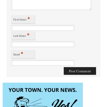
*
First Name
*
Last Name
*
Email