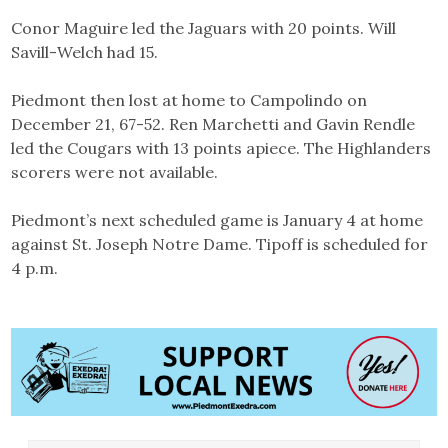
Conor Maguire led the Jaguars with 20 points. Will
Savill-Welch had 15.
Piedmont then lost at home to Campolindo on
December 21, 67-52. Ren Marchetti and Gavin Rendle
led the Cougars with 13 points apiece. The Highlanders
scorers were not available.
Piedmont’s next scheduled game is January 4 at home
against St. Joseph Notre Dame. Tipoff is scheduled for
4 p.m.