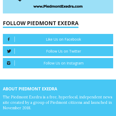
FOLLOW PIEDMONT EXEDRA
Like Us on Facebook
Follow Us on Twitter
Follow Us on Instagram
ABOUT PIEDMONT EXEDRA
The Piedmont Exedra is a free, hyperlocal, independent news
site created by a group of Piedmont citizens and launched in
November 2018.