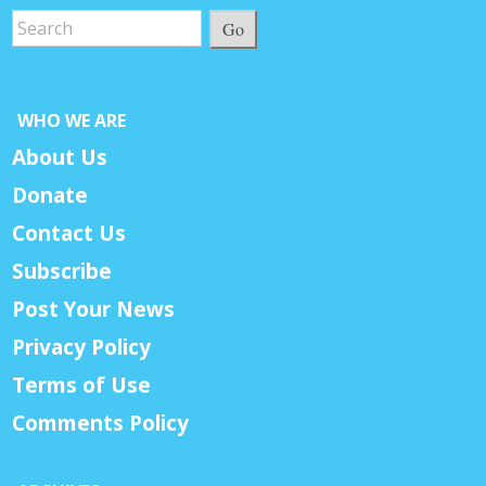
Go
WHO WE ARE
About Us
Donate
Contact Us
Subscribe
Post Your News
Privacy Policy
Terms of Use
Comments Policy