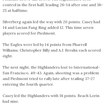
control in the first half, leading 26-14 after one and 38-
25 at halftime.
Silverberg again led the way with 20 points. Casey had
14 and Lucian Fang Ring added 12. This time seven
players scored for Piedmont.
The Eagles were led by 14 points from Pharrell
Williams. Christopher Billy and A.J. Breslin each scored
eight.
The next night, the Highlanders lost to International-
San Francisco, 49-43. Again, shooting was a problem
and Piedmont tried to rally late after trailing 37-27
entering the fourth quarter.
Casey led the Highlanders with 18 points. Beach Lorin
had nine.