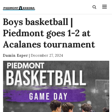
Boys basketball |
Piedmont goes 1-2 at
Acalanes tournament
Damin Esper
|
December 27, 2024