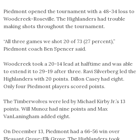
Piedmont opened the tournament with a 48-34 loss to
Woodcreek-Roseville. The Highlanders had trouble
making shots throughout the tournament.
“All three games we shot 20 of 73 (27 percent),”
Piedmont coach Ben Spencer said.
Woodcreek took a 20-14 lead at halftime and was able
to extend it to 29-19 after three. Ravi Silverberg led the
Highlanders with 20 points. Dillon Casey had eight.
Only four Piedmont players scored points.
The Timberwolves were led by Michael Kirby Jr.’s 13
points. Will Munoz had nine points and Max
VanLaningham added eight.
On December 13, Piedmont had a 66-56 win over
Pleasant Grove-Elk Grove. The Highlanders took