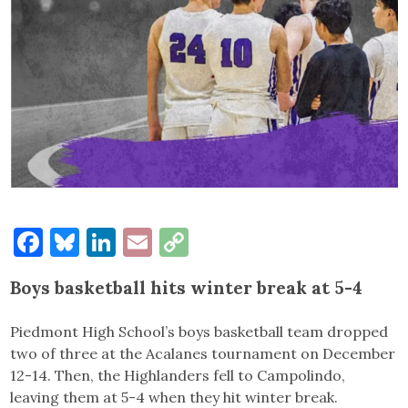
Facebook
Bluesky
LinkedIn
Email
Copy
Link
Boys basketball hits winter break at 5-4
Piedmont High School’s boys basketball team dropped
two of three at the Acalanes tournament on December
12-14. Then, the Highlanders fell to Campolindo,
leaving them at 5-4 when they hit winter break.