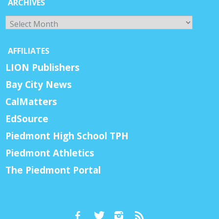
ARCHIVES
Archives
AFFILIATES
LION Publishers
Bay City News
CalMatters
EdSource
Piedmont High School TPH
Piedmont Athletics
The Piedmont Portal