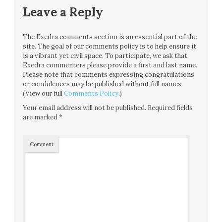
Leave a Reply
The Exedra comments section is an essential part of the
site. The goal of our comments policy is to help ensure it
is a vibrant yet civil space. To participate, we ask that
Exedra commenters please provide a first and last name.
Please note that comments expressing congratulations
or condolences may be published without full names.
(View our full
Comments Policy
.)
Your email address will not be published.
Required fields
are marked
*
Comment