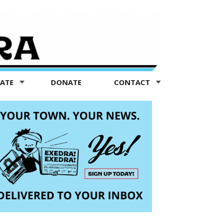
TATE
DONATE
CONTACT