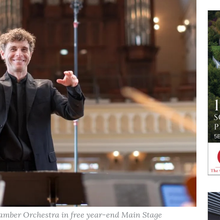
amber Orchestra in free year-end Main Stage