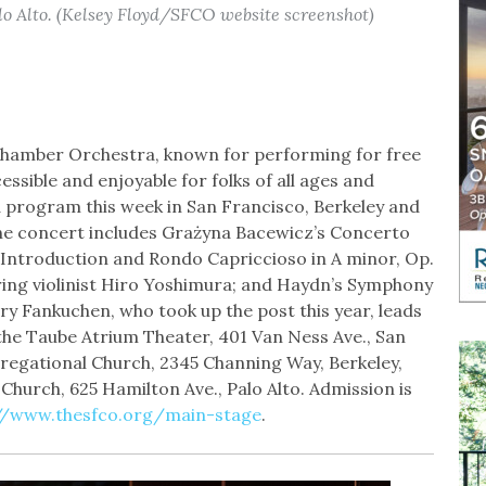
lo Alto. (Kelsey Floyd/SFCO website screenshot)
Chamber Orchestra, known for performing for free
essible and enjoyable for folks of all ages and
 program this week in San Francisco, Berkeley and
 the concert includes Grażyna Bacewicz’s Concerto
’ Introduction and Rondo Capriccioso in A minor, Op.
uring violinist Hiro Yoshimura; and Haydn’s Symphony
ory Fankuchen, who took up the post this year, leads
he Taube Atrium Theater, 401 Van Ness Ave., San
gregational Church, 2345 Channing Way, Berkeley,
 Church, 625 Hamilton Ave., Palo Alto. Admission is
//www.thesfco.org/main-stage
.