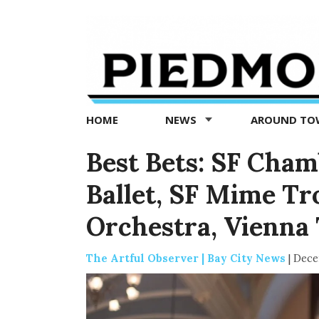
Piedmont
Exedra
-
Piedmont
HOME
NEWS
AROUND T
news
now
Best Bets: SF Cham
Ballet, SF Mime T
Orchestra, Vienna
The Artful Observer | Bay City News
|
Dece