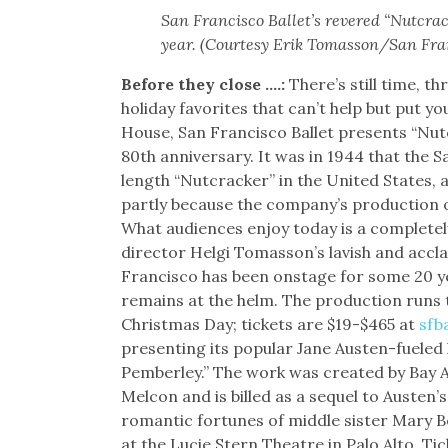
San Francisco Ballet’s revered “Nutcrac
year. (Courtesy Erik Tomasson/San Fran
Before they close ….:
There’s still time, 
holiday favorites that can’t help but put 
House, San Francisco Ballet presents “Nutcr
80th anniversary. It was in 1944 that the S
length “Nutcracker” in the United States,
partly because the company’s production o
What audiences enjoy today is a completely 
director Helgi Tomasson’s lavish and accl
Francisco has been onstage for some 20 y
remains at the helm. The production runs
Christmas Day; tickets are $19-$465 at
sfb
presenting its popular Jane Austen-fueled 
Pemberley.” The work was created by Bay
Melcon and is billed as a sequel to Austen’s
romantic fortunes of middle sister Mary
at the Lucie Stern Theatre in Palo Alto. Ti