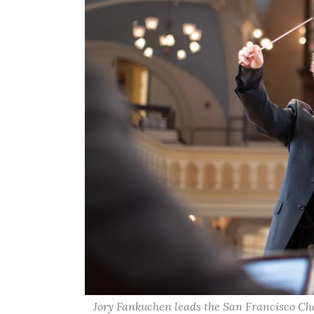
Jory Fankuchen leads the San Francisco Ch