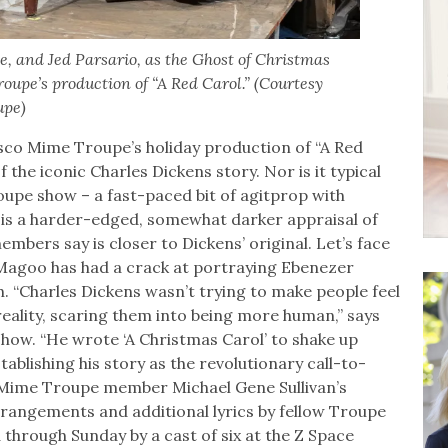
, and Jed Parsario, as the Ghost of Christmas
upe’s production of “A Red Carol.” (Courtesy
upe)
sco Mime Troupe’s holiday production of “A Red
 the iconic Charles Dickens story. Nor is it typical
oupe show – a fast-paced bit of agitprop with
” is a harder-edged, somewhat darker appraisal of
mbers say is closer to Dickens’ original. Let’s face
 Magoo has had a crack at portraying Ebenezer
. “Charles Dickens wasn’t trying to make people feel
eality, scaring them into being more human,” says
show. “He wrote ‘A Christmas Carol’ to shake up
tablishing his story as the revolutionary call-to-
n Mime Troupe member Michael Gene Sullivan’s
rrangements and additional lyrics by fellow Troupe
through Sunday by a cast of six at the Z Space