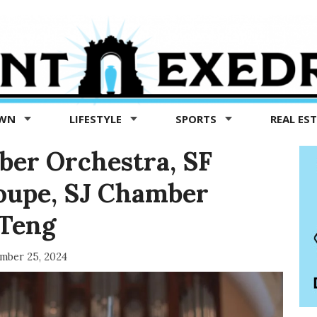
OWN
LIFESTYLE
SPORTS
REAL ES
ber Orchestra, SF
roupe, SJ Chamber
 Teng
mber 25, 2024