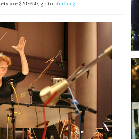
ets are $20-$50; go to
sfmt.org
.