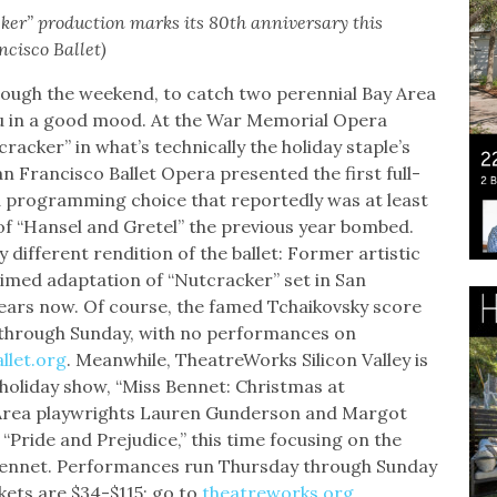
ker” production marks its 80th anniversary this
cisco Ballet)
through the weekend, to catch two perennial Bay Area
you in a good mood. At the War Memorial Opera
acker” in what’s technically the holiday staple’s
an Francisco Ballet Opera presented the first full-
 a programming choice that reportedly was at least
f “Hansel and Gretel” the previous year bombed.
different rendition of the ballet: Former artistic
aimed adaptation of “Nutcracker” set in San
ears now. Of course, the famed Tchaikovsky score
 through Sunday, with no performances on
allet.org
. Meanwhile, TheatreWorks Silicon Valley is
holiday show, “Miss Bennet: Christmas at
 Area playwrights Lauren Gunderson and Margot
 “Pride and Prejudice,” this time focusing on the
 Bennet. Performances run Thursday through Sunday
ckets are $34-$115; go to
theatreworks.org
.