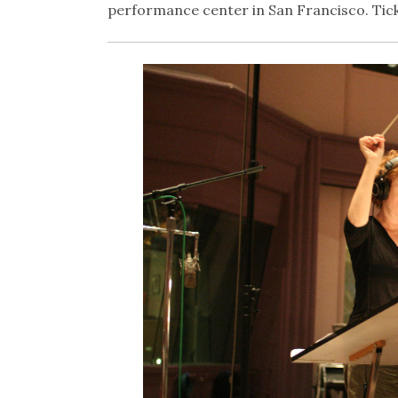
performance center in San Francisco. Tick