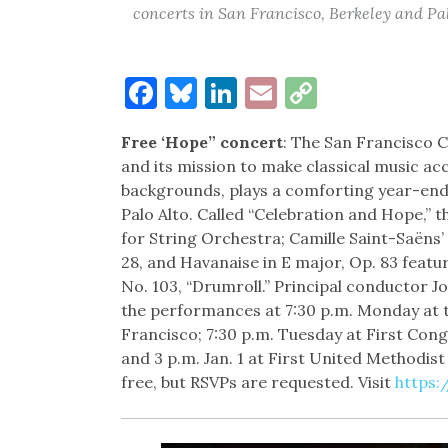
concerts in San Francisco, Berkeley and Pa
Facebook
Bluesky
LinkedIn
Email
Copy
Link
Free ‘Hope” concert
: The San Francisco 
and its mission to make classical music acc
backgrounds, plays a comforting year-end
Palo Alto. Called “Celebration and Hope,”
for String Orchestra; Camille Saint-Saëns
28, and Havanaise in E major, Op. 83 feat
No. 103, “Drumroll.” Principal conductor J
the performances at 7:30 p.m. Monday at t
Francisco; 7:30 p.m. Tuesday at First Con
and 3 p.m. Jan. 1 at First United Methodist
free, but RSVPs are requested. Visit
https: