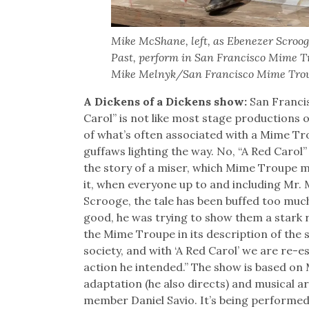
Mike McShane, left, as Ebenezer Scrooge
Past, perform in San Francisco Mime Tro
Mike Melnyk/San Francisco Mime Tro
A Dickens of a Dickens show:
San Franci
Carol” is not like most stage productions of
of what’s often associated with a Mime Tr
guffaws lighting the way. No, “A Red Carol
the story of a miser, which Mime Troupe me
it, when everyone up to and including Mr.
Scrooge, the tale has been buffed too much
good, he was trying to show them a stark r
the Mime Troupe in its description of the 
society, and with ‘A Red Carol’ we are re-es
action he intended.” The show is based o
adaptation (he also directs) and musical a
member Daniel Savio. It’s being performed 