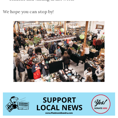
We hope you can stop by!