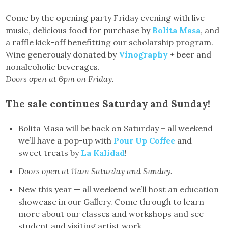
Come by the opening party Friday evening with live
music, delicious food for purchase by
Bolita Masa
, and
a raffle kick-off benefitting our scholarship program.
Wine generously donated by
Vinography
+ beer and
nonalcoholic beverages.
Doors open at 6pm on Friday.
The sale continues Saturday and Sunday!
Bolita Masa will be back on Saturday + all weekend
we’ll have a pop-up with
Pour Up Coffee
and
sweet treats by
La Kalidad
!
Doors open at 11am Saturday and Sunday.
New this year — all weekend we’ll host an education
showcase in our Gallery. Come through to learn
more about our classes and workshops and see
student and visiting artist work.