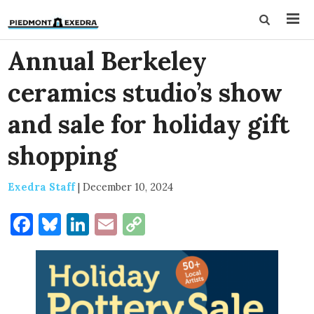
Annual Berkeley
ceramics studio’s show
and sale for holiday gift
shopping
Exedra Staff
|
December 10, 2024
Facebook
Bluesky
LinkedIn
Email
Copy
Link