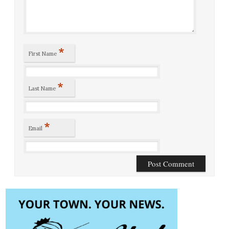
*
First Name
*
Last Name
*
Email