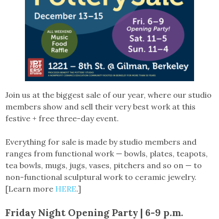
Join us at the biggest sale of our year, where our studio
members show and sell their very best work at this
festive + free three-day event.
Everything for sale is made by studio members and
ranges from functional work — bowls, plates, teapots,
tea bowls, mugs, jugs, vases, pitchers and so on — to
non-functional sculptural work to ceramic jewelry.
[Learn more
HERE
.]
Friday Night Opening Party | 6-9 p.m.