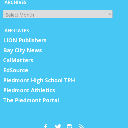
ARCHIVES
Archives
AFFILIATES
LION Publishers
Bay City News
CalMatters
EdSource
Piedmont High School TPH
Piedmont Athletics
The Piedmont Portal