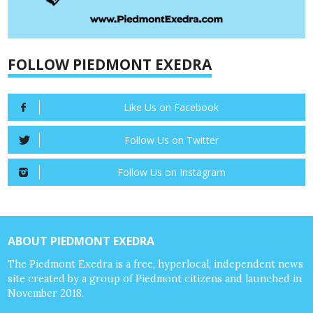
FOLLOW PIEDMONT EXEDRA
Like Us on Facebook
Follow Us on Twitter
Follow Us on Instagram
ABOUT PIEDMONT EXEDRA
The Piedmont Exedra is a free, hyperlocal, independent news
site created by a group of Piedmont citizens and launched in
November 2018.