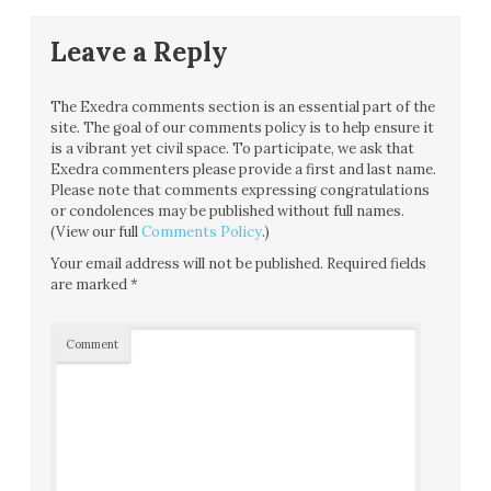
Leave a Reply
The Exedra comments section is an essential part of the
site. The goal of our comments policy is to help ensure it
is a vibrant yet civil space. To participate, we ask that
Exedra commenters please provide a first and last name.
Please note that comments expressing congratulations
or condolences may be published without full names.
(View our full
Comments Policy
.)
Your email address will not be published.
Required fields
are marked
*
Comment