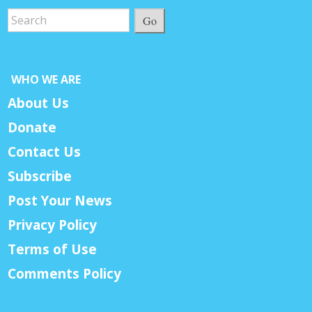
Go
WHO WE ARE
About Us
Donate
Contact Us
Subscribe
Post Your News
Privacy Policy
Terms of Use
Comments Policy