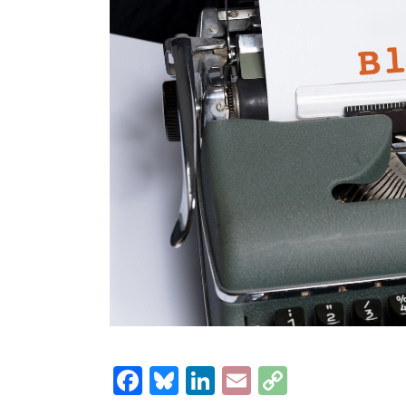
Facebook
Bluesky
LinkedIn
Email
Copy