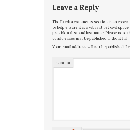
Leave a Reply
The Exedra comments section is an essentia
to help ensure it is a vibrant yet civil spa
provide a first and last name. Please note
condolences may be published without full n
Your email address will not be published.
Re
Comment