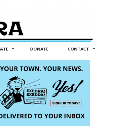
TATE
DONATE
CONTACT