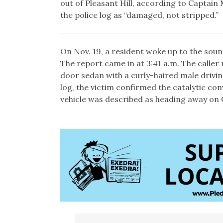
out of Pleasant Hill, according to Captai
the police log as “damaged, not stripped.”
On Nov. 19, a resident woke up to the soun
The report came in at 3:41 a.m. The caller 
door sedan with a curly-haired male drivi
log, the victim confirmed the catalytic co
vehicle was described as heading away on 