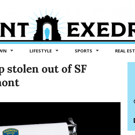
OWN
LIFESTYLE
SPORTS
REAL ES
p stolen out of SF
mont