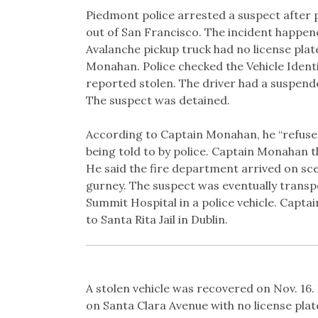
Link
Piedmont police arrested a suspect after p
out of San Francisco. The incident happene
Avalanche pickup truck had no license plat
Monahan. Police checked the Vehicle Ident
reported stolen. The driver had a suspend
The suspect was detained.
According to Captain Monahan, he “refused” 
being told to by police. Captain Monahan t
He said the fire department arrived on sce
gurney. The suspect was eventually transp
Summit Hospital in a police vehicle. Capt
to Santa Rita Jail in Dublin.
A stolen vehicle was recovered on Nov. 16
on Santa Clara Avenue with no license plat