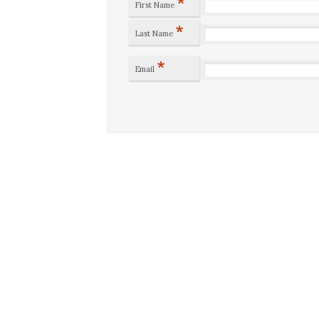
*
First Name
*
Last Name
*
Email