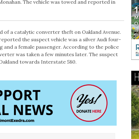
n Monahan. The vehicle was towed and reported in
d of a catalytic converter theft on Oakland Avenue.
reported the suspect vehicle was a silver Audi four-
ng and a female passenger. According to the police
nverter was taken a few minutes later. The suspect
Oakland towards Interstate 580.