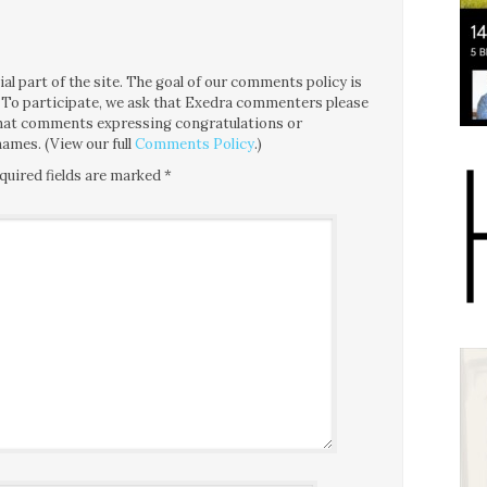
l part of the site. The goal of our comments policy is
ce. To participate, we ask that Exedra commenters please
 that comments expressing congratulations or
ames. (View our full
Comments Policy
.)
quired fields are marked
*