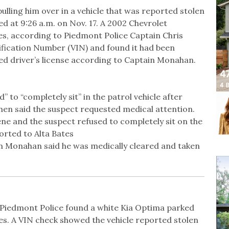
ulling him over in a vehicle that was reported stolen
d at 9:26 a.m. on Nov. 17. A 2002 Chevrolet
es, according to Piedmont Police Captain Chris
ification Number (VIN) and found it had been
ed driver’s license according to Captain Monahan.
to “completely sit” in the patrol vehicle after
hen said the suspect requested medical attention.
ne and the suspect refused to completely sit on the
orted to Alta Bates
ain Monahan said he was medically cleared and taken
. Piedmont Police found a white Kia Optima parked
es. A VIN check showed the vehicle reported stolen