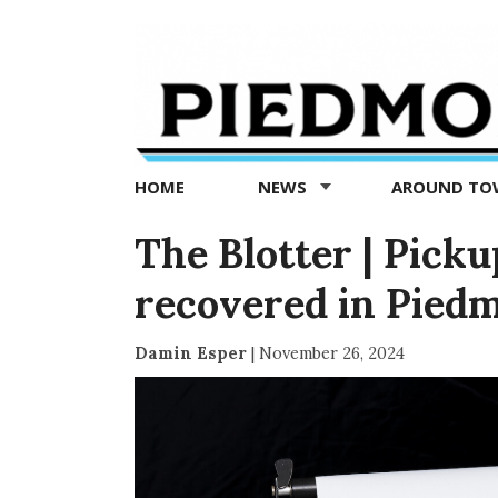
Piedmont
Exedra
-
Piedmont
HOME
NEWS
AROUND T
news
now
The Blotter | Picku
recovered in Pied
Damin Esper
|
November 26, 2024