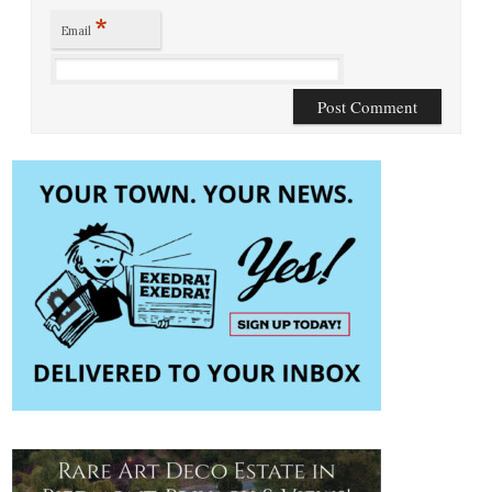
*
Email