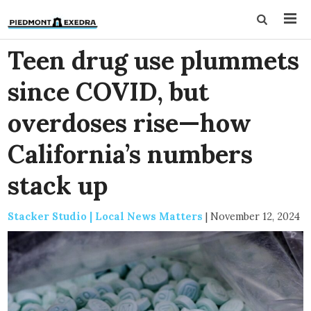
Teen drug use plummets
since COVID, but
overdoses rise—how
California’s numbers
stack up
Stacker Studio | Local News Matters
|
November 12, 2024