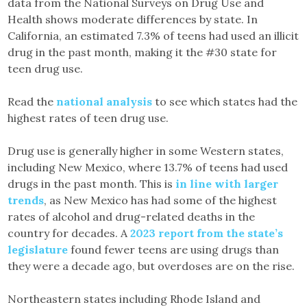
data from the National Surveys on Drug Use and
Health shows moderate differences by state. In
California, an estimated 7.3% of teens had used an illicit
drug in the past month, making it the #30 state for
teen drug use.
Read the
national analysis
to see which states had the
highest rates of teen drug use.
Drug use is generally higher in some Western states,
including New Mexico, where 13.7% of teens had used
drugs in the past month. This is
in line with larger
trends
, as New Mexico has had some of the highest
rates of alcohol and drug-related deaths in the
country for decades. A
2023 report from the state’s
legislature
found fewer teens are using drugs than
they were a decade ago, but overdoses are on the rise.
Northeastern states including Rhode Island and