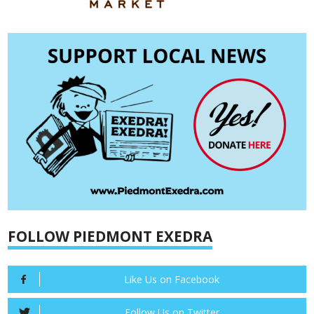
FOLLOW PIEDMONT EXEDRA
Like Us on Facebook
Follow Us on Twitter