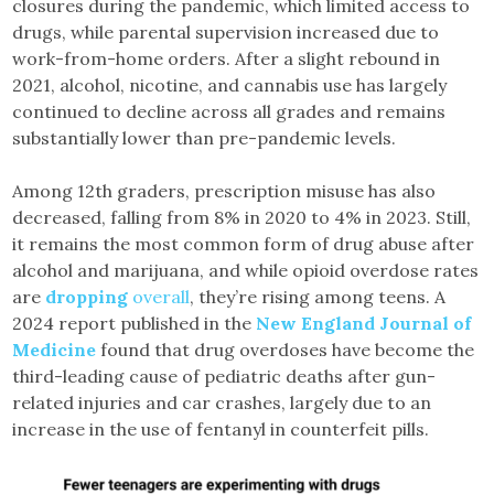
closures during the pandemic, which limited access to
drugs, while parental supervision increased due to
work-from-home orders. After a slight rebound in
2021, alcohol, nicotine, and cannabis use has largely
continued to decline across all grades and remains
substantially lower than pre-pandemic levels.
Among 12th graders, prescription misuse has also
decreased, falling from 8% in 2020 to 4% in 2023. Still,
it remains the most common form of drug abuse after
alcohol and marijuana, and while opioid overdose rates
are
dropping
overall
, they’re rising among teens. A
2024 report published in the
New England Journal of
Medicine
found that drug overdoses have become the
third-leading cause of pediatric deaths after gun-
related injuries and car crashes, largely due to an
increase in the use of fentanyl in counterfeit pills.