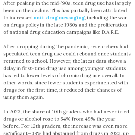
After peaking in the mid-’90s, teen drug use has largely
been on the decline. This has partially been attributed
to increased
anti-drug messaging
, including the war
on drugs policy in the late 1980s and the proliferation
of national drug education campaigns like D.A.R.E.
After dropping during the pandemic, researchers had
speculated teen drug use could rebound once students
returned to school. However, the latest data shows a
delay in first-time drug use among younger students
has led to lower levels of chronic drug use overall. In
other words, since fewer students experimented with
drugs for the first time, it reduced their chances of
using them again.
In 2023, the share of 10th graders who had never tried
drugs or alcohol rose to 54% from 49% the year
before. For 12th graders, the increase was even more
significant—38% had abstained from drugs in 2023, up