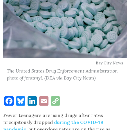
Bay City News
The United States Drug Enforcement Administration
photo of fentanyl. (DEA via Bay City News)
Facebook
Bluesky
LinkedIn
Email
Copy
Link
F
ewer teenagers are using drugs after rates
precipitously dropped
during the COVID-19
pandemic
, but overdose rates are on the rise as