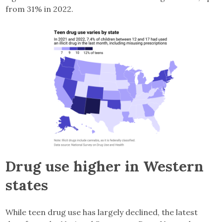
from 31% in 2022.
Drug use higher in Western
states
While teen drug use has largely declined, the latest