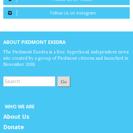
Follow Us on Instagram
ABOUT PIEDMONT EXEDRA
The Piedmont Exedra is a free, hyperlocal, independent news
site created by a group of Piedmont citizens and launched in
November 2018.
Go
WHO WE ARE
About Us
Donate