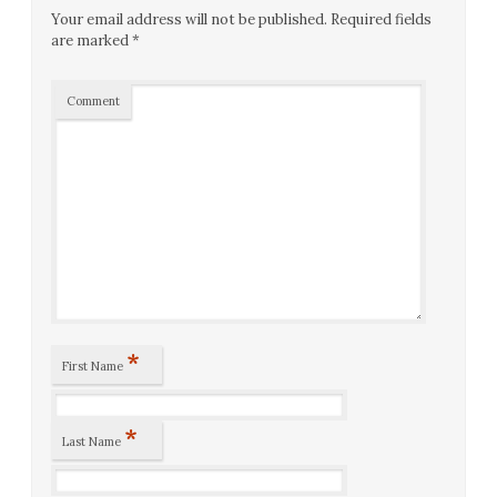
Your email address will not be published.
Required fields
are marked
*
Comment
*
First Name
*
Last Name