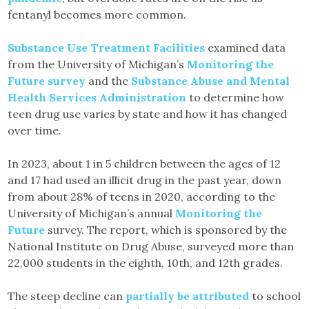
fentanyl becomes more common.
Substance Use Treatment Facilities
examined data
from the University of Michigan’s
Monitoring the
Future survey
and the
Substance Abuse and Mental
Health Services Administration
to determine how
teen drug use varies by state and how it has changed
over time.
In 2023, about 1 in 5 children between the ages of 12
and 17 had used an illicit drug in the past year, down
from about 28% of teens in 2020, according to the
University of Michigan’s annual
Monitoring the
Future
survey. The report, which is sponsored by the
National Institute on Drug Abuse, surveyed more than
22,000 students in the eighth, 10th, and 12th grades.
The steep decline can
partially be attributed
to school