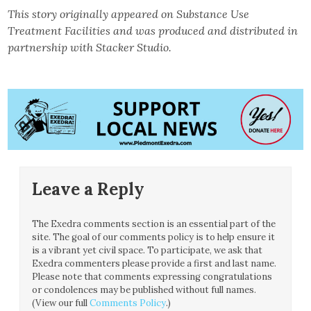
This story originally appeared on Substance Use
Treatment Facilities and was produced and distributed in
partnership with Stacker Studio.
Leave a Reply
The Exedra comments section is an essential part of the
site. The goal of our comments policy is to help ensure it
is a vibrant yet civil space. To participate, we ask that
Exedra commenters please provide a first and last name.
Please note that comments expressing congratulations
or condolences may be published without full names.
(View our full
Comments Policy
.)