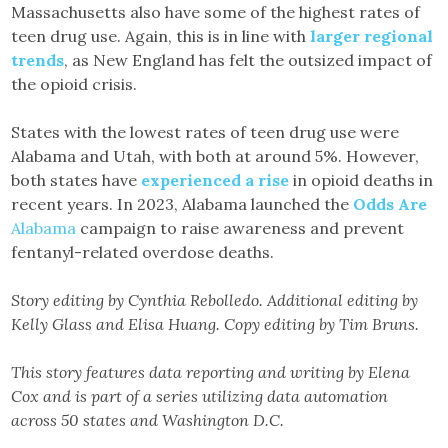
Massachusetts also have some of the highest rates of
teen drug use. Again, this is in line with
larger regional
trends
, as New England has felt the outsized impact of
the opioid crisis.
States with the lowest rates of teen drug use were
Alabama and Utah, with both at around 5%. However,
both states have
experienced a rise
in opioid deaths in
recent years. In 2023, Alabama launched the
Odds Are
Alabama
campaign to raise awareness and prevent
fentanyl-related overdose deaths.
Story editing by Cynthia Rebolledo. Additional editing by
Kelly Glass and Elisa Huang. Copy editing by Tim Bruns.
This story features data reporting and writing by Elena
Cox and is part of a series utilizing data automation
across 50 states and Washington D.C.