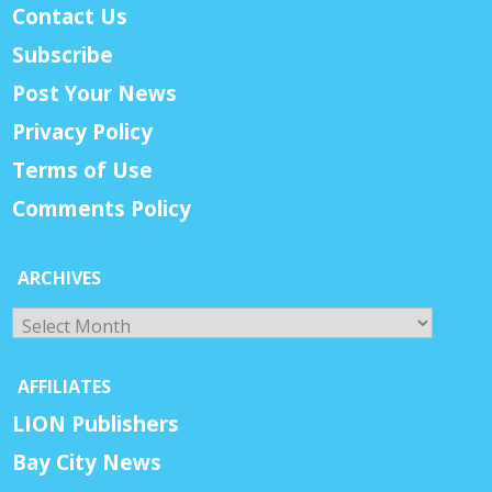
Contact Us
Subscribe
Post Your News
Privacy Policy
Terms of Use
Comments Policy
ARCHIVES
Archives
AFFILIATES
LION Publishers
Bay City News