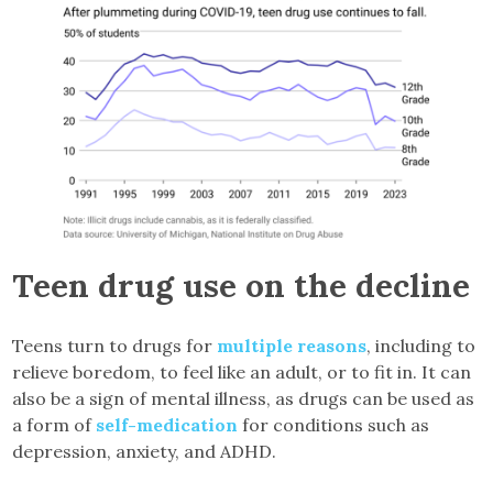
Teen drug use on the decline
Teens turn to drugs for
multiple reasons
, including to
relieve boredom, to feel like an adult, or to fit in. It can
also be a sign of mental illness, as drugs can be used as
a form of
self-medication
for conditions such as
depression, anxiety, and ADHD.