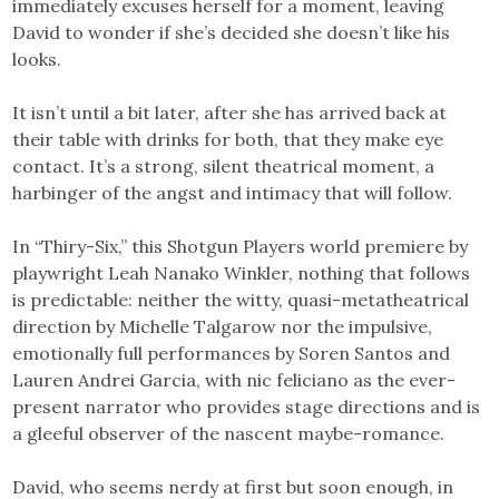
immediately excuses herself for a moment, leaving
David to wonder if she’s decided she doesn’t like his
looks.
It isn’t until a bit later, after she has arrived back at
their table with drinks for both, that they make eye
contact. It’s a strong, silent theatrical moment, a
harbinger of the angst and intimacy that will follow.
In “Thiry-Six,” this Shotgun Players world premiere by
playwright Leah Nanako Winkler, nothing that follows
is predictable: neither the witty, quasi-metatheatrical
direction by Michelle Talgarow nor the impulsive,
emotionally full performances by Soren Santos and
Lauren Andrei Garcia, with nic feliciano as the ever-
present narrator who provides stage directions and is
a gleeful observer of the nascent maybe-romance.
David, who seems nerdy at first but soon enough, in