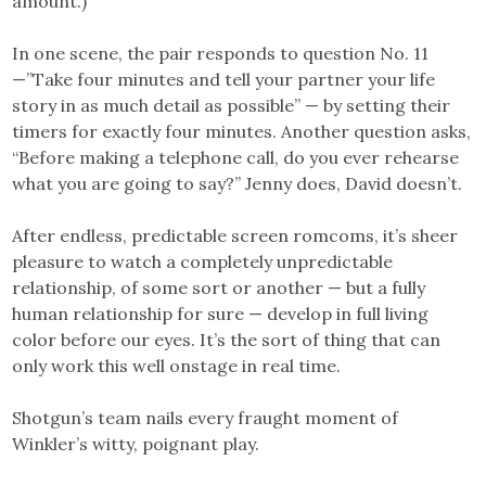
amount.)
In one scene, the pair responds to question No. 11
—”Take four minutes and tell your partner your life
story in as much detail as possible” — by setting their
timers for exactly four minutes. Another question asks,
“Before making a telephone call, do you ever rehearse
what you are going to say?” Jenny does, David doesn’t.
After endless, predictable screen romcoms, it’s sheer
pleasure to watch a completely unpredictable
relationship, of some sort or another — but a fully
human relationship for sure — develop in full living
color before our eyes. It’s the sort of thing that can
only work this well onstage in real time.
Shotgun’s team nails every fraught moment of
Winkler’s witty, poignant play.