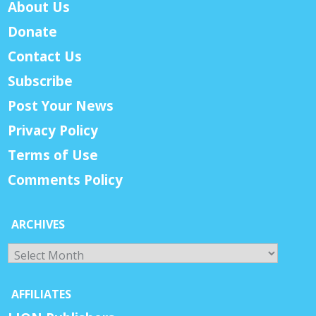
About Us
Donate
Contact Us
Subscribe
Post Your News
Privacy Policy
Terms of Use
Comments Policy
ARCHIVES
Archives
AFFILIATES