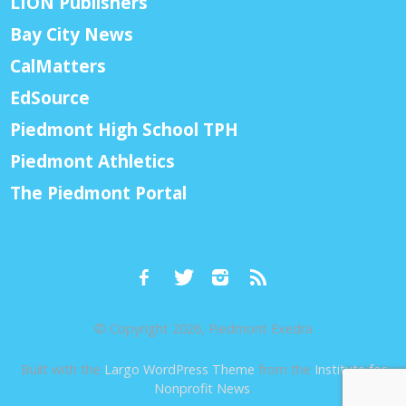
LION Publishers
Bay City News
CalMatters
EdSource
Piedmont High School TPH
Piedmont Athletics
The Piedmont Portal
© Copyright 2026, Piedmont Exedra
Built with the
Largo WordPress Theme
from the
Institute for
Nonprofit News
.