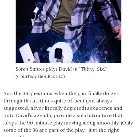
Soren Santos plays David in “Thirty-Six.”
(Courtesy Ben Krantz)
And the 36 questions, when the pair finally do get
through the at-times quite offbeat (but always
suggested, never literally depicted) sex scenes and
onto David’s agenda, provide a solid structure that
keeps the 90-minute play moving along smoothly. (Only
some of the 36 are part of the play—just the right