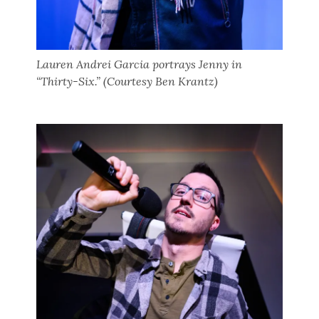
Lauren Andrei Garcia portrays Jenny in
“Thirty-Six.” (Courtesy Ben Krantz)