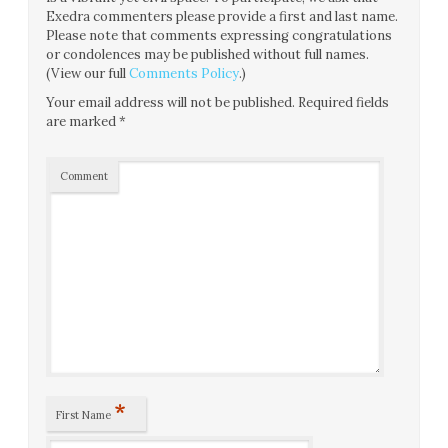
Exedra commenters please provide a first and last name.
Please note that comments expressing congratulations
or condolences may be published without full names.
(View our full
Comments Policy
.)
Your email address will not be published.
Required fields
are marked
*
Comment
*
First Name