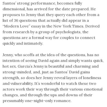
Santos’ strong performance, becomes fully
dimensional, has arrived for the date prepared. He
proposes to Jenny that they query each other from a
list of 36 questions that actually did appear in a
“Modern Love” essay in the New York Times. Derived
from research by a group of psychologists, the
questions are a formal way for couples to connect
quickly and intimately.
Jenny, who scoffs at the idea of the questions, has no
intention of seeing David again and simply wants quick,
hot sex. Garcia’s Jenny is beautiful and charming and
strong-minded, and, just as Santos’ David gains
strength, so does her Jenny reveal layers of loneliness
and vulnerability. It’s wonderful to watch these two
actors work their way through their various emotional
changes, and through the ups and downs of their
presumably one-night-only romance.