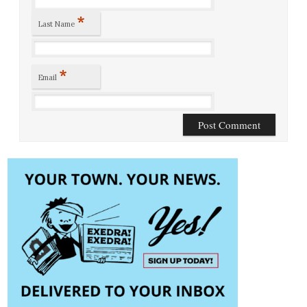
*
Last Name
*
Email