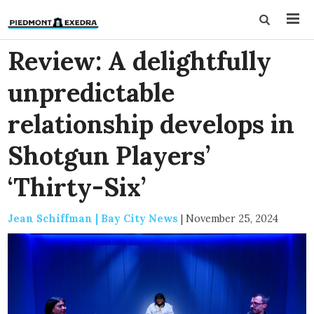
Review: A delightfully
unpredictable
relationship develops in
Shotgun Players’
‘Thirty-Six’
Jean Schiffman | Bay City News
|
November 25, 2024