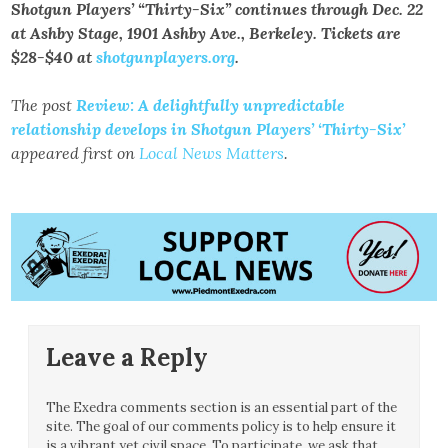
Shotgun Players’ “Thirty-Six” continues through Dec. 22
at Ashby Stage, 1901 Ashby Ave., Berkeley. Tickets are
$28-$40 at
shotgunplayers.org
.
The post
Review: A delightfully unpredictable
relationship develops in Shotgun Players’ ‘Thirty-Six’
appeared first on
Local News Matters
.
Leave a Reply
The Exedra comments section is an essential part of the
site. The goal of our comments policy is to help ensure it
is a vibrant yet civil space. To participate, we ask that