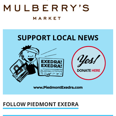
FOLLOW PIEDMONT EXEDRA