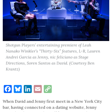
Shotgun Players’ entertaining premiere of Leah
Nanako Winkler’s “Thirty-Six” features, L-R, Lauren
Andrei Garcia as Jenny, nic feliciano as Stage
Directions, Soren Santos as David. (Courtesy Ben
Krantz)
Facebook
Bluesky
LinkedIn
Email
Copy
Link
When David and Jenny first meet in a New York City
bar, having connected on a dating website, Jenny