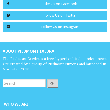
Like Us on Facebook
Follow Us on Twitter
Follow Us on Instagram
ABOUT PIEDMONT EXEDRA
The Piedmont Exedra is a free, hyperlocal, independent news
site created by a group of Piedmont citizens and launched in
November 2018.
Go
WHO WE ARE