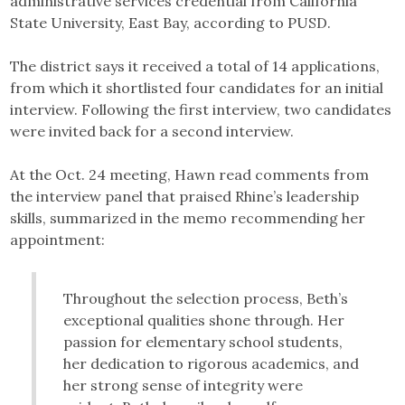
administrative services credential from California
State University, East Bay, according to PUSD.
The district says it received a total of 14 applications,
from which it shortlisted four candidates for an initial
interview. Following the first interview, two candidates
were invited back for a second interview.
At the Oct. 24 meeting, Hawn read comments from
the interview panel that praised Rhine’s leadership
skills, summarized in the memo recommending her
appointment:
Throughout the selection process, Beth’s
exceptional qualities shone through. Her
passion for elementary school students,
her dedication to rigorous academics, and
her strong sense of integrity were