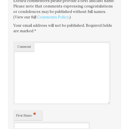
Exedra commenters please provide a first and last name.
Please note that comments expressing congratulations
or condolences may be published without full names.
(View our full
Comments Policy
.)
Your email address will not be published.
Required fields
are marked
*
Comment
*
First Name