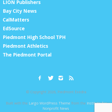
LION Publishers
Bay City News
CalMatters
EdSource
Piedmont High School TPH
Piedmont Athletics
The Piedmont Portal
© Copyright 2026, Piedmont Exedra
Built with the
Largo WordPress Theme
from the
Institute for
Nonprofit News
.