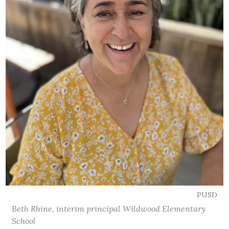
PUSD
Beth Rhine, interim principal Wildwood Elementary
School