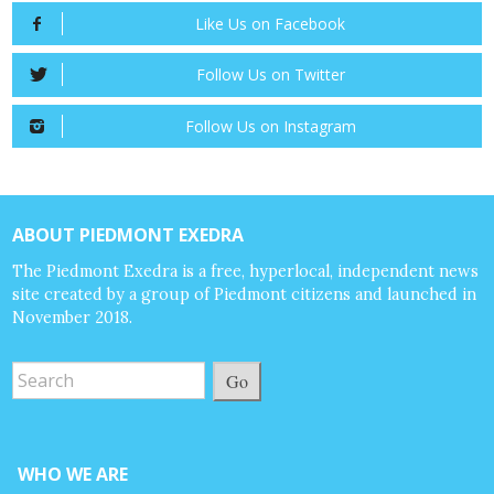
Like Us on Facebook
Follow Us on Twitter
Follow Us on Instagram
ABOUT PIEDMONT EXEDRA
The Piedmont Exedra is a free, hyperlocal, independent news
site created by a group of Piedmont citizens and launched in
November 2018.
Go
WHO WE ARE