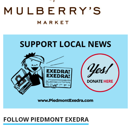
FOLLOW PIEDMONT EXEDRA