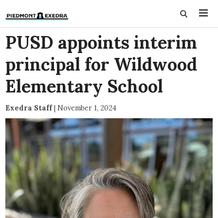
PUSD appoints interim
principal for Wildwood
Elementary School
Exedra Staff
|
November 1, 2024