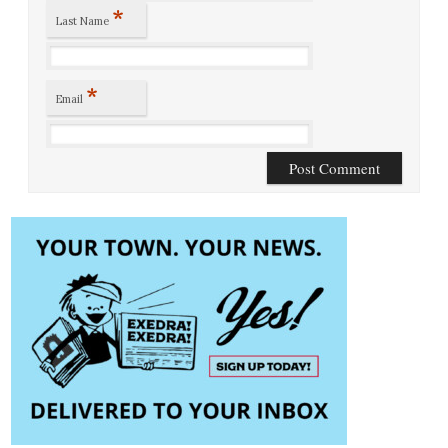
*
Last Name
*
Email