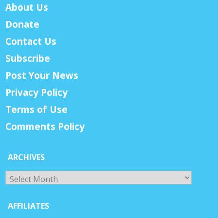
About Us
Donate
Contact Us
Subscribe
Post Your News
Privacy Policy
Terms of Use
Comments Policy
ARCHIVES
Archives
AFFILIATES