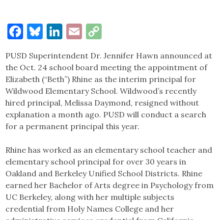
Facebook
Bluesky
LinkedIn
Email
Copy
Link
PUSD Superintendent Dr. Jennifer Hawn announced at
the Oct. 24 school board meeting the appointment of
Elizabeth (“Beth”) Rhine as the interim principal for
Wildwood Elementary School. Wildwood’s recently
hired principal, Melissa Daymond, resigned without
explanation a month ago. PUSD will conduct a search
for a permanent principal this year.
Rhine has worked as an elementary school teacher and
elementary school principal for over 30 years in
Oakland and Berkeley Unified School Districts. Rhine
earned her Bachelor of Arts degree in Psychology from
UC Berkeley, along with her multiple subjects
credential from Holy Names College and her