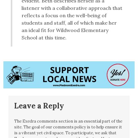
evident. Beth describes herself as a
listener with a collaborative approach that
reflects a focus on the well-being of
students and staff, all of which make her
an ideal fit for Wildwood Elementary
School at this time.
Leave a Reply
The Exedra comments section is an essential part of the
site. The goal of our comments policy is to help ensure it
is a vibrant yet civil space. To participate, we ask that