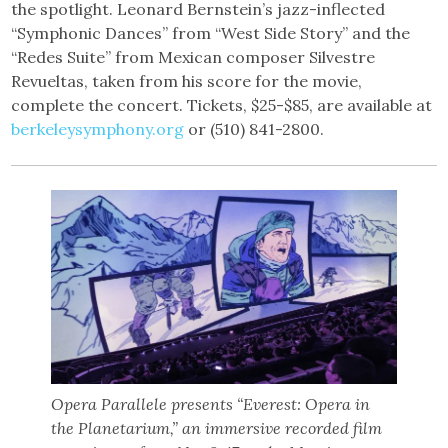
the spotlight. Leonard Bernstein’s jazz-inflected
“Symphonic Dances” from “West Side Story” and the
“Redes Suite” from Mexican composer Silvestre
Revueltas, taken from his score for the movie,
complete the concert. Tickets, $25-$85, are available at
berkeleysymphony.org
or (510) 841-2800.
Opera Parallele presents “Everest: Opera in
the Planetarium,” an immersive recorded film