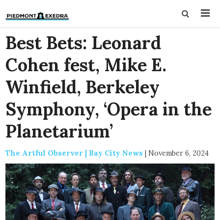
Best Bets: Leonard
Cohen fest, Mike E.
Winfield, Berkeley
Symphony, ‘Opera in the
Planetarium’
The Artful Observer | Bay City News
|
November 6, 2024