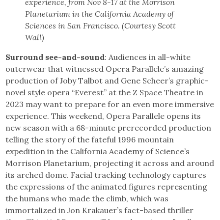
experience, from Nov 8-17 at the Morrison
Planetarium in the California Academy of
Sciences in San Francisco. (Courtesy Scott
Wall)
Surround see-and-sound
: Audiences in all-white
outerwear that witnessed Opera Parallele’s amazing
production of Joby Talbot and Gene Scheer’s graphic-
novel style opera “Everest” at the Z Space Theatre in
2023 may want to prepare for an even more immersive
experience. This weekend, Opera Parallele opens its
new season with a 68-minute prerecorded production
telling the story of the fateful 1996 mountain
expedition in the California Academy of Science’s
Morrison Planetarium, projecting it across and around
its arched dome. Facial tracking technology captures
the expressions of the animated figures representing
the humans who made the climb, which was
immortalized in Jon Krakauer’s fact-based thriller