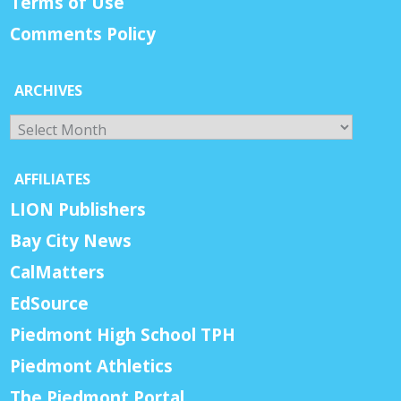
Terms of Use
Comments Policy
ARCHIVES
Archives
AFFILIATES
LION Publishers
Bay City News
CalMatters
EdSource
Piedmont High School TPH
Piedmont Athletics
The Piedmont Portal