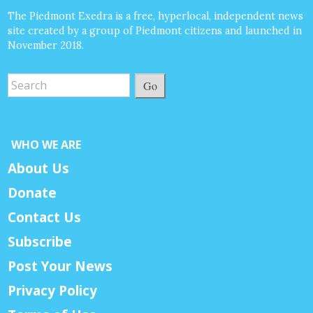
The Piedmont Exedra is a free, hyperlocal, independent news
site created by a group of Piedmont citizens and launched in
November 2018.
Go
WHO WE ARE
About Us
Donate
Contact Us
Subscribe
Post Your News
Privacy Policy