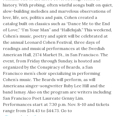
history. With probing, often wistful songs built on quiet,
slow-building melodies and marvelous observations of
love, life, sex, politics and pain, Cohen created a
catalog built on classics such as “Dance Me to the End
of Love,” “I’m Your Man” and “Hallelujah.” This weekend,
Cohen’s music, poetry and spirit will be celebrated at
the annual Leonard Cohen Festival, three days of
readings and musical performances at the Swedish
American Hall, 2174 Market St., in San Francisco. The
event, from Friday through Sunday, is hosted and
organized by the Conspiracy of Beards, a San
Francisco men’s choir specializing in performing
Cohen’s music. The Beards will perform, as will
Americana singer-songwriter Ruby Lee Hill and the
band Ismay. Also on the program are writers including
San Francisco Poet Laureate Genny Lim.
Performances start at 7:30 p.m. Nov. 8-10 and tickets
range from $34.43 to $44.73. Go to