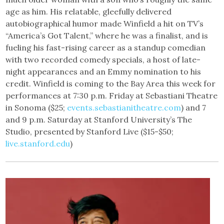
age as him. His relatable, gleefully delivered
autobiographical humor made Winfield a hit on TV’s
“America’s Got Talent,” where he was a finalist, and is
fueling his fast-rising career as a standup comedian
with two recorded comedy specials, a host of late-
night appearances and an Emmy nomination to his
credit. Winfield is coming to the Bay Area this week for
performances at 7:30 p.m. Friday at Sebastiani Theatre
in Sonoma ($25;
events.sebastianitheatre.com
) and 7
and 9 p.m. Saturday at Stanford University’s The
Studio, presented by Stanford Live ($15-$50;
live.stanford.edu
)