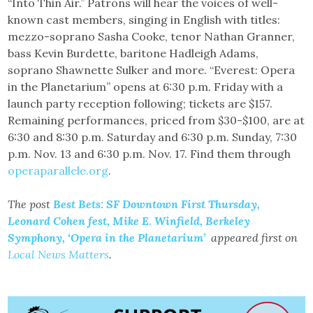
“Into Thin Air.” Patrons will hear the voices of well-
known cast members, singing in English with titles:
mezzo-soprano Sasha Cooke, tenor Nathan Granner,
bass Kevin Burdette, baritone Hadleigh Adams,
soprano Shawnette Sulker and more. “Everest: Opera
in the Planetarium” opens at 6:30 p.m. Friday with a
launch party reception following; tickets are $157.
Remaining performances, priced from $30-$100, are at
6:30 and 8:30 p.m. Saturday and 6:30 p.m. Sunday, 7:30
p.m. Nov. 13 and 6:30 p.m. Nov. 17. Find them through
operaparallele.org
.
The post
Best Bets: SF Downtown First Thursday,
Leonard Cohen fest, Mike E. Winfield, Berkeley
Symphony, ‘Opera in the Planetarium’
appeared first on
Local News Matters
.