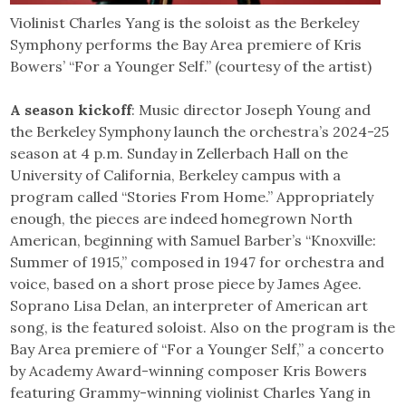
Violinist Charles Yang is the soloist as the Berkeley
Symphony performs the Bay Area premiere of Kris
Bowers’ “For a Younger Self.” (courtesy of the artist)
A season kickoff
: Music director Joseph Young and
the Berkeley Symphony launch the orchestra’s 2024-25
season at 4 p.m. Sunday in Zellerbach Hall on the
University of California, Berkeley campus with a
program called “Stories From Home.” Appropriately
enough, the pieces are indeed homegrown North
American, beginning with Samuel Barber’s “Knoxville:
Summer of 1915,” composed in 1947 for orchestra and
voice, based on a short prose piece by James Agee.
Soprano Lisa Delan, an interpreter of American art
song, is the featured soloist. Also on the program is the
Bay Area premiere of “For a Younger Self,” a concerto
by Academy Award-winning composer Kris Bowers
featuring Grammy-winning violinist Charles Yang in