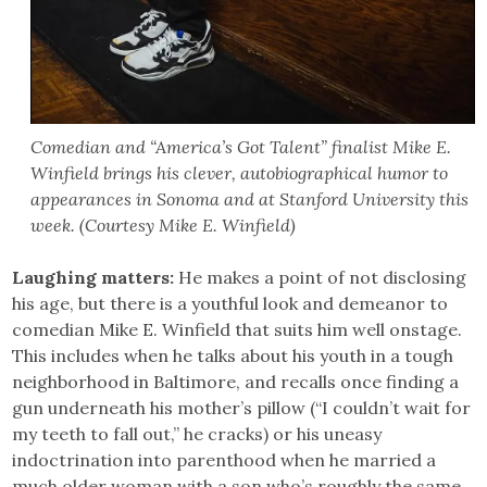
Comedian and “America’s Got Talent” finalist Mike E.
Winfield brings his clever, autobiographical humor to
appearances in Sonoma and at Stanford University this
week. (Courtesy Mike E. Winfield)
Laughing matters:
He makes a point of not disclosing
his age, but there is a youthful look and demeanor to
comedian Mike E. Winfield that suits him well onstage.
This includes when he talks about his youth in a tough
neighborhood in Baltimore, and recalls once finding a
gun underneath his mother’s pillow (“I couldn’t wait for
my teeth to fall out,” he cracks) or his uneasy
indoctrination into parenthood when he married a
much older woman with a son who’s roughly the same