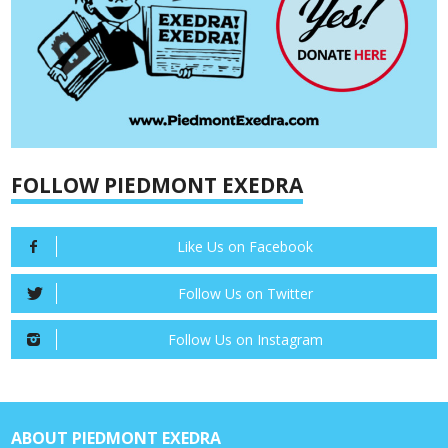
FOLLOW PIEDMONT EXEDRA
Like Us on Facebook
Follow Us on Twitter
Follow Us on Instagram
ABOUT PIEDMONT EXEDRA