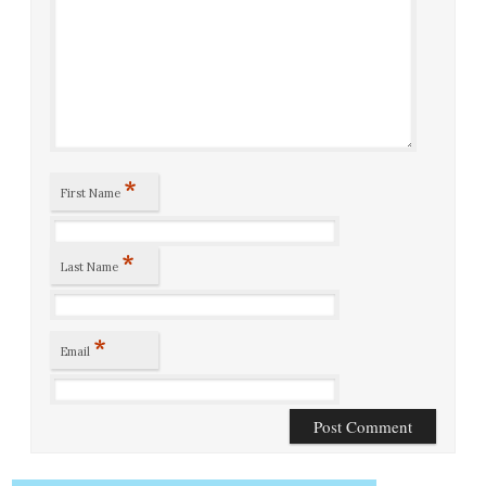
*
First Name
*
Last Name
*
Email