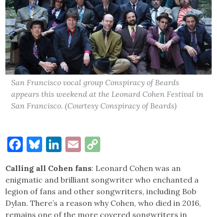
San Francisco vocal group Conspiracy of Beards
appears this weekend at the Leonard Cohen Festival in
San Francisco. (Courtesy Conspiracy of Beards)
Facebook
Bluesky
LinkedIn
Email
Copy
Link
Calling all Cohen fans
: Leonard Cohen was an
enigmatic and brilliant songwriter who enchanted a
legion of fans and other songwriters, including Bob
Dylan. There’s a reason why Cohen, who died in 2016,
remains one of the more covered songwriters in