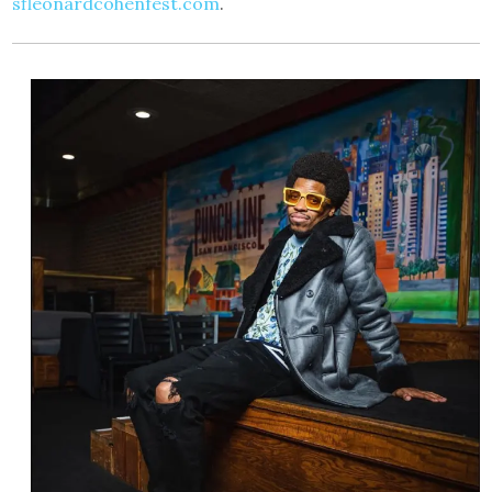
sfleonardcohenfest.com
.