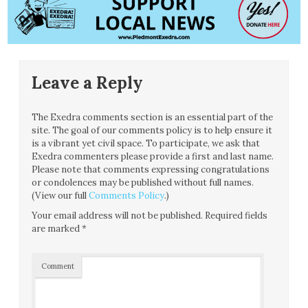
Leave a Reply
The Exedra comments section is an essential part of the
site. The goal of our comments policy is to help ensure it
is a vibrant yet civil space. To participate, we ask that
Exedra commenters please provide a first and last name.
Please note that comments expressing congratulations
or condolences may be published without full names.
(View our full
Comments Policy
.)
Your email address will not be published.
Required fields
are marked
*
Comment