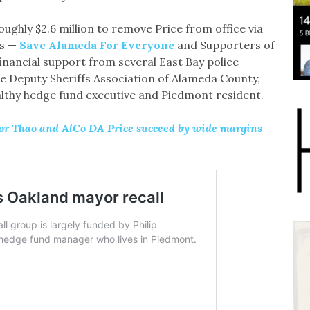
oughly $2.6 million to remove Price from office via
es —
Save Alameda For Everyone
and Supporters of
financial support from several East Bay police
the Deputy Sheriffs Association of Alameda County,
althy hedge fund executive and Piedmont resident.
yor Thao and AlCo DA Price succeed by wide margins