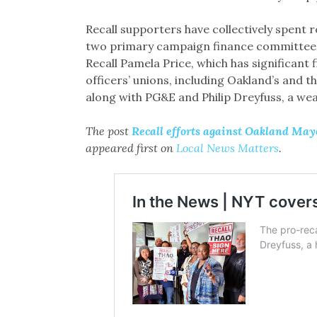
Recall supporters have collectively spent r
two primary campaign finance committe
Recall Pamela Price, which has significant 
officers’ unions, including Oakland’s and 
along with PG&E and Philip Dreyfuss, a we
The post
Recall efforts against Oakland Ma
appeared first on
Local News Matters
.