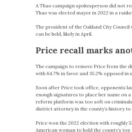
A Thao campaign spokesperson did not re
Thao was elected mayor in 2022 in a ranke
The president of the Oakland City Council wi
can be held, likely in April.
Price recall marks ano
The campaign to remove Price from the dist
with 64.7% in favor and 35.2% opposed in un
Soon after Price took office, opponents la
enough signatures to place her name on a r
reform platform was too soft on criminals 
district attorney in the county’s history to 
Price won the 2022 election with roughly 5
American woman to hold the county’s top 