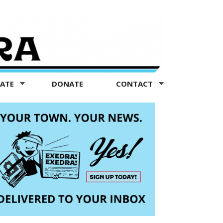
TATE
DONATE
CONTACT