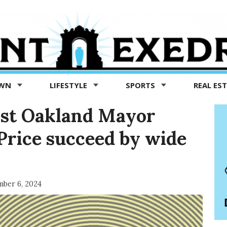
OWN
LIFESTYLE
SPORTS
REAL ES
inst Oakland Mayor
Price succeed by wide
ber 6, 2024