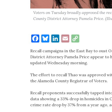
Voters on Tuesday broadly approved the r
County District Attorney Pamela Price. (Il
Facebook
Bluesky
LinkedIn
Email
Copy
Link
Recall campaigns in the East Bay to oust
District Attorney Pamela Price appear to h
updated Wednesday morning.
The effort to recall Thao was approved wi
the Alameda County Registrar of Voters.
Recall proponents successfully tapped into
data showing a 33% drop in homicides in O
crime rate drop by 37% from a year ago, 