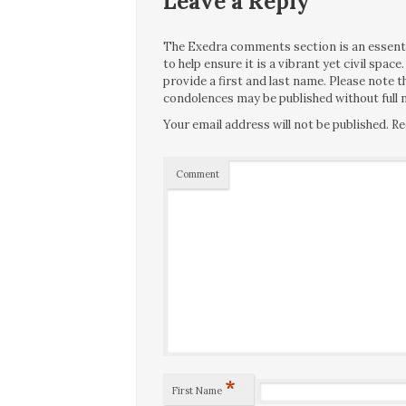
Leave a Reply
The Exedra comments section is an essentia
to help ensure it is a vibrant yet civil spa
provide a first and last name. Please note
condolences may be published without full n
Your email address will not be published.
Re
Comment
*
First Name