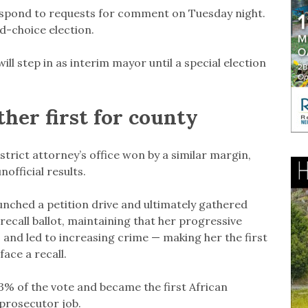
spond to requests for comment on Tuesday night.
d-choice election.
ll step in as interim mayor until a special election
ther first for county
rict attorney’s office won by a similar margin,
official results.
unched a petition drive and ultimately gathered
ecall ballot, maintaining that her progressive
and led to increasing crime — making her the first
face a recall.
3% of the vote and became the first African
prosecutor job.