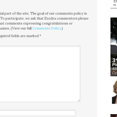
l part of the site. The goal of our comments policy is
ce. To participate, we ask that Exedra commenters please
 that comments expressing congratulations or
ames. (View our full
Comments Policy
.)
quired fields are marked
*