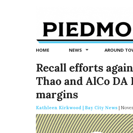
Piedmont
Exedra
-
Piedmont
HOME
NEWS
AROUND T
news
now
Recall efforts aga
Thao and AlCo DA 
margins
Kathleen Kirkwood | Bay City News
|
Novem