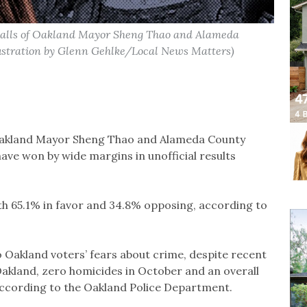
ecalls of Oakland Mayor Sheng Thao and Alameda
lustration by Glenn Gehlke/Local News Matters)
 Oakland Mayor Sheng Thao and Alameda County
ave won by wide margins in unofficial results
th 65.1% in favor and 34.8% opposing, according to
 Oakland voters’ fears about crime, despite recent
akland, zero homicides in October and an overall
according to the Oakland Police Department.