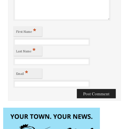
*
First Name
*
Last Name
*
Email