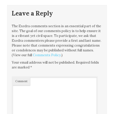
Leave a Reply
The Exedra comments section is an essential part of the
site. The goal of our comments policy is to help ensure it
is a vibrant yet civil space. To participate, we ask that
Exedra commenters please provide a first and last name.
Please note that comments expressing congratulations
or condolences may be published without full names.
(View our full
Comments Policy
.)
Your email address will not be published.
Required fields
are marked
*
Comment