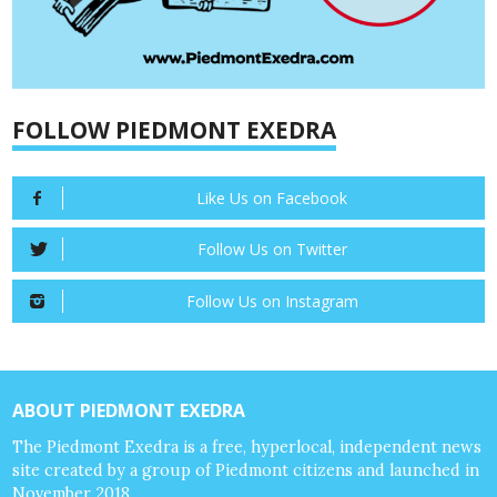
FOLLOW PIEDMONT EXEDRA
Like Us on Facebook
Follow Us on Twitter
Follow Us on Instagram
ABOUT PIEDMONT EXEDRA
The Piedmont Exedra is a free, hyperlocal, independent news
site created by a group of Piedmont citizens and launched in
November 2018.