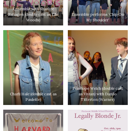
Ensemble with Sharlize
Sahagon (double cast as Elle
Ensemble performs ‘Chip On
Woods)
My Shoulder’
Penelope Welch (double cast
Charli Hale (double cast as
as Vivian) with Danilo
Paulette)
Titterton (Warner)