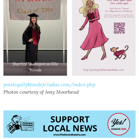
Sharlize Shahagon as Elle
Woods
pmslegallyblondejr.ludus.com/index.php
Photos courtesy of Amy Moorhead