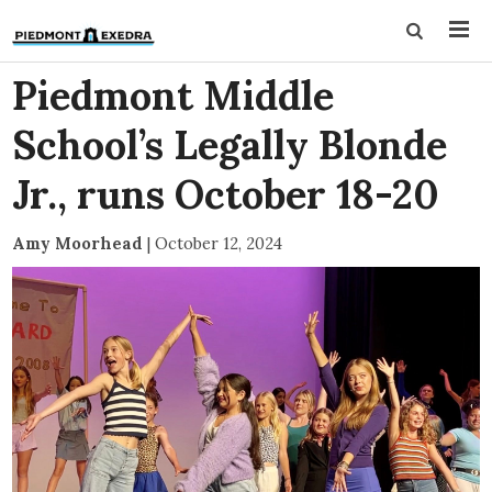
Piedmont Middle
School’s Legally Blonde
Jr., runs October 18-20
Amy Moorhead
|
October 12, 2024