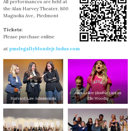
All performances are held at
the Alan Harvey Theater, 800
Magnolia Ave., Piedmont
Tickets:
Please purchase online
at
pmslegallyblondejr.ludus.com
Aava Lokre (double cast as
Harvard Law Admissions
Elle Woods)