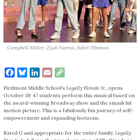
Campbell Miller, Zyah Varma, Juliet HInman
Facebook
Bluesky
LinkedIn
Email
Copy
Link
Piedmont Middle School’s
Legally Blonde Jr.
, opens
October 18! 47 students perform this musical based on
the award-winning Broadway show and the smash hit
motion picture. This is a fabulously fun journey of self-
empowerment and expanding horizons.
Rated G and appropriate for the entire family,
Legally