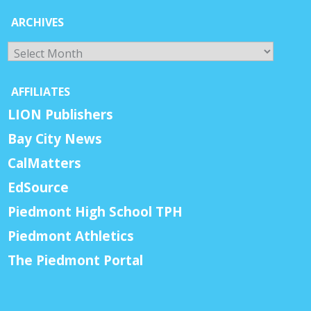
ARCHIVES
Archives
AFFILIATES
LION Publishers
Bay City News
CalMatters
EdSource
Piedmont High School TPH
Piedmont Athletics
The Piedmont Portal