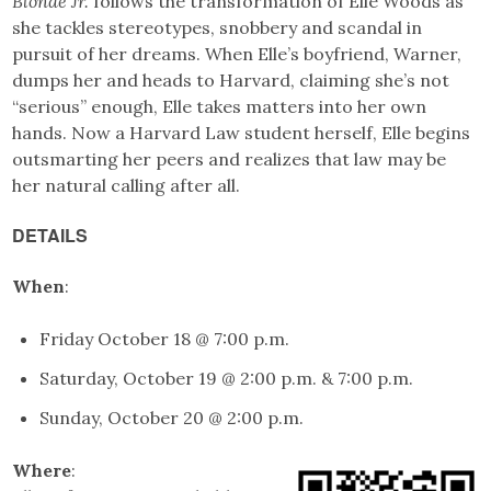
Blonde Jr.
follows the transformation of Elle Woods as
she tackles stereotypes, snobbery and scandal in
pursuit of her dreams. When Elle’s boyfriend, Warner,
dumps her and heads to Harvard, claiming she’s not
“serious” enough, Elle takes matters into her own
hands. Now a Harvard Law student herself, Elle begins
outsmarting her peers and realizes that law may be
her natural calling after all.
DETAILS
When
:
Friday October 18 @ 7:00 p.m.
Saturday, October 19 @ 2:00 p.m. & 7:00 p.m.
Sunday, October 20 @ 2:00 p.m.
Where
: