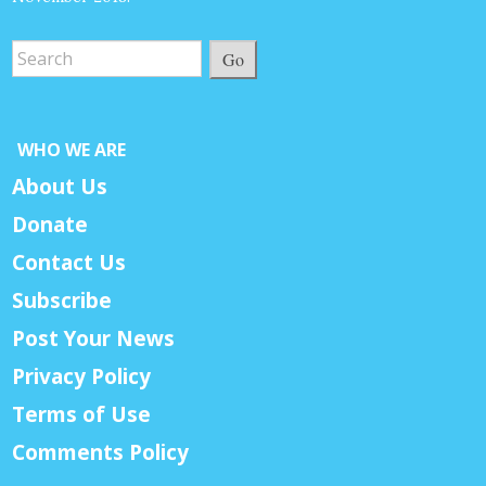
Go
WHO WE ARE
About Us
Donate
Contact Us
Subscribe
Post Your News
Privacy Policy
Terms of Use
Comments Policy