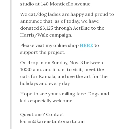
studio at 140 Monticello Avenue.
We cat/dog ladies are happy and proud to
announce that, as of today, we have
donated $3,125 through ActBlue to the
Harris/Walz campaign.
Please visit my online shop
HERE
t
o
support the project.
Or drop in on Sunday, Nov. 3 between
10:30 a.m. and 5 p.m. to visit, meet the
cats for Kamala, and see the art for the
holidays and every day.
Hope to see your smiling face. Dogs and
kids especially welcome.
Questions? Contact
karen@karenstantonart.com