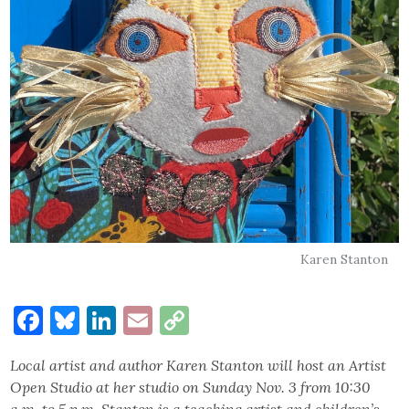
Karen Stanton
Facebook
Bluesky
LinkedIn
Email
Copy
Link
Local artist and author Karen Stanton will host an Artist
Open Studio at her studio on Sunday Nov. 3 from 10:30
a.m. to 5 p.m. Stanton is a teaching artist and children’s