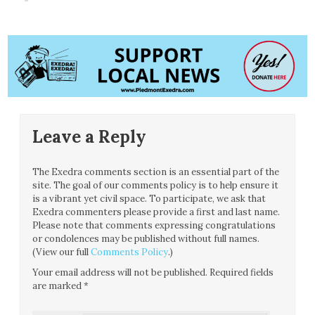
Leave a Reply
The Exedra comments section is an essential part of the
site. The goal of our comments policy is to help ensure it
is a vibrant yet civil space. To participate, we ask that
Exedra commenters please provide a first and last name.
Please note that comments expressing congratulations
or condolences may be published without full names.
(View our full
Comments Policy
.)
Your email address will not be published.
Required fields
are marked
*