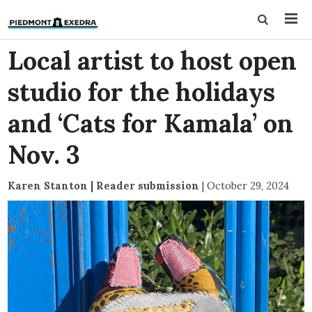
Local artist to host open
studio for the holidays
and ‘Cats for Kamala’ on
Nov. 3
Karen Stanton | Reader submission
|
October 29, 2024