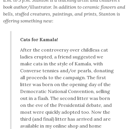
book author/illustrator. In addition to ceramic flowers and
bells, stuffed creatures, paintings, and prints, Stanton is
offering something new:
Cats for Kamala!
After the controversy over childless cat
ladies erupted, a friend suggested we
make cats in the style of Kamala, with
Converse tennies and/or pearls, donating
all proceeds to the campaign. The first
litter was born on the opening day of the
Democratic National Convention, selling
out in a flash. The second litter was born
on the eve of the Presidential debate, and
most were quickly adopted too. Now the
third (and final) litter has arrived and are
available in my online shop and home