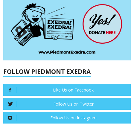
FOLLOW PIEDMONT EXEDRA
Like Us on Facebook
Follow Us on Twitter
Follow Us on Instagram