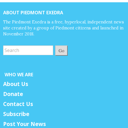
ABOUT PIEDMONT EXEDRA
The Piedmont Exedra is a free, hyperlocal, independent news
site created by a group of Piedmont citizens and launched in
November 2018.
Go
WHO WE ARE
About Us
Donate
Contact Us
Subscribe
Post Your News