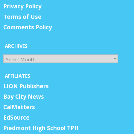
Privacy Policy
Terms of Use
Comments Policy
ARCHIVES
Archives
AFFILIATES
LION Publishers
Bay City News
CalMatters
EdSource
Piedmont High School TPH