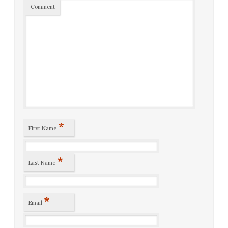
Comment
*
First Name
*
Last Name
*
Email