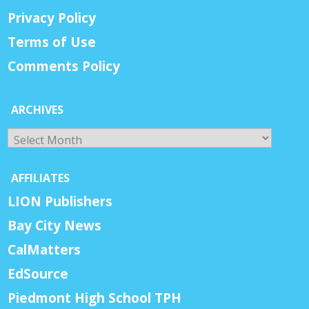
Privacy Policy
Terms of Use
Comments Policy
ARCHIVES
Archives
AFFILIATES
LION Publishers
Bay City News
CalMatters
EdSource
Piedmont High School TPH