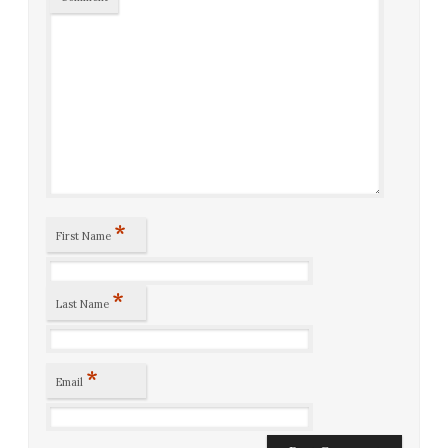
*
First Name
*
Last Name
*
Email