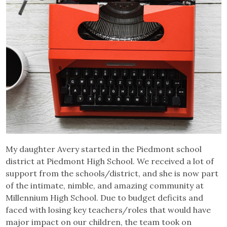
My daughter Avery started in the Piedmont school
district at Piedmont High School. We received a lot of
support from the schools/district, and she is now part
of the intimate, nimble, and amazing community at
Millennium High School. Due to budget deficits and
faced with losing key teachers/roles that would have
major impact on our children, the team took on