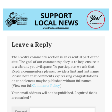
Leave a Reply
The Exedra comments section is an essential part of the
site. The goal of our comments policy is to help ensure it
is a vibrant yet civil space. To participate, we ask that
Exedra commenters please provide a first and last name.
Please note that comments expressing congratulations
or condolences may be published without full names.
(View our full
Comments Policy
.)
Your email address will not be published.
Required fields
are marked
*
Comment