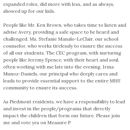
expanded roles, did more with less, and as always,
showed up for our kids.
People like Mr. Ken Brown, who takes time to listen and
advise Avery, providing a safe space to be heard and
challenged. Ms. Stefanie Manalo-LeClair, our school
counselor, who works tirelessly to ensure the success
of all our students. The CEC program, with nurturing
people like Jeremy Spence, with their heart and soul,
often working with me late into the evening. Irma
Munoz-Daniels, our principal who deeply cares and
leads to provide essential support to the entire MHS
community to ensure its success.
As Piedmont residents, we have a responsibility to lead
and invest in the people/programs that directly
impact the children that form our future. Please join
me and vote yes on Measure P