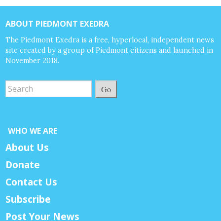
ABOUT PIEDMONT EXEDRA
The Piedmont Exedra is a free, hyperlocal, independent news
site created by a group of Piedmont citizens and launched in
November 2018.
Go
WHO WE ARE
About Us
Donate
Contact Us
Subscribe
Post Your News