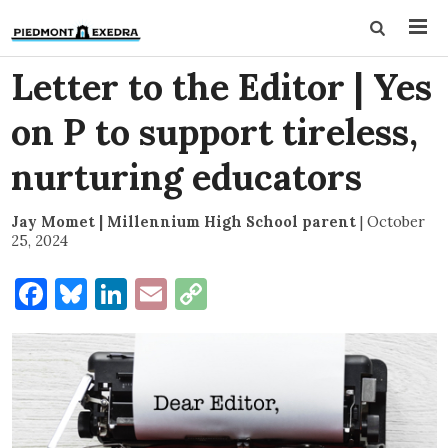
Letter to the Editor | Yes
on P to support tireless,
nurturing educators
Jay Momet | Millennium High School parent
|
October
25, 2024
Facebook
Bluesky
LinkedIn
Email
Copy
Link