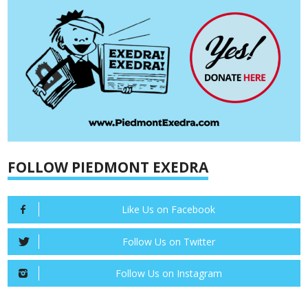
FOLLOW PIEDMONT EXEDRA
Like Us on Facebook
Follow Us on Twitter
Follow Us on Instagram