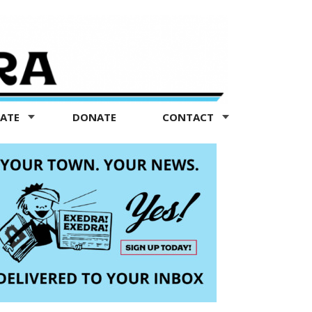
TATE
DONATE
CONTACT