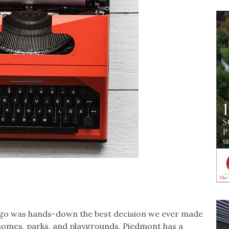
go was hands-down the best decision we ever made
l homes, parks, and playgrounds, Piedmont has a