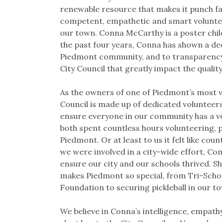
renewable resource that makes it punch fa
competent, empathetic and smart voluntee
our town. Conna McCarthy is a poster child
the past four years, Conna has shown a d
Piedmont community, and to transparency 
City Council that greatly impact the quality 
As the owners of one of Piedmont’s most vis
Council is made up of dedicated volunteers 
ensure everyone in our community has a vo
both spent countless hours volunteering, p
Piedmont. Or at least to us it felt like cou
we were involved in a city-wide effort, Co
ensure our city and our schools thrived. She
makes Piedmont so special, from Tri-Scho
Foundation to securing pickleball in our t
We believe in Conna’s intelligence, empathy