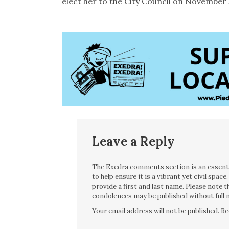
elect her to the City Council on November 
Leave a Reply
The Exedra comments section is an essentia
to help ensure it is a vibrant yet civil spa
provide a first and last name. Please note
condolences may be published without full n
Your email address will not be published.
Re