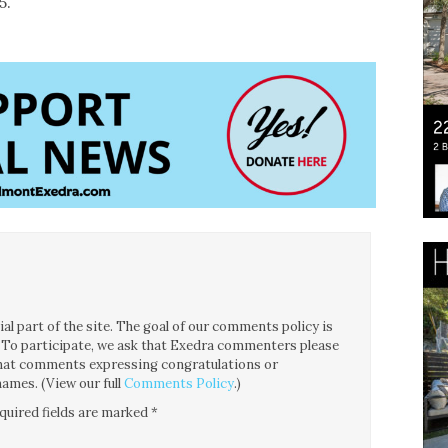
5.
l part of the site. The goal of our comments policy is
ce. To participate, we ask that Exedra commenters please
 that comments expressing congratulations or
ames. (View our full
Comments Policy
.)
quired fields are marked
*