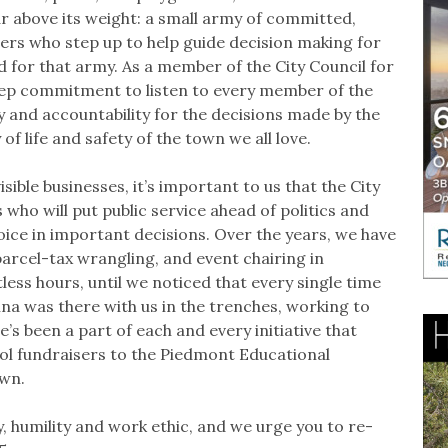
r above its weight: a small army of committed,
rs who step up to help guide decision making for
 for that army. As a member of the City Council for
eep commitment to listen to every member of the
and accountability for the decisions made by the
of life and safety of the town we all love.
ible businesses, it’s important to us that the City
who will put public service ahead of politics and
ice in important decisions. Over the years, we have
arcel-tax wrangling, and event chairing in
ntless hours, until we noticed that every single time
nna was there with us in the trenches, working to
’s been a part of each and every initiative that
ol fundraisers to the Piedmont Educational
own.
, humility and work ethic, and we urge you to re-