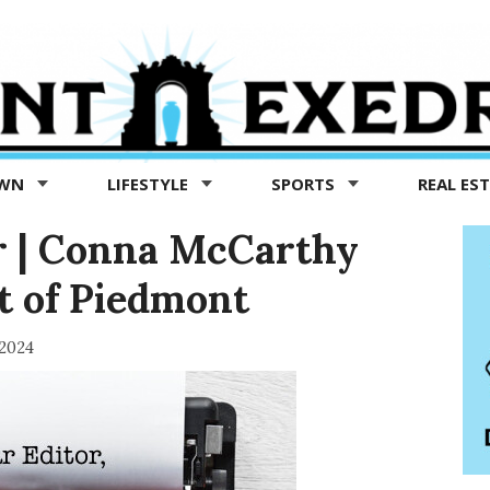
OWN
LIFESTYLE
SPORTS
REAL ES
or | Conna McCarthy
st of Piedmont
 2024