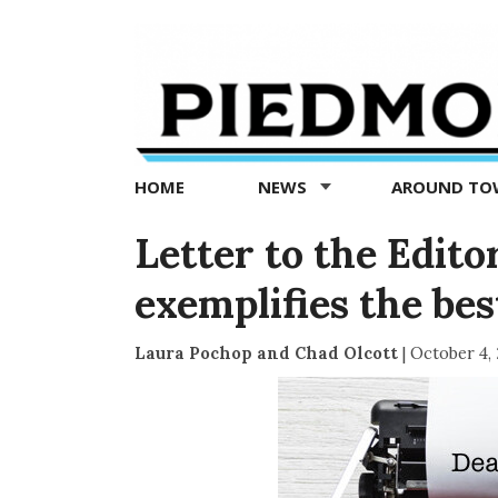
Piedmont
Exedra
-
Piedmont
HOME
NEWS
AROUND T
news
now
Letter to the Edit
exemplifies the be
Laura Pochop and Chad Olcott
|
October 4,