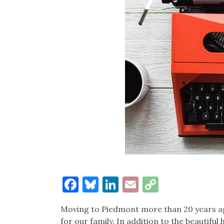
Facebook
Bluesky
LinkedIn
Email
Copy
Link
Moving to Piedmont more than 20 years a
for our family. In addition to the beautifu