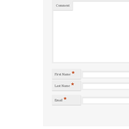
Comment
*
First Name
*
Last Name
*
Email