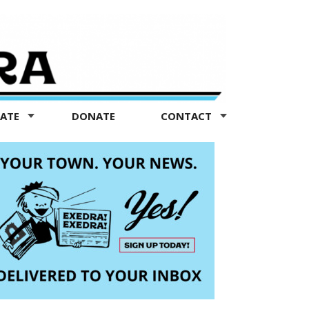
TATE
DONATE
CONTACT