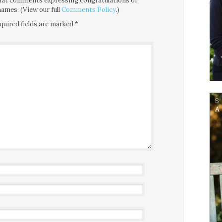
 that comments expressing congratulations or
ames. (View our full
Comments Policy
.)
quired fields are marked
*