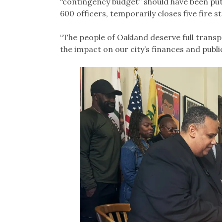
“contingency budget” should have been put 
600 officers, temporarily closes five fire s
“The people of Oakland deserve full transp
the impact on our city’s finances and publ