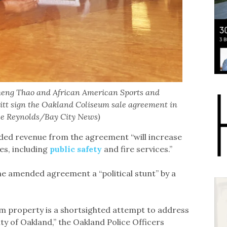
heng Thao and African American Sports and
tt sign the Oakland Coliseum sale agreement in
ole Reynolds/Bay City News)
ed revenue from the agreement “will increase
es, including
public safety
and fire services.”
he amended agreement a “political stunt” by a
um property is a shortsighted attempt to address
ity of Oakland,” the Oakland Police Officers