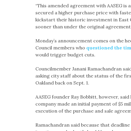
“This amended agreement with AASEG is a w
secured a higher purchase price with fast
kickstart their historic investment in Ea
sooner than under the original agreement.
Monday’s announcement comes on the heels
Council members who
questioned the ti
would trigger budget cuts.
Councilmember Janani Ramachandran said t
asking city staff about the status of the f
Oakland back on Sept. 1.
AASEG founder Ray Bobbitt, however, said l
company made an initial payment of $5 mil
execution of the purchase and sale agree
Ramachandran said because that deadline fo