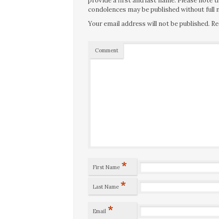
provide a first and last name. Please note
condolences may be published without full n
Your email address will not be published.
Re
Comment
*
First Name
*
Last Name
*
Email