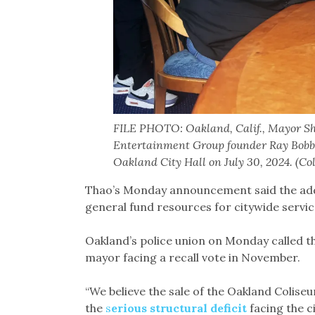
FILE PHOTO: Oakland, Calif., Mayor S
Entertainment Group founder Ray Bobbi
Oakland City Hall on July 30, 2024. (C
Thao’s Monday announcement said the add
general fund resources for citywide servic
Oakland’s police union on Monday called t
mayor facing a recall vote in November.
“We believe the sale of the Oakland Colise
the
s
erious structural deficit
facing the c