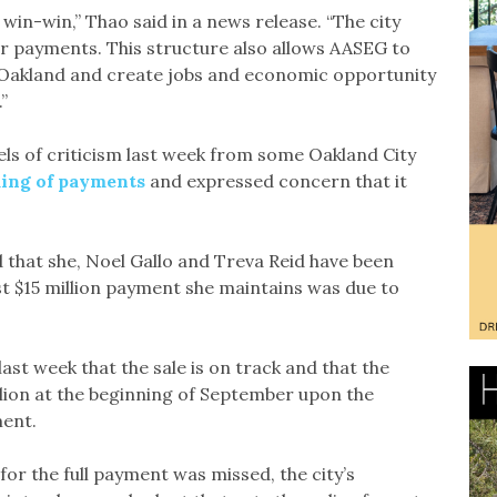
in-win,” Thao said in a news release. “The city
er payments. This structure also allows AASEG to
st Oakland and create jobs and economic opportunity
”
 of criticism last week from some Oakland City
ming of payments
and expressed concern that it
hat she, Noel Gallo and Treva Reid have been
irst $15 million payment she maintains was due to
ast week that the sale is on track and that the
lion at the beginning of September upon the
ment.
r the full payment was missed, the city’s