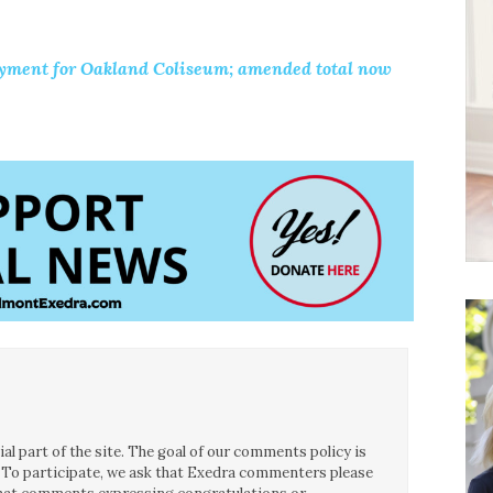
ment for Oakland Coliseum; amended total now
.
l part of the site. The goal of our comments policy is
ce. To participate, we ask that Exedra commenters please