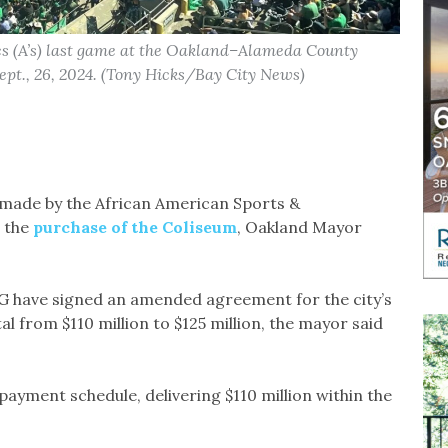
cs (A’s) last game at the Oakland–Alameda County
ept., 26, 2024. (Tony Hicks/Bay City News)
 made by the African American Sports &
 the
purchase of the Coliseum
, Oakland Mayor
EG have signed an amended agreement for the city’s
tal from $110 million to $125 million, the mayor said
ayment schedule, delivering $110 million within the