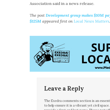
Association said in a news release.
The post
Development group makes $10M pay
$125M
appeared first on
Local News Matters
Leave a Reply
The Exedra comments section is an essentia
to help ensure it is a vibrant yet civil spa