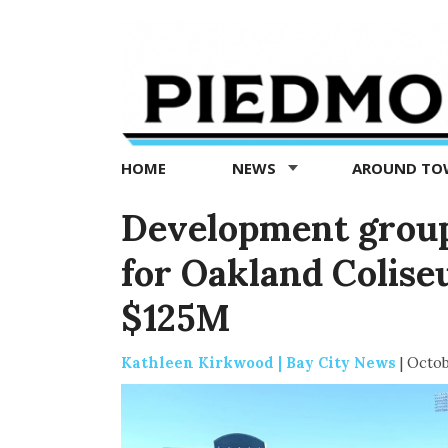
Piedmont
Exedra
-
Piedmont
HOME
NEWS
AROUND T
news
now
Development grou
for Oakland Colis
$125M
Kathleen Kirkwood | Bay City News
|
Octob