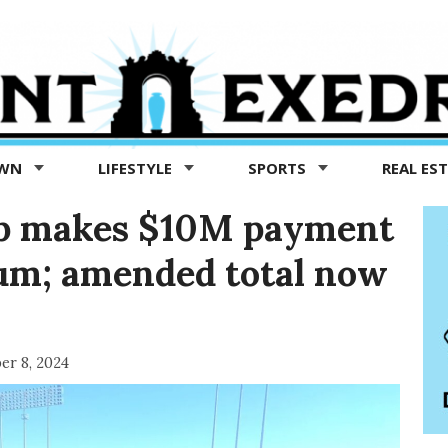
OWN
LIFESTYLE
SPORTS
REAL ES
p makes $10M payment
eum; amended total now
er 8, 2024