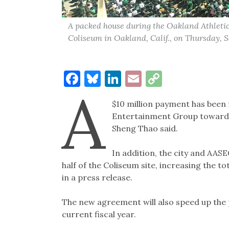
A packed house during the Oakland Athleti
Coliseum in Oakland, Calif., on Thursday, S
Facebook
Bluesky
LinkedIn
Email
Copy
A
Link
$10 million payment has been
Entertainment Group toward
Sheng Thao said.
In addition, the city and AAS
half of the Coliseum site, increasing the to
in a press release.
The new agreement will also speed up the p
current fiscal year.