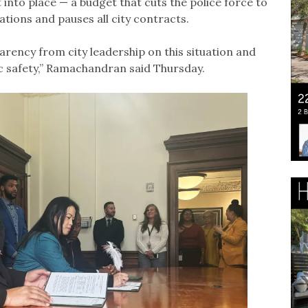
into place — a budget that cuts the police force to
tations and pauses all city contracts.
arency from city leadership on this situation and
ic safety,” Ramachandran said Thursday.