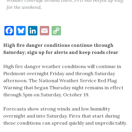
for the weekend.
Facebook
Bluesky
LinkedIn
Email
Copy
Link
High fire danger conditions continue through
Saturday; sign up for alerts and keep roads clear
High fire danger weather conditions will continue in
Piedmont overnight Friday and through Saturday
afternoon. The National Weather Service Red Flag
Warning that began Thursday night remains in effect
through 5pm on Saturday, October 19.
Forecasts show strong winds and low humidity
overnight and into Saturday. Fires that start during
these conditions can spread quickly and unpredictably.