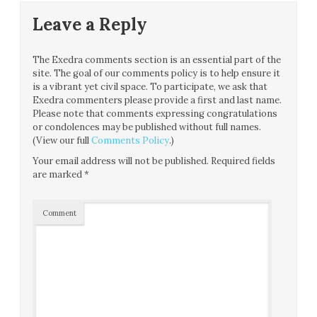
Leave a Reply
The Exedra comments section is an essential part of the
site. The goal of our comments policy is to help ensure it
is a vibrant yet civil space. To participate, we ask that
Exedra commenters please provide a first and last name.
Please note that comments expressing congratulations
or condolences may be published without full names.
(View our full
Comments Policy
.)
Your email address will not be published.
Required fields
are marked
*
Comment