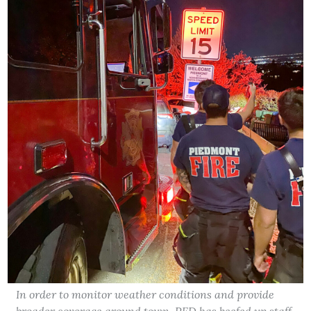
In order to monitor weather conditions and provide
broader coverage around town, PFD has beefed up staff