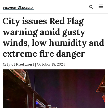
City issues Red Flag
warning amid gusty
winds, low humidity and
extreme fire danger
City of Piedmont
|
October 18, 2024