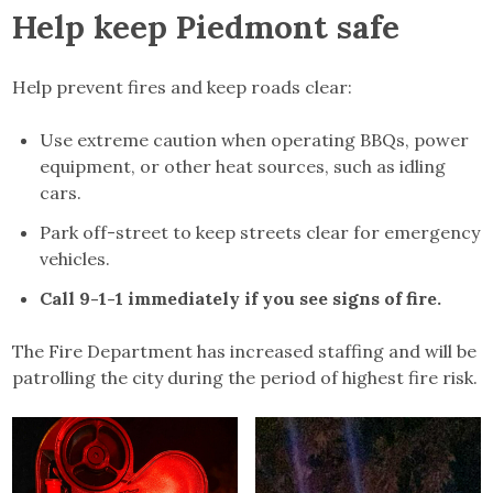
Help keep Piedmont safe
Help prevent fires and keep roads clear:
Use extreme caution when operating BBQs, power
equipment, or other heat sources, such as idling
cars.
Park off-street to keep streets clear for emergency
vehicles.
Call 9-1-1 immediately if you see signs of fire.
The Fire Department has increased staffing and will be
patrolling the city during the period of highest fire risk.