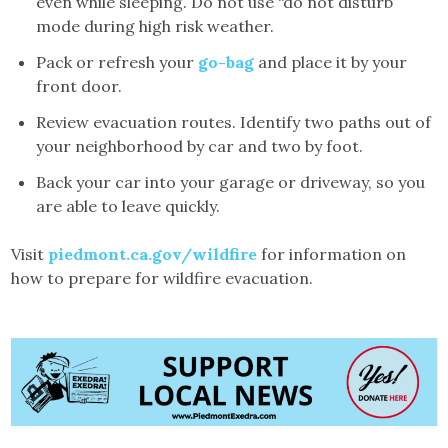
even while sleeping. Do not use “do not disturb”
mode during high risk weather.
Pack or refresh your
go-bag
and place it by your
front door.
Review evacuation routes. Identify two paths out of
your neighborhood by car and two by foot.
Back your car into your garage or driveway, so you
are able to leave quickly.
Visit
piedmont.ca.gov/wildfire
for information on
how to prepare for wildfire evacuation.