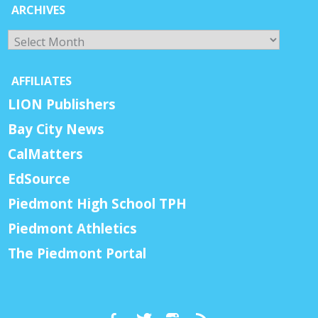
ARCHIVES
Archives
AFFILIATES
LION Publishers
Bay City News
CalMatters
EdSource
Piedmont High School TPH
Piedmont Athletics
The Piedmont Portal