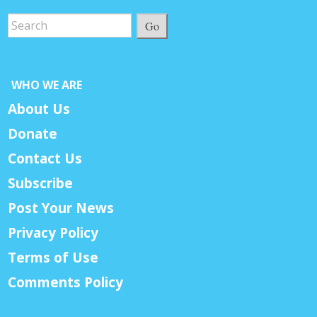
Go
WHO WE ARE
About Us
Donate
Contact Us
Subscribe
Post Your News
Privacy Policy
Terms of Use
Comments Policy