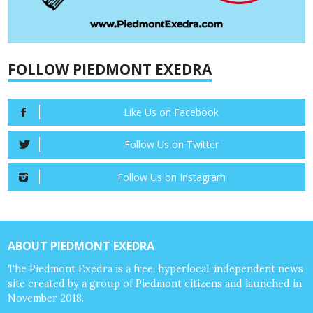
FOLLOW PIEDMONT EXEDRA
Like Us on Facebook
Follow Us on Twitter
Follow Us on Instagram
ABOUT PIEDMONT EXEDRA
The Piedmont Exedra is a free, hyperlocal, independent news
site created by a group of Piedmont citizens and launched in
November 2018.