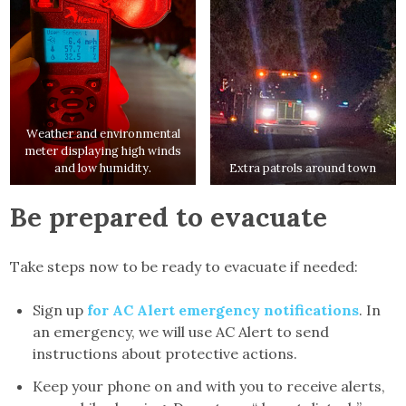
Weather and environmental
meter displaying high winds
and low humidity.
Extra patrols around town
Be prepared to evacuate
Take steps now to be ready to evacuate if needed:
Sign up
for AC Alert emergency notifications
. In
an emergency, we will use AC Alert to send
instructions about protective actions.
Keep your phone on and with you to receive alerts,