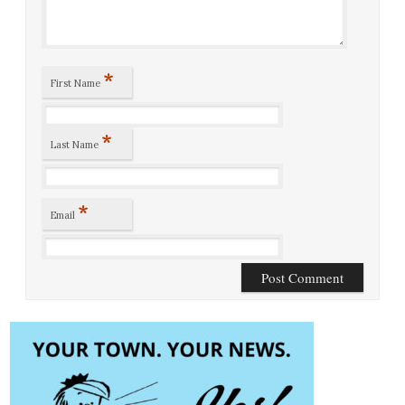
*
First Name
*
Last Name
*
Email