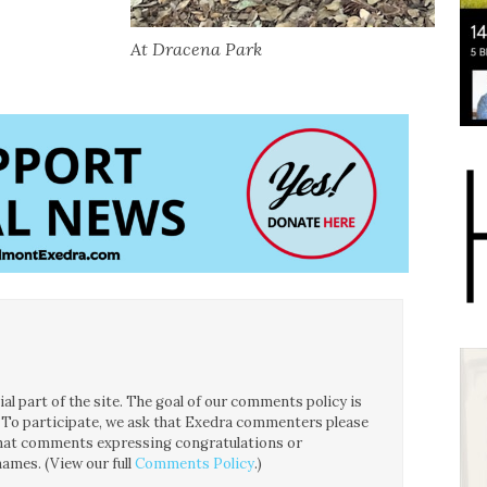
At Dracena Park
l part of the site. The goal of our comments policy is
ce. To participate, we ask that Exedra commenters please
 that comments expressing congratulations or
ames. (View our full
Comments Policy
.)