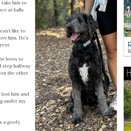
I take him to
ce at balls
esn’t like to
ove him. He’s
rror.
he loves to
ll step halfway
 on the other
 lost him and
ing under my
s a goofy,