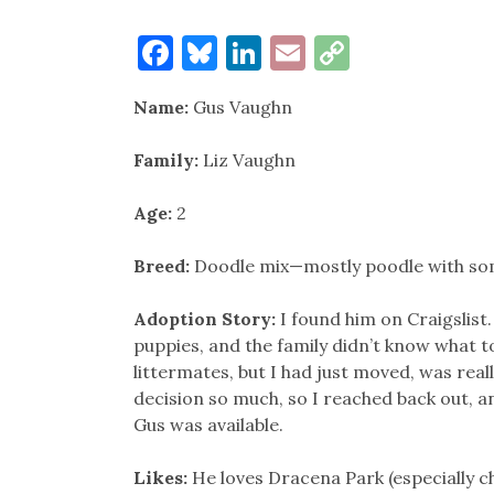
Facebook
Bluesky
LinkedIn
Email
Copy
Link
Name:
Gus Vaughn
Family:
Liz Vaughn
Age:
2
Breed:
Doodle mix—mostly poodle with s
Adoption Story:
I found him on Craigslist
puppies, and the family didn’t know what to
littermates, but I had just moved, was real
decision so much, so I reached back out, a
Gus was available.
Likes:
He loves Dracena Park (especially c