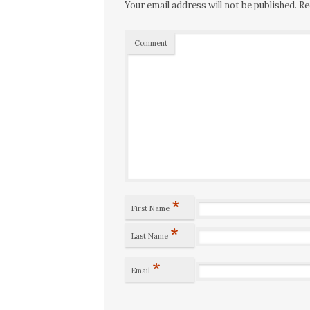
Your email address will not be published.
Re
Comment
*
First Name
*
Last Name
*
Email