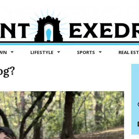
OWN
LIFESTYLE
SPORTS
REAL ES
og?