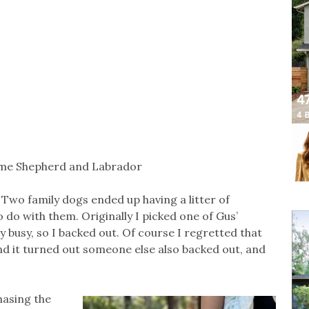
ome Shepherd and Labrador
. Two family dogs ended up having a litter of
 do with them. Originally I picked one of Gus’
ly busy, so I backed out. Of course I regretted that
nd it turned out someone else also backed out, and
hasing the