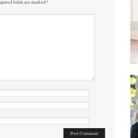
quired fields are marked
*