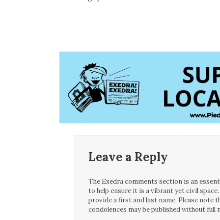
Leave a Reply
The Exedra comments section is an essentia
to help ensure it is a vibrant yet civil spa
provide a first and last name. Please note
condolences may be published without full n