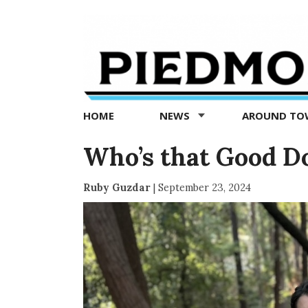
Piedmont
Exedra
-
Piedmont
HOME
NEWS
AROUND T
news
now
Who’s that Good D
Ruby Guzdar
|
September 23, 2024