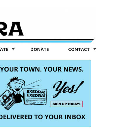
TATE
DONATE
CONTACT