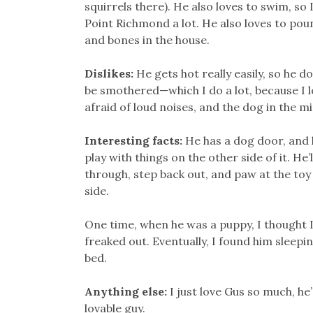
squirrels there). He also loves to swim, so 
Point Richmond a lot. He also loves to poun
and bones in the house.
Dislikes:
He gets hot really easily, so he do
be smothered—which I do a lot, because I l
afraid of loud noises, and the dog in the mi
Interesting facts:
He has a dog door, and 
play with things on the other side of it. He’
through, step back out, and paw at the toy
side.
One time, when he was a puppy, I thought I
freaked out. Eventually, I found him sleep
bed.
Anything else:
I just love Gus so much, he’
lovable guy.