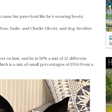
cause his paws look like he’s wearing boots.
Tess, Sadie, and Charlie Olcott, and dog-brother
est on him, and he is 50% a mix of 12 different
which is a mix of small percentages of DNA from a