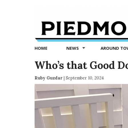
Piedmont
Exedra
-
Piedmont
HOME
NEWS
AROUND T
news
now
Who’s that Good D
Ruby Guzdar
|
September 10, 2024