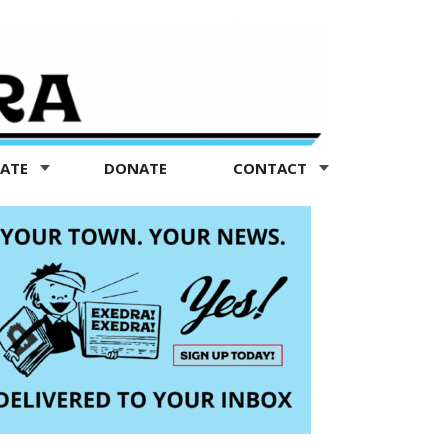
TATE
DONATE
CONTACT