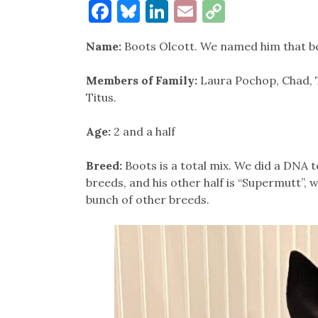
Facebook
Bluesky
LinkedIn
Email
Copy
Link
Name:
Boots Olcott. We named him that be
Members of Family:
Laura Pochop, Chad,
Titus.
Age:
2 and a half
Breed:
Boots is a total mix. We did a DNA t
breeds, and his other half is “Supermutt”, 
bunch of other breeds.