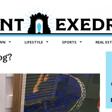
OWN
LIFESTYLE
SPORTS
REAL ES
og?