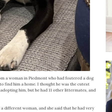
rom a woman in Piedmont who had fostered a dog
to find him a home. I thought he was the cutest
adopting him, but he had 11 other littermates, and
y a different woman, and she said that he had very