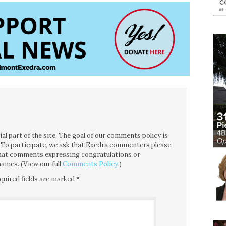
l part of the site. The goal of our comments policy is
ce. To participate, we ask that Exedra commenters please
 that comments expressing congratulations or
ames. (View our full
Comments Policy
.)
quired fields are marked
*