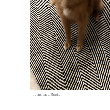
Titus and Boots