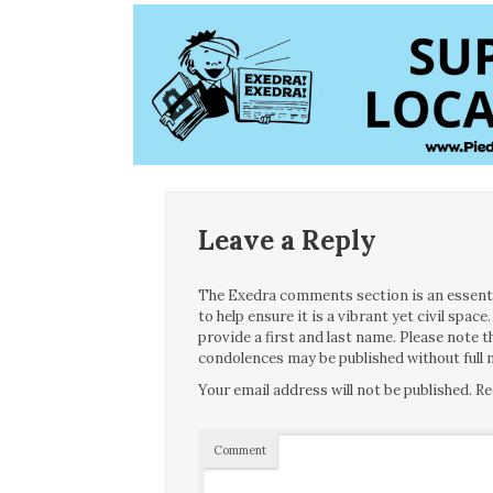
Leave a Reply
The Exedra comments section is an essentia
to help ensure it is a vibrant yet civil spa
provide a first and last name. Please note
condolences may be published without full n
Your email address will not be published.
Re
Comment