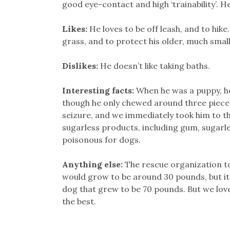
good eye-contact and high ‘trainability’. 
Likes:
He loves to be off leash, and to hike.
grass, and to protect his older, much small
Dislikes:
He doesn’t like taking baths.
Interesting facts:
When he was a puppy, he
though he only chewed around three pieces
seizure, and we immediately took him to the
sugarless products, including gum, sugarle
poisonous for dogs.
Anything else:
The rescue organization to
would grow to be around 30 pounds, but it 
dog that grew to be 70 pounds. But we love 
the best.