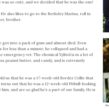
He was so cute, and we decided that he was the one!
 He also likes to go to the Berkeley Marina, roll in
er, brother.
 got into a pack of gum and almost died. Even
 for less than a minute, he collapsed and had a
 emergency vet. The chemical Xylitol is in a lot of
ss peanut butter, and candy, and is extremely
ld us that he was a 17-week-old Border Collie that
turns out that he was a 12-week-old Pitbull-looking
him, and are so glad he’s a part of our family. He is