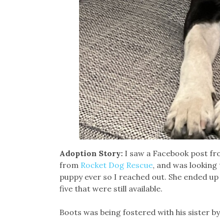
Adoption Story:
I saw a Facebook post f
from
Rocket Dog Rescue
, and was looking 
puppy ever so I reached out. She ended up 
five that were still available.
Boots was being fostered with his sister b