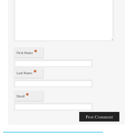
*
First Name
*
Last Name
*
Email