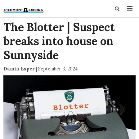
The Blotter | Suspect
breaks into house on
Sunnyside
Damin Esper
|
September 3, 2024