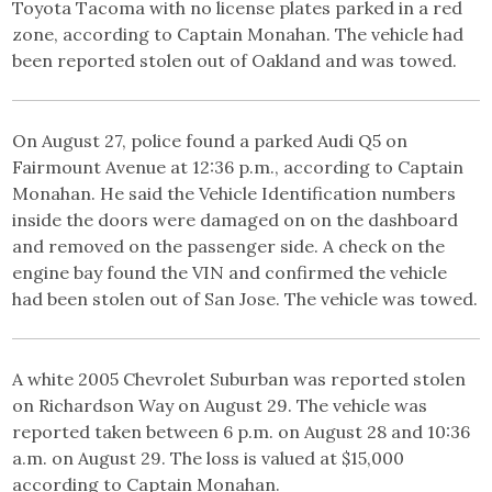
Toyota Tacoma with no license plates parked in a red
zone, according to Captain Monahan. The vehicle had
been reported stolen out of Oakland and was towed.
On August 27, police found a parked Audi Q5 on
Fairmount Avenue at 12:36 p.m., according to Captain
Monahan. He said the Vehicle Identification numbers
inside the doors were damaged on on the dashboard
and removed on the passenger side. A check on the
engine bay found the VIN and confirmed the vehicle
had been stolen out of San Jose. The vehicle was towed.
A white 2005 Chevrolet Suburban was reported stolen
on Richardson Way on August 29. The vehicle was
reported taken between 6 p.m. on August 28 and 10:36
a.m. on August 29. The loss is valued at $15,000
according to Captain Monahan.