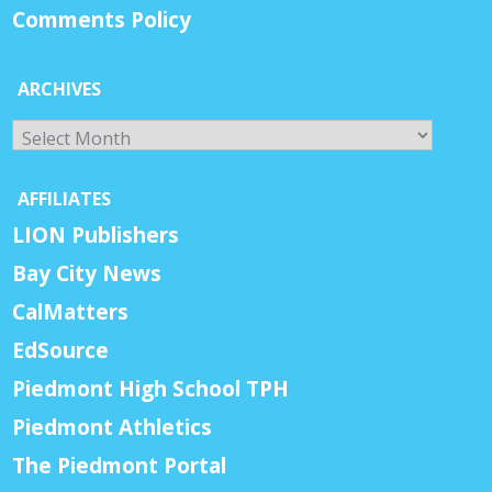
Comments Policy
ARCHIVES
Archives
AFFILIATES
LION Publishers
Bay City News
CalMatters
EdSource
Piedmont High School TPH
Piedmont Athletics
The Piedmont Portal