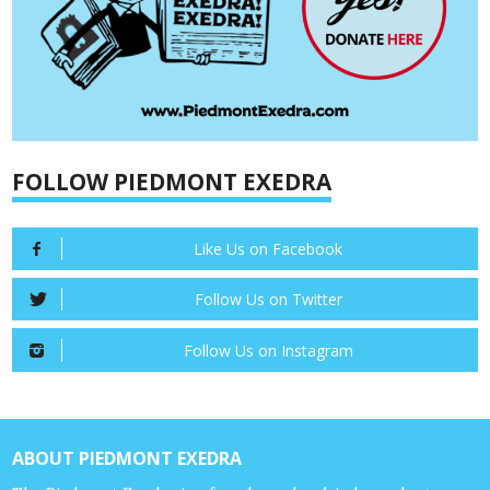
FOLLOW PIEDMONT EXEDRA
Like Us on Facebook
Follow Us on Twitter
Follow Us on Instagram
ABOUT PIEDMONT EXEDRA