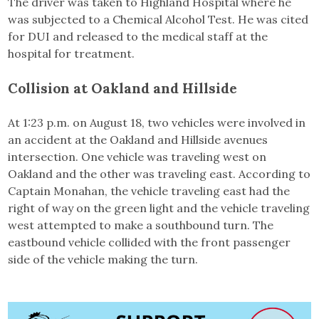
The driver was taken to Highland Hospital where he
was subjected to a Chemical Alcohol Test. He was cited
for DUI and released to the medical staff at the
hospital for treatment.
Collision at
Oakland and Hillside
At 1:23 p.m. on August 18, two vehicles were involved in
an accident at the Oakland and Hillside avenues
intersection. One vehicle was traveling west on
Oakland and the other was traveling east. According to
Captain Monahan, the vehicle traveling east had the
right of way on the green light and the vehicle traveling
west attempted to make a southbound turn. The
eastbound vehicle collided with the front passenger
side of the vehicle making the turn.