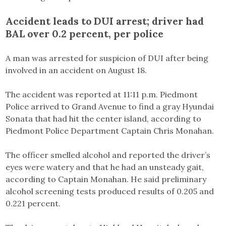
Accident leads to DUI arrest; driver had
BAL over 0.2 percent, per police
A man was arrested for suspicion of DUI after being
involved in an accident on August 18.
The accident was reported at 11:11 p.m. Piedmont
Police arrived to Grand Avenue to find a gray Hyundai
Sonata that had hit the center island, according to
Piedmont Police Department Captain Chris Monahan.
The officer smelled alcohol and reported the driver’s
eyes were watery and that he had an unsteady gait,
according to Captain Monahan. He said preliminary
alcohol screening tests produced results of 0.205 and
0.221 percent.