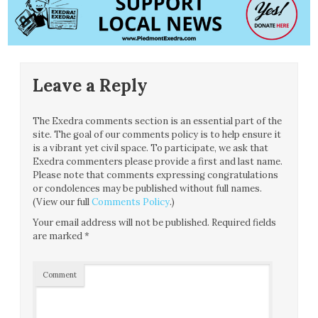
Leave a Reply
The Exedra comments section is an essential part of the
site. The goal of our comments policy is to help ensure it
is a vibrant yet civil space. To participate, we ask that
Exedra commenters please provide a first and last name.
Please note that comments expressing congratulations
or condolences may be published without full names.
(View our full
Comments Policy
.)
Your email address will not be published.
Required fields
are marked
*
Comment