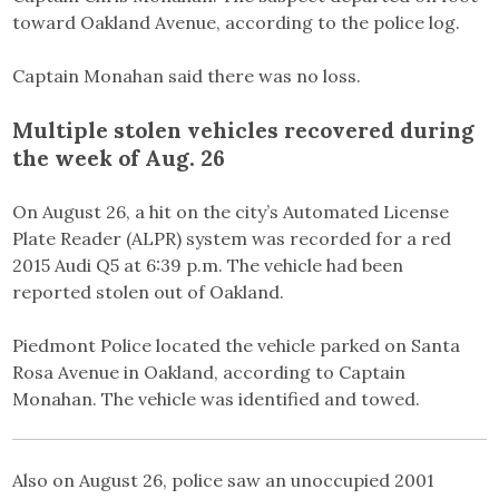
toward Oakland Avenue, according to the police log.
Captain Monahan said there was no loss.
Multiple stolen vehicles recovered during
the week of Aug. 26
On August 26, a hit on the city’s Automated License
Plate Reader (ALPR) system was recorded for a red
2015 Audi Q5 at 6:39 p.m. The vehicle had been
reported stolen out of Oakland.
Piedmont Police located the vehicle parked on Santa
Rosa Avenue in Oakland, according to Captain
Monahan. The vehicle was identified and towed.
Also on August 26, police saw an unoccupied 2001