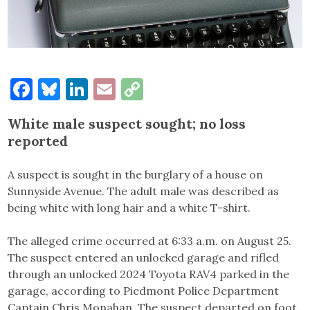
Facebook
Bluesky
LinkedIn
Email
Copy
Link
White male suspect sought; no loss
reported
A suspect is sought in the burglary of a house on
Sunnyside Avenue. The adult male was described as
being white with long hair and a white T-shirt.
The alleged crime occurred at 6:33 a.m. on August 25.
The suspect entered an unlocked garage and rifled
through an unlocked 2024 Toyota RAV4 parked in the
garage, according to Piedmont Police Department
Captain Chris Monahan. The suspect departed on foot