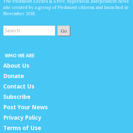
The Piedmont Exedra is a free, hyperlocal, independent news
site created by a group of Piedmont citizens and launched in
November 2018.
Go
WHO WE ARE
About Us
Donate
Contact Us
Subscribe
Post Your News
Privacy Policy
Terms of Use