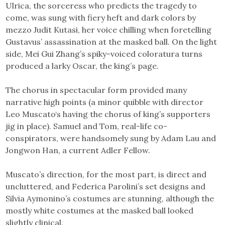
Ulrica, the sorceress who predicts the tragedy to
come, was sung with fiery heft and dark colors by
mezzo Judit Kutasi, her voice chilling when foretelling
Gustavus’ assassination at the masked ball. On the light
side, Mei Gui Zhang’s spiky-voiced coloratura turns
produced a larky Oscar, the king’s page.
The chorus in spectacular form provided many
narrative high points (a minor quibble with director
Leo Muscato‘s having the chorus of king’s supporters
jig in place). Samuel and Tom, real-life co-
conspirators, were handsomely sung by Adam Lau and
Jongwon Han, a current Adler Fellow.
Muscato’s direction, for the most part, is direct and
uncluttered, and Federica Parolini’s set designs and
Silvia Aymonino’s costumes are stunning, although the
mostly white costumes at the masked ball looked
slightly clinical.