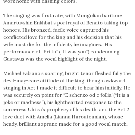
work home with dashing colors.
The singing was first rate, with Mongolian baritone
Amartuvshin Enkhbat’s portrayal of Renato taking top
honors. His bronzed, facile voice captured his
conflicted love for the king and his decision that his
wife must die for the infidelity he imagines. His
performance of “Eri tu” (“It was you”) condemning
Gustavus was the vocal highlight of the night.
Michael Fabiano’s soaring, bright tenor fleshed fully the
devil-may-care attitude of the king, though awkward
staging in Act 1 made it difficult to hear him initially. He
was securely on point for “E scherzo od e follia”(“It is a
joke or madness”), his lighthearted response to the
sorceress Ulrica’s prophecy of his death, and the Act 2
love duet with Amelia (Lianna Haroutounian), whose
heady, brilliant soprano made for a good vocal match.