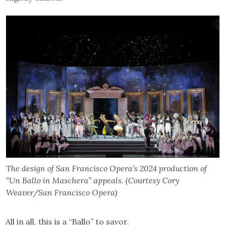
The design of San Francisco Opera’s 2024 production of
“Un Ballo in Maschera” appeals. (Courtesy Cory
Weaver/San Francisco Opera)
All in all, this is a “Ballo” to savor.