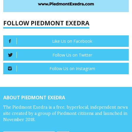
FOLLOW PIEDMONT EXEDRA
Like Us on Facebook
Follow Us on Twitter
Follow Us on Instagram
ABOUT PIEDMONT EXEDRA
The Piedmont Exedra is a free, hyperlocal, independent news
site created by a group of Piedmont citizens and launched in
November 2018.