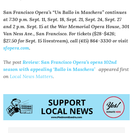
San Francisco Opera’s “Un Ballo in Maschera” continues
at 7:30 p.m. Sept. 11, Sept. 18, Sept. 21, Sept. 24, Sept. 27
and 2 p.m. Sept. 15 at the War Memorial Opera House, 301
Van Ness Ave., San Francisco. For tickets ($28-$426;
$27.50 for Sept. 15 livestream), call (415) 864-3330 or visit
sfopera.com
.
The post
Review: San Francisco Opera’s opens 102nd
season with appealing ‘Ballo in Maschera’
appeared first
on
Local News Matters
.