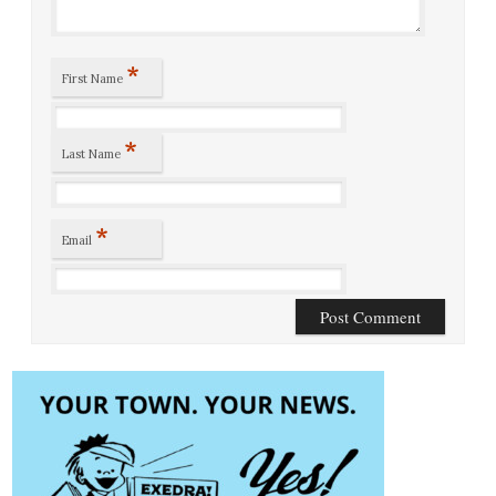
*
First Name
*
Last Name
*
Email