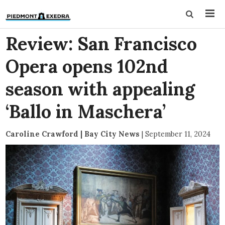
Review: San Francisco
Opera opens 102nd
season with appealing
‘Ballo in Maschera’
Caroline Crawford | Bay City News
|
September 11, 2024