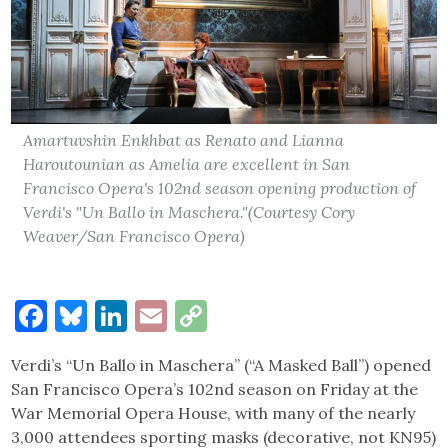
Amartuvshin Enkhbat as Renato and Lianna
Haroutounian as Amelia are excellent in San
Francisco Opera's 102nd season opening production of
Verdi's "Un Ballo in Maschera."(Courtesy Cory
Weaver/San Francisco Opera)
Facebook
Bluesky
LinkedIn
Email
Copy
Link
Verdi’s “Un Ballo in Maschera” (“A Masked Ball”) opened
San Francisco Opera’s 102nd season on Friday at the
War Memorial Opera House, with many of the nearly
3,000 attendees sporting masks (decorative, not KN95)