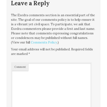
Leave a Reply
The Exedra comments section is an essential part of the
site. The goal of our comments policy is to help ensure it
is a vibrant yet civil space. To participate, we ask that
Exedra commenters please provide a first and last name.
Please note that comments expressing congratulations
or condolences may be published without full names.
(View our full
Comments Policy
.)
Your email address will not be published.
Required fields
are marked
*
Comment