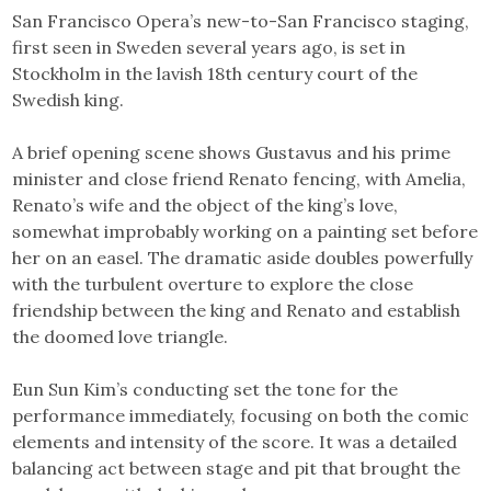
San Francisco Opera’s new-to-San Francisco staging,
first seen in Sweden several years ago, is set in
Stockholm in the lavish 18th century court of the
Swedish king.
A brief opening scene shows Gustavus and his prime
minister and close friend Renato fencing, with Amelia,
Renato’s wife and the object of the king’s love,
somewhat improbably working on a painting set before
her on an easel. The dramatic aside doubles powerfully
with the turbulent overture to explore the close
friendship between the king and Renato and establish
the doomed love triangle.
Eun Sun Kim’s conducting set the tone for the
performance immediately, focusing on both the comic
elements and intensity of the score. It was a detailed
balancing act between stage and pit that brought the