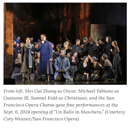
From left, Mei Gui Zhang as Oscar, Michael Fabiano as
Gustavus III, Samuel Kidd as Christiano, and the San
Francisco Opera Chorus gave fine performances at the
Sept. 6, 2024 opening of “Un Ballo in Maschera.” (Courtesy
Cory Weaver/San Francisco Opera)