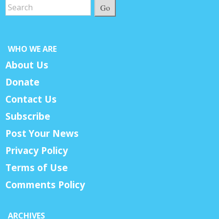
Go
WHO WE ARE
About Us
Donate
Contact Us
Subscribe
Post Your News
Privacy Policy
Terms of Use
Comments Policy
ARCHIVES