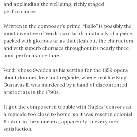
and applauding the well sung, richly staged
performance.
Written in the composer’s prime, “Ballo” is possibly the
most inventive of Verdi’s works, dramatically of a piece,
packed with glorious arias that flesh out the characters
and with superb choruses throughout its nearly three-
hour performance time.
Verdi chose Sweden as his setting for the 1859 opera
about doomed love and regicide, where real life King
Gustavus lll was murdered by a band of discontented
aristocrats in the 1790s.
It got the composer in trouble with Naples’ censors as
a regicide too close to home, so it was reset in colonial
Boston, in the same era, apparently to everyone’s
satisfaction.