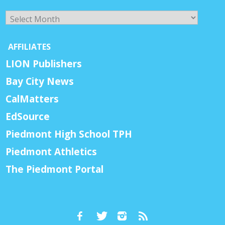
Archives
AFFILIATES
LION Publishers
Bay City News
CalMatters
EdSource
Piedmont High School TPH
Piedmont Athletics
The Piedmont Portal