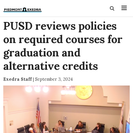
PUSD reviews policies
on required courses for
graduation and
alternative credits
Exedra Staff
|
September 3, 2024