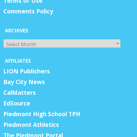
Terms of Use
Comments Policy
ARCHIVES
Archives
AFFILIATES
LION Publishers
Bay City News
CalMatters
EdSource
Piedmont High School TPH
Piedmont Athletics
The Piedmont Portal