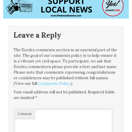
Leave a Reply
The Exedra comments section is an essential part of the
site. The goal of our comments policy is to help ensure it
is a vibrant yet civil space. To participate, we ask that
Exedra commenters please provide a first and last name.
Please note that comments expressing congratulations
or condolences may be published without full names.
(View our full
Comments Policy
.)
Your email address will not be published.
Required fields
are marked
*
Comment