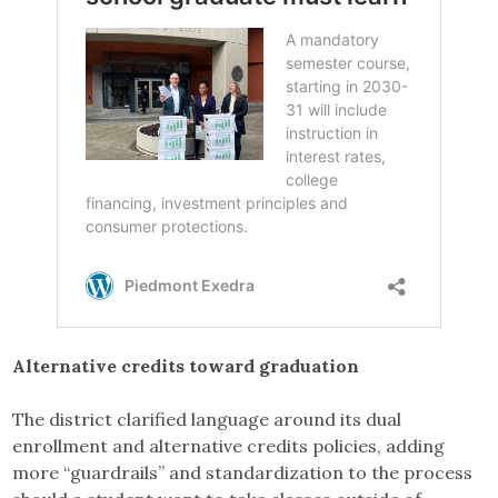
Alternative credits toward graduation
The district clarified language around its dual
enrollment and alternative credits policies, adding
more “guardrails” and standardization to the process