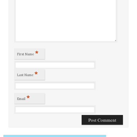
*
First Name
*
Last Name
*
Email