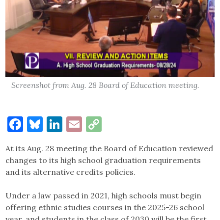
Screenshot from Aug. 28 Board of Education meeting.
Facebook
Bluesky
LinkedIn
Email
Copy
Link
At its Aug. 28 meeting the Board of Education reviewed
changes to its high school graduation requirements
and its alternative credits policies.
Under a law passed in 2021, high schools must begin
offering ethnic studies courses in the 2025-26 school
year, and students in the class of 2030 will be the first