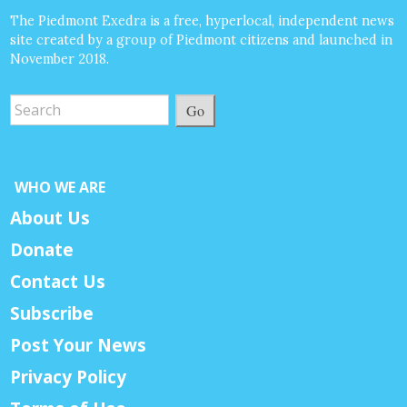
The Piedmont Exedra is a free, hyperlocal, independent news
site created by a group of Piedmont citizens and launched in
November 2018.
Go
WHO WE ARE
About Us
Donate
Contact Us
Subscribe
Post Your News
Privacy Policy