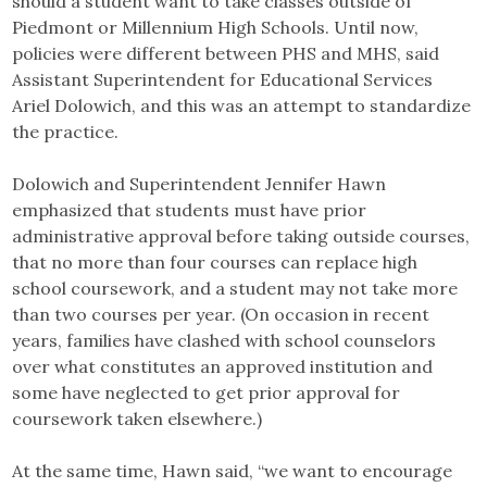
should a student want to take classes outside of
Piedmont or Millennium High Schools. Until now,
policies were different between PHS and MHS, said
Assistant Superintendent for Educational Services
Ariel Dolowich, and this was an attempt to standardize
the practice.
Dolowich and Superintendent Jennifer Hawn
emphasized that students must have prior
administrative approval before taking outside courses,
that no more than four courses can replace high
school coursework, and a student may not take more
than two courses per year. (On occasion in recent
years, families have clashed with school counselors
over what constitutes an approved institution and
some have neglected to get prior approval for
coursework taken elsewhere.)
At the same time, Hawn said, “we want to encourage