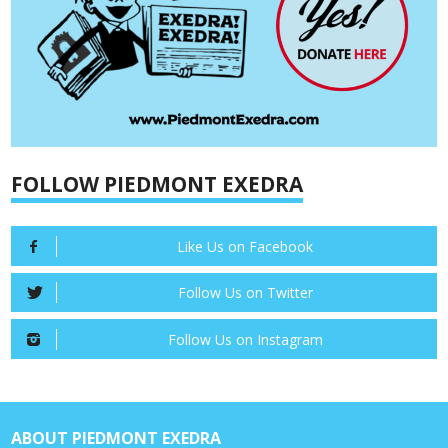
FOLLOW PIEDMONT EXEDRA
Like Us on Facebook
Follow Us on Twitter
Follow Us on Instagram
ABOUT PIEDMONT EXEDRA