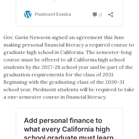
Gov. Gavin Newsom signed an agreement this June
making personal financial literacy a required course to
graduate high school in California. The semester-long
course must be offered to all California high school
students by the 2027-28 school year and be part of the
graduation requirements for the class of 2031.
Beginning with the graduating class of the 2030-31
school year, Piedmont students will be required to take
a one-semester course in financial literacy.