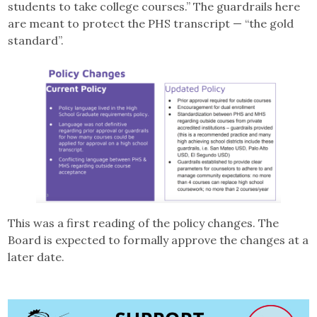
students to take college courses.” The guardrails here
are meant to protect the PHS transcript — “the gold
standard”.
This was a first reading of the policy changes. The
Board is expected to formally approve the changes at a
later date.