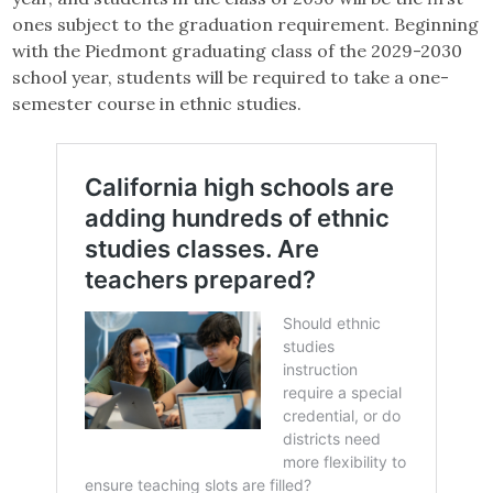
ones subject to the graduation requirement. Beginning
with the Piedmont graduating class of the 2029-2030
school year, students will be required to take a one-
semester course in ethnic studies.