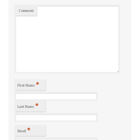
Comment
*
First Name
*
Last Name
*
Email