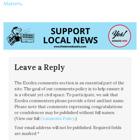
Matters
.
Leave a Reply
The Exedra comments section is an essential part of the
site. The goal of our comments policy is to help ensure it
is a vibrant yet civil space. To participate, we ask that
Exedra commenters please provide a first and last name.
Please note that comments expressing congratulations
or condolences may be published without full names.
(View our full
Comments Policy
.)
Your email address will not be published.
Required fields
are marked
*