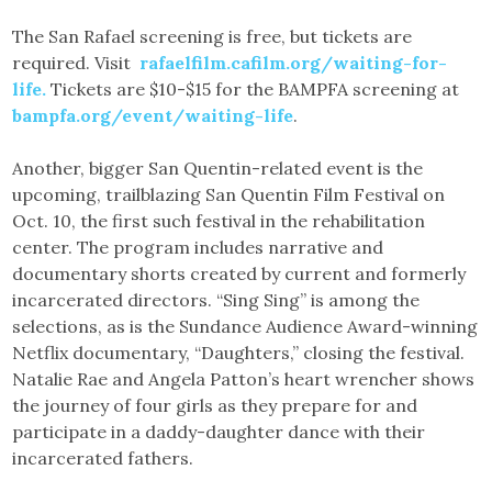
The San Rafael screening is free, but tickets are
required. Visit
rafaelfilm.cafilm.org/waiting-for-
life.
Tickets are $10-$15 for the BAMPFA screening at
bampfa.org/event/waiting-life
.
Another, bigger San Quentin-related event is the
upcoming, trailblazing San Quentin Film Festival on
Oct. 10, the first such festival in the rehabilitation
center. The program includes narrative and
documentary shorts created by current and formerly
incarcerated directors. “Sing Sing” is among the
selections, as is the Sundance Audience Award-winning
Netflix documentary, “Daughters,” closing the festival.
Natalie Rae and Angela Patton’s heart wrencher shows
the journey of four girls as they prepare for and
participate in a daddy-daughter dance with their
incarcerated fathers.