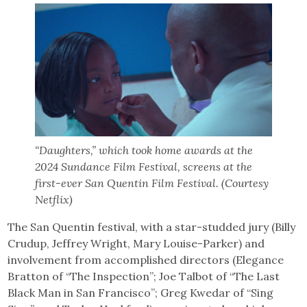
“Daughters,” which took home awards at the
2024 Sundance Film Festival, screens at the
first-ever San Quentin Film Festival. (Courtesy
Netflix)
The San Quentin festival, with a star-studded jury (Billy
Crudup, Jeffrey Wright, Mary Louise-Parker) and
involvement from accomplished directors (Elegance
Bratton of “The Inspection”; Joe Talbot of “The Last
Black Man in San Francisco”; Greg Kwedar of “Sing