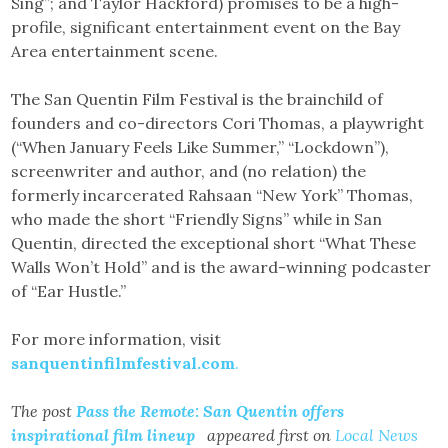
Sing”; and Taylor Hackford) promises to be a high-
profile, significant entertainment event on the Bay
Area entertainment scene.
The San Quentin Film Festival is the brainchild of
founders and co-directors Cori Thomas, a playwright
(“When January Feels Like Summer,” “Lockdown”),
screenwriter and author, and (no relation) the
formerly incarcerated Rahsaan “New York” Thomas,
who made the short “Friendly Signs” while in San
Quentin, directed the exceptional short “What These
Walls Won’t Hold” and is the award-winning podcaster
of “Ear Hustle.”
For more information, visit
sanquentinfilmfestival.com
.
The post
Pass the Remote: San Quentin offers
inspirational film lineup
appeared first on
Local News