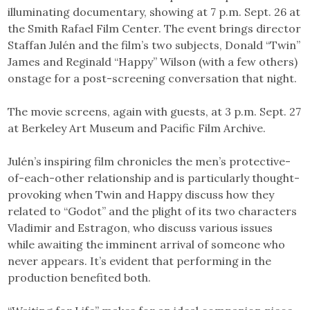
illuminating documentary, showing at 7 p.m. Sept. 26 at
the Smith Rafael Film Center. The event brings director
Staffan Julén and the film’s two subjects, Donald “Twin”
James and Reginald “Happy” Wilson (with a few others)
onstage for a post-screening conversation that night.
The movie screens, again with guests, at 3 p.m. Sept. 27
at Berkeley Art Museum and Pacific Film Archive.
Julén’s inspiring film chronicles the men’s protective-
of-each-other relationship and is particularly thought-
provoking when Twin and Happy discuss how they
related to “Godot” and the plight of its two characters
Vladimir and Estragon, who discuss various issues
while awaiting the imminent arrival of someone who
never appears. It’s evident that performing in the
production benefited both.