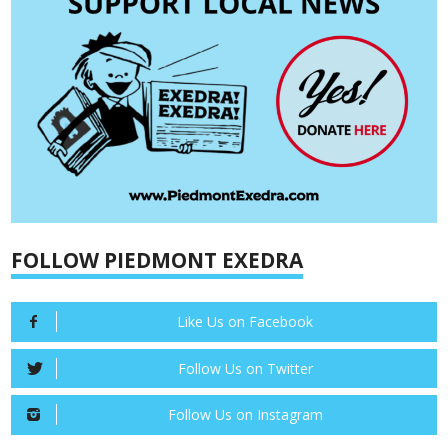
FOLLOW PIEDMONT EXEDRA
Like Us on Facebook
Follow Us on Twitter
Follow Us on Instagram