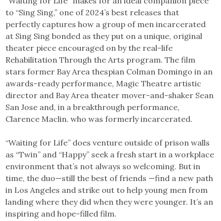
“Waiting for Life” makes for an ideal companion piece
to “Sing Sing,” one of 2024’s best releases that
perfectly captures how a group of men incarcerated
at Sing Sing bonded as they put on a unique, original
theater piece encouraged on by the real-life
Rehabilitation Through the Arts program. The film
stars former Bay Area thespian Colman Domingo in an
awards-ready performance, Magic Theatre artistic
director and Bay Area theater mover-and-shaker Sean
San Jose and, in a breakthrough performance,
Clarence Maclin. who was formerly incarcerated.
“Waiting for Life” does venture outside of prison walls
as “Twin” and “Happy” seek a fresh start in a workplace
environment that’s not always so welcoming. But in
time, the duo—still the best of friends —find a new path
in Los Angeles and strike out to help young men from
landing where they did when they were younger. It’s an
inspiring and hope-filled film.