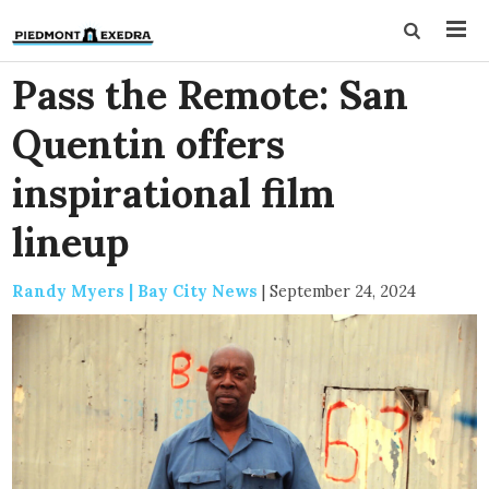
Pass the Remote: San
Quentin offers
inspirational film
lineup
Randy Myers | Bay City News
|
September 24, 2024