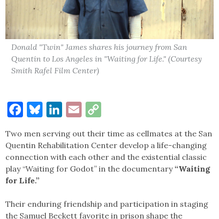
Donald "Twin" James shares his journey from San
Quentin to Los Angeles in "Waiting for Life." (Courtesy
Smith Rafel Film Center)
Facebook
Bluesky
LinkedIn
Email
Copy
Link
Two men serving out their time as cellmates at the San
Quentin Rehabilitation Center develop a life-changing
connection with each other and the existential classic
play “Waiting for Godot” in the documentary
“Waiting
for Life.”
Their enduring friendship and participation in staging
the Samuel Beckett favorite in prison shape the