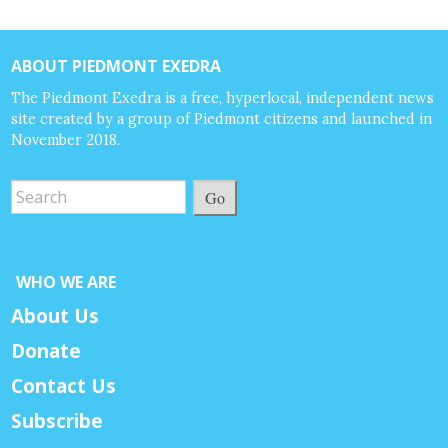
ABOUT PIEDMONT EXEDRA
The Piedmont Exedra is a free, hyperlocal, independent news
site created by a group of Piedmont citizens and launched in
November 2018.
Go
WHO WE ARE
About Us
Donate
Contact Us
Subscribe