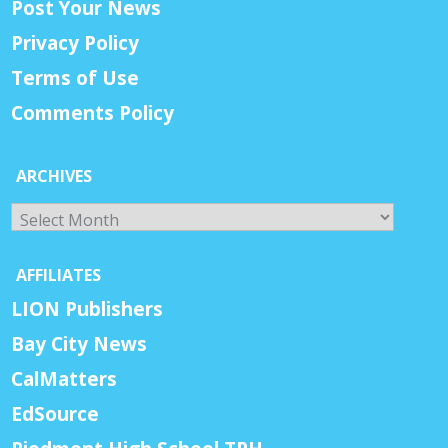
Post Your News
Privacy Policy
Terms of Use
Comments Policy
ARCHIVES
Archives
AFFILIATES
LION Publishers
Bay City News
CalMatters
EdSource