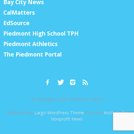
Bay City News
CalMatters
EdSource
Piedmont High School TPH
Piedmont Athletics
The Piedmont Portal
© Copyright 2026, Piedmont Exedra
Built with the
Largo WordPress Theme
from the
Institute for
Nonprofit News
.