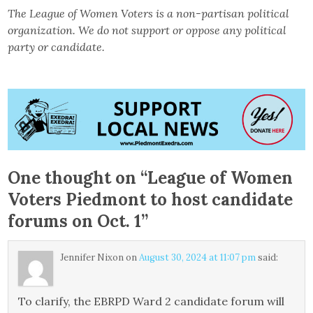
The League of Women Voters is a non-partisan political
organization. We do not support or oppose any political
party or candidate.
One thought on “
League of Women
Voters Piedmont to host candidate
forums on Oct. 1
”
Jennifer Nixon
on
August 30, 2024 at 11:07 pm
said:
To clarify, the EBRPD Ward 2 candidate forum will