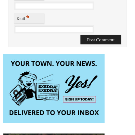
*
Email