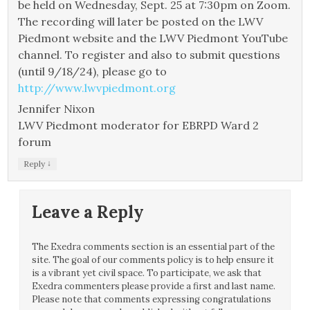
be held on Wednesday, Sept. 25 at 7:30pm on Zoom.
The recording will later be posted on the LWV
Piedmont website and the LWV Piedmont YouTube
channel. To register and also to submit questions
(until 9/18/24), please go to
http://www.lwvpiedmont.org
Jennifer Nixon
LWV Piedmont moderator for EBRPD Ward 2
forum
↓
Reply
Leave a Reply
The Exedra comments section is an essential part of the
site. The goal of our comments policy is to help ensure it
is a vibrant yet civil space. To participate, we ask that
Exedra commenters please provide a first and last name.
Please note that comments expressing congratulations