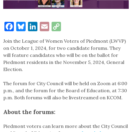
Facebook
Bluesky
LinkedIn
Email
Copy
Link
Join the League of Women Voters of Piedmont (LWVP)
on October 1, 2024, for two candidate forums. They
will feature candidates who will be on the ballot for
Piedmont residents in the November 5, 2024, General
Election.
The forum for City Council will be held on Zoom at 6:00
p.m., and the forum for the Board of Education, at 7:30
p.m. Both forums will also be livestreamed on KCOM.
About the forums:
Piedmont voters can learn more about the City Council