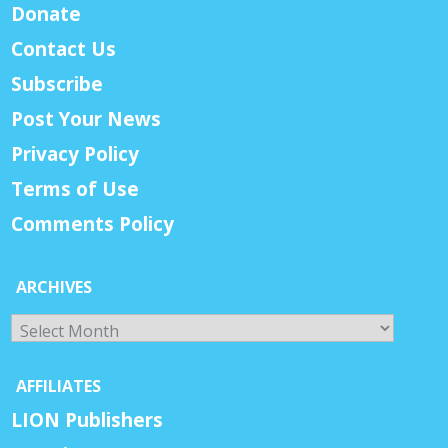
Donate
Contact Us
Subscribe
Post Your News
Privacy Policy
Terms of Use
Comments Policy
ARCHIVES
Archives
AFFILIATES
LION Publishers