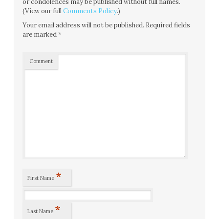
or condolences may be published without full names.
(View our full
Comments Policy
.)
Your email address will not be published.
Required fields
are marked
*
Comment
*
First Name
*
Last Name