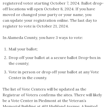
registered voter starting October 7, 2024. Ballot drop-
off locations will open October 8, 2024. If you have
moved or changed your party or your name, you
can update your registration online. The last day to
register to vote is October 21, 2024.
In Alameda County, you have 3 ways to vote:
Mail your ballot;
Drop off your ballot at a secure ballot Drop-box in
the county;
Vote in person or drop off your ballot at any Vote
Center in the county.
The list of Vote Centers will be updated as the
Registrar of Voters confirms the sites. There will likely
be a Vote Center in Piedmont at the Veteran’s
Memorial Building at 401 Highland Avenue. A limited