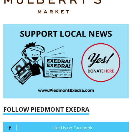
FOLLOW PIEDMONT EXEDRA
Like Us on Facebook