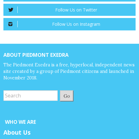
Follow Us on Twitter
Follow Us on Instagram
ABOUT PIEDMONT EXEDRA
The Piedmont Exedra is a free, hyperlocal, independent news
site created by a group of Piedmont citizens and launched in
November 2018.
Go
WHO WE ARE
About Us