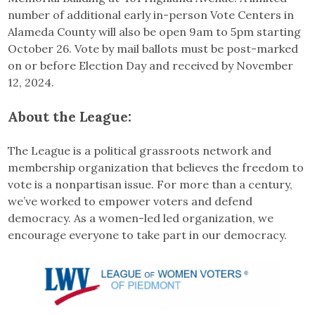
number of additional early in-person Vote Centers in
Alameda County will also be open 9am to 5pm starting
October 26. Vote by mail ballots must be post-marked
on or before Election Day and received by November
12, 2024.
About the League:
The League is a political grassroots network and
membership organization that believes the freedom to
vote is a nonpartisan issue. For more than a century,
we’ve worked to empower voters and defend
democracy. As a women-led led organization, we
encourage everyone to take part in our democracy.