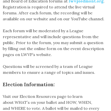
and Board of Education forums at
lwvpiedmont.org
.
Registration is required to attend the live virtual
forums. After each forum, the recording will be
available on our website and on our YouTube channel.
Each forum will be moderated by a League
representative and will include questions from the
public. Prior to the forum, you may submit a question
by filling out the online form on the event description
pages on LWVP’s website.
Questions will be screened by a team of League
members to ensure a range of topics and issues.
Election Information:
Visit our Election Resources page to learn
about WHAT’s on your ballot and HOW, WHEN,
and WHERE to vote. A ballot will be mailed to every