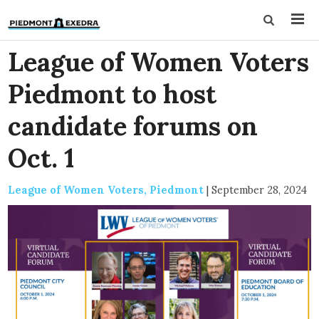
League of Women Voters
Piedmont to host
candidate forums on
Oct. 1
League of Women Voters, Piedmont
|
September 28, 2024