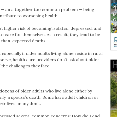
ded — an altogether too common problem — being
ontribute to worsening health.
at higher risk of becoming isolated, depressed, and
to care for themselves. As a result, they tend to be
r-than-expected deaths.
specially if older adults living alone reside in rural
serve, health care providers don’t ask about older
 the challenges they face.
dozens of older adults who live alone either by
y, a spouse’s death. Some have adult children or
eir lives; many don’t.
expressed several common concerns: How did I end