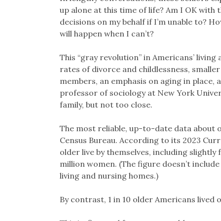
up alone at this time of life? Am I OK with
decisions on my behalf if I’m unable to? Ho
will happen when I can’t?
This “gray revolution” in Americans’ living 
rates of divorce and childlessness, smaller
members, an emphasis on aging in place, a
professor of sociology at New York Universi
family, but not too close.
The most reliable, up-to-date data about o
Census Bureau. According to its 2023 Curr
older live by themselves, including slightl
million women. (The figure doesn’t include s
living and nursing homes.)
By contrast, 1 in 10 older Americans lived 