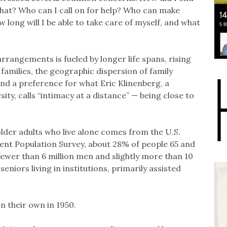
 that? Who can I call on for help? Who can make
w long will I be able to take care of myself, and what
arrangements is fueled by longer life spans, rising
 families, the geographic dispersion of family
nd a preference for what Eric Klinenberg, a
ty, calls “intimacy at a distance” — being close to
lder adults who live alone comes from the U.S.
ent Population Survey, about 28% of people 65 and
y fewer than 6 million men and slightly more than 10
eniors living in institutions, primarily assisted
on their own in 1950.