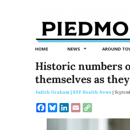
Piedmont
Exedra
-
Piedmont
HOME
NEWS
AROUND T
news
now
Historic numbers o
themselves as they
Judith Graham | KFF Health News
|
Septemb
Facebook
Bluesky
LinkedIn
Email
Copy
Link