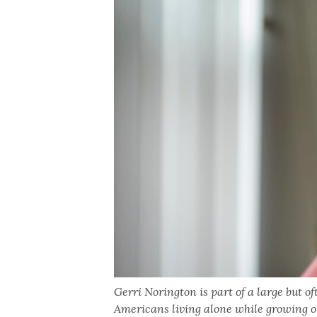
Gerri Norington is part of a large but o
Americans living alone while growing ol