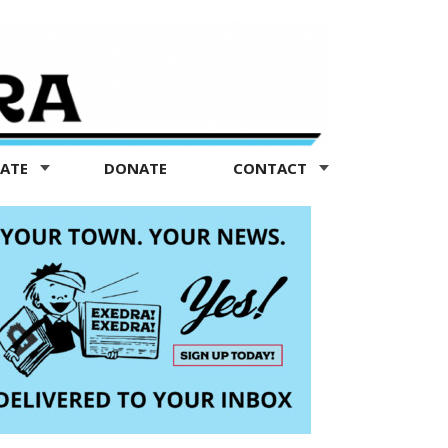
TATE
DONATE
CONTACT