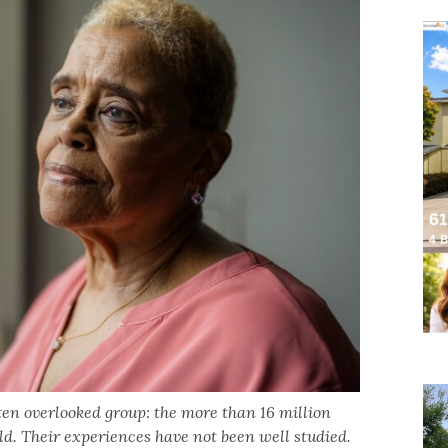
ften overlooked group: the more than 16 million
d. Their experiences have not been well studied.