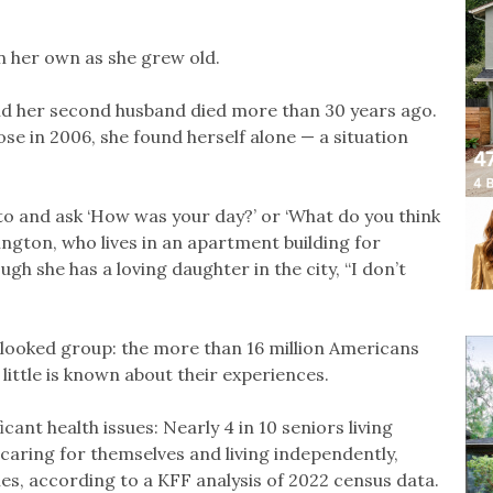
n her own as she grew old.
and her second husband died more than 30 years ago.
se in 2006, she found herself alone — a situation
to and ask ‘How was your day?’ or ‘What do you think
ington, who lives in an apartment building for
gh she has a loving daughter in the city, “I don’t
rlooked group: the more than 16 million Americans
 little is known about their experiences.
icant health issues: Nearly 4 in 10 seniors living
y caring for themselves and living independently,
ies, according to a KFF analysis of 2022 census data.