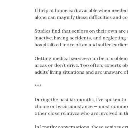
If help at home isn’t available when nee
alone can magnify these difficulties and c
Studies find that seniors on their own are 
inactive, having accidents, and neglecting 
hospitalized more often and suffer earlie
Getting medical services can be a problem, e
areas or don’t drive. Too often, experts ob
adults’ living situations and are unaware of
***
During the past six months, I’ve spoken to 
choice or by circumstance — most commonl
other close relatives who are involved in th
In lengthy conversations, these seniors 