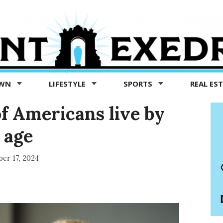
OWN
LIFESTYLE
SPORTS
REAL ES
f Americans live by
 age
er 17, 2024