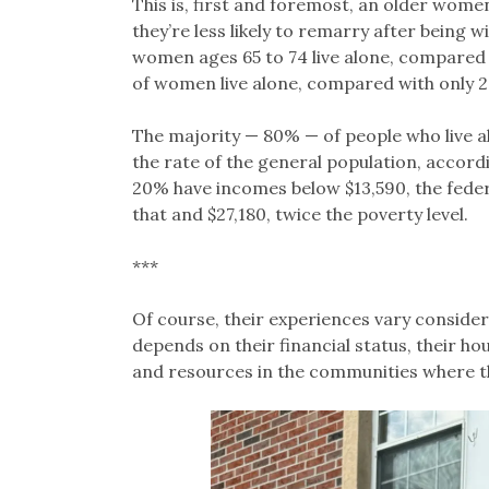
This is, first and foremost, an older wom
they’re less likely to remarry after being
women ages 65 to 74 live alone, compared 
of women live alone, compared with only 
The majority — 80% — of people who live a
the rate of the general population, accord
20% have incomes below $13,590, the feder
that and $27,180, twice the poverty level.
***
Of course, their experiences vary considera
depends on their financial status, their h
and resources in the communities where th