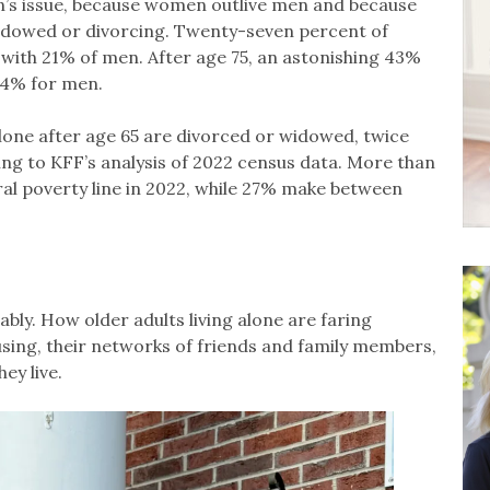
en’s issue, because women outlive men and because
 widowed or divorcing. Twenty-seven percent of
with 21% of men. After age 75, an astonishing 43%
24% for men.
lone after age 65 are divorced or widowed, twice
ing to KFF’s analysis of 2022 census data. More than
al poverty line in 2022, while 27% make between
bly. How older adults living alone are faring
ousing, their networks of friends and family members,
ey live.