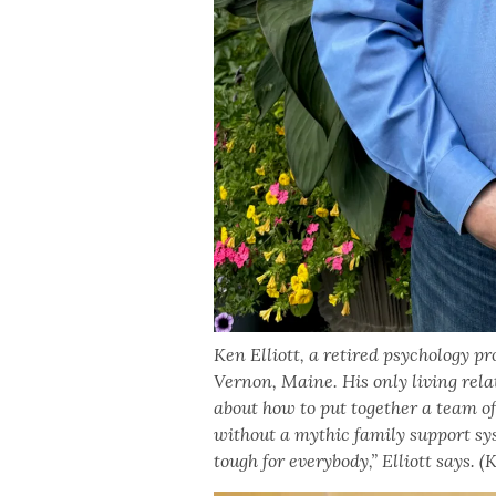
Ken Elliott, a retired psychology pr
Vernon, Maine. His only living relati
about how to put together a team of
without a mythic family support s
tough for everybody,” Elliott says.
(K