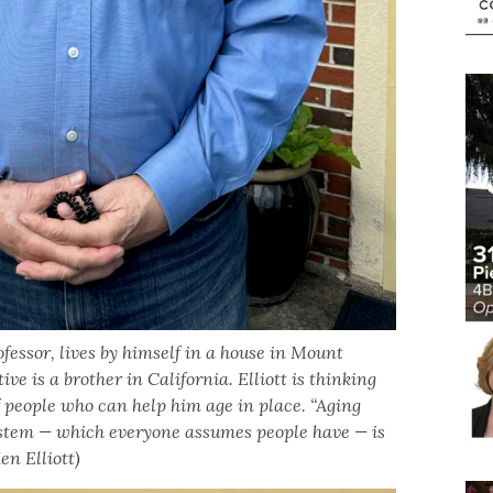
ofessor, lives by himself in a house in Mount
ve is a brother in California. Elliott is thinking
 people who can help him age in place. “Aging
ystem — which everyone assumes people have — is
en Elliott)