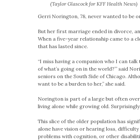
(Taylor Glascock for KFF Health News)
Gerri Norington, 78, never wanted to be o
But her first marriage ended in divorce, 
When a five-year relationship came to a clo
that has lasted since.
“I miss having a companion who I can talk 
of what’s going on in the world?’” said Nor
seniors on the South Side of Chicago. Althou
want to be a burden to her,” she said.
Norington is part of a large but often ove
living alone while growing old. Surprisingly
This slice of the older population has signif
alone have vision or hearing loss, difficult
problems with cognition, or other disabilit