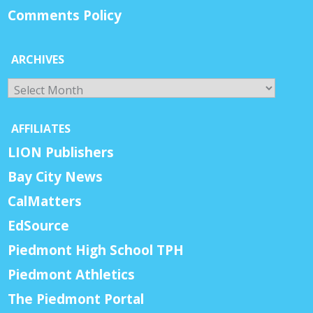
Comments Policy
ARCHIVES
Archives
AFFILIATES
LION Publishers
Bay City News
CalMatters
EdSource
Piedmont High School TPH
Piedmont Athletics
The Piedmont Portal