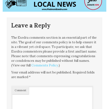
Leave a Reply
The Exedra comments section is an essential part of the
site. The goal of our comments policy is to help ensure it
is a vibrant yet civil space. To participate, we ask that
Exedra commenters please provide a first and last name.
Please note that comments expressing congratulations
or condolences may be published without full names.
(View our full
Comments Policy
.)
Your email address will not be published.
Required fields
are marked
*
Comment