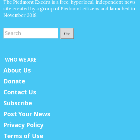
The Piedmont Exedra is a free, hyperlocal, independent news
site created by a group of Piedmont citizens and launched in
November 2018.
Go
WHO WE ARE
About Us
Donate
Contact Us
Subscribe
Post Your News
Privacy Policy
Terms of Use