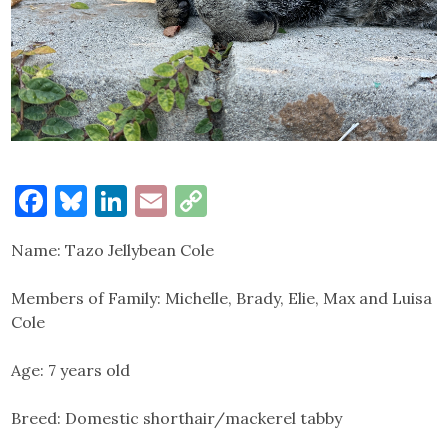
Facebook
Bluesky
LinkedIn
Email
Copy
Link
Name: Tazo Jellybean Cole
Members of Family: Michelle, Brady, Elie, Max and Luisa
Cole
Age: 7 years old
Breed: Domestic shorthair/mackerel tabby