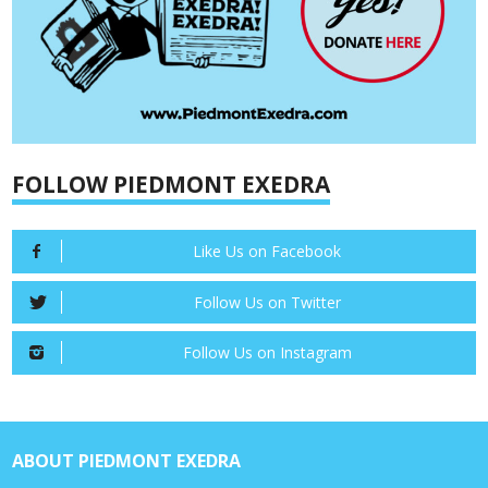
FOLLOW PIEDMONT EXEDRA
Like Us on Facebook
Follow Us on Twitter
Follow Us on Instagram
ABOUT PIEDMONT EXEDRA