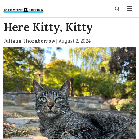
Here Kitty, Kitty
Juliana Thornborrow
|
August 2, 2024