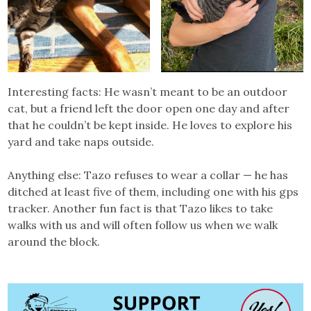
Interesting facts: He wasn’t meant to be an outdoor
cat, but a friend left the door open one day and after
that he couldn’t be kept inside. He loves to explore his
yard and take naps outside.
Anything else: Tazo refuses to wear a collar — he has
ditched at least five of them, including one with his gps
tracker. Another fun fact is that Tazo likes to take
walks with us and will often follow us when we walk
around the block.