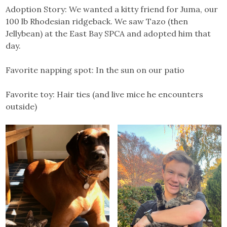
Adoption Story: We wanted a kitty friend for Juma, our
100 lb Rhodesian ridgeback. We saw Tazo (then
Jellybean) at the East Bay SPCA and adopted him that
day.
Favorite napping spot: In the sun on our patio
Favorite toy: Hair ties (and live mice he encounters
outside)