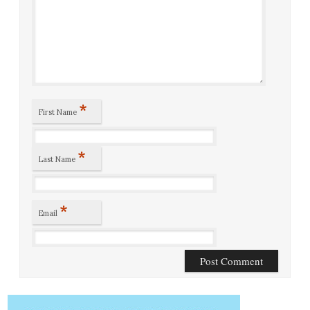
*
First Name
*
Last Name
*
Email