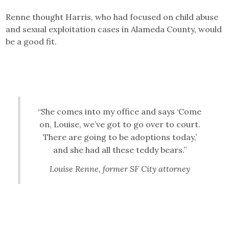
Renne thought Harris, who had focused on child abuse
and sexual exploitation cases in Alameda County, would
be a good fit.
“She comes into my office and says ‘Come
on, Louise, we’ve got to go over to court.
There are going to be adoptions today,’
and she had all these teddy bears.”
Louise Renne, former SF City attorney