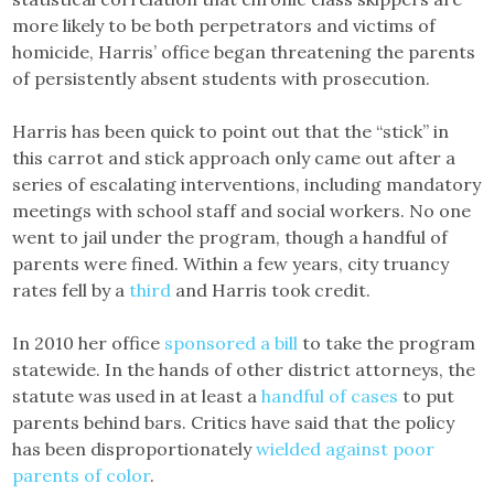
more likely to be both perpetrators and victims of
homicide, Harris’ office began threatening the parents
of persistently absent students with prosecution.
Harris has been quick to point out that the “stick” in
this carrot and stick approach only came out after a
series of escalating interventions, including mandatory
meetings with school staff and social workers. No one
went to jail under the program, though a handful of
parents were fined. Within a few years, city truancy
rates fell by a
third
and Harris took credit.
In 2010 her office
sponsored a bill
to take the program
statewide. In the hands of other district attorneys, the
statute was used in at least a
handful
of
cases
to put
parents behind bars. Critics have said that the policy
has been disproportionately
wielded against poor
parents of color
.