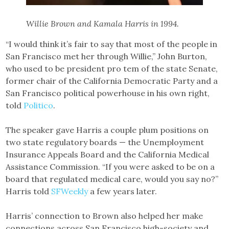
Willie Brown and Kamala Harris in 1994.
“I would think it’s fair to say that most of the people in
San Francisco met her through Willie,” John Burton,
who used to be president pro tem of the state Senate,
former chair of the California Democratic Party and a
San Francisco political powerhouse in his own right,
told
Politico
.
The speaker gave Harris a couple plum positions on
two state regulatory boards — the Unemployment
Insurance Appeals Board and the California Medical
Assistance Commission. “If you were asked to be on a
board that regulated medical care, would you say no?”
Harris told
SFWeekly
a few years later.
Harris’ connection to Brown also helped her make
connections across San Francisco high-society and