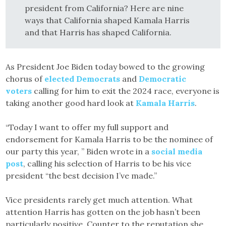
president from California? Here are nine
ways that California shaped Kamala Harris
and that Harris has shaped California.
As President Joe Biden today bowed to the growing
chorus of
elected Democrats
and
Democratic
voters
calling for him to exit the 2024 race, everyone is
taking another good hard look at
Kamala Harris
.
“Today I want to offer my full support and
endorsement for Kamala Harris to be the nominee of
our party this year, ” Biden wrote in a
social media
post
, calling his selection of Harris to be his vice
president “the best decision I’ve made.”
Vice presidents rarely get much attention. What
attention Harris has gotten on the job hasn’t been
particularly positive. Counter to the reputation she