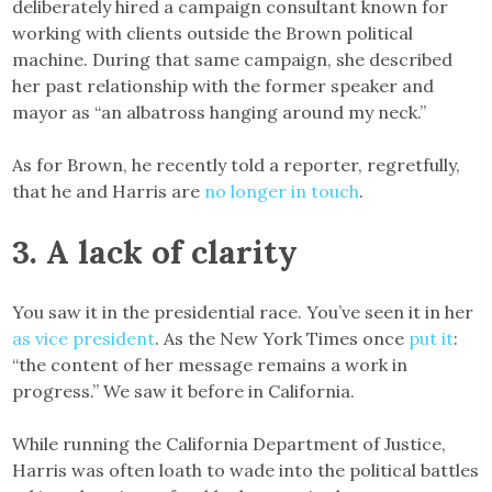
deliberately hired a campaign consultant known for
working with clients outside the Brown political
machine. During that same campaign, she described
her past relationship with the former speaker and
mayor as “an albatross hanging around my neck.”
As for Brown, he recently told a reporter, regretfully,
that he and Harris are
no longer in touch
.
3. A lack of clarity
You saw it in the presidential race. You’ve seen it in her
as vice president
. As the New York Times once
put it
:
“the content of her message remains a work in
progress.” We saw it before in California.
While running the California Department of Justice,
Harris was often loath to wade into the political battles