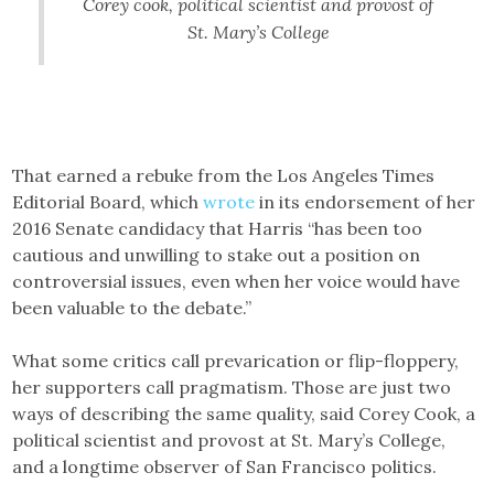
Corey cook, political scientist and provost of
St. Mary’s College
That earned a rebuke from the Los Angeles Times
Editorial Board, which
wrote
in its endorsement of her
2016 Senate candidacy that Harris “has been too
cautious and unwilling to stake out a position on
controversial issues, even when her voice would have
been valuable to the debate.”
What some critics call prevarication or flip-floppery,
her supporters call pragmatism. Those are just two
ways of describing the same quality, said Corey Cook, a
political scientist and provost at St. Mary’s College,
and a longtime observer of San Francisco politics.