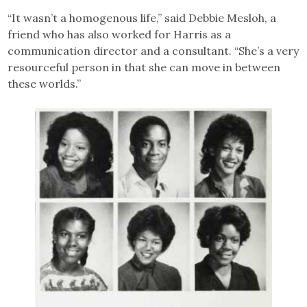
“It wasn’t a homogenous life,” said Debbie Mesloh, a
friend who has also worked for Harris as a
communication director and a consultant. “She’s a very
resourceful person in that she can move in between
these worlds.”