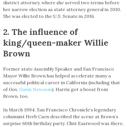
district attorney, where she served two terms before
her narrow election as state attorney general in 2010.
She was elected to the U.S. Senate in 2016.
2. The influence of
king/queen-maker Willie
Brown
Former state Assembly Speaker and San Francisco
Mayor Willie Brown has helped accelerate many a
successful political career in California (including that
of Gov.
Gavin Newsom
). Harris got a boost from
Brown, too.
In March 1994, San Francisco Chronicle’s legendary
columnist Herb Caen described the scene at Brown’s
surprise 60th birthday party. Clint Eastwood was there,