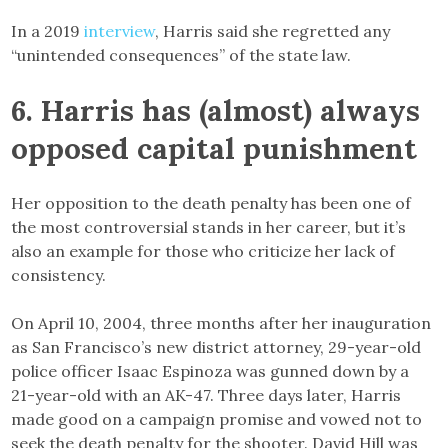
In a 2019
interview
, Harris said she regretted any
“unintended consequences” of the state law.
6. Harris has (almost) always
opposed capital punishment
Her opposition to the death penalty has been one of
the most controversial stands in her career, but it’s
also an example for those who criticize her lack of
consistency.
On April 10, 2004, three months after her inauguration
as San Francisco’s new district attorney, 29-year-old
police officer Isaac Espinoza was gunned down by a
21-year-old with an AK-47. Three days later, Harris
made good on a campaign promise and vowed not to
seek the death penalty for the shooter. David Hill was