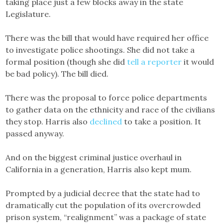
taking place just a few blocks away in the state
Legislature.
There was the bill that would have required her office
to investigate police shootings. She did not take a
formal position (though she did
tell a reporter
it would
be bad policy). The bill died.
There was the proposal to force police departments
to gather data on the ethnicity and race of the civilians
they stop. Harris also
declined
to take a position. It
passed anyway.
And on the biggest criminal justice overhaul in
California in a generation, Harris also kept mum.
Prompted by a judicial decree that the state had to
dramatically cut the population of its overcrowded
prison system, “realignment” was a package of state