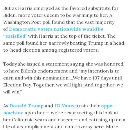
But as Harris emerged as the favored substitute for
Biden, more voters seem to be warming to her. A
Washington Post poll found that the vast majority
of
Democratic voters nationwide would be
“satisfied
”
with Harris at the top of the ticket. The
same poll found her narrowly beating Trump in a head-
to-head election among registered voters.
Today she issued a statement saying she was honored
to have Biden’s endorsement and “my intention is to
earn and win this nomination….We have 107 days until
Election Day. Together, we will fight. And together, we
will win.”
As
Donald Trump
and
JD Vance
train their
oppo-
machine
upon her — we’re resurrecting this look at
her California years and career — and catching up on a
life of accomplishment and controversy here. More