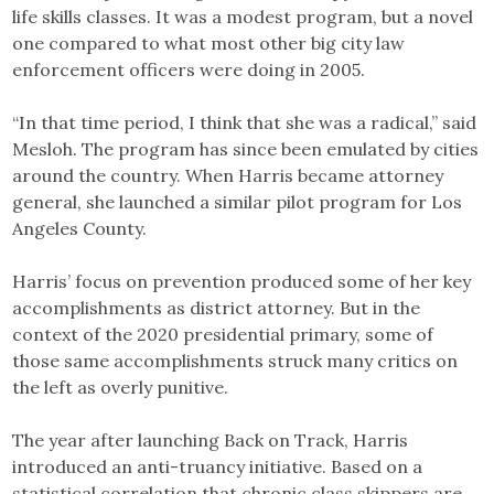
life skills classes. It was a modest program, but a novel
one compared to what most other big city law
enforcement officers were doing in 2005.
“In that time period, I think that she was a radical,” said
Mesloh. The program has since been emulated by cities
around the country. When Harris became attorney
general, she launched a similar pilot program for Los
Angeles County.
Harris’ focus on prevention produced some of her key
accomplishments as district attorney. But in the
context of the 2020 presidential primary, some of
those same accomplishments struck many critics on
the left as overly punitive.
The year after launching Back on Track, Harris
introduced an anti-truancy initiative. Based on a
statistical correlation that chronic class skippers are