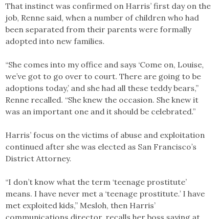
That instinct was confirmed on Harris’ first day on the
job, Renne said, when a number of children who had
been separated from their parents were formally
adopted into new families.
“She comes into my office and says ‘Come on, Louise,
we’ve got to go over to court. There are going to be
adoptions today,’ and she had all these teddy bears,”
Renne recalled. “She knew the occasion. She knew it
was an important one and it should be celebrated.”
Harris’ focus on the victims of abuse and exploitation
continued after she was elected as San Francisco’s
District Attorney.
“I don’t know what the term ‘teenage prostitute’
means. I have never met a ‘teenage prostitute.’ I have
met exploited kids,” Mesloh, then Harris’
communications director, recalls her boss saying at