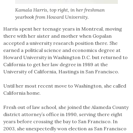
Kamala Harris, top right, in her freshman
yearbook from Howard University.
Harris spent her teenage years in Montreal, moving
there with her sister and mother when Gopalan
accepted a university research position there. She
earned a political science and economics degree at
Howard University in Washington D.C. but returned to
California to get her law degree in 1989 at the
University of California, Hastings in San Francisco.
Until her most recent move to Washington, she called
California home.
Fresh out of law school, she joined the Alameda County
district attorney’s office in 1990, serving there eight
years before crossing the bay to San Francisco. In
2003, she unexpectedly won election as San Francisco