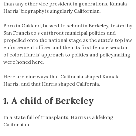
than any other vice president in generations, Kamala
Harris’ biography is singularly Californian.
Born in Oakland, bussed to school in Berkeley, tested by
San Francisco’s cutthroat municipal politics and
propelled onto the national stage as the state’s top law
enforcement officer and then its first female senator
of color, Harris’ approach to politics and policymaking
were honed here.
Here are nine ways that California shaped Kamala
Harris, and that Harris shaped California.
1. A child of Berkeley
In a state full of transplants, Harris is a lifelong
Californian.