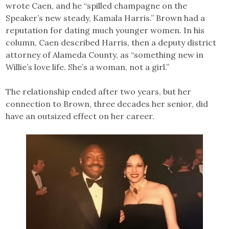
wrote Caen, and he “spilled champagne on the
Speaker’s new steady, Kamala Harris.” Brown had a
reputation for dating much younger women. In his
column, Caen described Harris, then a deputy district
attorney of Alameda County, as “something new in
Willie’s love life. She’s a woman, not a girl.”
The relationship ended after two years, but her
connection to Brown, three decades her senior, did
have an outsized effect on her career.