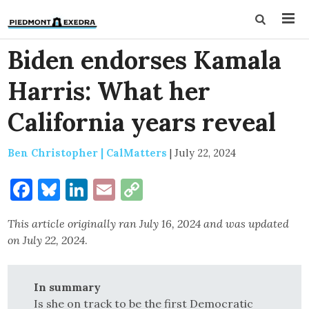
Biden endorses Kamala
Harris: What her
California years reveal
Ben Christopher | CalMatters
|
July 22, 2024
Facebook
Bluesky
LinkedIn
Email
Copy
Link
This article originally ran July 16, 2024 and was updated
on July 22, 2024
.
In summary
Is she on track to be the first Democratic