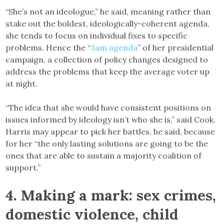
“She’s not an ideologue,” he said, meaning rather than
stake out the boldest, ideologically-coherent agenda,
she tends to focus on individual fixes to specific
problems. Hence the “
3am agenda
” of her presidential
campaign, a collection of policy changes designed to
address the problems that keep the average voter up
at night.
“The idea that she would have consistent positions on
issues informed by ideology isn’t who she is,” said Cook.
Harris may appear to pick her battles, he said, because
for her “the only lasting solutions are going to be the
ones that are able to sustain a majority coalition of
support.”
4. Making a mark: sex crimes,
domestic violence, child