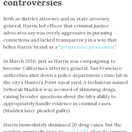
controversies
Both as district attorney and as state attorney
general, Harris led offices that criminal justice
advocates say was overly aggressive in pursuing
convictions and lacked transparency in a way that
belies Harris’ brand as a “
progressive prosecutor
.”
In March 2010, just as Harris was campaigning to
become California’s attorney general, San Francisco
authorities shut down a police department crime lab in
the city’s Hunters Point naval yard. A technician named
Deborah Madden was accused of skimming drugs,
raising broader questions about the lab’s ability to
appropriately handle evidence in criminal cases.
(Madden later pleaded guilty).
Harris immediately dismissed 20 drug cases, but the
number eventually grew to
over 1,500
after documents