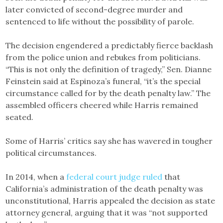
later convicted of second-degree murder and
sentenced to life without the possibility of parole.
The decision engendered a predictably fierce backlash
from the police union and rebukes from politicians.
“This is not only the definition of tragedy,” Sen. Dianne
Feinstein said at Espinoza’s funeral, “it’s the special
circumstance called for by the death penalty law.” The
assembled officers cheered while Harris remained
seated.
Some of Harris’ critics say she has wavered in tougher
political circumstances.
In 2014, when a
federal court judge ruled
that
California’s administration of the death penalty was
unconstitutional, Harris appealed the decision as state
attorney general, arguing that it was “not supported