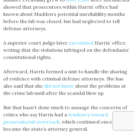
showed that prosecutors within Harris’ office had
known about Madden’s potential unreliability months
before the lab was closed, but had neglected to tell
defense attorneys.
A superior court judge later
excoriated
Harris’ office,
writing that the violations infringed on the defendants’
constitutional rights.
Afterward, Harris formed a unit to handle the sharing
of evidence with criminal defense attorneys. She has
also said that she
did not know
about the problems at
the crime lab until after the scandal blew up.
But that hasn’t done much to assuage the concerns of
critics who say Harris had a
tendency toward
prosecutorial overreach
, which continued once Harris
became the state’s attorney general.