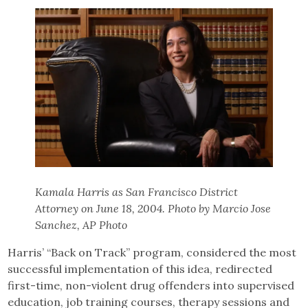
Kamala Harris as San Francisco District
Attorney on June 18, 2004. Photo by Marcio Jose
Sanchez, AP Photo
Harris’ “Back on Track” program, considered the most
successful implementation of this idea, redirected
first-time, non-violent drug offenders into supervised
education, job training courses, therapy sessions and