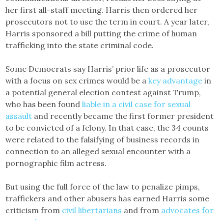
her first all-staff meeting. Harris then ordered her
prosecutors not to use the term in court. A year later,
Harris sponsored a bill putting the crime of human
trafficking into the state criminal code.
Some Democrats say Harris’ prior life as a prosecutor
with a focus on sex crimes would be a
key advantage
in
a potential general election contest against Trump,
who has been found
liable in a civil case for sexual
assault
and recently became the first former president
to be convicted of a felony. In that case, the 34 counts
were related to the falsifying of business records in
connection to an alleged sexual encounter with a
pornographic film actress.
But using the full force of the law to penalize pimps,
traffickers and other abusers has earned Harris some
criticism from
civil libertarians
and from
advocates for