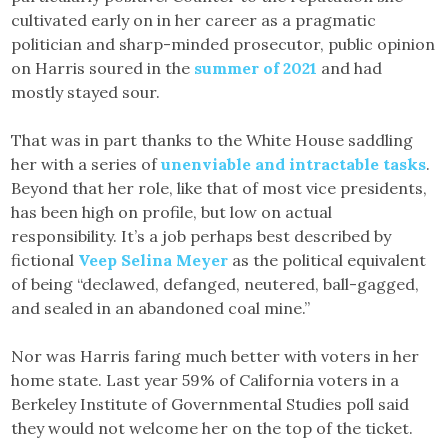
cultivated early on in her career as a pragmatic
politician and sharp-minded prosecutor, public opinion
on Harris soured in the
summer of 2021
and had
mostly stayed sour.
That was in part thanks to the White House saddling
her with a series of
unenviable and intractable tasks
.
Beyond that her role, like that of most vice presidents,
has been high on profile, but low on actual
responsibility. It’s a job perhaps best described by
fictional
Veep Selina Meyer
as the political equivalent
of being “declawed, defanged, neutered, ball-gagged,
and sealed in an abandoned coal mine.”
Nor was Harris faring much better with voters in her
home state. Last year 59% of California voters in a
Berkeley Institute of Governmental Studies poll said
they would not welcome her on the top of the ticket.