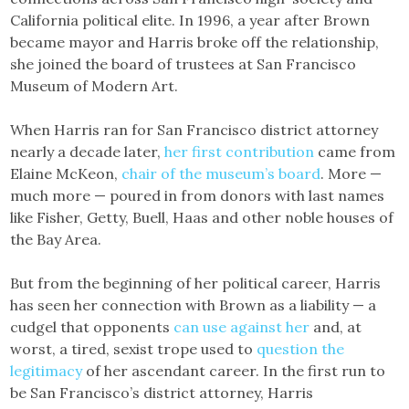
California political elite. In 1996, a year after Brown
became mayor and Harris broke off the relationship,
she joined the board of trustees at San Francisco
Museum of Modern Art.
When Harris ran for San Francisco district attorney
nearly a decade later,
her first contribution
came from
Elaine McKeon,
chair of the museum’s board
. More —
much more — poured in from donors with last names
like Fisher, Getty, Buell, Haas and other noble houses of
the Bay Area.
But from the beginning of her political career, Harris
has seen her connection with Brown as a liability — a
cudgel that opponents
can use against her
and, at
worst, a tired, sexist trope used to
question the
legitimacy
of her ascendant career. In the first run to
be San Francisco’s district attorney, Harris