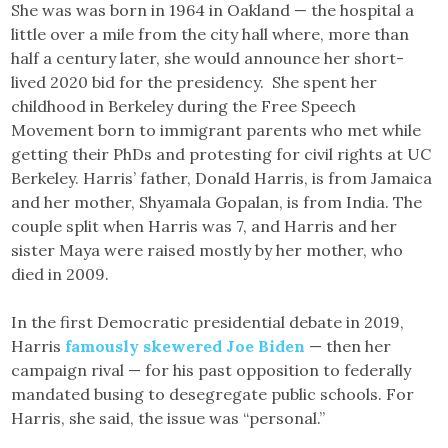
She was was born in 1964 in Oakland — the hospital a
little over a mile from the city hall where, more than
half a century later, she would announce her short-
lived 2020 bid for the presidency. She spent her
childhood in Berkeley during the Free Speech
Movement born to immigrant parents who met while
getting their PhDs and protesting for civil rights at UC
Berkeley. Harris’ father, Donald Harris, is from Jamaica
and her mother, Shyamala Gopalan, is from India. The
couple split when Harris was 7, and Harris and her
sister Maya were raised mostly by her mother, who
died in 2009.
In the first Democratic presidential debate in 2019,
Harris
famously skewered Joe Biden
— then her
campaign rival — for his past opposition to federally
mandated busing to desegregate public schools. For
Harris, she said, the issue was “personal.”