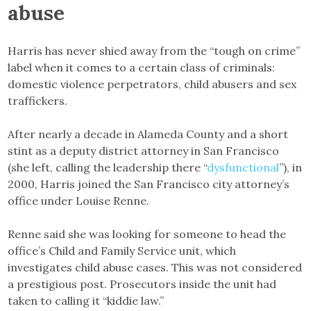
abuse
Harris has never shied away from the “tough on crime”
label when it comes to a certain class of criminals:
domestic violence perpetrators, child abusers and sex
traffickers.
After nearly a decade in Alameda County and a short
stint as a deputy district attorney in San Francisco
(she left, calling the leadership there “
dysfunctional
”), in
2000, Harris joined the San Francisco city attorney’s
office under Louise Renne.
Renne said she was looking for someone to head the
office’s Child and Family Service unit, which
investigates child abuse cases. This was not considered
a prestigious post. Prosecutors inside the unit had
taken to calling it “kiddie law.”