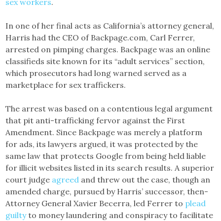
sex workers
.
In one of her final acts as California’s attorney general,
Harris had the CEO of Backpage.com, Carl Ferrer,
arrested on pimping charges. Backpage was an online
classifieds site known for its “adult services” section,
which prosecutors had long warned served as a
marketplace for sex traffickers.
The arrest was based on a contentious legal argument
that pit anti-trafficking fervor against the First
Amendment. Since Backpage was merely a platform
for ads, its lawyers argued, it was protected by the
same law that protects Google from being held liable
for illicit websites listed in its search results. A superior
court judge
agreed
and threw out the case, though an
amended charge, pursued by Harris’ successor, then-
Attorney General Xavier Becerra, led Ferrer to
plead
guilty
to money laundering and conspiracy to facilitate