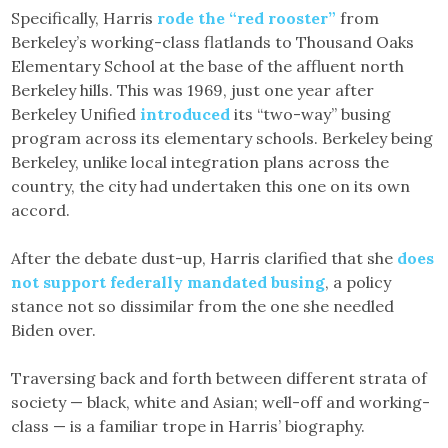
Specifically, Harris
rode the “red rooster”
from
Berkeley’s working-class flatlands to Thousand Oaks
Elementary School at the base of the affluent north
Berkeley hills. This was 1969, just one year after
Berkeley Unified
introduced
its “two-way” busing
program across its elementary schools. Berkeley being
Berkeley, unlike local integration plans across the
country, the city had undertaken this one on its own
accord.
After the debate dust-up, Harris clarified that she
does
not support federally mandated busing
, a policy
stance not so dissimilar from the one she needled
Biden over.
Traversing back and forth between different strata of
society — black, white and Asian; well-off and working-
class — is a familiar trope in Harris’ biography.