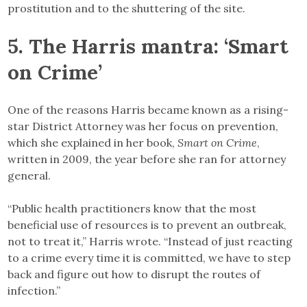
prostitution and to the shuttering of the site.
5. The Harris mantra: ‘Smart
on Crime’
One of the reasons Harris became known as a rising-
star District Attorney was her focus on prevention,
which she explained in her book,
Smart on Crime
,
written in 2009, the year before she ran for attorney
general.
“Public health practitioners know that the most
beneficial use of resources is to prevent an outbreak,
not to treat it,” Harris wrote. “Instead of just reacting
to a crime every time it is committed, we have to step
back and figure out how to disrupt the routes of
infection.”