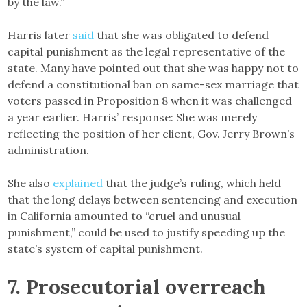
by the law.”
Harris later
said
that she was obligated to defend
capital punishment as the legal representative of the
state. Many have pointed out that she was happy not to
defend a constitutional ban on same-sex marriage that
voters passed in Proposition 8 when it was challenged
a year earlier. Harris’ response: She was merely
reflecting the position of her client, Gov. Jerry Brown’s
administration.
She also
explained
that the judge’s ruling, which held
that the long delays between sentencing and execution
in California amounted to “cruel and unusual
punishment,” could be used to justify speeding up the
state’s system of capital punishment.
7. Prosecutorial overreach