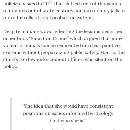
policies passed in 2011 that shifted tens of thousands
of inmates out of state custody and into county jails or
onto the rolls of local probation systems.
Despite in many ways reflecting the lessons described
in her book “Smart on Crime,” which argued that non-
violent criminals can be redirected into less punitive
systems without jeopardizing public safety, Harris, the
state’s top law enforcement officer, was silent on the
policy.
“The idea that she would have consistent
positions on issues informed by ideology
isn’t who she is.”