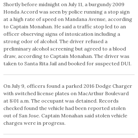
Shortly before midnight on July 11, a burgundy 2009
Honda Accord was seen by police running a stop sign
at a high rate of speed on Mandana Avenue, according
to Captain Monahan. He said a traffic stop led to an
officer observing signs of intoxication including a
strong odor of alcohol. The driver refused a
preliminary alcohol screening but agreed to a blood
draw, according to Captain Monahan. The driver was
taken to Santa Rita Jail and booked for suspected DUI.
On July 9, officers found a parked 2016 Dodge Charger
with switched license plates on MacArthur Boulevard
at 8:01 a.m. The occupant was detained. Records
checked found the vehicle had been reported stolen
out of San Jose. Captain Monahan said stolen vehicle
charges were in progress.