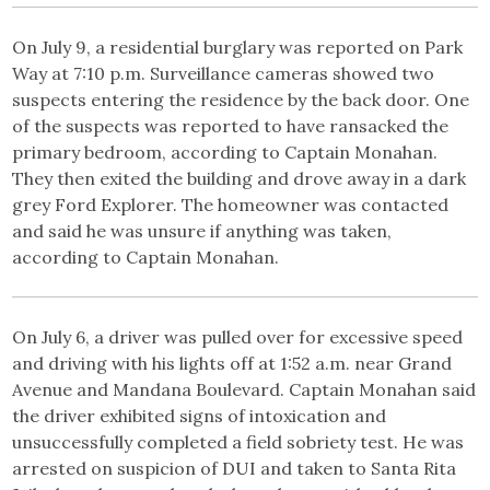
On July 9, a residential burglary was reported on Park
Way at 7:10 p.m. Surveillance cameras showed two
suspects entering the residence by the back door. One
of the suspects was reported to have ransacked the
primary bedroom, according to Captain Monahan.
They then exited the building and drove away in a dark
grey Ford Explorer. The homeowner was contacted
and said he was unsure if anything was taken,
according to Captain Monahan.
On July 6, a driver was pulled over for excessive speed
and driving with his lights off at 1:52 a.m. near Grand
Avenue and Mandana Boulevard. Captain Monahan said
the driver exhibited signs of intoxication and
unsuccessfully completed a field sobriety test. He was
arrested on suspicion of DUI and taken to Santa Rita