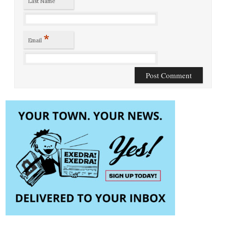
Last Name
*
Email