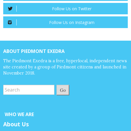
Follow Us on Twitter
Follow Us on Instagram
ABOUT PIEDMONT EXEDRA
The Piedmont Exedra is a free, hyperlocal, independent news
site created by a group of Piedmont citizens and launched in
November 2018.
Go
WHO WE ARE
About Us