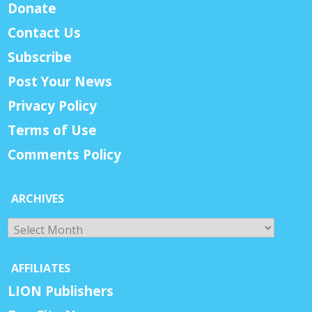
Donate
Contact Us
Subscribe
Post Your News
Privacy Policy
Terms of Use
Comments Policy
ARCHIVES
Archives
AFFILIATES
LION Publishers