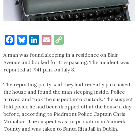
Facebook
Bluesky
LinkedIn
Email
Copy
Link
A man was found sleeping in a residence on Blair
Avenue and booked for trespassing. The incident was
reported at 7:41 p.m. on July 8.
The reporting party said they had recently purchased
the house and found the man sleeping inside. Police
arrived and took the suspect into custody. The suspect
told police he had been dropped off at the house a day
before, according to Piedmont Police Captain Chris
Monahan. The suspect was on probation in Alameda
County and was taken to Santa Rita Jail in Dublin.