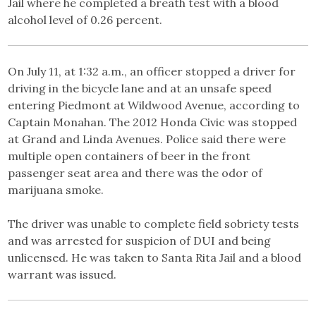
Jail where he completed a breath test with a blood
alcohol level of 0.26 percent.
On July 11, at 1:32 a.m., an officer stopped a driver for
driving in the bicycle lane and at an unsafe speed
entering Piedmont at Wildwood Avenue, according to
Captain Monahan. The 2012 Honda Civic was stopped
at Grand and Linda Avenues. Police said there were
multiple open containers of beer in the front
passenger seat area and there was the odor of
marijuana smoke.
The driver was unable to complete field sobriety tests
and was arrested for suspicion of DUI and being
unlicensed. He was taken to Santa Rita Jail and a blood
warrant was issued.