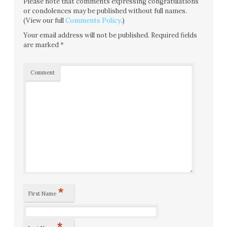
Please note that comments expressing congratulations
or condolences may be published without full names.
(View our full
Comments Policy
.)
Your email address will not be published.
Required fields
are marked
*
Comment
*
First Name
*