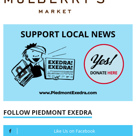
FOLLOW PIEDMONT EXEDRA
Like Us on Facebook