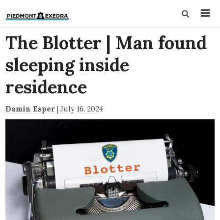
The Blotter | Man found
sleeping inside
residence
Damin Esper
|
July 16, 2024