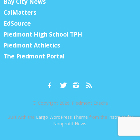
Bay City News
CalMatters
EdSource
Piedmont High School TPH
Piedmont Athletics
The Piedmont Portal
© Copyright 2026, Piedmont Exedra
Built with the
Largo WordPress Theme
from the
Institute for
Nonprofit News
.