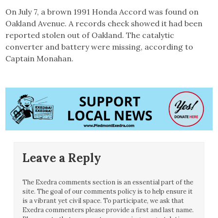
On July 7, a brown 1991 Honda Accord was found on
Oakland Avenue. A records check showed it had been
reported stolen out of Oakland. The catalytic
converter and battery were missing, according to
Captain Monahan.
Leave a Reply
The Exedra comments section is an essential part of the
site. The goal of our comments policy is to help ensure it
is a vibrant yet civil space. To participate, we ask that
Exedra commenters please provide a first and last name.