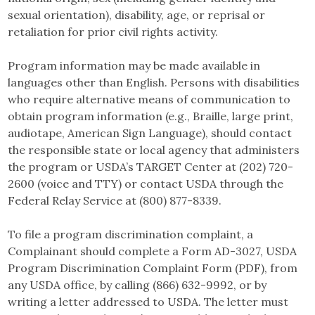
sexual orientation), disability, age, or reprisal or
retaliation for prior civil rights activity.
Program information may be made available in
languages other than English. Persons with disabilities
who require alternative means of communication to
obtain program information (e.g., Braille, large print,
audiotape, American Sign Language), should contact
the responsible state or local agency that administers
the program or USDA’s TARGET Center at (202) 720-
2600 (voice and TTY) or contact USDA through the
Federal Relay Service at (800) 877-8339.
To file a program discrimination complaint, a
Complainant should complete a Form AD-3027, USDA
Program Discrimination Complaint Form (PDF), from
any USDA office, by calling (866) 632-9992, or by
writing a letter addressed to USDA. The letter must