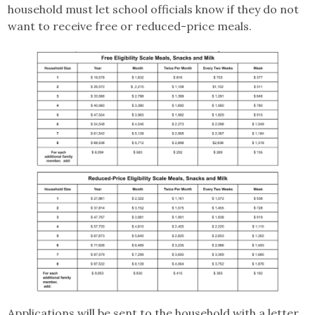
household must let school officials know if they do not
want to receive free or reduced-price meals.
Applications will be sent to the household with a letter