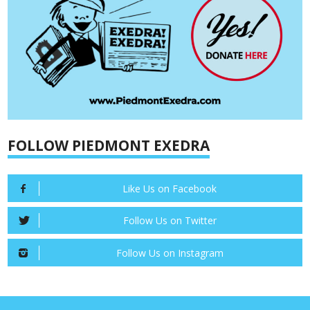
FOLLOW PIEDMONT EXEDRA
Like Us on Facebook
Follow Us on Twitter
Follow Us on Instagram