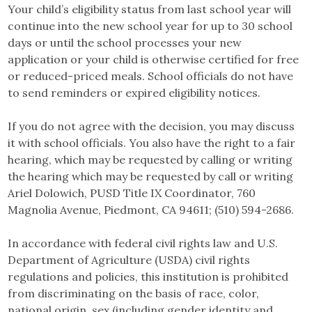
Your child’s eligibility status from last school year will
continue into the new school year for up to 30 school
days or until the school processes your new
application or your child is otherwise certified for free
or reduced-priced meals. School officials do not have
to send reminders or expired eligibility notices.
If you do not agree with the decision, you may discuss
it with school officials. You also have the right to a fair
hearing, which may be requested by calling or writing
the hearing which may be requested by call or writing
Ariel Dolowich, PUSD Title IX Coordinator, 760
Magnolia Avenue, Piedmont, CA 94611; (510) 594-2686.
In accordance with federal civil rights law and U.S.
Department of Agriculture (USDA) civil rights
regulations and policies, this institution is prohibited
from discriminating on the basis of race, color,
national origin, sex (including gender identity and