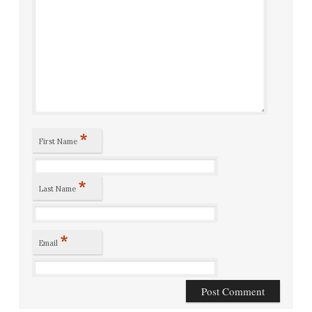
*
First Name
*
Last Name
*
Email