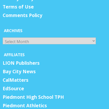
Terms of Use
Comments Policy
ARCHIVES
Archives
AFFILIATES
LION Publishers
Bay City News
CalMatters
EdSource
Piedmont High School TPH
Piedmont Athletics