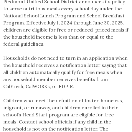
Piedmont Unified School District announces its policy
to serve nutritious meals every school day under the
National School Lunch Program and School Breakfast
Program. Effective July 1, 2024 through June 30, 2025,
children are eligible for free or reduced-priced meals if
the household income is less than or equal to the
federal guidelines.
Households do not need to turn in an application when
the household receives a notification letter saying that
all children automatically qualify for free meals when
any household member receives benefits from
CalFresh, CalWORKs, or FDPIR.
Children who meet the definition of foster, homeless,
migrant, or runaway, and children enrolled in their
school’s Head Start program are eligible for free
meals. Contact school officials if any child in the
household is not on the notification letter. The