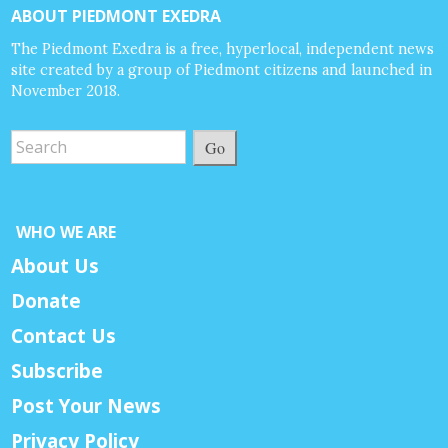
ABOUT PIEDMONT EXEDRA
The Piedmont Exedra is a free, hyperlocal, independent news
site created by a group of Piedmont citizens and launched in
November 2018.
Go
WHO WE ARE
About Us
Donate
Contact Us
Subscribe
Post Your News
Privacy Policy