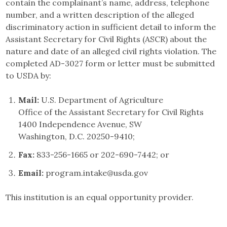
contain the complainant’s name, address, telephone
number, and a written description of the alleged
discriminatory action in sufficient detail to inform the
Assistant Secretary for Civil Rights (ASCR) about the
nature and date of an alleged civil rights violation. The
completed AD-3027 form or letter must be submitted
to USDA by:
Mail:
U.S. Department of Agriculture
Office of the Assistant Secretary for Civil Rights
1400 Independence Avenue, SW
Washington, D.C. 20250-9410;
Fax:
833-256-1665 or 202-690-7442; or
Email:
program.intake@usda.gov
This institution is an equal opportunity provider.