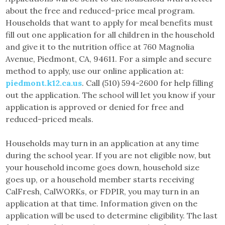
about the free and reduced-price meal program.
Households that want to apply for meal benefits must
fill out one application for all children in the household
and give it to the nutrition office at 760 Magnolia
Avenue, Piedmont, CA, 94611. For a simple and secure
method to apply, use our online application at:
piedmont.k12.ca.us
. Call (510) 594-2600 for help filling
out the application. The school will let you know if your
application is approved or denied for free and
reduced-priced meals.
Households may turn in an application at any time
during the school year. If you are not eligible now, but
your household income goes down, household size
goes up, or a household member starts receiving
CalFresh, CalWORKs, or FDPIR, you may turn in an
application at that time. Information given on the
application will be used to determine eligibility. The last