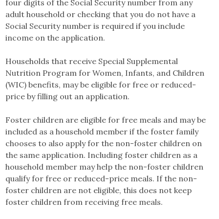
four digits of the Social Security number from any
adult household or checking that you do not have a
Social Security number is required if you include
income on the application.
Households that receive Special Supplemental
Nutrition Program for Women, Infants, and Children
(WIC) benefits, may be eligible for free or reduced-
price by filling out an application.
Foster children are eligible for free meals and may be
included as a household member if the foster family
chooses to also apply for the non-foster children on
the same application. Including foster children as a
household member may help the non-foster children
qualify for free or reduced-price meals. If the non-
foster children are not eligible, this does not keep
foster children from receiving free meals.