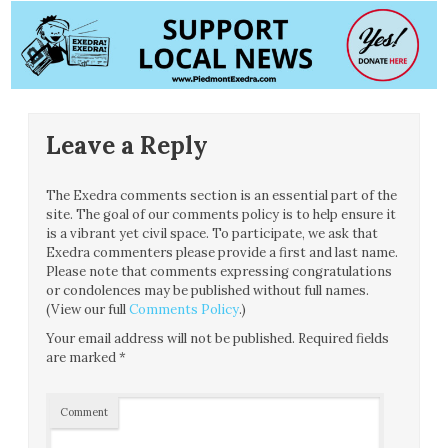
Leave a Reply
The Exedra comments section is an essential part of the
site. The goal of our comments policy is to help ensure it
is a vibrant yet civil space. To participate, we ask that
Exedra commenters please provide a first and last name.
Please note that comments expressing congratulations
or condolences may be published without full names.
(View our full
Comments Policy
.)
Your email address will not be published.
Required fields
are marked
*
Comment