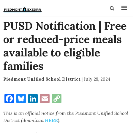
PUSD Notification | Free
or reduced-price meals
available to eligible
families
Piedmont Unified School District
|
July 29, 2024
Facebook
Bluesky
LinkedIn
Email
Copy
Link
This is an official notice from the Piedmont Unified School
District (download
HERE
).