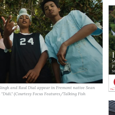
 Singh and Raul Dial appear in Fremont native Sean
Didi." (Courtesy Focus Features/Talking Fish