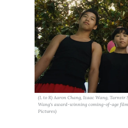
(L to R) Aaron Chang, Izaac Wang, Tarnvir
Wang's award-winning coming-of-age film "
Pictures)