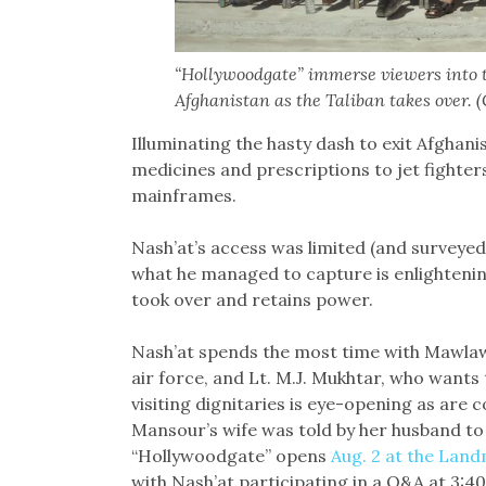
“Hollywoodgate” immerse viewers into t
Afghanistan as the Taliban takes over. 
Illuminating the hasty dash to exit Afghani
medicines and prescriptions to jet fighte
mainframes.
Nash’at’s access was limited (and surveyed 
what he managed to capture is enlightening
took over and retains power.
Nash’at spends the most time with Mawla
air force, and Lt. M.J. Mukhtar, who wants 
visiting dignitaries is eye-opening as a
Mansour’s wife was told by her husband to
“Hollywoodgate” opens
Aug. 2 at the Lan
with Nash’at participating in a Q&A at 3:4