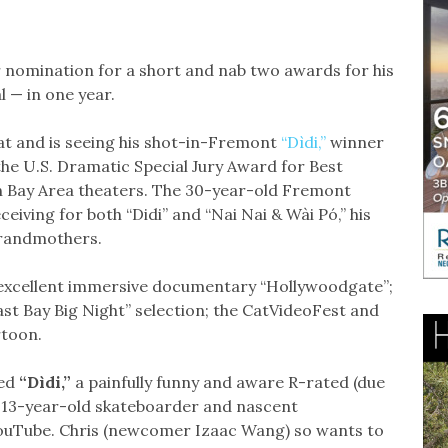
r nomination for a short and nab two awards for his
l — in one year.
at and is seeing his shot-in-Fremont
“Dìdi,”
winner
he U.S. Dramatic Special Jury Award for Best
n Bay Area theaters. The 30-year-old Fremont
ceiving for both “Didi” and “Nai Nai & Wài Pó,” his
grandmothers.
 excellent immersive documentary “Hollywoodgate”;
ast Bay Big Night” selection; the CatVideoFest and
rtoon.
ed
“
Dìdi,”
a painfully funny and aware R-rated (due
a 13-year-old skateboarder and nascent
ouTube. Chris (newcomer Izaac Wang) so wants to