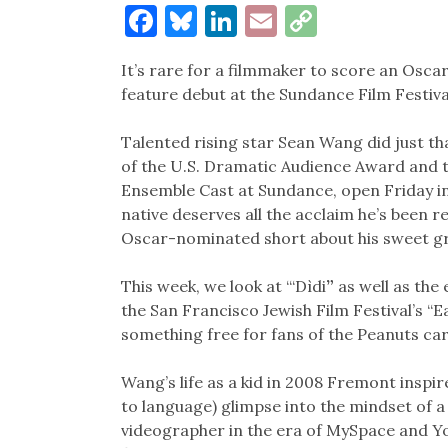
Facebook
Bluesky
LinkedIn
Email
Copy
Link
It’s rare for a filmmaker to score an Osca
feature debut at the Sundance Film Festiva
Talented rising star Sean Wang did just th
of the U.S. Dramatic Audience Award and t
Ensemble Cast at Sundance, open Friday i
native deserves all the acclaim he’s been re
Oscar-nominated short about his sweet 
This week, we look at “‘Dìdi
”
as well as the
the San Francisco Jewish Film Festival’s “E
something free for fans of the Peanuts ca
Wang’s life as a kid in 2008 Fremont inspir
to language) glimpse into the mindset of 
videographer in the era of MySpace and Y