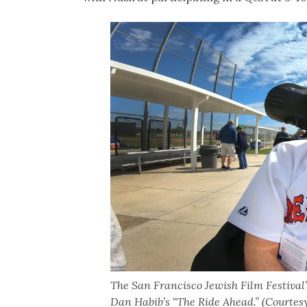
The San Francisco Jewish Film Festival
Dan Habib’s “The Ride Ahead.” (Courtes