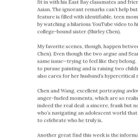
fit in with his East Bay classmates and frie
Asian. The ignorant remarks can’t help but s
feature is filled with identifiable, teen mo
by watching a hilarious YouTube video to hi
college-bound sister (Shirley Chen).
My favorite scenes, though, happen betwe
Chen). Even though the two argue and Sean 
same issue—trying to feel like they belo
to pursue painting and is raising two chil
also cares for her husband’s hypercritica
Chen and Wang, excellent portraying awkwa
anger-fueled moments, which are so realist
indeed the real deal: a sincere, frank but
who’s navigating an adolescent world that
to celebrate who he truly is.
Another great find this week is the infor