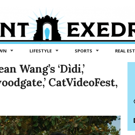
OWN
LIFESTYLE
SPORTS
REAL ES
an Wang’s ‘Dìdi,’
oodgate,’ CatVideoFest,