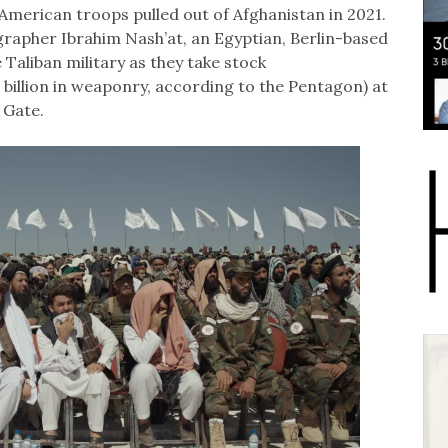
American troops pulled out of Afghanistan in 2021.
grapher Ibrahim Nash’at, an Egyptian, Berlin-based
Taliban military as they take stock
 billion in weaponry, according to the Pentagon) at
 Gate.