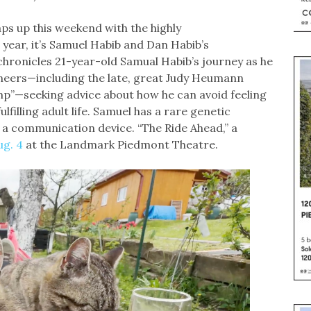
ps up this weekend with the highly
 year, it’s Samuel Habib and Dan Habib’s
 chronicles 21-year-old Samual Habib’s journey as he
ioneers—including the late, great Judy Heumann
amp”—seeking advice about how he can avoid feeling
filling adult life. Samuel has a rare genetic
 a communication device. “The Ride Ahead,” a
ug. 4
at the Landmark Piedmont Theatre.