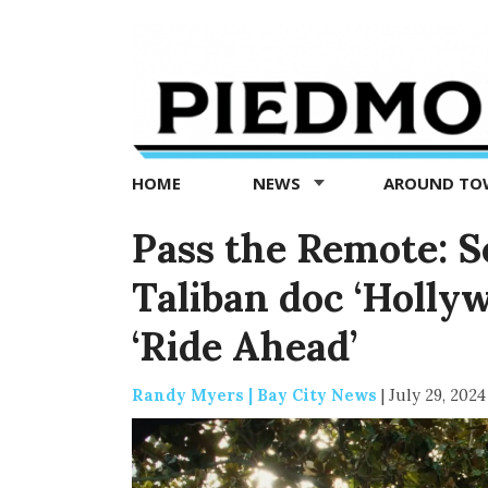
Piedmont
Exedra
-
Piedmont
HOME
NEWS
AROUND T
news
now
Pass the Remote: Se
Taliban doc ‘Hollyw
‘Ride Ahead’
Randy Myers | Bay City News
|
July 29, 2024