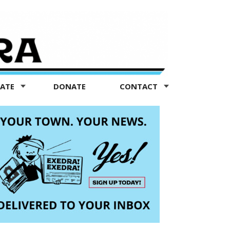
TATE
DONATE
CONTACT