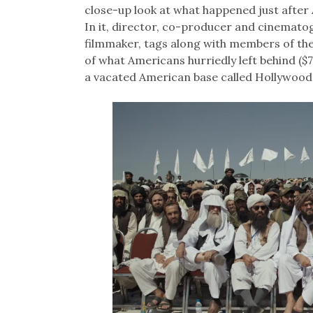
close-up look at what happened just after 
In it, director, co-producer and cinemato
filmmaker, tags along with members of the 
of what Americans hurriedly left behind ($7
a vacated American base called Hollywood