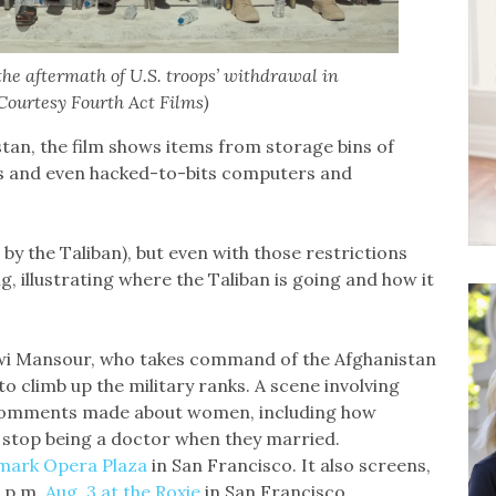
he aftermath of U.S. troops’ withdrawal in
(Courtesy Fourth Act Films)
stan, the film shows items from storage bins of
rs and even hacked-to-bits computers and
by the Taliban), but even with those restrictions
, illustrating where the Taliban is going and how it
wi Mansour, who takes command of the Afghanistan
to climb up the military ranks. A scene involving
re comments made about women, including how
 stop being a doctor when they married.
dmark Opera Plaza
in San Francisco. It also screens,
0 p.m.
Aug. 3 at the Roxie
in San Francisco.