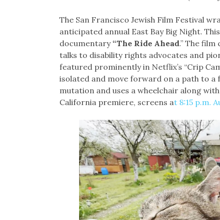
The San Francisco Jewish Film Festival wra
anticipated annual East Bay Big Night. This
documentary
“The Ride Ahead
.” The film
talks to disability rights advocates and p
featured prominently in Netflix’s “Crip C
isolated and move forward on a path to a ful
mutation and uses a wheelchair along with
California premiere, screens a
t 8:15 p.m. A