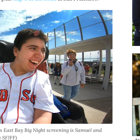
’s East Bay Big Night screening is Samuel and
y SFJFF)