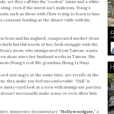
nds; yet they call him the “coolest” Asian and a white
ting, even if the intent isn’t malicious. Wang’s
ments such as those with Chris trying to learn to kiss
s constant feuding at the dinner table with his
en Sean and his unglued, exasperated mother (Joan
hurls hurtful words at her, both struggle with the
ng. Sean’s mom, who immigrated from Taiwan, wants
dren alone since her husband works in Taiwan. She
l mom (Wang’s real-life grandma Zhang Li Hua).
rd and angry at the same time, are terrific in the
ic they make you feel uncomfortable. “Dìdi” is
 not misty-eyed look at a teen with immigrant parents
 doesn’t necessarily make sense or even allow him
mative, immersive documentary
“Hollywoodgate,
” a