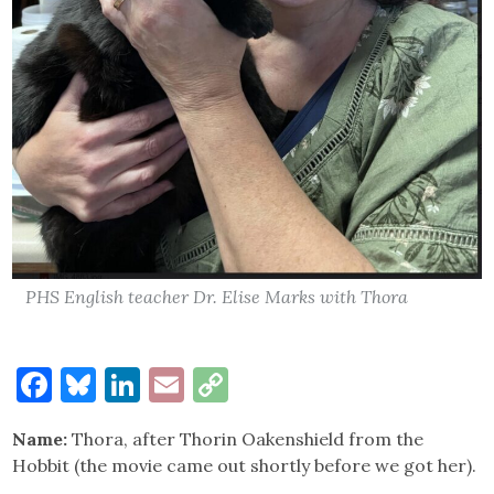
PHS English teacher Dr. Elise Marks with Thora
Facebook
Bluesky
LinkedIn
Email
Copy
Link
Name:
Thora, after Thorin Oakenshield from the
Hobbit (the movie came out shortly before we got her).