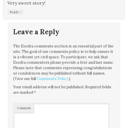
Very sweet story!
↓
Reply
Leave a Reply
The Exedra comments section is an essential part of the
site. The goal of our comments policy is to help ensure it
is a vibrant yet civil space. To participate, we ask that
Exedra commenters please provide a first and last name.
Please note that comments expressing congratulations
or condolences may be published without full names.
(View our full
Comments Policy
.)
Your email address will not be published.
Required fields
are marked
*
Comment