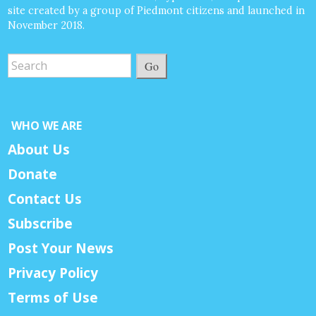
site created by a group of Piedmont citizens and launched in
November 2018.
Go
WHO WE ARE
About Us
Donate
Contact Us
Subscribe
Post Your News
Privacy Policy
Terms of Use