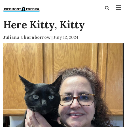
Here Kitty, Kitty
Juliana Thornborrow
|
July 12, 2024