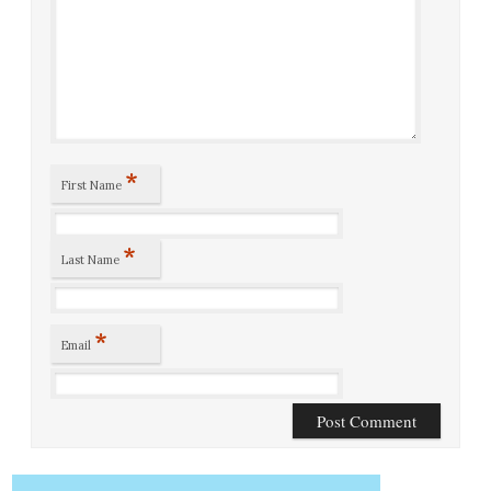
*
First Name
*
Last Name
*
Email