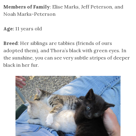
Members of Family
: Elise Marks, Jeff Peterson, and
Noah Marks-Peterson
Age:
11 years old
Breed
: Her siblings are tabbies (friends of ours
adopted them), and Thora’s black with green eyes. In
the sunshine, you can see very subtle stripes of deeper
black in her fur.