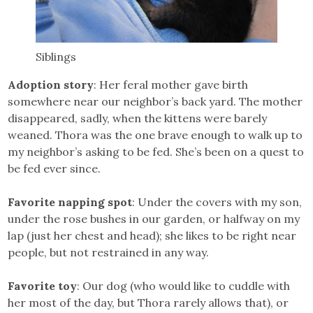
Siblings
Adoption story
: Her feral mother gave birth
somewhere near our neighbor’s back yard. The mother
disappeared, sadly, when the kittens were barely
weaned. Thora was the one brave enough to walk up to
my neighbor’s asking to be fed. She’s been on a quest to
be fed ever since.
Favorite napping spot
: Under the covers with my son,
under the rose bushes in our garden, or halfway on my
lap (just her chest and head); she likes to be right near
people, but not restrained in any way.
Favorite toy
: Our dog (who would like to cuddle with
her most of the day, but Thora rarely allows that), or