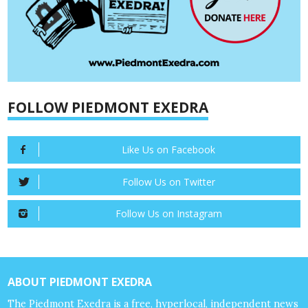
FOLLOW PIEDMONT EXEDRA
Like Us on Facebook
Follow Us on Twitter
Follow Us on Instagram
ABOUT PIEDMONT EXEDRA
The Piedmont Exedra is a free, hyperlocal, independent news