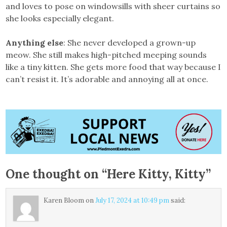
and loves to pose on windowsills with sheer curtains so
she looks especially elegant.
Anything else
: She never developed a grown-up
meow. She still makes high-pitched meeping sounds
like a tiny kitten. She gets more food that way because I
can’t resist it. It’s adorable and annoying all at once.
One thought on “
Here Kitty, Kitty
”
Karen Bloom
on
July 17, 2024 at 10:49 pm
said: