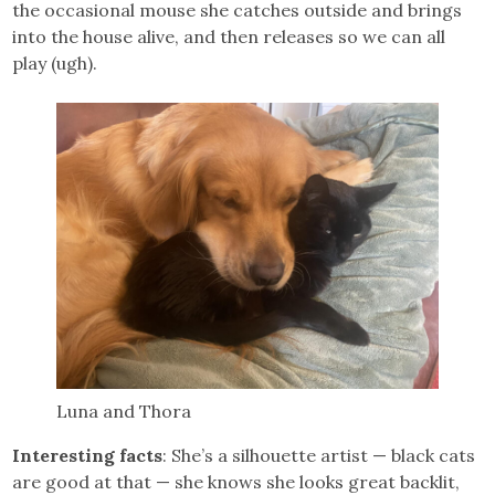
the occasional mouse she catches outside and brings
into the house alive, and then releases so we can all
play (ugh).
Luna and Thora
Interesting facts
: She’s a silhouette artist — black cats
are good at that — she knows she looks great backlit,