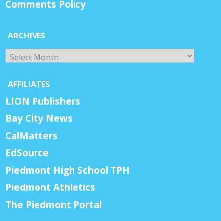
Comments Policy
ARCHIVES
Archives
AFFILIATES
LION Publishers
Bay City News
CalMatters
EdSource
Piedmont High School TPH
Piedmont Athletics
The Piedmont Portal