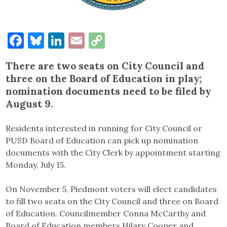
Facebook
Bluesky
LinkedIn
Email
Copy
Link
There are two seats on City Council and
three on the Board of Education in play;
nomination documents need to be filed by
August 9.
Residents interested in running for City Council or
PUSD Board of Education can pick up nomination
documents with the City Clerk by appointment starting
Monday, July 15.
On November 5, Piedmont voters will elect candidates
to fill two seats on the City Council and three on Board
of Education. Councilmember Conna McCarthy and
Board of Education members Hilary Cooper and