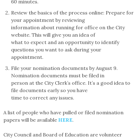
60 minutes.
Review the basics of the process online: Prepare for
your appointment by reviewing
information about running for office on the City
website. This will give you an idea of
what to expect and an opportunity to identify
questions you want to ask during your
appointment.
File your nomination documents by August 9.
Nomination documents must be filed in
person at the City Clerk’s office. It’s a good idea to
file documents early so you have
time to correct any issues.
A list of people who have pulled or filed nomination
papers will be available
HERE
.
City Council and Board of Education are volunteer