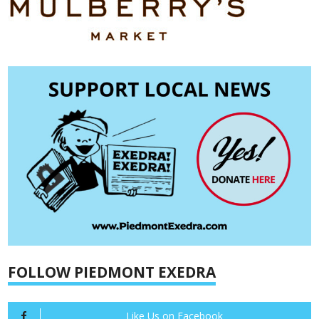
FOLLOW PIEDMONT EXEDRA
Like Us on Facebook