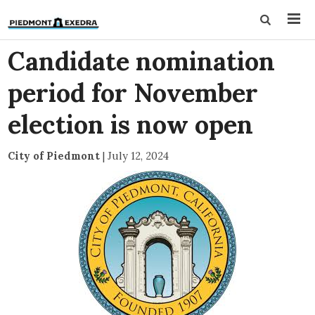
Candidate nomination
period for November
election is now open
City of Piedmont
|
July 12, 2024