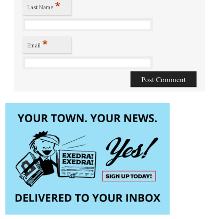
*
Last Name
*
Email