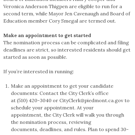
Veronica Anderson Thigpen are eligible to run for a
second term, while Mayor Jen Cavenaugh and Board of
Education member Cory Smegal are termed out.
Make an appointment to get started
The nomination process can be complicated and filing
deadlines are strict, so interested residents should get
started as soon as possible.
If you’re interested in running:
Make an appointment to get your candidate
documents: Contact the City Clerk’s office
at (510) 420-3040 or CityClerk@piedmont.ca.gov to
schedule your appointment. At your
appointment, the City Clerk will walk you through
the nomination process, reviewing
documents, deadlines, and rules. Plan to spend 30-