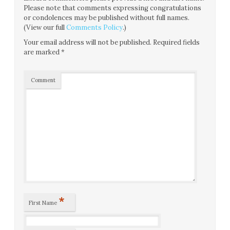
Please note that comments expressing congratulations
or condolences may be published without full names.
(View our full
Comments Policy
.)
Your email address will not be published.
Required fields
are marked
*
Comment
*
First Name