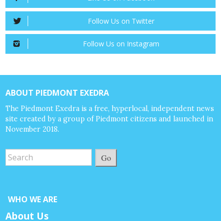
Follow Us on Twitter
Follow Us on Instagram
ABOUT PIEDMONT EXEDRA
The Piedmont Exedra is a free, hyperlocal, independent news
site created by a group of Piedmont citizens and launched in
November 2018.
Go
WHO WE ARE
About Us