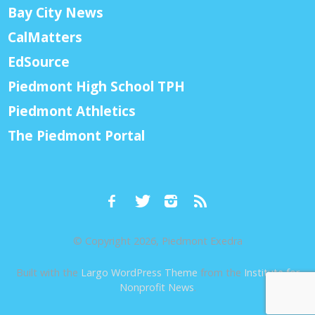
Bay City News
CalMatters
EdSource
Piedmont High School TPH
Piedmont Athletics
The Piedmont Portal
© Copyright 2026, Piedmont Exedra
Built with the
Largo WordPress Theme
from the
Institute for
Nonprofit News
.