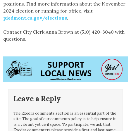
positions. Find more information about the November
2024 election or running for office, visit
piedmont.ca.gov/elections
.
Contact City Clerk Anna Brown at (510) 420-3040 with
questions.
Leave a Reply
The Exedra comments section is an essential part of the
site. The goal of our comments policy is to help ensure it
is a vibrant yet civil space. To participate, we ask that
Exedra commenters please provide a first and last name.