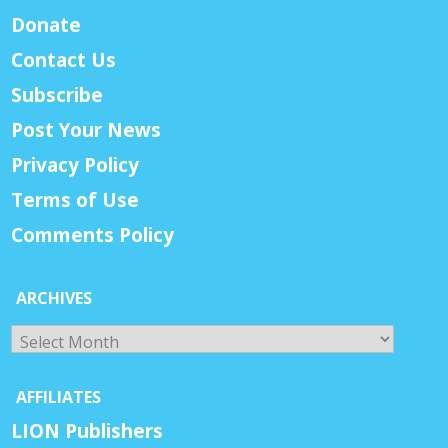
Donate
Contact Us
Subscribe
Post Your News
Privacy Policy
Terms of Use
Comments Policy
ARCHIVES
Archives
AFFILIATES
LION Publishers