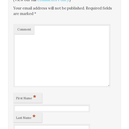
Your email address will not be published.
Required fields
are marked
*
Comment
*
First Name
*
Last Name