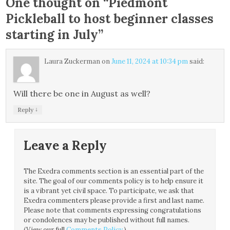
One thought on “
Piedmont
Pickleball to host beginner classes
starting in July
”
Laura Zuckerman
on
June 11, 2024 at 10:34 pm
said:
Will there be one in August as well?
↓
Reply
Leave a Reply
The Exedra comments section is an essential part of the
site. The goal of our comments policy is to help ensure it
is a vibrant yet civil space. To participate, we ask that
Exedra commenters please provide a first and last name.
Please note that comments expressing congratulations
or condolences may be published without full names.
(View our full
Comments Policy
.)