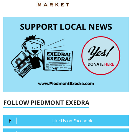
FOLLOW PIEDMONT EXEDRA
Like Us on Facebook