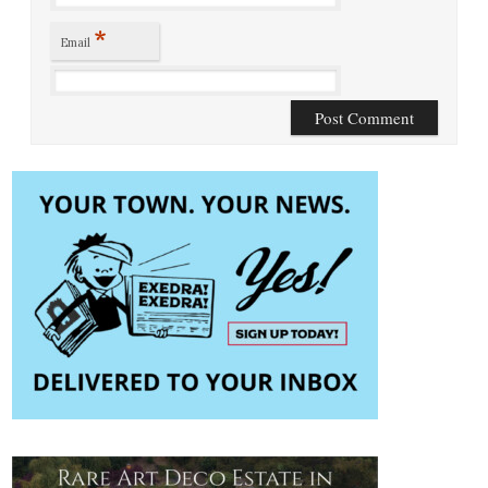
*
Email