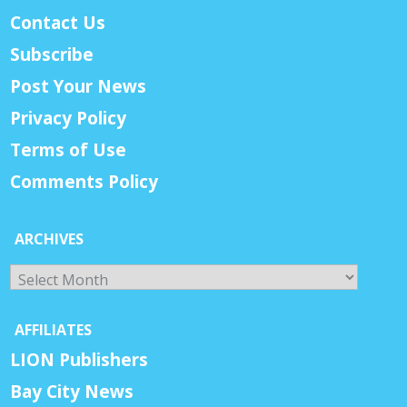
Contact Us
Subscribe
Post Your News
Privacy Policy
Terms of Use
Comments Policy
ARCHIVES
Archives
AFFILIATES
LION Publishers
Bay City News