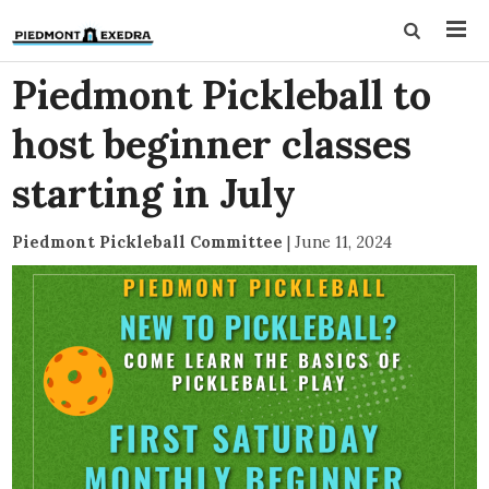
Piedmont Pickleball to
host beginner classes
starting in July
Piedmont Pickleball Committee
|
June 11, 2024