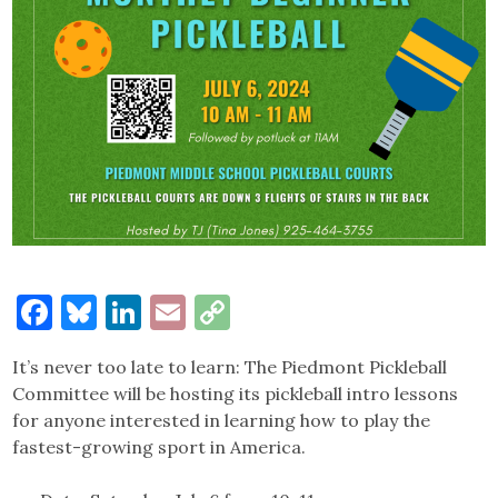
Facebook
Bluesky
LinkedIn
Email
Copy
Link
It’s never too late to learn: The Piedmont Pickleball
Committee will be hosting its pickleball intro lessons
for anyone interested in learning how to play the
fastest-growing sport in America.