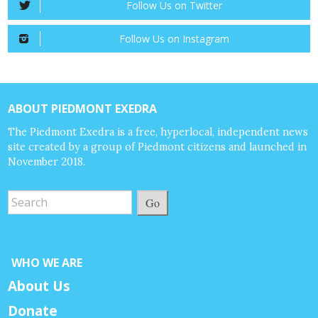
Follow Us on Twitter
Follow Us on Instagram
ABOUT PIEDMONT EXEDRA
The Piedmont Exedra is a free, hyperlocal, independent news
site created by a group of Piedmont citizens and launched in
November 2018.
Go
WHO WE ARE
About Us
Donate