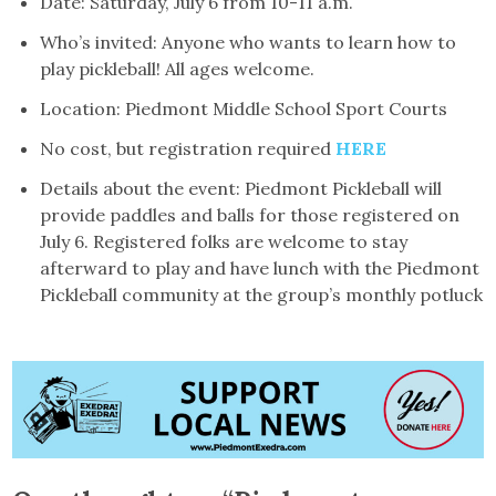
Date: Saturday, July 6 from 10-11 a.m.
Who’s invited: Anyone who wants to learn how to
play pickleball! All ages welcome.
Location: Piedmont Middle School Sport Courts
No cost, but registration required
HERE
Details about the event: Piedmont Pickleball will
provide paddles and balls for those registered on
July 6. Registered folks are welcome to stay
afterward to play and have lunch with the Piedmont
Pickleball community at the group’s monthly potluck