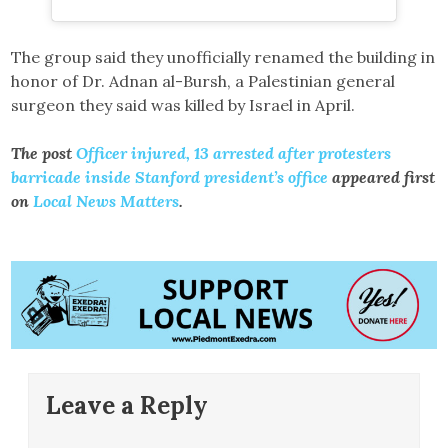
The group said they unofficially renamed the building in
honor of Dr. Adnan al-Bursh, a Palestinian general
surgeon they said was killed by Israel in April.
The post
Officer injured, 13 arrested after protesters
barricade inside Stanford president’s office
appeared first
on
Local News Matters
.
Leave a Reply