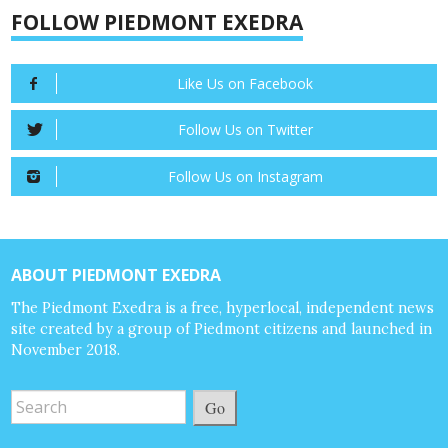
FOLLOW PIEDMONT EXEDRA
Like Us on Facebook
Follow Us on Twitter
Follow Us on Instagram
ABOUT PIEDMONT EXEDRA
The Piedmont Exedra is a free, hyperlocal, independent news
site created by a group of Piedmont citizens and launched in
November 2018.
Go