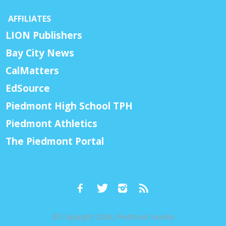
AFFILIATES
LION Publishers
Bay City News
CalMatters
EdSource
Piedmont High School TPH
Piedmont Athletics
The Piedmont Portal
© Copyright 2026, Piedmont Exedra