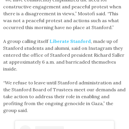
constructive engagement and peaceful protest when
there is a disagreement in views,” Mostofi said. “This
was not a peaceful protest and actions such as what
occurred this morning have no place at Stanford.”
A group calling itself
Liberate Stanford
, made up of
Stanford students and alumni, said on Instagram they
entered the office of Stanford president Richard Saller
at approximately 6 a.m. and barricaded themselves
inside.
“We refuse to leave until Stanford administration and
the Stanford Board of Trustees meet our demands and
take action to address their role in enabling and
profiting from the ongoing genocide in Gaza,” the
group said.