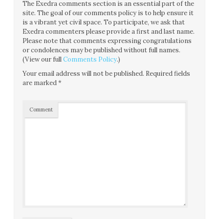
The Exedra comments section is an essential part of the
site. The goal of our comments policy is to help ensure it
is a vibrant yet civil space. To participate, we ask that
Exedra commenters please provide a first and last name.
Please note that comments expressing congratulations
or condolences may be published without full names.
(View our full
Comments Policy
.)
Your email address will not be published.
Required fields
are marked
*
Comment