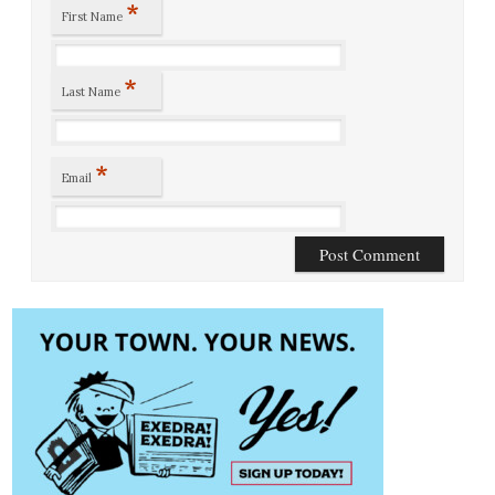
*
First Name
*
Last Name
*
Email