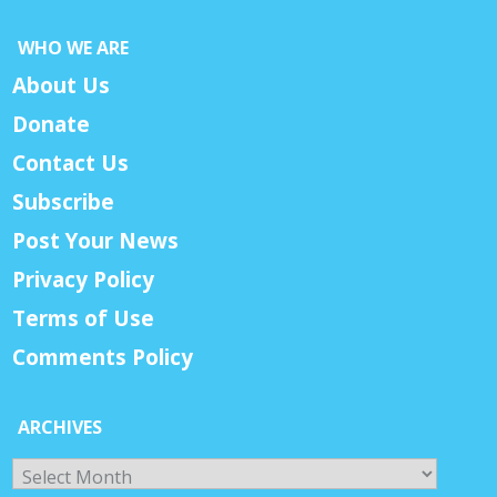
WHO WE ARE
About Us
Donate
Contact Us
Subscribe
Post Your News
Privacy Policy
Terms of Use
Comments Policy
ARCHIVES
Archives