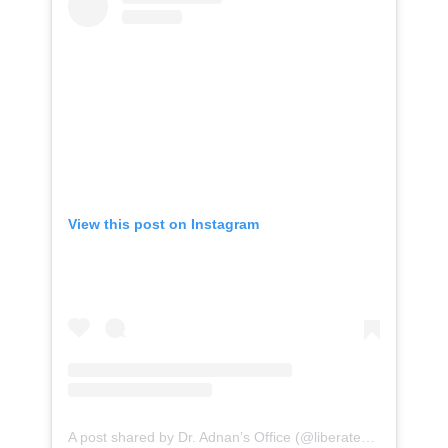
View this post on Instagram
A post shared by Dr. Adnan’s Office (@liberatestanford)