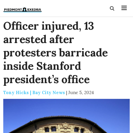
Officer injured, 13
arrested after
protesters barricade
inside Stanford
president’s office
Tony Hicks | Bay City News
|
June 5, 2024