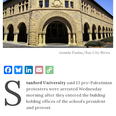
Ananda Paulas/Bay City News
Facebook
Bluesky
LinkedIn
Email
Copy
S
Link
tanford University
said 13 pro-Palestinian
protesters were arrested Wednesday
morning after they entered the building
holding offices of the school’s president
and provost.