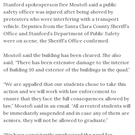
Stanford spokesperson Dee Mostofi said a public
safety officer was injured after being shoved by
protesters who were interfering with a transport
vehicle. Deputies from the Santa Clara County Sheriff’s
Office and Stanford’s Department of Public Safety
were on scene, the Sheriff’s Office confirmed.
Mostofi said the building has been cleared. She also
said, “There has been extensive damage to the interior
of Building 10 and exterior of the buildings in the quad.”
“We are appalled that our students chose to take this
action and we will work with law enforcement to
ensure that they face the full consequences allowed by
law,” Mostofi said in an email. “All arrested students will
be immediately suspended and in case any of them are
seniors, they will not be allowed to graduate.”
“We have consistently emphasized the need for