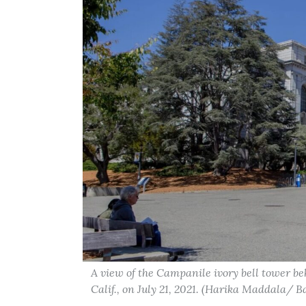
A view of the Campanile ivory bell tower b
Calif., on July 21, 2021. (Harika Maddala/ 