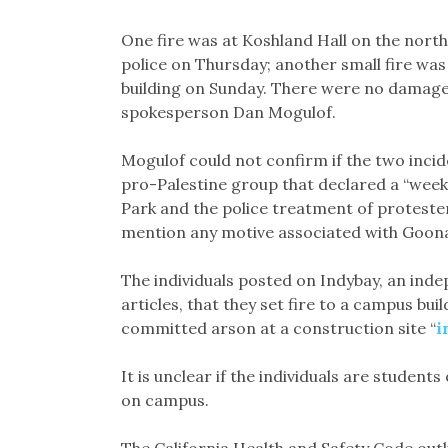
One fire was at Koshland Hall on the nort
police on Thursday; another small fire was 
building on Sunday. There were no damages
spokesperson Dan Mogulof.
Mogulof could not confirm if the two inci
pro-Palestine group that declared a “week
Park and the police treatment of proteste
mention any motive associated with Goona
The individuals posted on Indybay, an ind
articles, that they set fire to a campus bui
committed arson at a construction site “
i
It is unclear if the individuals are student
on campus.