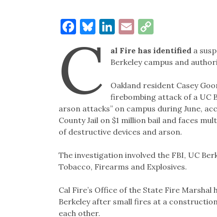
Facebook
Bluesky
LinkedIn
Email
Copy
C
Link
al Fire has identified
a susp
Berkeley campus and authori
Oakland resident Casey Goon
firebombing attack of a UC 
arson attacks” on campus during June, acco
County Jail on $1 million bail and faces mul
of destructive devices and arson.
The investigation involved the FBI, UC Berk
Tobacco, Firearms and Explosives.
Cal Fire’s Office of the State Fire Marsha
Berkeley after small fires at a constructio
each other.