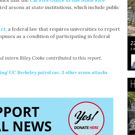
ines that the
Cal Fire Office of the State Fire
ed arsons at state institutions, which include public
Act
, a federal law that requires universities to report
puses as a condition of participating in federal
d intern Riley Cooke contributed to this report.
ng’ UC Berkeley patrol car, 3 other arson attacks