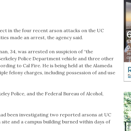
ect in the four recent arson attacks on the UC
ties made an arrest, the agency said.
an, 34, was arrested on suspicion of “the
Berkeley Police Department vehicle and three other
rding to Cal Fire. He is being held at the Alameda
tiple felony charges, including possession of and use
eley Police, and the Federal Bureau of Alcohol,
l had been investigating two reported arsons at UC
n site and a campus building burned within days of