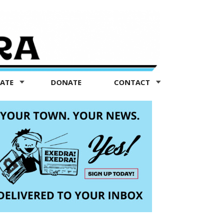
TATE
DONATE
CONTACT