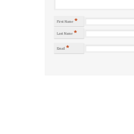
*
First Name
*
Last Name
*
Email