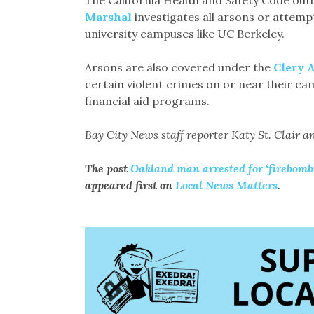
The California Health and Safety Code outl
Marshal
investigates all arsons or attempt
university campuses like UC Berkeley.
Arsons are also covered under the
Clery 
certain violent crimes on or near their cam
financial aid programs.
Bay City News staff reporter Katy St. Clair an
The post
Oakland man arrested for ‘firebombi
appeared first on
Local News Matters
.