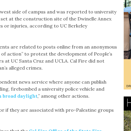
hwest side of campus and was reported to university
set at the construction site of the Dwinelle Annex
 or injuries, according to UC Berkeley
dents are related to posts online from an anonymous
 of action” to protest the development of People’s
rs at UC Santa Cruz and UCLA. Cal Fire did not
n’s alleged crimes.
ependent news service where anyone can publish
lding, firebombed a university police vehicle and
n
broad daylight
,” among other actions.
s or if they are associated with pro-Palestine groups