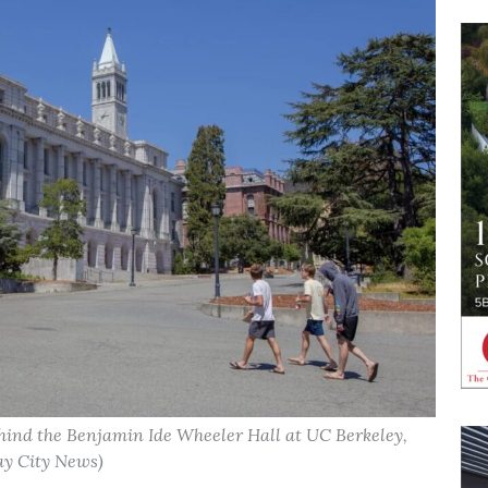
ehind the Benjamin Ide Wheeler Hall at UC Berkeley,
Bay City News)