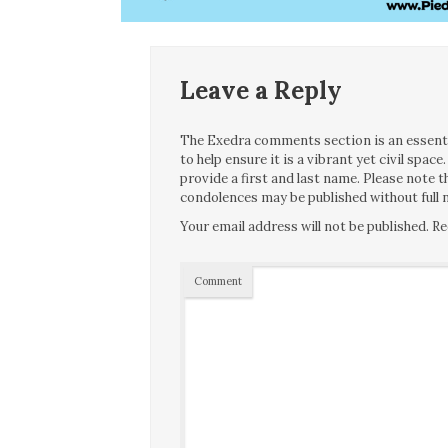
Leave a Reply
The Exedra comments section is an essentia
to help ensure it is a vibrant yet civil spa
provide a first and last name. Please note
condolences may be published without full n
Your email address will not be published.
Re
Comment