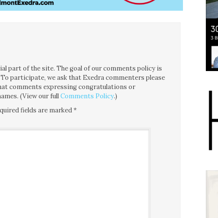
l part of the site. The goal of our comments policy is
ce. To participate, we ask that Exedra commenters please
 that comments expressing congratulations or
ames. (View our full
Comments Policy
.)
quired fields are marked
*