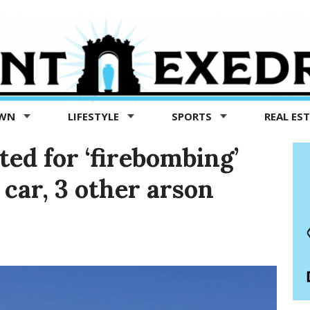
OWN
LIFESTYLE
SPORTS
REAL ES
ed for ‘firebombing’
car, 3 other arson