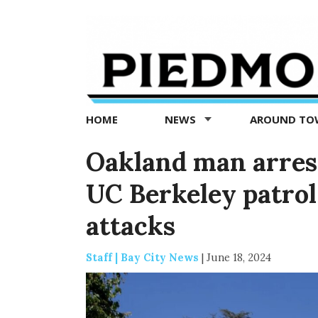
Piedmont
Exedra
-
Piedmont
HOME
NEWS
AROUND T
news
now
Oakland man arrest
UC Berkeley patrol 
attacks
Staff | Bay City News
|
June 18, 2024