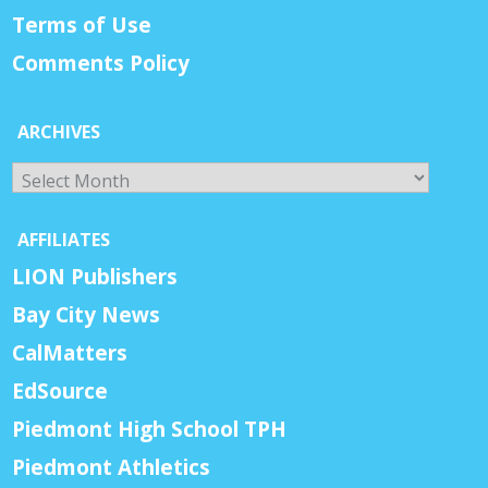
Terms of Use
Comments Policy
ARCHIVES
Archives
AFFILIATES
LION Publishers
Bay City News
CalMatters
EdSource
Piedmont High School TPH
Piedmont Athletics