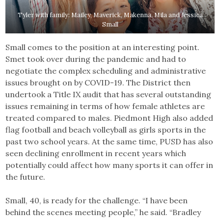
Tyler with family: Mailey, Maverick, Makenna, Mila and Jessica
Small
Small comes to the position at an interesting point.
Smet took over during the pandemic and had to
negotiate the complex scheduling and administrative
issues brought on by COVID-19. The District then
undertook a Title IX audit that has several outstanding
issues remaining in terms of how female athletes are
treated compared to males. Piedmont High also added
flag football and beach volleyball as girls sports in the
past two school years. At the same time, PUSD has also
seen declining enrollment in recent years which
potentially could affect how many sports it can offer in
the future.
Small, 40, is ready for the challenge. “I have been
behind the scenes meeting people,” he said. “Bradley