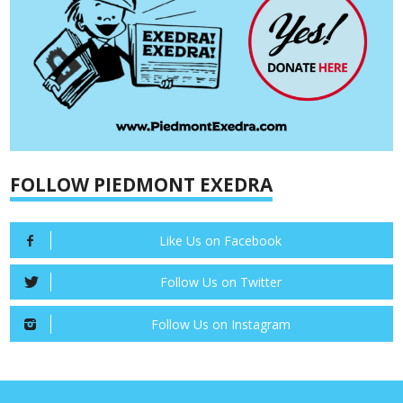
FOLLOW PIEDMONT EXEDRA
Like Us on Facebook
Follow Us on Twitter
Follow Us on Instagram