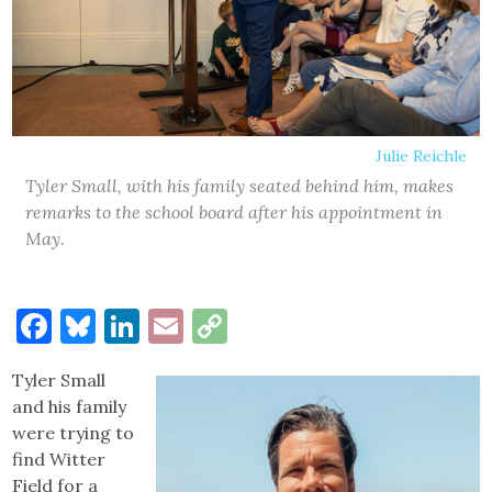
Julie Reichle
Tyler Small, with his family seated behind him, makes
remarks to the school board after his appointment in
May.
Facebook
Bluesky
LinkedIn
Email
Copy
Link
Tyler Small
and his family
were trying to
find Witter
Field for a