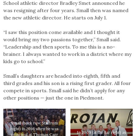
School athletic director Bradley Smet announced he
was resigning after four years. Small then was named
the new athletic director. He starts on July 1.
“I saw this position come available and I thought it
would bring my two passions together,” Small said.
“Leadership and then sports. To me this is a no-
brainer. I always wanted to work in a district where my
kids go to school.”
Small’s daughters are headed into eighth, fifth and
third grades and his son is a rising first grader. All four
compete in sports. Small said he didn’t apply for any
other positions — just the one in Piedmont.
Small (back row, 5th from
right) in 2016 when he was
In 2009 (at the far right) as
principal at Thomas Carr