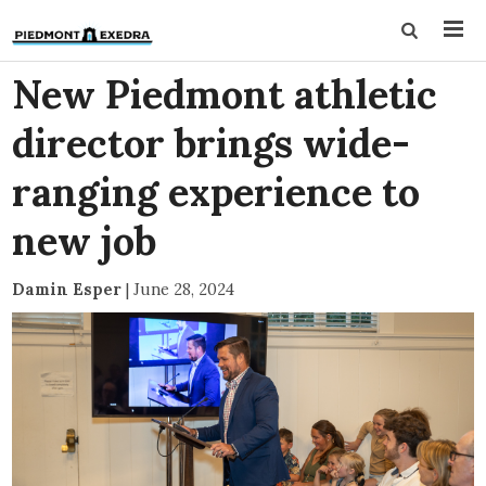
New Piedmont athletic
director brings wide-
ranging experience to
new job
Damin Esper
|
June 28, 2024