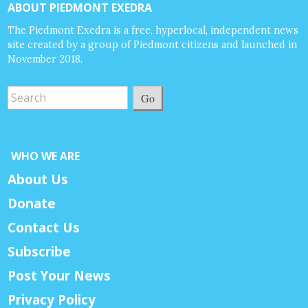
ABOUT PIEDMONT EXEDRA
The Piedmont Exedra is a free, hyperlocal, independent news
site created by a group of Piedmont citizens and launched in
November 2018.
Go
WHO WE ARE
About Us
Donate
Contact Us
Subscribe
Post Your News
Privacy Policy