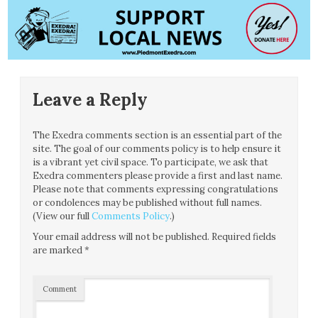
Leave a Reply
The Exedra comments section is an essential part of the
site. The goal of our comments policy is to help ensure it
is a vibrant yet civil space. To participate, we ask that
Exedra commenters please provide a first and last name.
Please note that comments expressing congratulations
or condolences may be published without full names.
(View our full
Comments Policy
.)
Your email address will not be published.
Required fields
are marked
*
Comment