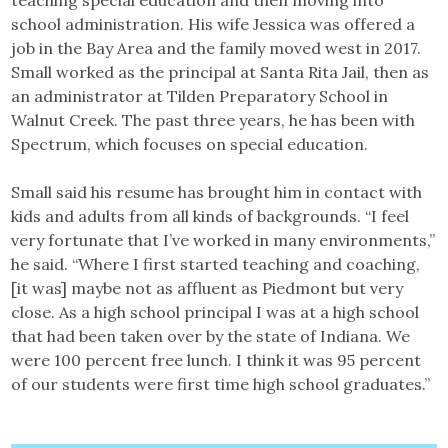
teaching special education and then moving into
school administration. His wife Jessica was offered a
job in the Bay Area and the family moved west in 2017.
Small worked as the principal at Santa Rita Jail, then as
an administrator at Tilden Preparatory School in
Walnut Creek. The past three years, he has been with
Spectrum, which focuses on special education.
Small said his resume has brought him in contact with
kids and adults from all kinds of backgrounds. “I feel
very fortunate that I’ve worked in many environments,”
he said. “Where I first started teaching and coaching,
[it was] maybe not as affluent as Piedmont but very
close. As a high school principal I was at a high school
that had been taken over by the state of Indiana. We
were 100 percent free lunch. I think it was 95 percent
of our students were first time high school graduates.”