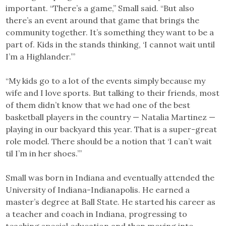
important. “There’s a game,” Small said. “But also
there’s an event around that game that brings the
community together. It’s something they want to be a
part of. Kids in the stands thinking, ‘I cannot wait until
I’m a Highlander.’”
“My kids go to a lot of the events simply because my
wife and I love sports. But talking to their friends, most
of them didn’t know that we had one of the best
basketball players in the country — Natalia Martinez —
playing in our backyard this year. That is a super-great
role model. There should be a notion that ‘I can’t wait
til I’m in her shoes.’”
Small was born in Indiana and eventually attended the
University of Indiana-Indianapolis. He earned a
master’s degree at Ball State. He started his career as
a teacher and coach in Indiana, progressing to