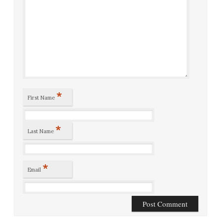
*
First Name
*
Last Name
*
Email