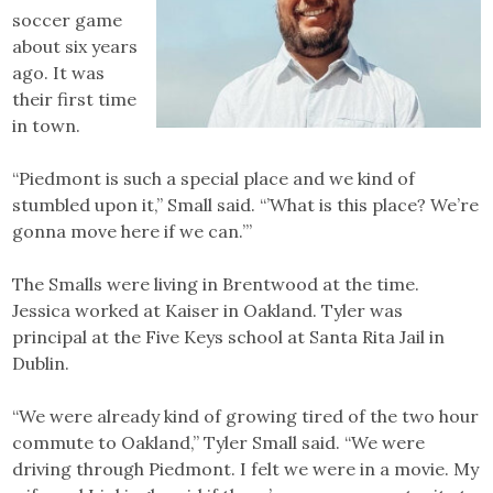
soccer game
about six years
ago. It was
their first time
in town.
“Piedmont is such a special place and we kind of
stumbled upon it,” Small said. “’What is this place? We’re
gonna move here if we can.’”
The Smalls were living in Brentwood at the time.
Jessica worked at Kaiser in Oakland. Tyler was
principal at the Five Keys school at Santa Rita Jail in
Dublin.
“We were already kind of growing tired of the two hour
commute to Oakland,” Tyler Small said. “We were
driving through Piedmont. I felt we were in a movie. My