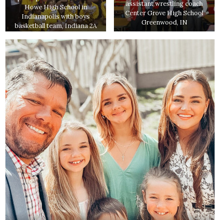
assistant wrestling coach
Howe High School in
Center Grove High School
Indianapolis with boys
Greenwood, IN
basketball team, Indiana 2A
state runners up