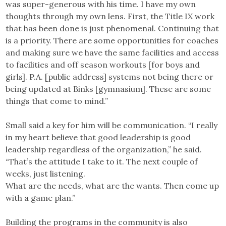
was super-generous with his time. I have my own
thoughts through my own lens. First, the Title IX work
that has been done is just phenomenal. Continuing that
is a priority. There are some opportunities for coaches
and making sure we have the same facilities and access
to facilities and off season workouts [for boys and
girls]. P.A. [public address] systems not being there or
being updated at Binks [gymnasium]. These are some
things that come to mind.”
Small said a key for him will be communication. “I really
in my heart believe that good leadership is good
leadership regardless of the organization,” he said.
“That’s the attitude I take to it. The next couple of
weeks, just listening.
What are the needs, what are the wants. Then come up
with a game plan.”
Building the programs in the community is also