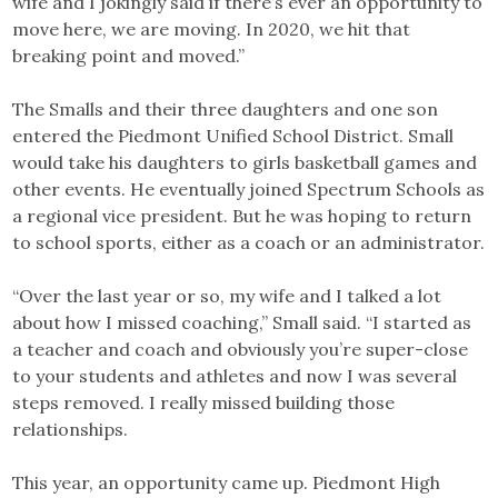
wife and I jokingly said if there’s ever an opportunity to
move here, we are moving. In 2020, we hit that
breaking point and moved.”
The Smalls and their three daughters and one son
entered the Piedmont Unified School District. Small
would take his daughters to girls basketball games and
other events. He eventually joined Spectrum Schools as
a regional vice president. But he was hoping to return
to school sports, either as a coach or an administrator.
“Over the last year or so, my wife and I talked a lot
about how I missed coaching,” Small said. “I started as
a teacher and coach and obviously you’re super-close
to your students and athletes and now I was several
steps removed. I really missed building those
relationships.
This year, an opportunity came up. Piedmont High