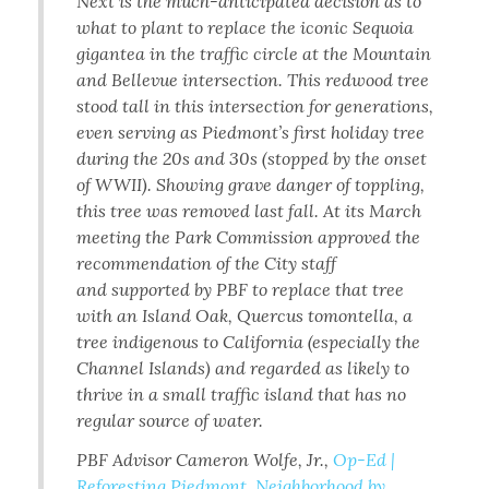
Next is the much-anticipated decision as to
what to plant to replace the iconic Sequoia
gigantea in the traffic circle at the Mountain
and Bellevue intersection. This redwood tree
stood tall in this intersection for generations,
even serving as Piedmont’s first holiday tree
during the 20s and 30s (stopped by the onset
of WWII). Showing grave danger of toppling,
this tree was removed last fall. At its March
meeting the Park Commission approved the
recommendation of the City staff
and supported by PBF to replace that tree
with an Island Oak, Quercus tomontella, a
tree indigenous to California (especially the
Channel Islands) and regarded as likely to
thrive in a small traffic island that has no
regular source of water.
PBF Advisor Cameron Wolfe, Jr.,
Op-Ed |
Reforesting Piedmont, Neighborhood by