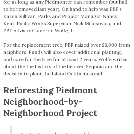
for as long as any Piedmonter can remember (but had
to be removed last year). On hand to help was PBF’s
Karen Sullivan, Parks and Project Manager Nancy
Kent, Public Works Supervisor Nick Millosovich, and
PBF Advisor Cameron Wolfe, Jr.
For the replacement tree, PBF raised over $8,000 from
neighbors. Funds will also cover additional planting,
and care for the tree for at least 2 years. Wolfe writes
about the the history of the beloved Sequoia and the
decision to plant the Island Oak in its stead:
Reforesting Piedmont
Neighborhood-by-
Neighborhood Project