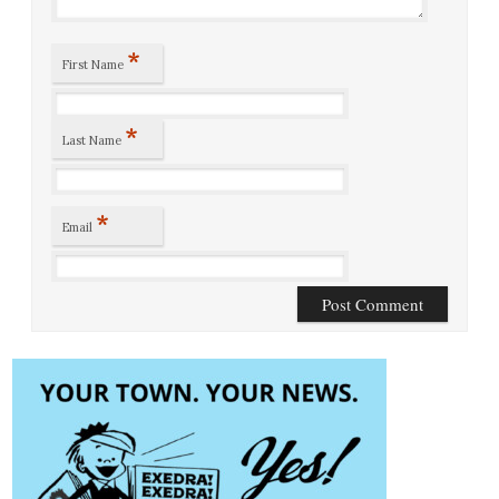
*
First Name
*
Last Name
*
Email