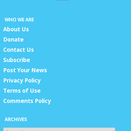
WHO WE ARE
About Us
Donate
Contact Us
Subscribe
Post Your News
Privacy Policy
Terms of Use
Comments Policy
ARCHIVES
Archives