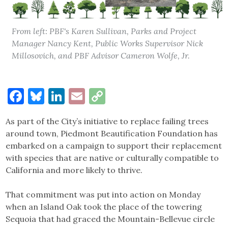
From left: PBF's Karen Sullivan, Parks and Project
Manager Nancy Kent, Public Works Supervisor Nick
Millosovich, and PBF Advisor Cameron Wolfe, Jr.
Facebook
Bluesky
LinkedIn
Email
Copy
Link
As part of the City’s initiative to replace failing trees
around town, Piedmont Beautification Foundation has
embarked on a campaign to support their replacement
with species that are native or culturally compatible to
California and more likely to thrive.
That commitment was put into action on Monday
when an Island Oak took the place of the towering
Sequoia that had graced the Mountain-Bellevue circle