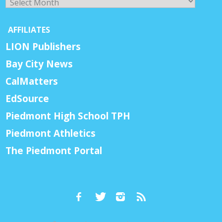
AFFILIATES
LION Publishers
Bay City News
CalMatters
EdSource
Piedmont High School TPH
Piedmont Athletics
The Piedmont Portal