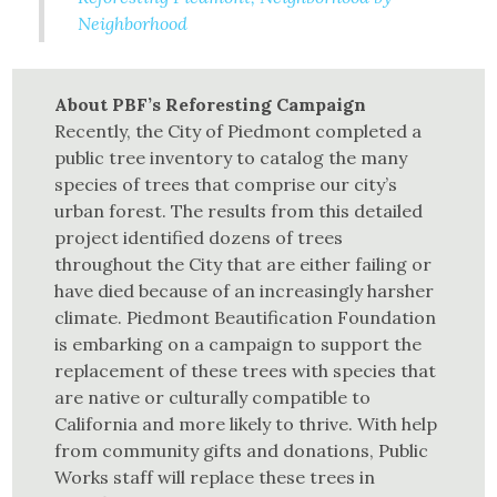
Neighborhood
About PBF’s Reforesting Campaign
Recently, the City of Piedmont completed a
public tree inventory to catalog the many
species of trees that comprise our city’s
urban forest. The results from this detailed
project identified dozens of trees
throughout the City that are either failing or
have died because of an increasingly harsher
climate. Piedmont Beautification Foundation
is embarking on a campaign to support the
replacement of these trees with species that
are native or culturally compatible to
California and more likely to thrive. With help
from community gifts and donations, Public
Works staff will replace these trees in