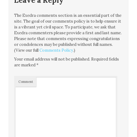
Leave a Reply
The Exedra comments section is an essential part of the
site. The goal of our comments policy is to help ensure it
is a vibrant yet civil space. To participate, we ask that
Exedra commenters please provide a first and last name.
Please note that comments expressing congratulations
or condolences may be published without full names.
(View our full
Comments Policy
.)
Your email address will not be published.
Required fields
are marked
*
Comment