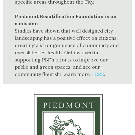
specific areas through­out the City.
Piedmont Beautification Foundation is on
a mission
Studies have shown that well designed city
landscaping has a positive effect on citizens,
creating a stronger sense of community and
overall better health. Get involved in
supporting PBF’s efforts to improve our
public and green spaces, and see our
community flourish! Learn more
HERE
.