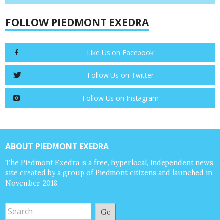
FOLLOW PIEDMONT EXEDRA
Like Us on Facebook
Follow Us on Twitter
Follow Us on Instagram
ABOUT PIEDMONT EXEDRA
The Piedmont Exedra is a free, hyperlocal, independent news
site created by a group of Piedmont citizens and launched in
November 2018.
Go