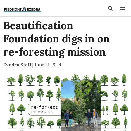
Beautification
Foundation digs in on
re-foresting mission
Exedra Staff
|
June 14, 2024