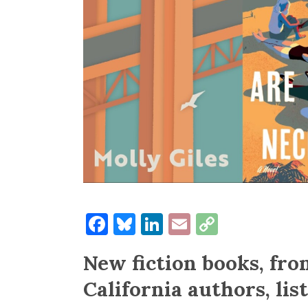
Facebook
Bluesky
LinkedIn
Email
Copy
Link
New fiction books, fr
California authors, lis