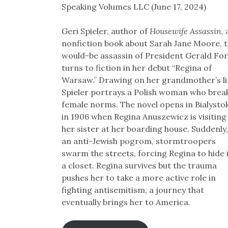
Speaking Volumes LLC (June 17, 2024)
Geri Spieler, author of
Housewife Assassin
, 
nonfiction book about Sarah Jane Moore, 
would-be assassin of President Gerald For
turns to fiction in her debut “Regina of
Warsaw.” Drawing on her grandmother’s li
Spieler portrays a Polish woman who brea
female norms. The novel opens in Bialysto
in 1906 when Regina Anuszewicz is visiting
her sister at her boarding house. Suddenly,
an anti-Jewish pogrom, stormtroopers
swarm the streets, forcing Regina to hide 
a closet. Regina survives but the trauma
pushes her to take a more active role in
fighting antisemitism, a journey that
eventually brings her to America.