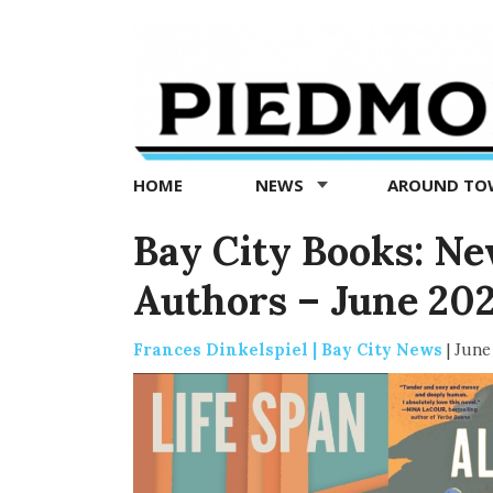
Piedmont
Exedra
-
Piedmont
HOME
NEWS
AROUND T
news
now
Bay City Books: N
Authors – June 20
Frances Dinkelspiel | Bay City News
|
June