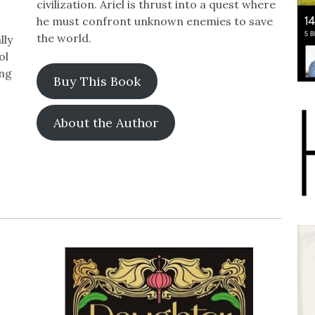
civilization. Ariel is thrust into a quest where
he must confront unknown enemies to save
the world.
lly
ol
ing
Buy This Book
About the Author