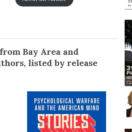
 from Bay Area and
thors, listed by release