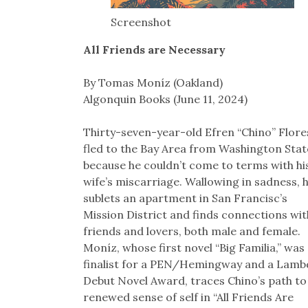
Screenshot
All Friends are Necessary
By Tomas Moníz (Oakland)
Algonquin Books (June 11, 2024)
Thirty-seven-year-old Efren “Chino” Flore
fled to the Bay Area from Washington Stat
because he couldn’t come to terms with hi
wife’s miscarriage. Wallowing in sadness, 
sublets an apartment in San Francisc’s
Mission District and finds connections wit
friends and lovers, both male and female.
Moníz, whose first novel “Big Familia,” was
finalist for a PEN/Hemingway and a Lamb
Debut Novel Award, traces Chino’s path to
renewed sense of self in “All Friends Are