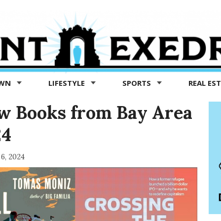
OWN
LIFESTYLE
SPORTS
REAL ES
ew Books from Bay Area
24
 6, 2024