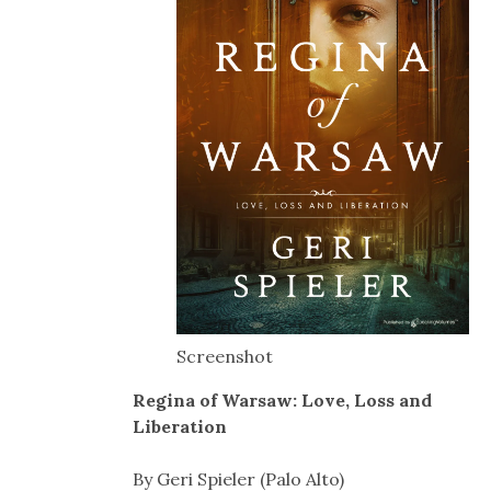
Screenshot
Regina of Warsaw: Love, Loss and
Liberation
By Geri Spieler (Palo Alto)