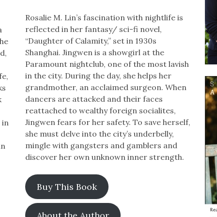
Rosalie M. Lin’s fascination with nightlife is
reflected in her fantasy/ sci-fi novel,
a
“Daughter of Calamity,” set in 1930s
the
Shanghai. Jingwen is a showgirl at the
d,
Paramount nightclub, one of the most lavish
in the city. During the day, she helps her
fe,
grandmother, an acclaimed surgeon. When
ks
dancers are attacked and their faces
k
reattached to wealthy foreign socialites,
Jingwen fears for her safety. To save herself,
 in
she must delve into the city’s underbelly,
mingle with gangsters and gamblers and
in
discover her own unknown inner strength.
Buy This Book
About the Author