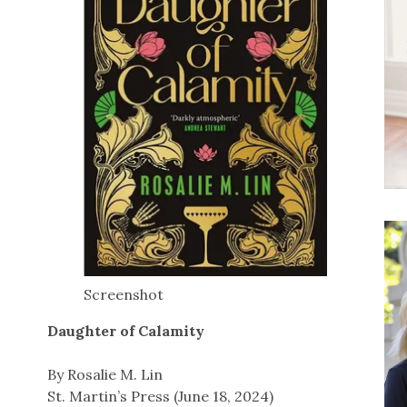
Screenshot
Daughter of Calamity
By Rosalie M. Lin
St. Martin’s Press (June 18, 2024)