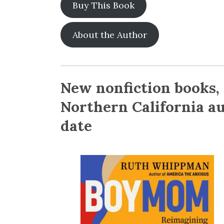
Buy This Book
About the Author
New nonfiction books,
Northern California au
date