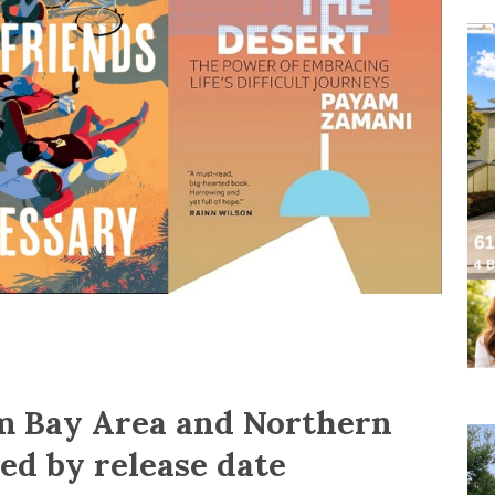
om Bay Area and Northern
ted by release date