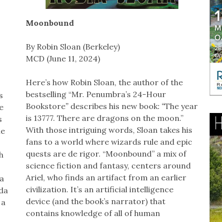
Moonbound
By Robin Sloan (Berkeley)
MCD (June 11, 2024)
Here’s how Robin Sloan, the author of the
bestselling “Mr. Penumbra’s 24-Hour
s
Bookstore
”
describes his new book
: “
The year
e
is 13777. There are dragons on the moon.”
s
With those intriguing words, Sloan takes his
he
fans to a world where wizards rule and epic
quests are de rigor. “Moonbound” a mix of
h
science fiction and fantasy, centers around
Ariel, who finds an artifact from an earlier
 a
civilization. It’s an artificial intelligence
da
device (and the book’s narrator) that
 a
contains knowledge of all of human