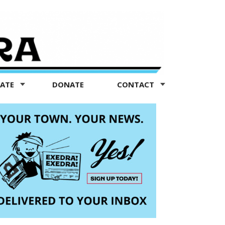
TATE
DONATE
CONTACT