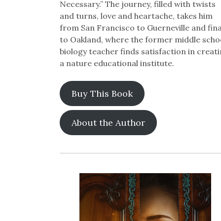
Necessary.” The journey, filled with twists
and turns, love and heartache, takes him
from San Francisco to Guerneville and fina
to Oakland, where the former middle scho
biology teacher finds satisfaction in creat
a nature educational institute.
Buy This Book
About the Author