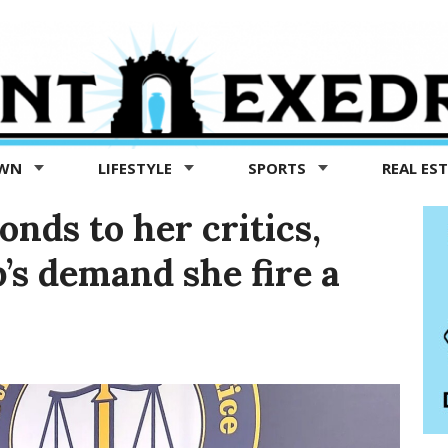
OWN
LIFESTYLE
SPORTS
REAL ES
nds to her critics,
p’s demand she fire a