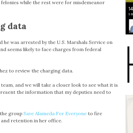
d felonies while the rest were for misdemeanor
g data
aid he was arrested by the U.S. Marshals Service on
and seems likely to face charges from federal
hez to review the charging data.
 team, and we will take a closer look to see what it is
present the information that my deputies need to
m the group
Save Alameda For Everyone
to fire
and retention in her office.