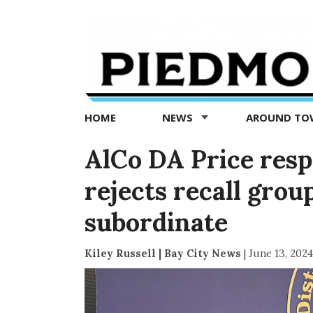
Piedmont
Exedra
-
Piedmont
HOME
NEWS
AROUND T
news
now
AlCo DA Price respo
rejects recall grou
subordinate
Kiley Russell | Bay City News
|
June 13, 2024