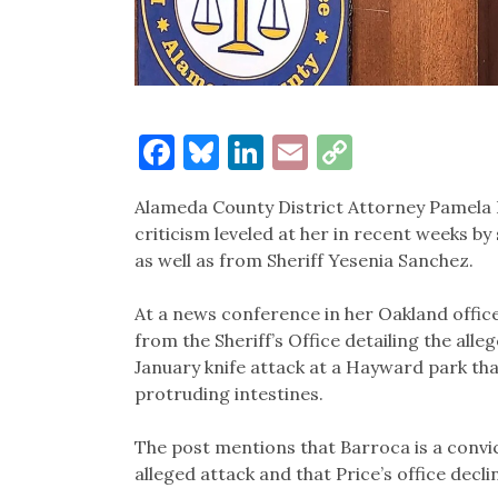
Facebook
Bluesky
LinkedIn
Email
Copy
Link
Alameda County District Attorney Pamela 
criticism leveled at her in recent weeks by
as well as from Sheriff Yesenia Sanchez.
At a news conference in her Oakland office
from the Sheriff’s Office detailing the all
January knife attack at a Hayward park that
protruding intestines.
The post mentions that Barroca is a convic
alleged attack and that Price’s office decli