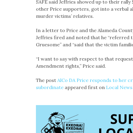
SAFE said Jeffries showed up to their rally
other Price supporters, got into a verbal
murder victims’ relatives.
In a letter to Price and the Alameda Count
Jeffries fired and noted that he “referred 
Gruesome” and “said that the victim famili
“I want to say with respect to that request 
Amendment rights,” Price said.
The post
AlCo DA Price responds to her cri
subordinate
appeared first on
Local News