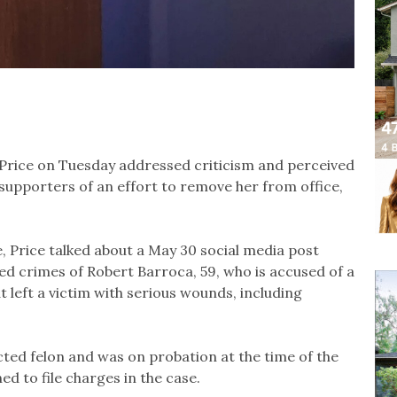
Price on Tuesday addressed criticism and perceived
 supporters of an effort to remove her from office,
, Price talked about a May 30 social media post
eged crimes of Robert Barroca, 59, who is accused of a
 left a victim with serious wounds, including
ted felon and was on probation at the time of the
ned to file charges in the case.