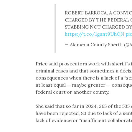
ROBERT BARROCA, A CONVI
CHARGED BY THE FEDERAL
STABBING NOT CHARGED B
https://t.co/1gsnt9UhQN
pi
— Alameda County Sheriff (@
Price said prosecutors work with sheriff’s
criminal cases and that sometimes a decisi
consequences when there is a lack of a “se
at least equal — maybe greater — consequen
federal court or another county.
She said that so far in 2024, 265 of the 53
have been rejected, 83 due to lack of a se
lack of evidence or “insufficient collabora