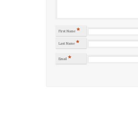
*
First Name
*
Last Name
*
Email