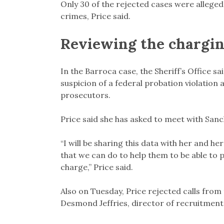
Only 30 of the rejected cases were allege
crimes, Price said.
Reviewing the chargin
In the Barroca case, the Sheriff’s Office s
suspicion of a federal probation violation 
prosecutors.
Price said she has asked to meet with Sanc
“I will be sharing this data with her and her
that we can do to help them to be able to 
charge,” Price said.
Also on Tuesday, Price rejected calls fro
Desmond Jeffries, director of recruitment 