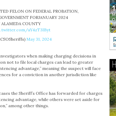
CTED FELON ON FEDERAL PROBATION,
 GOVERNMENT FORJANUARY 2024
Y ALAMEDA COUNTY
c.twitter.com/aY4zT3IByt
ACSOSheriffs)
May 31, 2024
 investigators when making charging decisions in
on not to file local charges can lead to greater
ntencing advantage,” meaning the suspect will face
ces for a conviction in another jurisdiction like
5 cases the Sheriff’s Office has forwarded for charges
ntencing advantage, while others were set aside for
tion,” among other things.