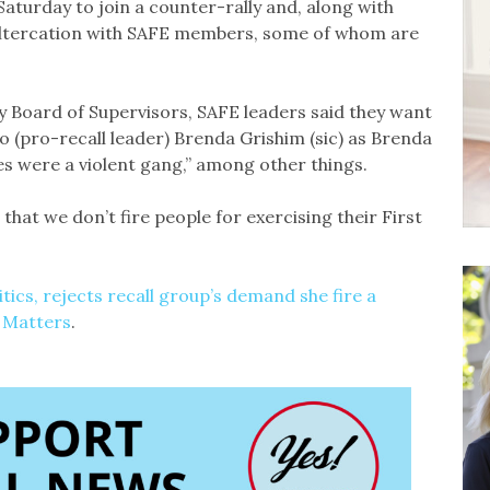
 Saturday to join a counter-rally and, along with
 altercation with SAFE members, some of whom are
y Board of Supervisors, SAFE leaders said they want
to (pro-recall leader) Brenda Grishim (sic) as Brenda
es were a violent gang,” among other things.
that we don’t fire people for exercising their First
tics, rejects recall group’s demand she fire a
 Matters
.