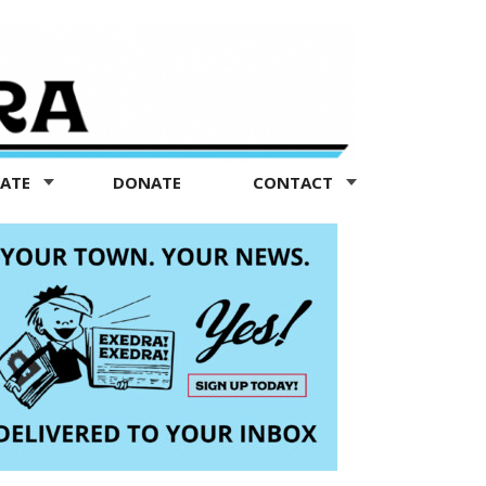
TATE
DONATE
CONTACT