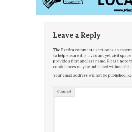
Leave a Reply
The Exedra comments section is an essentia
to help ensure it is a vibrant yet civil spa
provide a first and last name. Please note
condolences may be published without full n
Your email address will not be published.
Re
Comment