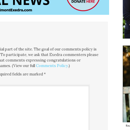
l part of the site. The goal of our comments policy is
ce. To participate, we ask that Exedra commenters please
 that comments expressing congratulations or
ames. (View our full
Comments Policy
.)
quired fields are marked
*