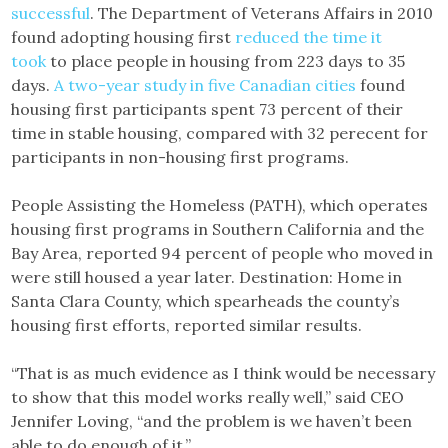
successful
. The Department of Veterans Affairs in 2010
found adopting housing first
reduced the time it
took
to place people in housing from 223 days to 35
days.
A two-year study in five Canadian cities
found
housing first participants spent 73 percent of their
time in stable housing, compared with 32 perecent for
participants in non-housing first programs.
People Assisting the Homeless (PATH), which operates
housing first programs in Southern California and the
Bay Area, reported 94 percent of people who moved in
were still housed a year later. Destination: Home in
Santa Clara County, which spearheads the county’s
housing first efforts, reported similar results.
“That is as much evidence as I think would be necessary
to show that this model works really well,” said CEO
Jennifer Loving, “and the problem is we haven’t been
able to do enough of it.”