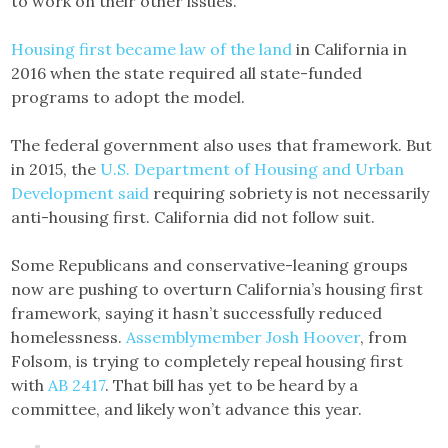
to work on their other issues.
Housing first became law of the land
in California in
2016 when the state required all state-funded
programs to adopt the model.
The federal government also uses that framework. But
in 2015, the
U.S. Department of Housing and Urban
Development said
requiring sobriety is not necessarily
anti-housing first. California did not follow suit.
Some Republicans and conservative-leaning groups
now are pushing to overturn California’s housing first
framework, saying it hasn’t successfully reduced
homelessness.
Assemblymember Josh Hoover
, from
Folsom, is trying to completely repeal housing first
with
AB 2417
. That bill has yet to be heard by a
committee, and likely won’t advance this year.