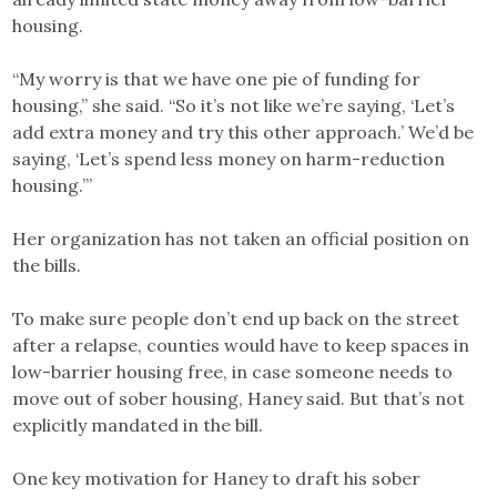
housing.
“My worry is that we have one pie of funding for
housing,” she said. “So it’s not like we’re saying, ‘Let’s
add extra money and try this other approach.’ We’d be
saying, ‘Let’s spend less money on harm-reduction
housing.’”
Her organization has not taken an official position on
the bills.
To make sure people don’t end up back on the street
after a relapse, counties would have to keep spaces in
low-barrier housing free, in case someone needs to
move out of sober housing, Haney said. But that’s not
explicitly mandated in the bill.
One key motivation for Haney to draft his sober