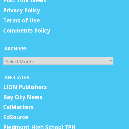
Post Your News
Privacy Policy
Terms of Use
Comments Policy
ARCHIVES
Archives
AFFILIATES
LION Publishers
Bay City News
CalMatters
EdSource
Piedmont High School TPH