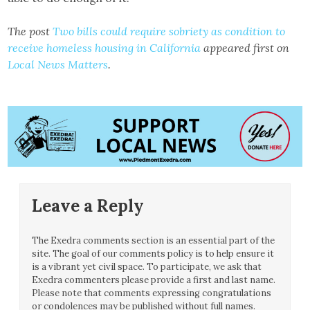
The post
Two bills could require sobriety as condition to
receive homeless housing in California
appeared first on
Local News Matters
.
Leave a Reply
The Exedra comments section is an essential part of the
site. The goal of our comments policy is to help ensure it
is a vibrant yet civil space. To participate, we ask that
Exedra commenters please provide a first and last name.
Please note that comments expressing congratulations
or condolences may be published without full names.