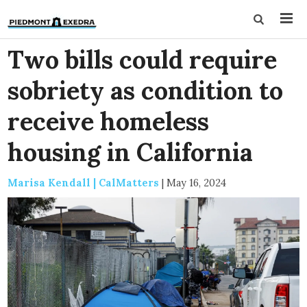
Two bills could require
sobriety as condition to
receive homeless
housing in California
Marisa Kendall | CalMatters
|
May 16, 2024