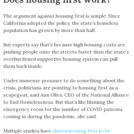
The argument against housing first is simple: Since
California adopted the policy, the state’s homeless
population has grown by more than half.
But experts say that’s because high housing costs are
pushing people onto the streets faster than the state’s
overburdened supportive housing system can pull
them back inside.
Under immense pressure to do something about the
crisis, politicians are pointing to housing first as a
scapegoat, said Ann Oliva, CEO of the National Alliance
to End Homelessness. But that’s like blaming the
emergency room for the number of COVID patients
coming in during the pandemic, she said.
Multiple studies have
shown housing first to be