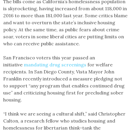
The bills come as California’s homelessness population
is skyrocketing, having increased from about 118,000 in
2016 to more than 181,000 last year. Some critics blame
and want to overturn the state’s inclusive housing
policy. At the same time, as public fears about crime
soar, voters in some liberal cities are putting limits on
who can receive public assistance.
San Francisco voters this year passed an
initiative
mandating drug screenings
for welfare
recipients. In San Diego County, Vista Mayor John
Franklin recently introduced a measure pledging not
to support “any program that enables continued drug
use” and criticizing housing first for precluding sober
housing.
“I think we are seeing a cultural shift,” said Christopher
Calton, a research fellow who studies housing and
homelessness for libertarian think-tank the