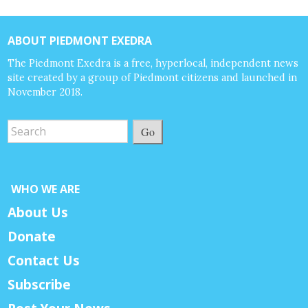
ABOUT PIEDMONT EXEDRA
The Piedmont Exedra is a free, hyperlocal, independent news
site created by a group of Piedmont citizens and launched in
November 2018.
Go
WHO WE ARE
About Us
Donate
Contact Us
Subscribe