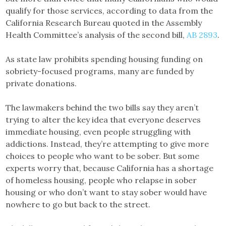
qualify for those services, according to data from the
California Research Bureau quoted in the Assembly
Health Committee’s analysis of the second bill,
AB 2893
.
As state law prohibits spending housing funding on
sobriety-focused programs, many are funded by
private donations.
The lawmakers behind the two bills say they aren’t
trying to alter the key idea that everyone deserves
immediate housing, even people struggling with
addictions. Instead, they’re attempting to give more
choices to people who want to be sober. But some
experts worry that, because California has a shortage
of homeless housing, people who relapse in sober
housing or who don’t want to stay sober would have
nowhere to go but back to the street.