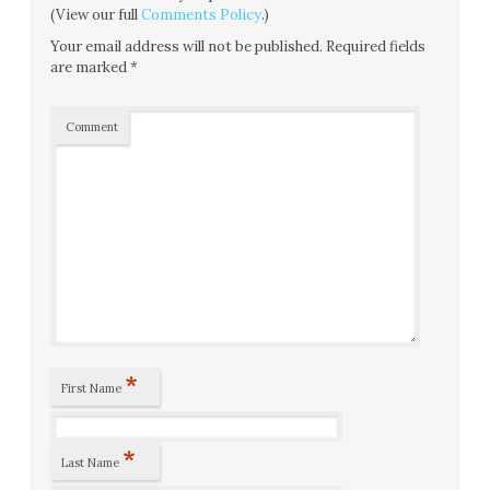
(View our full
Comments Policy
.)
Your email address will not be published.
Required fields
are marked
*
Comment
*
First Name
*
Last Name