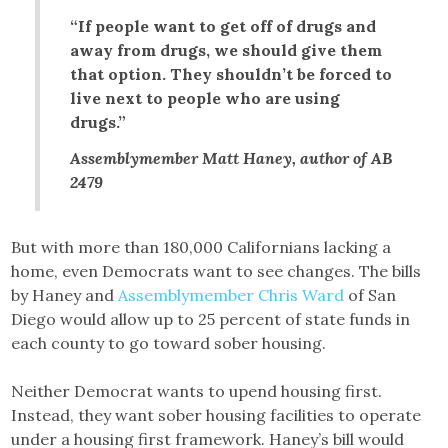
“If people want to get off of drugs and
away from drugs, we should give them
that option. They shouldn’t be forced to
live next to people who are using
drugs.”
Assemblymember Matt Haney, author of AB
2479
But with more than 180,000 Californians lacking a
home, even Democrats want to see changes. The bills
by Haney and
Assemblymember Chris Ward
of San
Diego would allow up to 25 percent of state funds in
each county to go toward sober housing.
Neither Democrat wants to upend housing first.
Instead, they want sober housing facilities to operate
under a housing first framework. Haney’s bill would