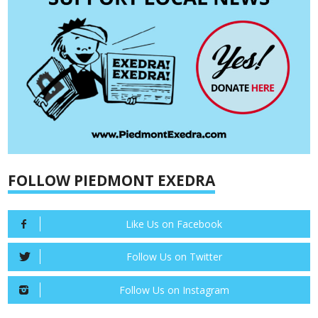
FOLLOW PIEDMONT EXEDRA
Like Us on Facebook
Follow Us on Twitter
Follow Us on Instagram