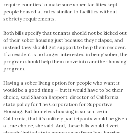
require counties to make sure sober facilities kept
people housed at rates similar to facilities without
sobriety requirements.
Both bills specify that tenants should not be kicked out
of their sober housing just because they relapse, and
instead they should get support to help them recover.
If a resident is no longer interested in being sober, the
program should help them move into another housing
program.
Having a sober living option for people who want it
would be a good thing — but it would have to be their
choice, said Sharon Rapport, director of California
state policy for The Corporation for Supportive
Housing. But homeless housing is so scarce in
California, that it’s unlikely participants would be given
a true choice, she said. And, these bills would divert
already limited state money away from low-barrier