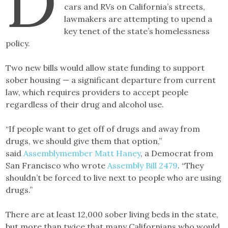
D
cars and RVs on California’s streets,
lawmakers are attempting to upend a
key tenet of the state’s homelessness
policy.
Two new bills would allow state funding to support
sober housing — a significant departure from current
law, which requires providers to accept people
regardless of their drug and alcohol use.
“If people want to get off of drugs and away from
drugs, we should give them that option,”
said
Assemblymember Matt Haney
, a Democrat from
San Francisco who wrote
Assembly Bill 2479
. “They
shouldn’t be forced to live next to people who are using
drugs.”
There are at least 12,000 sober living beds in the state,
but more than twice that many Californians who would