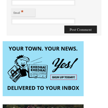
*
Email