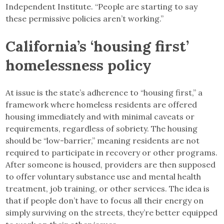
Independent Institute. “People are starting to say
these permissive policies aren’t working.”
California’s ‘housing first’
homelessness policy
At issue is the state’s adherence to “housing first,” a
framework where homeless residents are offered
housing immediately and with minimal caveats or
requirements, regardless of sobriety. The housing
should be “low-barrier,” meaning residents are not
required to participate in recovery or other programs.
After someone is housed, providers are then supposed
to offer voluntary substance use and mental health
treatment, job training, or other services. The idea is
that if people don’t have to focus all their energy on
simply surviving on the streets, they’re better equipped