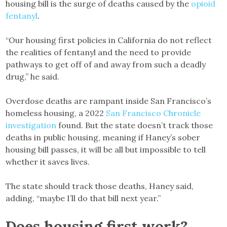
housing bill is the surge of deaths caused by the
opioid
fentanyl
.
“Our housing first policies in California do not reflect
the realities of fentanyl and the need to provide
pathways to get off of and away from such a deadly
drug,” he said.
Overdose deaths are rampant inside San Francisco’s
homeless housing, a 2022
San Francisco Chronicle
investigation
found. But the state doesn’t track those
deaths in public housing, meaning if Haney’s sober
housing bill passes, it will be all but impossible to tell
whether it saves lives.
The state should track those deaths, Haney said,
adding, “maybe I’ll do that bill next year.”
Does housing first work?