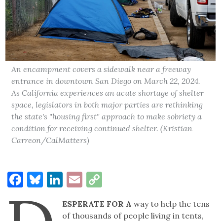
An encampment covers a sidewalk near a freeway
entrance in downtown San Diego on March 22, 2024.
As California experiences an acute shortage of shelter
space, legislators in both major parties are rethinking
the state's "housing first" approach to make sobriety a
condition for receiving continued shelter. (Kristian
Carreon/CalMatters)
Facebook
Bluesky
LinkedIn
Email
Copy
Link
ESPERATE FOR A
way to help the tens
of thousands of people living in tents,