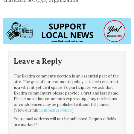
Leave a Reply
The Exedra comments section is an essential part of the
site. The goal of our comments policy is to help ensure it
is a vibrant yet civil space. To participate, we ask that
Exedra commenters please provide a first and last name.
Please note that comments expressing congratulations
or condolences may be published without full names.
(View our full
Comments Policy
.)
Your email address will not be published.
Required fields
are marked
*