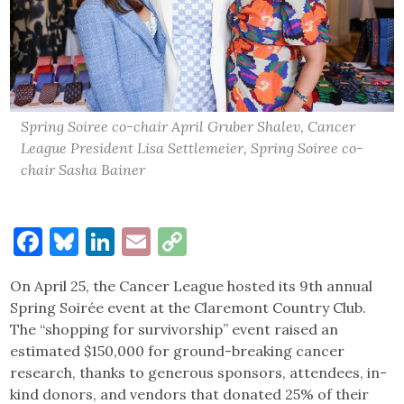
Spring Soiree co-chair April Gruber Shalev, Cancer
League President Lisa Settlemeier, Spring Soiree co-
chair Sasha Bainer
Facebook
Bluesky
LinkedIn
Email
Copy
Link
On April 25, the Cancer League hosted its 9th annual
Spring Soirée event at the Claremont Country Club.
The “shopping for survivorship” event raised an
estimated $150,000 for ground-breaking cancer
research, thanks to generous sponsors, attendees, in-
kind donors, and vendors that donated 25% of their