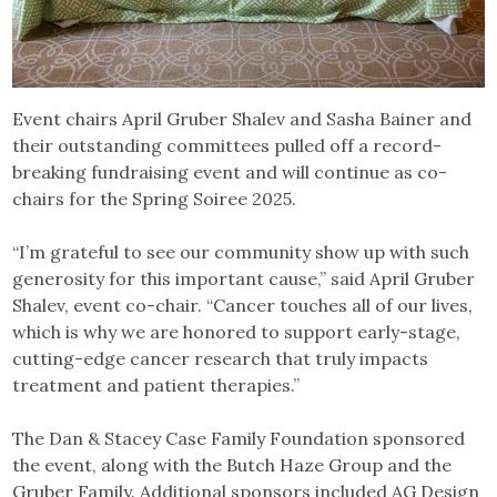
Event chairs April Gruber Shalev and Sasha Bainer and
their outstanding committees pulled off a record-
breaking fundraising event and will continue as co-
chairs for the Spring Soiree 2025.
“I’m grateful to see our community show up with such
generosity for this important cause,” said April Gruber
Shalev, event co-chair. “Cancer touches all of our lives,
which is why we are honored to support early-stage,
cutting-edge cancer research that truly impacts
treatment and patient therapies.”
The Dan & Stacey Case Family Foundation sponsored
the event, along with the Butch Haze Group and the
Gruber Family. Additional sponsors included AG Design