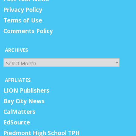
Privacy Policy
Terms of Use
Comments Policy
ARCHIVES
Archives
AFFILIATES
LION Publishers
Bay City News
CalMatters
EdSource
Piedmont High School TPH