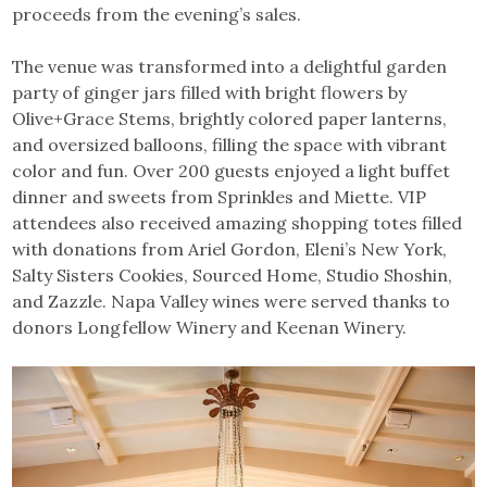
proceeds from the evening’s sales.
The venue was transformed into a delightful garden
party of ginger jars filled with bright flowers by
Olive+Grace Stems, brightly colored paper lanterns,
and oversized balloons, filling the space with vibrant
color and fun. Over 200 guests enjoyed a light buffet
dinner and sweets from Sprinkles and Miette. VIP
attendees also received amazing shopping totes filled
with donations from Ariel Gordon, Eleni’s New York,
Salty Sisters Cookies, Sourced Home, Studio Shoshin,
and Zazzle. Napa Valley wines were served thanks to
donors Longfellow Winery and Keenan Winery.