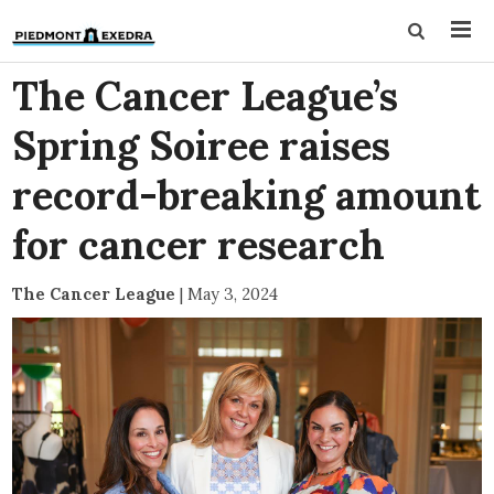
The Cancer League’s
Spring Soiree raises
record-breaking amount
for cancer research
The Cancer League
|
May 3, 2024