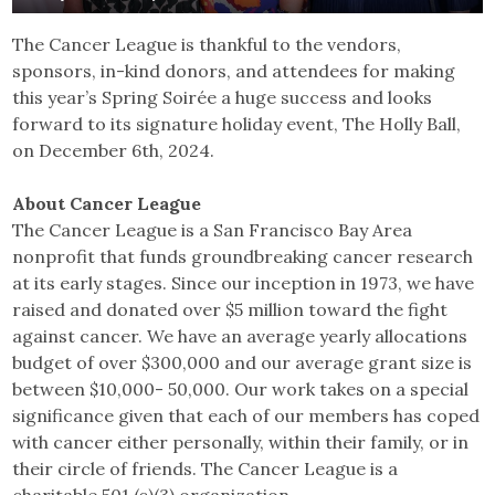
The Cancer League is thankful to the vendors,
sponsors, in-kind donors, and attendees for making
this year’s Spring Soirée a huge success and looks
forward to its signature holiday event, The Holly Ball,
on December 6th, 2024.
About Cancer League
The Cancer League is a San Francisco Bay Area
nonprofit that funds groundbreaking cancer research
at its early stages. Since our inception in 1973, we have
raised and donated over $5 million toward the fight
against cancer. We have an average yearly allocations
budget of over $300,000 and our average grant size is
between $10,000- 50,000. Our work takes on a special
significance given that each of our members has coped
with cancer either personally, within their family, or in
their circle of friends. ​The Cancer League is a
charitable 501 (c)(3) organization.