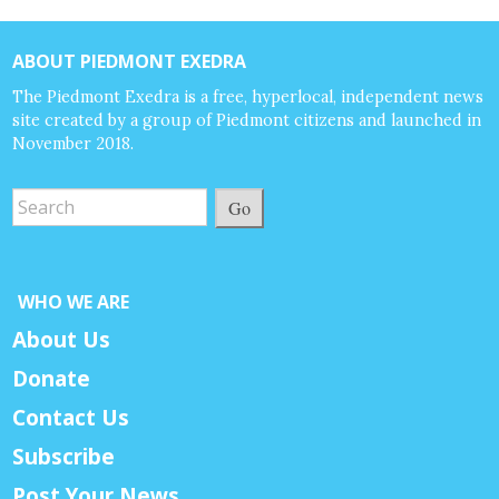
ABOUT PIEDMONT EXEDRA
The Piedmont Exedra is a free, hyperlocal, independent news
site created by a group of Piedmont citizens and launched in
November 2018.
Go
WHO WE ARE
About Us
Donate
Contact Us
Subscribe
Post Your News