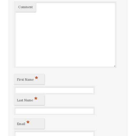
Comment
*
First Name
*
Last Name
*
Email