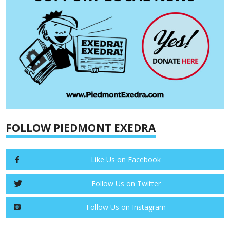
FOLLOW PIEDMONT EXEDRA
Like Us on Facebook
Follow Us on Twitter
Follow Us on Instagram