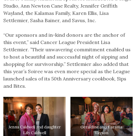
Studio, Ann Newton Cane Realty, Jennifer Griffith
Wayland, the Kalamas Family, Karen Ellis, Lisa
Settlemier, Sasha Bainer, and Savus, Inc.
“Our sponsors and in-kind donors are the anchor of
this event,” said Cancer League President Lisa
Settlemier. ”Their unwavering commitment enabled us
to host a beautiful and successful night of sipping and
shopping for survivorship.” Settlemier also added that
this year’s Soiree was even more special as the League
launched sales of its 50th Anniversary cookbook, Sips
and Bites.
Jenna Caldwell and daughter
Geraldine and Tarama
Lily Caldwell
Vayson