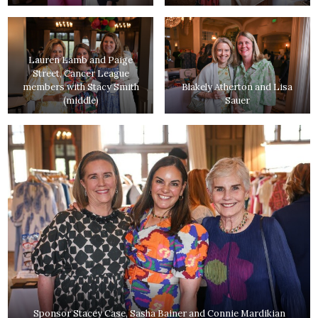
Lauren Lamb and Paige
Street, Cancer League
members with Stacy Smith
Blakely Atherton and Lisa
(middle)
Sauer
Sponsor Stacey Case, Sasha Bainer and Connie Mardikian