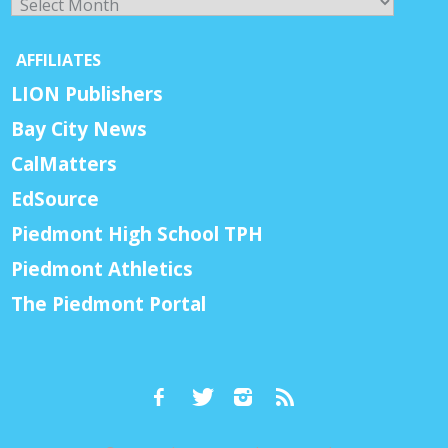
AFFILIATES
LION Publishers
Bay City News
CalMatters
EdSource
Piedmont High School TPH
Piedmont Athletics
The Piedmont Portal