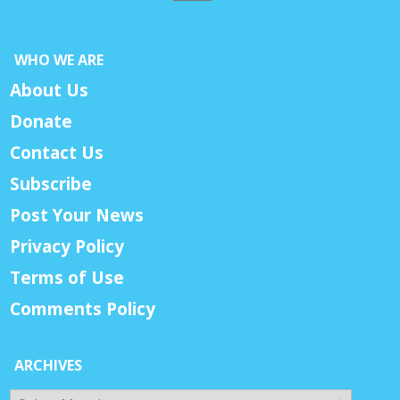
WHO WE ARE
About Us
Donate
Contact Us
Subscribe
Post Your News
Privacy Policy
Terms of Use
Comments Policy
ARCHIVES
Archives