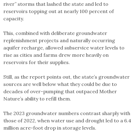
river” storms that lashed the state and led to
reservoirs topping out at nearly 100 percent of
capacity.
This, combined with deliberate groundwater
replenishment projects and naturally occurring
aquifer recharge, allowed subservice water levels to
rise as cities and farms drew more heavily on
reservoirs for their supplies.
Still, as the report points out, the state’s groundwater
sources are well below what they could be due to
decades of over-pumping that outpaced Mother
Nature’s ability to refill them.
The 2023 groundwater numbers contrast sharply with
those of 2022, when water use and drought led to a 6.4
million acre-foot drop in storage levels.