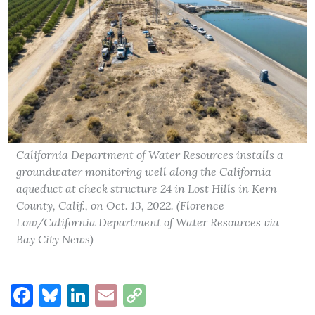
California Department of Water Resources installs a
groundwater monitoring well along the California
aqueduct at check structure 24 in Lost Hills in Kern
County, Calif., on Oct. 13, 2022. (Florence
Low/California Department of Water Resources via
Bay City News)
Facebook
Bluesky
LinkedIn
Email
Copy