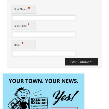
*
First Name
*
Last Name
*
Email