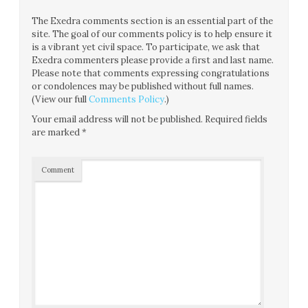
The Exedra comments section is an essential part of the
site. The goal of our comments policy is to help ensure it
is a vibrant yet civil space. To participate, we ask that
Exedra commenters please provide a first and last name.
Please note that comments expressing congratulations
or condolences may be published without full names.
(View our full
Comments Policy
.)
Your email address will not be published.
Required fields
are marked
*
Comment