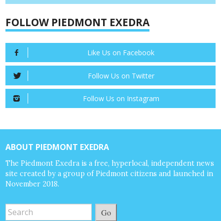
FOLLOW PIEDMONT EXEDRA
Like Us on Facebook
Follow Us on Twitter
Follow Us on Instagram
ABOUT PIEDMONT EXEDRA
The Piedmont Exedra is a free, hyperlocal, independent news
site created by a group of Piedmont citizens and launched in
November 2018.
Go