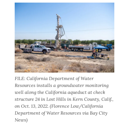
FILE: California Department of Water
Resources installs a groundwater monitoring
well along the California aqueduct at check
structure 24 in Lost Hills in Kern County, Calif.,
on Oct. 13, 2022. (Florence Low/California
Department of Water Resources via Bay City
News)