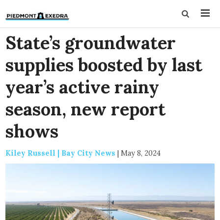
State’s groundwater
supplies boosted by last
year’s active rainy
season, new report
shows
Kiley Russell | Bay City News
|
May 8, 2024