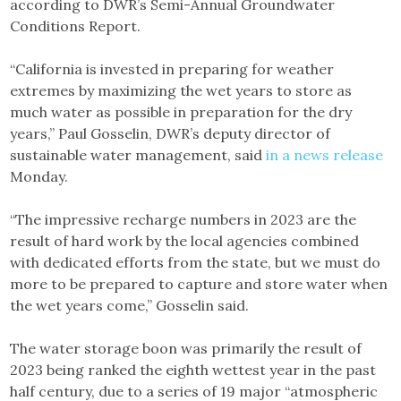
according to DWR’s Semi-Annual Groundwater
Conditions Report.
“California is invested in preparing for weather
extremes by maximizing the wet years to store as
much water as possible in preparation for the dry
years,” Paul Gosselin, DWR’s deputy director of
sustainable water management, said
in a news release
Monday.
“The impressive recharge numbers in 2023 are the
result of hard work by the local agencies combined
with dedicated efforts from the state, but we must do
more to be prepared to capture and store water when
the wet years come,” Gosselin said.
The water storage boon was primarily the result of
2023 being ranked the eighth wettest year in the past
half century, due to a series of 19 major “atmospheric