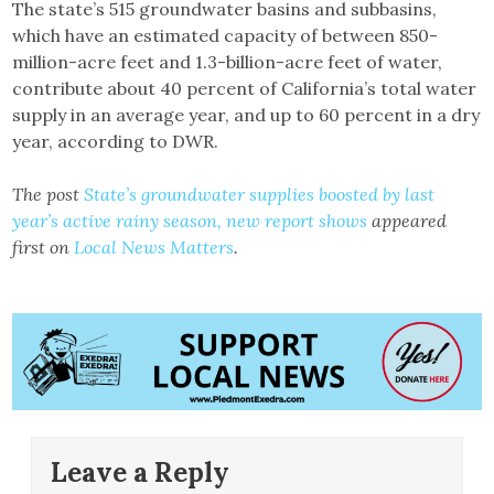
The state’s 515 groundwater basins and subbasins,
which have an estimated capacity of between 850-
million-acre feet and 1.3-billion-acre feet of water,
contribute about 40 percent of California’s total water
supply in an average year, and up to 60 percent in a dry
year, according to DWR.
The post
State’s groundwater supplies boosted by last
year’s active rainy season, new report shows
appeared
first on
Local News Matters
.
Leave a Reply