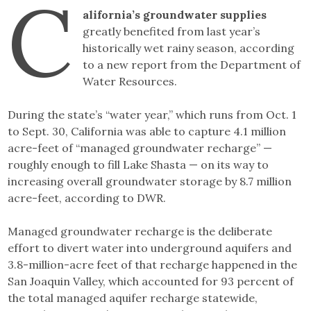
C
Link
alifornia’s groundwater supplies
greatly benefited from last year’s
historically wet rainy season, according
to a new report from the Department of
Water Resources.
During the state’s “water year,” which runs from Oct. 1
to Sept. 30, California was able to capture 4.1 million
acre-feet of “managed groundwater recharge” —
roughly enough to fill Lake Shasta — on its way to
increasing overall groundwater storage by 8.7 million
acre-feet, according to DWR.
Managed groundwater recharge is the deliberate
effort to divert water into underground aquifers and
3.8-million-acre feet of that recharge happened in the
San Joaquin Valley, which accounted for 93 percent of
the total managed aquifer recharge statewide,