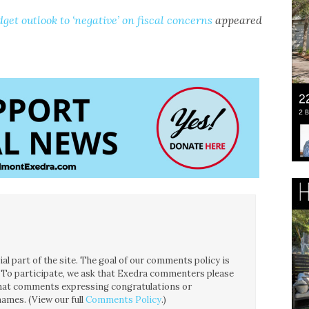
get outlook to ‘negative’ on fiscal concerns
appeared
l part of the site. The goal of our comments policy is
ce. To participate, we ask that Exedra commenters please
 that comments expressing congratulations or
ames. (View our full
Comments Policy
.)