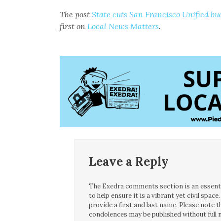
The post
State cuts San Francisco Unified bud
first on
Local News Matters
.
Leave a Reply
The Exedra comments section is an essentia
to help ensure it is a vibrant yet civil spa
provide a first and last name. Please note
condolences may be published without full n