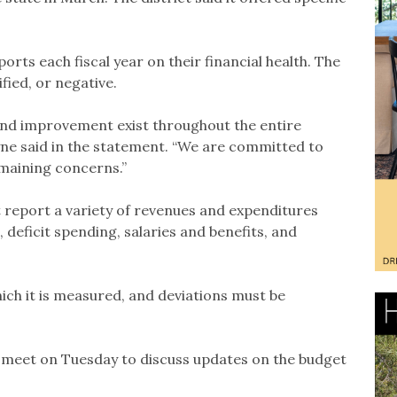
ports each fiscal year on their financial health. The
ified, or negative.
 and improvement exist throughout the entire
ne said in the statement. “We are committed to
emaining concerns.”
t report a variety of revenues and expenditures
 deficit spending, salaries and benefits, and
hich it is measured, and deviations must be
 meet on Tuesday to discuss updates on the budget