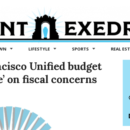
OWN
LIFESTYLE
SPORTS
REAL ES
ncisco Unified budget
e’ on fiscal concerns