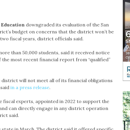
f Education
downgraded its evaluation of the San
rict’s budget on concerns that the district won’t be
 two fiscal years, district officials said.
more than 50,000 students, said it received notice
of the most recent financial report from “qualified”
strict will not meet all of its financial obligations
 said
in a press release
.
e fiscal experts, appointed in 2022 to support the
s and can directly engage in any district operation
rict said.
state in March. The district said it offered specific