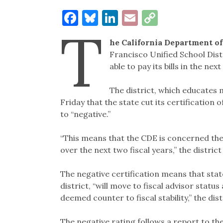
Facebook
Bluesky
LinkedIn
Email
Copy
T
Link
he California Department o
Francisco Unified School Dist
able to pay its bills in the next
The district, which educates 
Friday that the state cut its certification 
to “negative.”
“This means that the CDE is concerned the di
over the next two fiscal years,” the district
The negative certification means that stat
district, “will move to fiscal advisor statu
deemed counter to fiscal stability,” the dist
The negative rating follows a report to the 