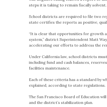
steps it is taking to remain fiscally solvent.
School districts are required to file two re
state certifies the reports as positive, qual
“It is clear that opportunities for growth
system,” district Superintendent Matt Way
accelerating our efforts to address the r
Under California law, school districts mus
including fund and cash balances, reserves,
facilities maintenance.
Each of these criteria has a standard by w
explained, according to state regulations.
The San Francisco Board of Education will
and the district’s stabilization plan.