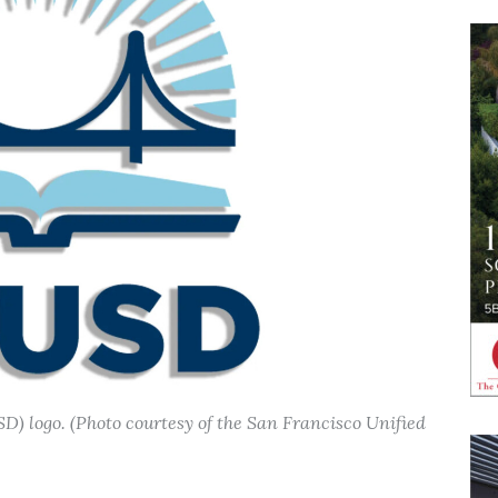
D) logo. (Photo courtesy of the San Francisco Unified