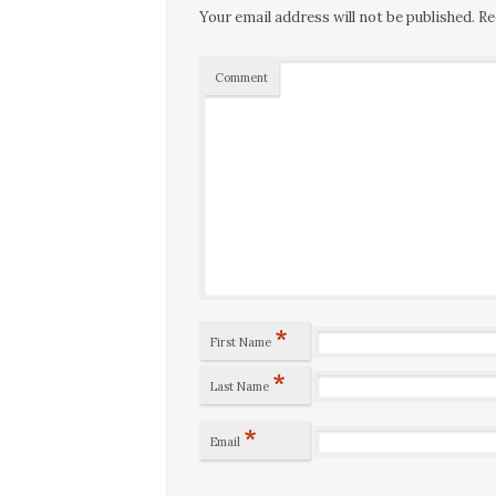
Your email address will not be published.
Re
Comment
*
First Name
*
Last Name
*
Email