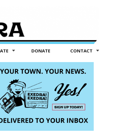
TATE
DONATE
CONTACT