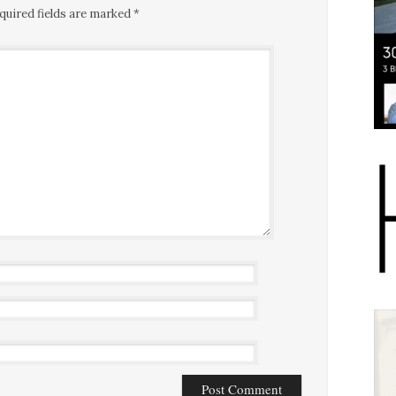
quired fields are marked
*