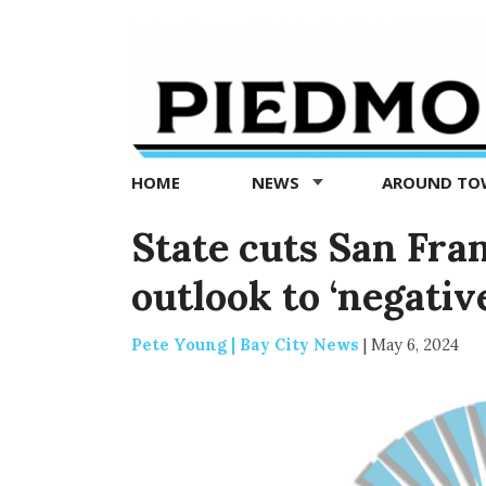
Piedmont
Exedra
-
Piedmont
HOME
NEWS
AROUND T
news
now
State cuts San Fra
outlook to ‘negativ
Pete Young | Bay City News
|
May 6, 2024