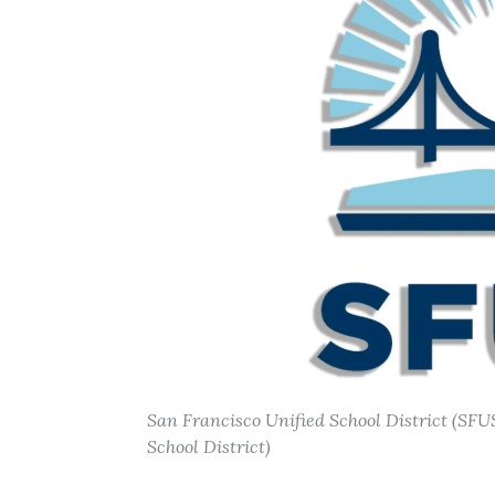
San Francisco Unified School District (SFUS
School District)