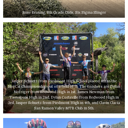
Rose Reining, 8th Grade Girls, Six Sigma Slinger
Jasper Schuetz from Piedmont High School placed 4th in the
NorCal Championship out of a field of 71. The finishers are Dylan
Nofziger from Redwood High in 1st, James Newman from
Tamalpais High in 2nd, Dylan Corteville from Redwood High in
3rd, Jasper Schuetz from Piedmont High in 4th, and Gavin Gacia
San Ramon Valley MTB Club in 5th.