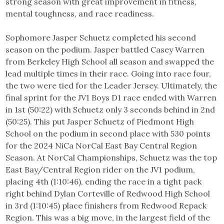
strong season with great improvement in fitness,
mental toughness, and race readiness.
Sophomore Jasper Schuetz completed his second
season on the podium. Jasper battled Casey Warren
from Berkeley High School all season and swapped the
lead multiple times in their race. Going into race four,
the two were tied for the Leader Jersey. Ultimately, the
final sprint for the JV1 Boys D1 race ended with Warren
in 1st (50:22) with Schuetz only 3 seconds behind in 2nd
(50:25). This put Jasper Schuetz of Piedmont High
School on the podium in second place with 530 points
for the 2024 NiCa NorCal East Bay Central Region
Season. At NorCal Championships, Schuetz was the top
East Bay/Central Region rider on the JV1 podium,
placing 4th (1:10:46), ending the race in a tight pack
right behind Dylan Corteville of Redwood High School
in 3rd (1:10:45) place finishers from Redwood Repack
Region. This was a big move, in the largest field of the