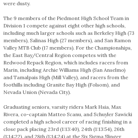
were dusty.
The 9 members of the Piedmont High School Team in
Division 1 compete against eight other high schools,
including much larger schools such as Berkeley High (73
members), Salinas High (27 members), and San Ramon
Valley MTB Club (17 members). For the Championships,
the East Bay/Central Region competes with the
Redwood Repack Region, which includes racers from
Marin, including Archie Williams High (San Anselmo)
and Tamalpais High (Mill Valley), and racers from the
foothills including Granite Bay High (Folsom), and
Nevada Union (Nevada City).
Graduating seniors, varsity riders Mark Hsia, Max
Rivera, co-captain Matteo Scanu, and Schuyler Sawicki
completed a high school career of racing finishing in a
close pack placing 23rd (1:13:40), 24th (1:13:54), 26th
(1:14:22), and 28th (1:14:24) at the Six Sigma Slinger