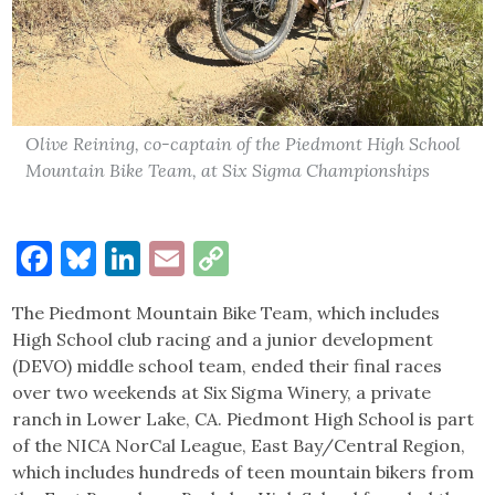
Olive Reining, co-captain of the Piedmont High School
Mountain Bike Team, at Six Sigma Championships
Facebook
Bluesky
LinkedIn
Email
Copy
Link
The Piedmont Mountain Bike Team, which includes
High School club racing and a junior development
(DEVO) middle school team, ended their final races
over two weekends at Six Sigma Winery, a private
ranch in Lower Lake, CA. Piedmont High School is part
of the NICA NorCal League, East Bay/Central Region,
which includes hundreds of teen mountain bikers from