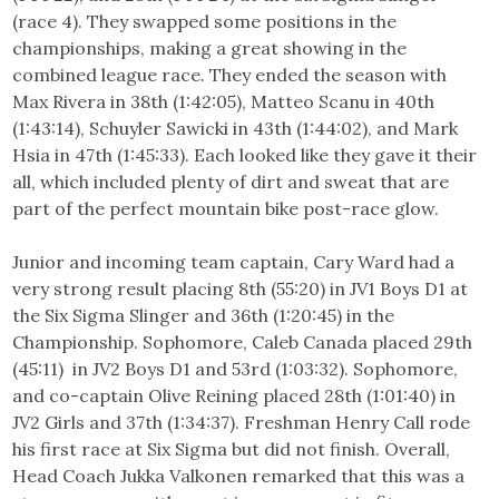
(race 4). They swapped some positions in the
championships, making a great showing in the
combined league race. They ended the season with
Max Rivera in 38th (1:42:05), Matteo Scanu in 40th
(1:43:14), Schuyler Sawicki in 43th (1:44:02), and Mark
Hsia in 47th (1:45:33). Each looked like they gave it their
all, which included plenty of dirt and sweat that are
part of the perfect mountain bike post-race glow.
Junior and incoming team captain, Cary Ward had a
very strong result placing 8th (55:20) in JV1 Boys D1 at
the Six Sigma Slinger and 36th (1:20:45) in the
Championship. Sophomore, Caleb Canada placed 29th
(45:11) in JV2 Boys D1 and 53rd (1:03:32). Sophomore,
and co-captain Olive Reining placed 28th (1:01:40) in
JV2 Girls and 37th (1:34:37). Freshman Henry Call rode
his first race at Six Sigma but did not finish. Overall,
Head Coach Jukka Valkonen remarked that this was a