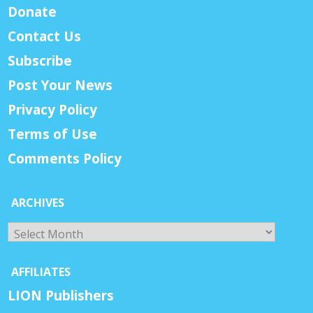
Donate
Contact Us
Subscribe
Post Your News
Privacy Policy
Terms of Use
Comments Policy
ARCHIVES
Archives
AFFILIATES
LION Publishers