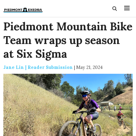
Piedmont Mountain Bike
Team wraps up season
at Six Sigma
Jane Lin | Reader Submission
|
May 21, 2024