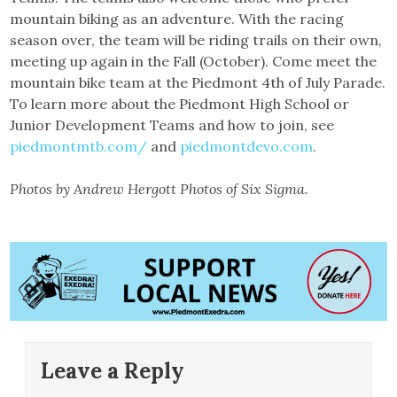
mountain biking as an adventure. With the racing
season over, the team will be riding trails on their own,
meeting up again in the Fall (October). Come meet the
mountain bike team at the Piedmont 4th of July Parade.
To learn more about the Piedmont High School or
Junior Development Teams and how to join, see
piedmontmtb.com/
and
piedmontdevo.com
.
Photos by Andrew Hergott Photos of Six Sigma.
Leave a Reply