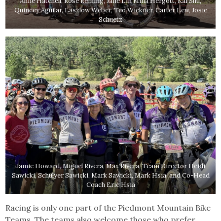
Anne Hatchell, Rose Reining, Jane Lin Mina Hergott, Kai Shu,
Quincey Aguilar, Laszlow Weber, Teo Wickner, Carter Lew, Josie
Schuetz
Jamie Howard, Miguel Rivera, Max Rivera, Team Director Heidi
Sawicki, Schulyer Sawicki, Mark Sawicki, Mark Hsia, and Co-Head
Coach Eric Hsia
Racing is only one part of the Piedmont Mountain Bike
Teams. The teams also welcome those who prefer