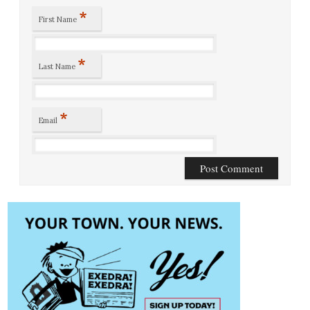
*
First Name
*
Last Name
*
Email