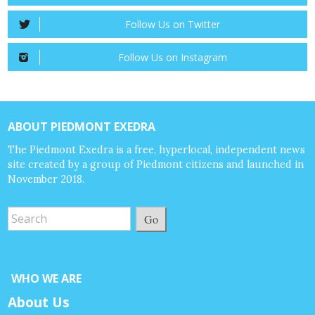
Follow Us on Twitter
Follow Us on Instagram
ABOUT PIEDMONT EXEDRA
The Piedmont Exedra is a free, hyperlocal, independent news
site created by a group of Piedmont citizens and launched in
November 2018.
Go
WHO WE ARE
About Us