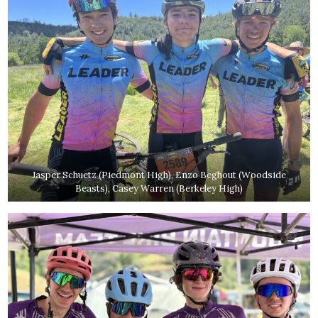
Jasper Schuetz (Piedmont High), Enzo Beghout (Woodside
Beasts), Casey Warren (Berkeley High)