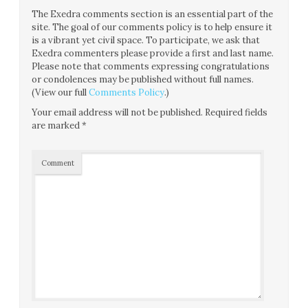
The Exedra comments section is an essential part of the
site. The goal of our comments policy is to help ensure it
is a vibrant yet civil space. To participate, we ask that
Exedra commenters please provide a first and last name.
Please note that comments expressing congratulations
or condolences may be published without full names.
(View our full
Comments Policy
.)
Your email address will not be published.
Required fields
are marked
*
Comment