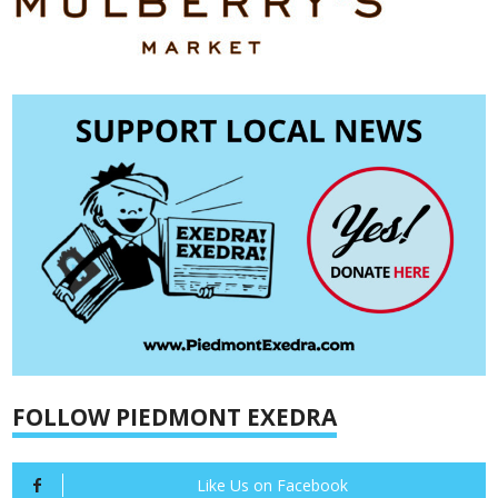
FOLLOW PIEDMONT EXEDRA
Like Us on Facebook