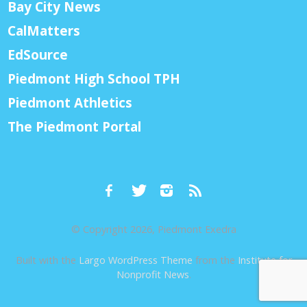
Bay City News
CalMatters
EdSource
Piedmont High School TPH
Piedmont Athletics
The Piedmont Portal
© Copyright 2026, Piedmont Exedra
Built with the
Largo WordPress Theme
from the
Institute for
Nonprofit News
.