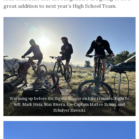
great addition to next year’s High School Team.
Warming up before Six Sigma Slinger on bike trainers. Right to
left: Mark Hsia, Max Rivera, Co-Captain Matteo Scanu, and
Schulyer Sawicki.