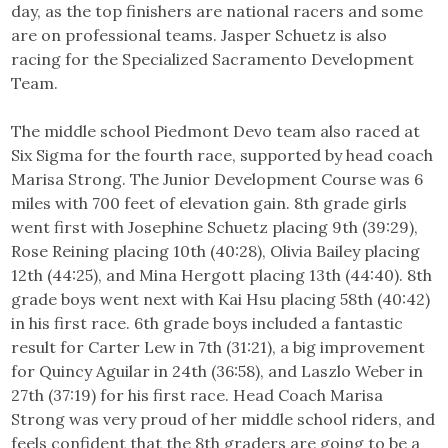
day, as the top finishers are national racers and some
are on professional teams. Jasper Schuetz is also
racing for the Specialized Sacramento Development
Team.
The middle school Piedmont Devo team also raced at
Six Sigma for the fourth race, supported by head coach
Marisa Strong. The Junior Development Course was 6
miles with 700 feet of elevation gain. 8th grade girls
went first with Josephine Schuetz placing 9th (39:29),
Rose Reining placing 10th (40:28), Olivia Bailey placing
12th (44:25), and Mina Hergott placing 13th (44:40). 8th
grade boys went next with Kai Hsu placing 58th (40:42)
in his first race. 6th grade boys included a fantastic
result for Carter Lew in 7th (31:21), a big improvement
for Quincy Aguilar in 24th (36:58), and Laszlo Weber in
27th (37:19) for his first race. Head Coach Marisa
Strong was very proud of her middle school riders, and
feels confident that the 8th graders are going to be a