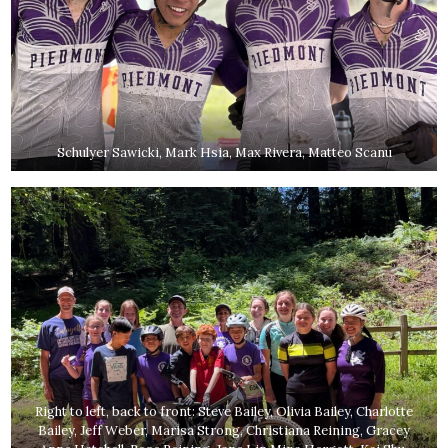
Schulyer Sawicki, Mark Hsia, Max Rivera, Matteo Scanu
Right to left, back to front: Steve Bailey, Olivia Bailey, Charlotte
Bailey, Jeff Weber, Marisa Strong, Christiana Reining, Gracey