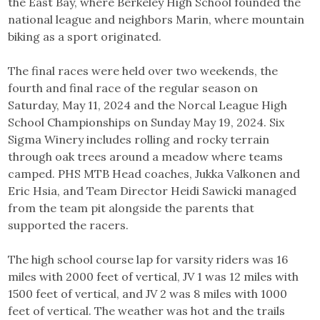
the East Bay, where Berkeley High School founded the
national league and neighbors Marin, where mountain
biking as a sport originated.
The final races were held over two weekends, the
fourth and final race of the regular season on
Saturday, May 11, 2024 and the Norcal League High
School Championships on Sunday May 19, 2024. Six
Sigma Winery includes rolling and rocky terrain
through oak trees around a meadow where teams
camped. PHS MTB Head coaches, Jukka Valkonen and
Eric Hsia, and Team Director Heidi Sawicki managed
from the team pit alongside the parents that
supported the racers.
The high school course lap for varsity riders was 16
miles with 2000 feet of vertical, JV 1 was 12 miles with
1500 feet of vertical, and JV 2 was 8 miles with 1000
feet of vertical. The weather was hot and the trails