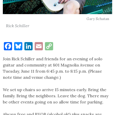
Gary Schatan
Rick Schiller
Facebook
Bluesky
LinkedIn
Email
Copy
Link
Join Rick Schiller and friends for an evening of solo
guitar and community at 801 Magnolia Avenue on
Tuesday, June 11 from 6:45 p.m. to 8:15 p.m. (Please
note time and venue change.)
We set up chairs so arrive 15 minutes early. Bring the
family. Bring the neighbors. Leave the dog. There may
be other events going on so allow time for parking.
Always free and BYOB (alcohol ok!) plus snacks are