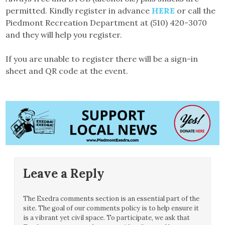
permitted. Kindly register in advance
HERE
or call the
Piedmont Recreation Department at (510) 420-3070
and they will help you register.
If you are unable to register there will be a sign-in
sheet and QR code at the event.
Leave a Reply
The Exedra comments section is an essential part of the
site. The goal of our comments policy is to help ensure it
is a vibrant yet civil space. To participate, we ask that