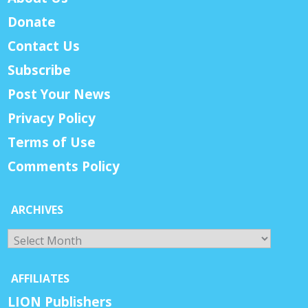
Donate
Contact Us
Subscribe
Post Your News
Privacy Policy
Terms of Use
Comments Policy
ARCHIVES
Archives
AFFILIATES
LION Publishers