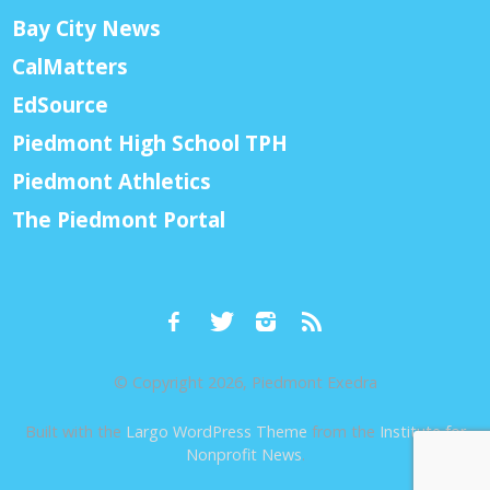
Bay City News
CalMatters
EdSource
Piedmont High School TPH
Piedmont Athletics
The Piedmont Portal
© Copyright 2026, Piedmont Exedra
Built with the
Largo WordPress Theme
from the
Institute for
Nonprofit News
.