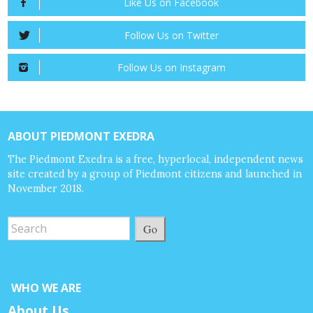
Like Us on Facebook
Follow Us on Twitter
Follow Us on Instagram
ABOUT PIEDMONT EXEDRA
The Piedmont Exedra is a free, hyperlocal, independent news
site created by a group of Piedmont citizens and launched in
November 2018.
Go
WHO WE ARE
About Us