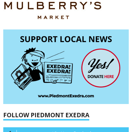
FOLLOW PIEDMONT EXEDRA