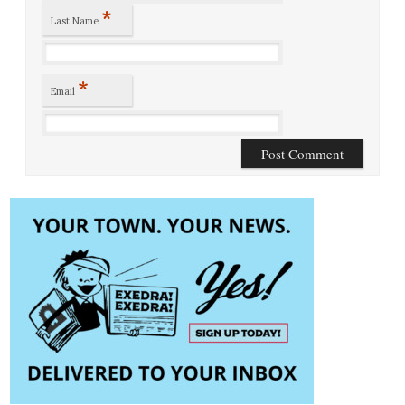
*
Last Name
*
Email