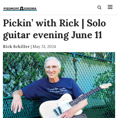
Pickin’ with Rick | Solo
guitar evening June 11
Rick Schiller
|
May 31, 2024