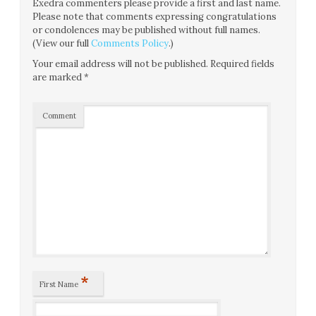
Exedra commenters please provide a first and last name.
Please note that comments expressing congratulations
or condolences may be published without full names.
(View our full
Comments Policy
.)
Your email address will not be published.
Required fields
are marked
*
Comment
*
First Name