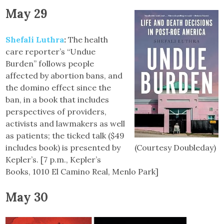
May 29
Shefali Luthra
:
The health
care reporter’s “Undue
Burden” follows people
affected by abortion bans, and
the domino effect since the
ban, in a book that includes
perspectives of providers,
activists and lawmakers as well
as patients; the ticked talk ($49
includes book) is presented by
(Courtesy Doubleday)
Kepler’s. [7 p.m., Kepler’s
Books, 1010 El Camino Real, Menlo Park]
May 30