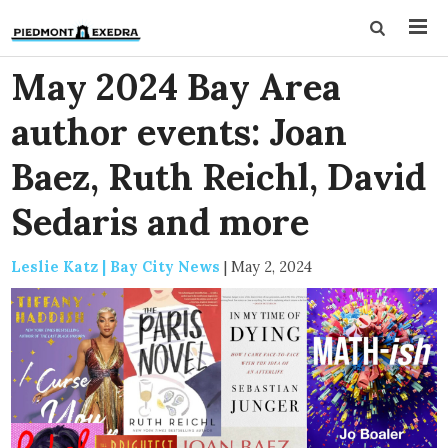
May 2024 Bay Area
author events: Joan
Baez, Ruth Reichl, David
Sedaris and more
Leslie Katz | Bay City News
|
May 2, 2024