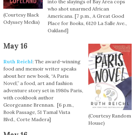
into the slayings of Bay Area cops
who shot unarmed African
(Courtesy Black
Americans. [7 p.m., A Great Good
Odyssey Media)
Place for Books, 6120 La Salle Ave.,
Oakland]
May 16
Ruth Reichl
: The award-winning
food and memoir writer speaks
about her new book, “A Paris
Novel,” a food, art and fashion
adventure story set in 1980s Paris,
with cookbook author
Georgeanne Brennan. [6 p.m.,
Book Passage, 51 Tamal Vista
(Courtesy Random
Blvd., Corte Madera]
House)
May 16