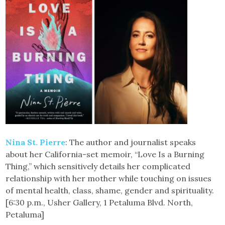
Nina St. Pierre
: The author and journalist speaks
about her California-set memoir, “Love Is a Burning
Thing,” which sensitively details her complicated
relationship with her mother while touching on issues
of mental health, class, shame, gender and spirituality.
[6:30 p.m., Usher Gallery, 1 Petaluma Blvd. North,
Petaluma]