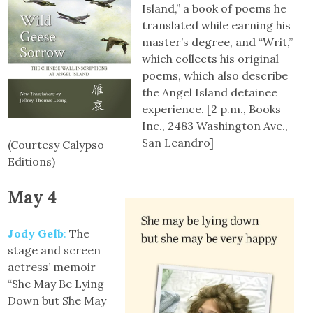
Island,” a book of poems he
translated while earning his
master’s degree, and “Writ,”
which collects his original
poems, which also describe
the Angel Island detainee
experience. [2 p.m., Books
Inc., 2483 Washington Ave.,
San Leandro]
(Courtesy Calypso
Editions)
May 4
Jody Gelb
:
The
stage and screen
actress’ memoir
“She May Be Lying
Down but She May