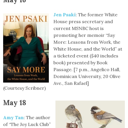
Jen Psaki
: The former White
House press secretary and
current MSNBC host is
promoting her memoir “Say
More: Lessons from Work, the
White House, and the World” at
a ticketed event ($40 includes
book) presented by Book
Passage. [7 p.m., Angelico Hall,
Dominican University, 20 Olive
Ave., San Rafael]
(Courtesy Scribner)
May 18
Amy Tan
: The author
of “The Joy Luck Club”