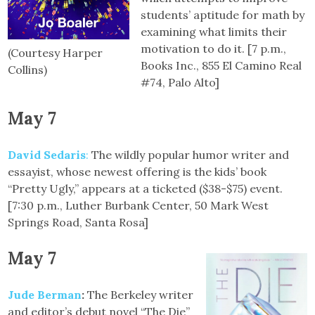
students’ aptitude for math by
examining what limits their
motivation to do it. [7 p.m.,
(Courtesy Harper
Books Inc., 855 El Camino Real
Collins)
#74, Palo Alto]
May 7
David Sedaris
:
The wildly popular humor writer and
essayist, whose newest offering is the kids’ book
“Pretty Ugly,” appears at a ticketed ($38-$75) event.
[7:30 p.m., Luther Burbank Center, 50 Mark West
Springs Road, Santa Rosa]
May 7
Jude Berman
:
The Berkeley writer
and editor’s debut novel “The Die”