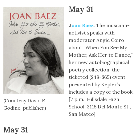
May 31
J
oan Baez
: The musician-
activist speaks with
moderator Angie Coiro
about “When You See My
Mother, Ask Her to Dance,”
her new autobiographical
poetry collection; the
ticketed ($48-$65) event
presented by Kepler’s
includes a copy of the book.
[7 p.m., Hillsdale High
(Courtesy David R.
School, 3115 Del Monte St.,
Godine, publisher)
San Mateo]
May 31