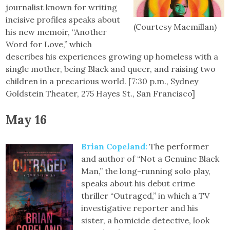
journalist known for writing
incisive profiles speaks about
(Courtesy Macmillan)
his new memoir, “Another
Word for Love,” which
describes his experiences growing up homeless with a
single mother, being Black and queer, and raising two
children in a precarious world. [7:30 p.m., Sydney
Goldstein Theater, 275 Hayes St., San Francisco]
May 16
Brian Copeland
:
The performer
and author of “Not a Genuine Black
Man,” the long-running solo play,
speaks about his debut crime
thriller “Outraged,” in which a TV
investigative reporter and his
sister, a homicide detective, look