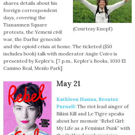
shares details about his
foreign correspondent
days, covering the
Tiananmen Square
(Courtesy Knopf)
protests, the Yemeni civil
war, the Darfur genocide
and the opioid crisis at home. The ticketed ($50
includes book) talk with moderator Angie Coiro is
presented by Kepler’s. [7 p.m., Kepler’s Books, 1010 El
Camino Real, Menlo Park]
May 21
Kathleen Hanna, Brontez
Purnell:
The riot lead singer of
Bikini Kill and Le Tigre speaks
about her memoir “Rebel Girl:
My Life as a Feminist Punk” with