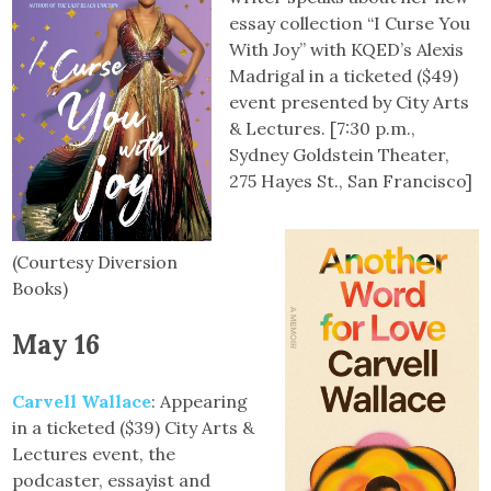
essay collection “I Curse You
With Joy” with KQED’s Alexis
Madrigal in a ticketed ($49)
event presented by City Arts
& Lectures. [7:30 p.m.,
Sydney Goldstein Theater,
275 Hayes St., San Francisco]
(Courtesy Diversion
Books)
May 16
Carvell Wallace
: Appearing
in a ticketed ($39) City Arts &
Lectures event, the
podcaster, essayist and