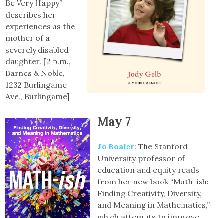
Be Very Happy”
describes her
experiences as the
mother of a
severely disabled
daughter. [2 p.m.,
Barnes & Noble,
1232 Burlingame
Ave., Burlingame]
May 7
Jo Boaler
: The Stanford
University professor of
education and equity reads
from her new book “Math-ish:
Finding Creativity, Diversity,
and Meaning in Mathematics,”
which attempts to improve