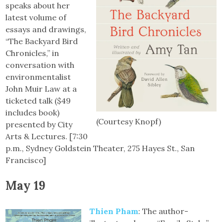
speaks about her
latest volume of
essays and drawings,
“The Backyard Bird
Chronicles,” in
conversation with
environmentalist
John Muir Law at a
ticketed talk ($49
includes book)
(Courtesy Knopf)
presented by City
Arts & Lectures. [7:30
p.m., Sydney Goldstein Theater, 275 Hayes St., San
Francisco]
May 19
Thien Pham
: The author-