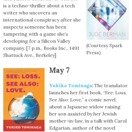
is a techno-thriller about a tech
writer who uncovers an
international conspiracy after she
suspects someone has been
tampering with a game she’s
developing for a Silicon Valley
(Courtesy Spark
company. [7 p.m., Books Inc., 1491
Press)
Shattuck Ave., Berkeley]
May 7
Yukiko Tominaga
:
The translator
launches her first book, “See: Loss.
See Also: Love,” a comic novel
about a Japanese widow raising
her son assisted by her Jewish
mother-in-law, in a talk with Carol
Edgarian, author of the novel