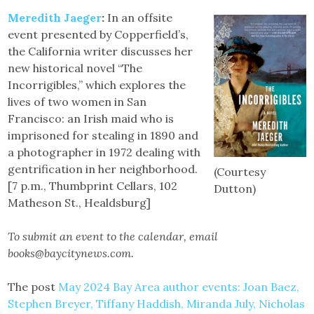
Meredith Jaeger
:
In an offsite
event presented by Copperfield’s,
the California writer discusses her
new historical novel “The
Incorrigibles,” which explores the
lives of two women in San
Francisco: an Irish maid who is
imprisoned for stealing in 1890 and
a photographer in 1972 dealing with
gentrification in her neighborhood.
(Courtesy
[7 p.m., Thumbprint Cellars, 102
Dutton)
Matheson St., Healdsburg]
To submit an event to the calendar, email
books@baycitynews.com.
The post
May 2024 Bay Area author events: Joan Baez,
Stephen Breyer, Tiffany Haddish, Miranda July, Nicholas