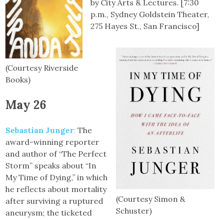
by City Arts & Lectures. [7:30
p.m., Sydney Goldstein Theater,
275 Hayes St., San Francisco]
(Courtesy Riverside
Books)
May 26
Sebastian Junger
:
The
award-winning reporter
and author of “The Perfect
Storm” speaks about “In
My Time of Dying,” in which
he reflects about mortality
(Courtesy Simon &
after surviving a ruptured
Schuster)
aneurysm; the ticketed