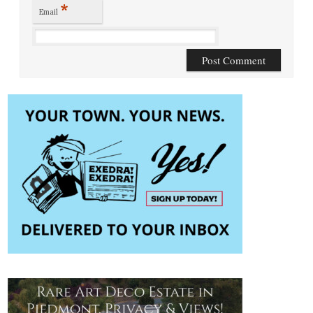
*
Email