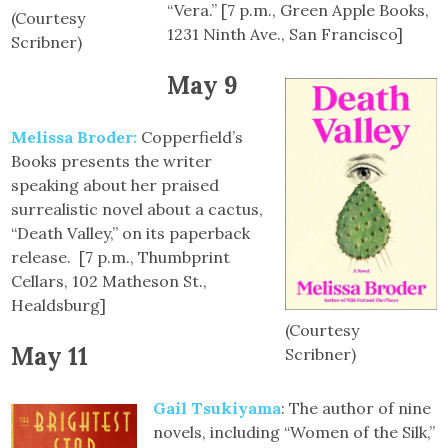
“Vera.” [7 p.m., Green Apple Books,
(Courtesy
1231 Ninth Ave., San Francisco]
Scribner)
May 9
Melissa Broder:
Copperfield’s
Books presents the writer
speaking about her praised
surrealistic novel about a cactus,
“Death Valley,” on its paperback
release. [7 p.m., Thumbprint
Cellars, 102 Matheson St.,
Healdsburg]
(Courtesy
May 11
Scribner)
Gail Tsukiyama
: The author of nine
novels, including “Women of the Silk,”