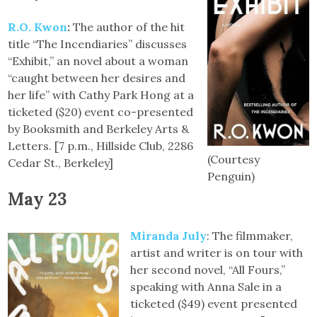
R.O. Kwon
:
The author of the hit
title “The Incendiaries” discusses
“Exhibit,” an novel about a woman
“caught between her desires and
her life” with Cathy Park Hong at a
ticketed ($20) event co-presented
by Booksmith and Berkeley Arts &
Letters. [7 p.m., Hillside Club, 2286
(Courtesy
Cedar St., Berkeley]
Penguin)
May 23
Miranda July
: The filmmaker,
artist and writer is on tour with
her second novel, “All Fours,”
speaking with Anna Sale in a
ticketed ($49) event presented