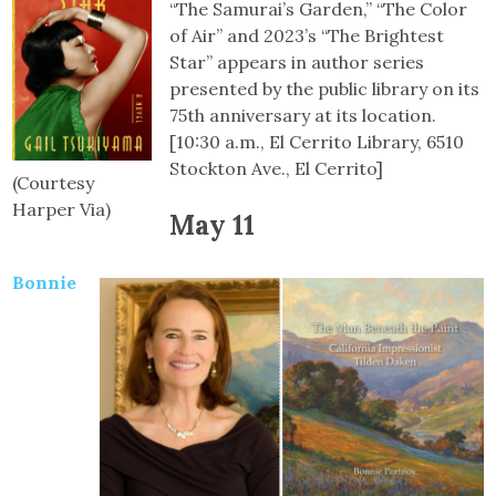
“The Samurai’s Garden,” “The Color
of Air” and 2023’s “The Brightest
Star” appears in author series
presented by the public library on its
75th anniversary at its location.
[10:30 a.m., El Cerrito Library, 6510
Stockton Ave., El Cerrito]
(Courtesy
Harper Via)
May 11
Bonnie