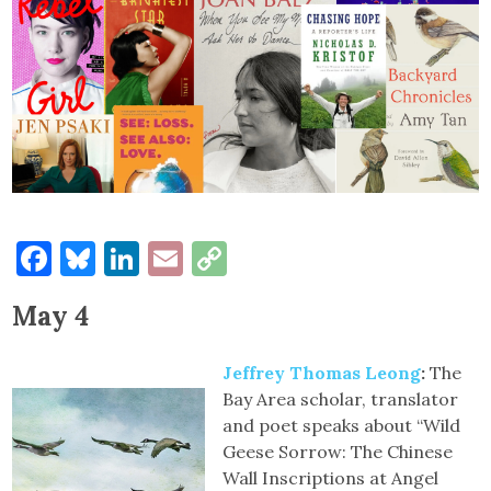
Facebook
Bluesky
LinkedIn
Email
Copy
Link
May 4
Jeffrey Thomas Leong
:
The
Bay Area scholar, translator
and poet speaks about “Wild
Geese Sorrow: The Chinese
Wall Inscriptions at Angel