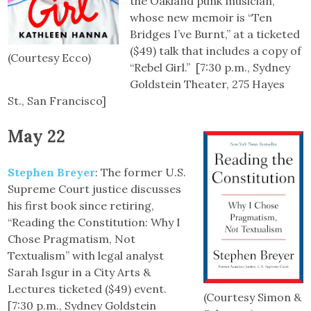
the Oakland punk musician,
whose new memoir is “Ten
Bridges I’ve Burnt,” at a ticketed
($49) talk that includes a copy of
(Courtesy Ecco)
“Rebel Girl.” [7:30 p.m., Sydney
Goldstein Theater, 275 Hayes
St., San Francisco]
May 22
Stephen Breyer
: The former U.S.
Supreme Court justice discusses
his first book since retiring,
“Reading the Constitution: Why I
Chose Pragmatism, Not
Textualism” with legal analyst
Sarah Isgur in a City Arts &
Lectures ticketed ($49) event.
(Courtesy Simon &
[7:30 p.m., Sydney Goldstein