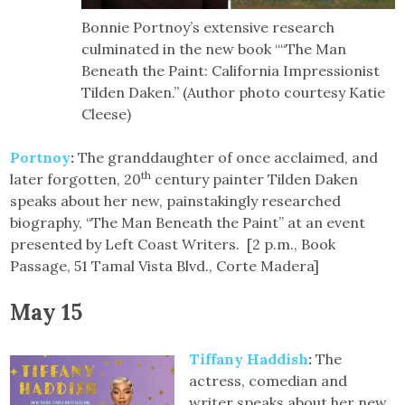
Bonnie Portnoy’s extensive research
culminated in the new book ““The Man
Beneath the Paint: California Impressionist
Tilden Daken.” (Author photo courtesy Katie
Cleese)
Portnoy
:
The granddaughter of once acclaimed, and
th
later forgotten, 20
century painter Tilden Daken
speaks about her new, painstakingly researched
biography, “The Man Beneath the Paint” at an event
presented by Left Coast Writers. [2 p.m., Book
Passage, 51 Tamal Vista Blvd., Corte Madera]
May 15
Tiffany Haddish
:
The
actress, comedian and
writer speaks about her new