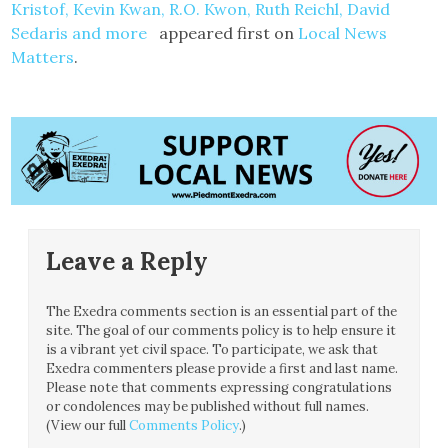
Kristof, Kevin Kwan, R.O. Kwon, Ruth Reichl, David
Sedaris and more
appeared first on
Local News
Matters
.
Leave a Reply
The Exedra comments section is an essential part of the
site. The goal of our comments policy is to help ensure it
is a vibrant yet civil space. To participate, we ask that
Exedra commenters please provide a first and last name.
Please note that comments expressing congratulations
or condolences may be published without full names.
(View our full
Comments Policy
.)