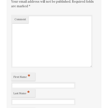
Your email address will not be published.
Required fields
are marked
*
Comment
*
First Name
*
Last Name