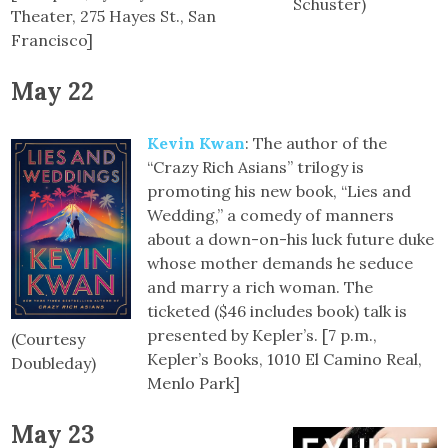
Schuster)
Theater, 275 Hayes St., San
Francisco]
May 22
Kevin Kwan
: The author of the
“Crazy Rich Asians” trilogy is
promoting his new book, “Lies and
Wedding,” a comedy of manners
about a down-on-his luck future duke
whose mother demands he seduce
and marry a rich woman. The
ticketed ($46 includes book) talk is
presented by Kepler’s. [7 p.m.,
(Courtesy
Kepler’s Books, 1010 El Camino Real,
Doubleday)
Menlo Park]
May 23