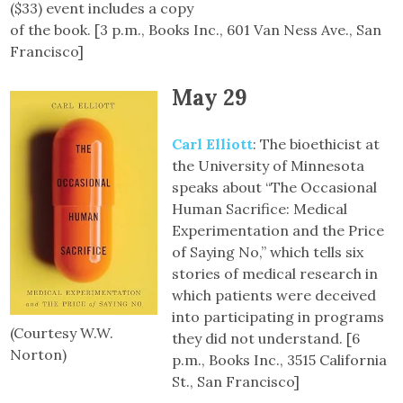
($33) event includes a copy
of the book. [3 p.m., Books Inc., 601 Van Ness Ave., San
Francisco]
May 29
Carl Elliott
: The bioethicist at
the University of Minnesota
speaks about “The Occasional
Human Sacrifice: Medical
Experimentation and the Price
of Saying No,” which tells six
stories of medical research in
which patients were deceived
into participating in programs
(Courtesy W.W.
they did not understand. [6
Norton)
p.m., Books Inc., 3515 California
St., San Francisco]