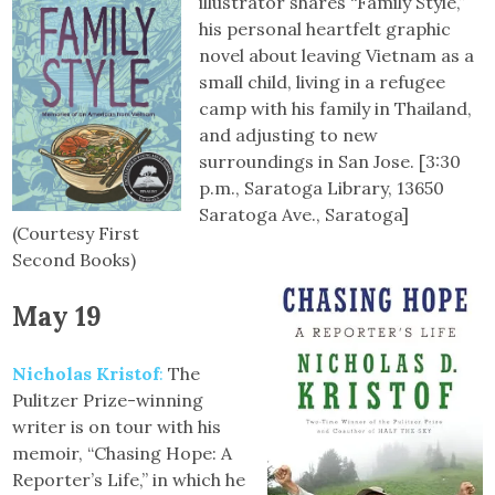
illustrator shares “Family Style,”
his personal heartfelt graphic
novel about leaving Vietnam as a
small child, living in a refugee
camp with his family in Thailand,
and adjusting to new
surroundings in San Jose. [3:30
p.m., Saratoga Library, 13650
Saratoga Ave., Saratoga]
(Courtesy First
Second Books)
May 19
Nicholas Kristof
:
The
Pulitzer Prize-winning
writer is on tour with his
memoir, “Chasing Hope: A
Reporter’s Life,” in which he