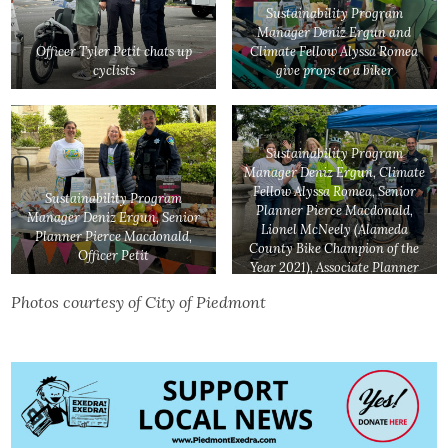
Sustainability Program
Manager Deniz Ergun and
Officer Tyler Petit chats up
Climate Fellow Alyssa Romea
cyclists
give props to a biker
Sustainability Program
Manager Deniz Ergun, Climate
Fellow Alyssa Romea, Senior
Sustainability Program
Planner Pierce Macdonald,
Manager Deniz Ergun, Senior
Lionel McNeely (Alameda
Planner Pierce Macdonald,
County Bike Champion of the
Officer Petit
Year 2021), Associate Planner
Gopika Nair, Officer Tyler
Photos courtesy of City of Piedmont
Petit