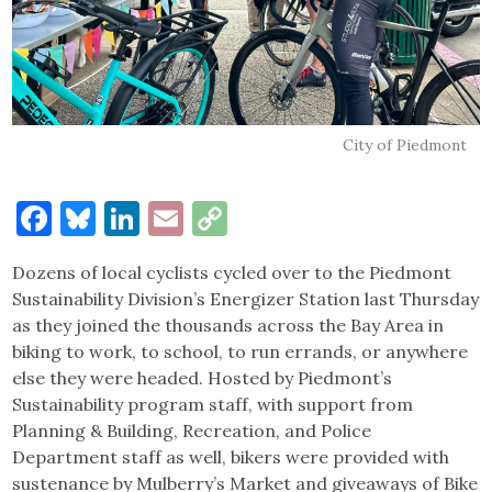
City of Piedmont
Facebook
Bluesky
LinkedIn
Email
Copy
Link
Dozens of local cyclists cycled over to the Piedmont
Sustainability Division’s Energizer Station last Thursday
as they joined the thousands across the Bay Area in
biking to work, to school, to run errands, or anywhere
else they were headed. Hosted by Piedmont’s
Sustainability program staff, with support from
Planning & Building, Recreation, and Police
Department staff as well, bikers were provided with
sustenance by Mulberry’s Market and giveaways of Bike