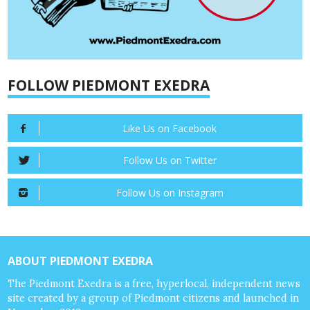
FOLLOW PIEDMONT EXEDRA
Like Us on Facebook
Follow Us on Twitter
Follow Us on Instagram
ABOUT PIEDMONT EXEDRA
The Piedmont Exedra is a free, hyperlocal, independent news
site created by a group of Piedmont citizens and launched in