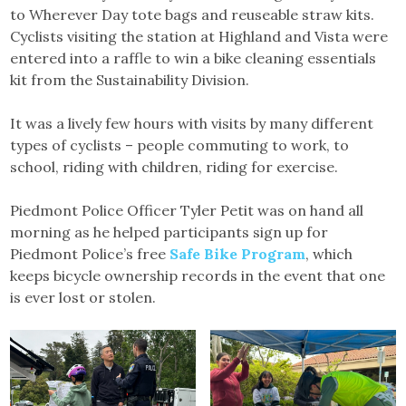
to Wherever Day tote bags and reuseable straw kits.
Cyclists visiting the station at Highland and Vista were
entered into a raffle to win a bike cleaning essentials
kit from the Sustainability Division.
It was a lively few hours with visits by many different
types of cyclists – people commuting to work, to
school, riding with children, riding for exercise.
Piedmont Police Officer Tyler Petit was on hand all
morning as he helped participants sign up for
Piedmont Police’s free
Safe Bike Program
, which
keeps bicycle ownership records in the event that one
is ever lost or stolen.