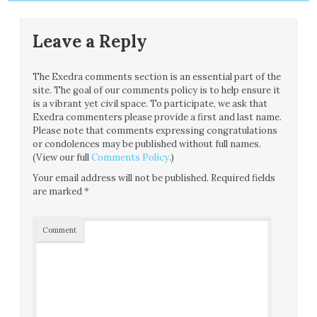
Leave a Reply
The Exedra comments section is an essential part of the
site. The goal of our comments policy is to help ensure it
is a vibrant yet civil space. To participate, we ask that
Exedra commenters please provide a first and last name.
Please note that comments expressing congratulations
or condolences may be published without full names.
(View our full
Comments Policy
.)
Your email address will not be published.
Required fields
are marked
*
Comment