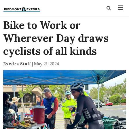
Bike to Work or
Wherever Day draws
cyclists of all kinds
Exedra Staff
|
May 21, 2024