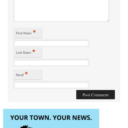
*
First Name
*
Last Name
*
Email