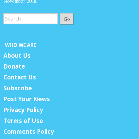
November 2018.
Go
WHO WE ARE
About Us
Donate
Contact Us
Subscribe
Post Your News
Privacy Policy
Terms of Use
Comments Policy