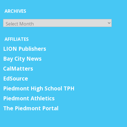
ARCHIVES
Archives
AFFILIATES
LION Publishers
Bay City News
CalMatters
EdSource
Piedmont High School TPH
Piedmont Athletics
The Piedmont Portal