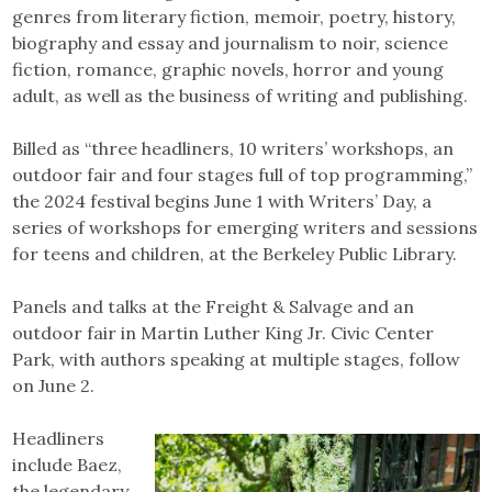
genres from literary fiction, memoir, poetry, history,
biography and essay and journalism to noir, science
fiction, romance, graphic novels, horror and young
adult, as well as the business of writing and publishing.
Billed as “three headliners, 10 writers’ workshops, an
outdoor fair and four stages full of top programming,”
the 2024 festival begins June 1 with Writers’ Day, a
series of workshops for emerging writers and sessions
for teens and children, at the Berkeley Public Library.
Panels and talks at the Freight & Salvage and an
outdoor fair in Martin Luther King Jr. Civic Center
Park, with authors speaking at multiple stages, follow
on June 2.
Headliners
include Baez,
the legendary