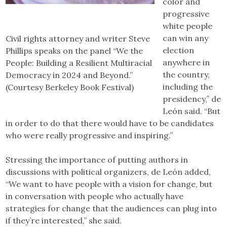
color and
progressive
white people
can win any
Civil rights attorney and writer Steve
election
Phillips speaks on the panel “We the
anywhere in
People: Building a Resilient Multiracial
the country,
Democracy in 2024 and Beyond.”
including the
(Courtesy Berkeley Book Festival)
presidency,” de
León said. “But
in order to do that there would have to be candidates
who were really progressive and inspiring.”
Stressing the importance of putting authors in
discussions with political organizers, de León added,
“We want to have people with a vision for change, but
in conversation with people who actually have
strategies for change that the audiences can plug into
if they’re interested,” she said.