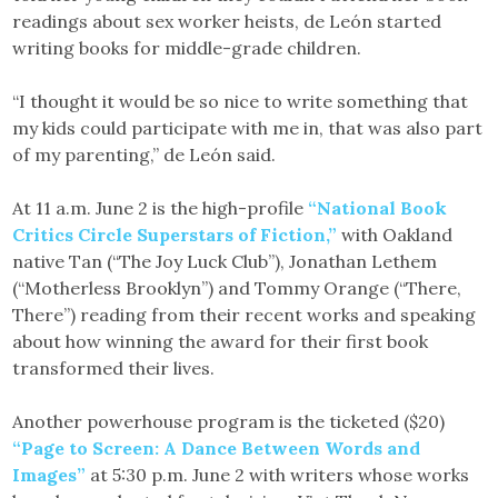
readings about sex worker heists, de León started
writing books for middle-grade children.
“I thought it would be so nice to write something that
my kids could participate with me in, that was also part
of my parenting,” de León said.
At 11 a.m. June 2 is the high-profile
“National Book
Critics Circle Superstars of Fiction,”
with Oakland
native Tan (“The Joy Luck Club”), Jonathan Lethem
(“Motherless Brooklyn”) and Tommy Orange (“There,
There”) reading from their recent works and speaking
about how winning the award for their first book
transformed their lives.
Another powerhouse program is the ticketed ($20)
“Page to Screen: A Dance Between Words and
Images”
at 5:30 p.m. June 2 with writers whose works