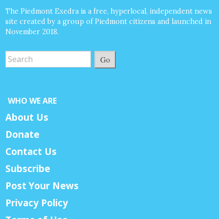
The Piedmont Exedra is a free, hyperlocal, independent news
site created by a group of Piedmont citizens and launched in
November 2018.
Go
WHO WE ARE
About Us
Donate
Contact Us
Subscribe
Post Your News
Privacy Policy