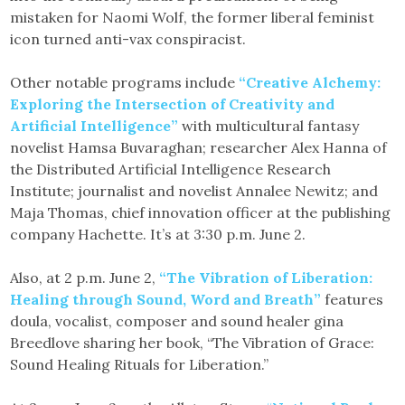
mistaken for Naomi Wolf, the former liberal feminist
icon turned anti-vax conspiracist.
Other notable programs include
“Creative Alchemy:
Exploring the Intersection of Creativity and
Artificial Intelligence”
with multicultural fantasy
novelist Hamsa Buvaraghan; researcher Alex Hanna of
the Distributed Artificial Intelligence Research
Institute; journalist and novelist Annalee Newitz; and
Maja Thomas, chief innovation officer at the publishing
company Hachette. It’s at 3:30 p.m. June 2.
Also, at 2 p.m. June 2,
“The Vibration of Liberation:
Healing through Sound, Word and Breath”
features
doula, vocalist, composer and sound healer gina
Breedlove sharing her book, “The Vibration of Grace:
Sound Healing Rituals for Liberation.”