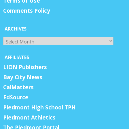
Terms of Use
Comments Policy
ARCHIVES
Archives
AFFILIATES
LION Publishers
Bay City News
CalMatters
EdSource
Piedmont High School TPH
Piedmont Athletics
The Piedmont Portal