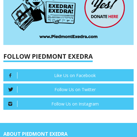
FOLLOW PIEDMONT EXEDRA
Like Us on Facebook
Follow Us on Twitter
Follow Us on Instagram
ABOUT PIEDMONT EXEDRA