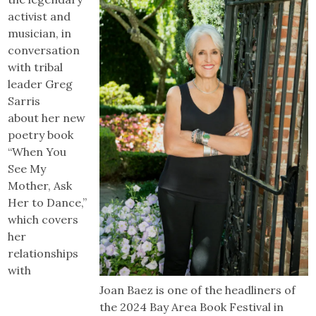
activist and
musician, in
conversation
with tribal
leader Greg
Sarris
about her new
poetry book
“When You
See My
Mother, Ask
Her to Dance,”
which covers
her
relationships
with
Joan Baez is one of the headliners of
the 2024 Bay Area Book Festival in