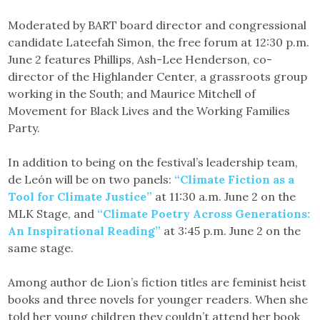
Moderated by BART board director and congressional
candidate Lateefah Simon, the free forum at 12:30 p.m.
June 2 features Phillips, Ash-Lee Henderson, co-
director of the Highlander Center, a grassroots group
working in the South; and Maurice Mitchell of
Movement for Black Lives and the Working Families
Party.
In addition to being on the festival’s leadership team,
de León will be on two panels:
“Climate Fiction as a
Tool for Climate Justice”
at 11:30 a.m. June 2 on the
MLK Stage, and
“Climate Poetry Across Generations:
An Inspirational Reading”
at 3:45 p.m. June 2 on the
same stage.
Among author de Lion’s fiction titles are feminist heist
books and three novels for younger readers. When she
told her young children they couldn’t attend her book