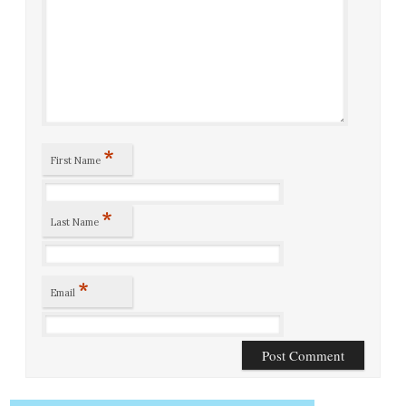
*
First Name
*
Last Name
*
Email