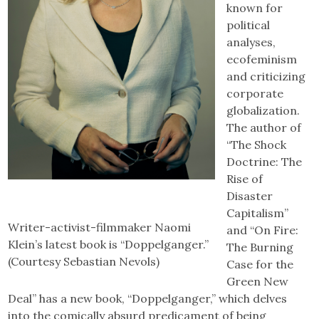
known for
political
analyses,
ecofeminism
and criticizing
corporate
globalization.
The author of
“The Shock
Doctrine: The
Rise of
Disaster
Capitalism”
Writer-activist-filmmaker Naomi
and “On Fire:
Klein’s latest book is “Doppelganger.”
The Burning
(Courtesy Sebastian Nevols)
Case for the
Green New
Deal” has a new book, “Doppelganger,” which delves
into the comically absurd predicament of being