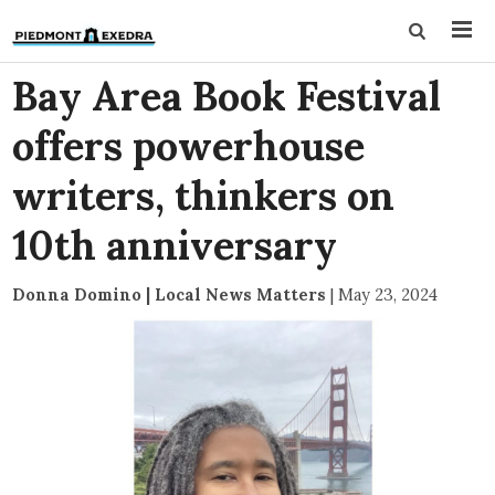
Bay Area Book Festival
offers powerhouse
writers, thinkers on
10th anniversary
Donna Domino | Local News Matters
|
May 23, 2024