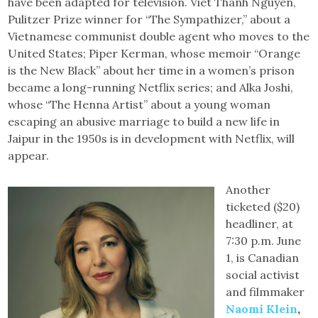
have been adapted for television. Viet Thanh Nguyen,
Pulitzer Prize winner for “The Sympathizer,” about a
Vietnamese communist double agent who moves to the
United States; Piper Kerman, whose memoir “Orange
is the New Black” about her time in a women’s prison
became a long-running Netflix series; and Alka Joshi,
whose “The Henna Artist” about a young woman
escaping an abusive marriage to build a new life in
Jaipur in the 1950s is in development with Netflix, will
appear.
Another
ticketed ($20)
headliner, at
7:30 p.m. June
1, is Canadian
social activist
and filmmaker
Naomi Klein
,