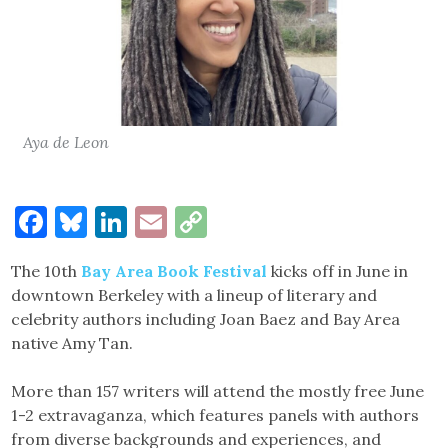
Aya de Leon
Facebook
Bluesky
LinkedIn
Email
Copy
Link
The 10th
Bay Area Book Festival
kicks off in June in
downtown Berkeley with a lineup of literary and
celebrity authors including Joan Baez and Bay Area
native Amy Tan.
More than 157 writers will attend the mostly free June
1-2 extravaganza, which features panels with authors
from diverse backgrounds and experiences, and