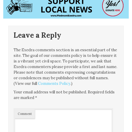
Leave a Reply
The Exedra comments section is an essential part of the
site. The goal of our comments policy is to help ensure it
is a vibrant yet civil space. To participate, we ask that
Exedra commenters please provide a first and last name.
Please note that comments expressing congratulations
or condolences may be published without full names.
(View our full
Comments Policy
.)
Your email address will not be published.
Required fields
are marked
*
Comment