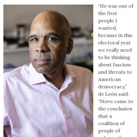
“He was one of
the first
people I
wanted,
because in this
electoral year
we really need
to be thinking
about fascism
and threats to
American
democracy,”
de León said.
“Steve came to
the conclusion
that a
coalition of
people of