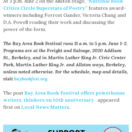
At 3 p.m. June 2 on the Allston Stage,
“
National Book
Critics Circle Superstars of Poetry”
features award-
winners including Forrest Gander, Victoria Chang and
D.A. Powell reading their work and discussing the
power of the form.
The Bay Area Book Festival runs 11 a.m. to 5 p.m. June 1-2.
Programs are at the Freight and Salvage, 2020 Addison
St., Berkeley, and in Martin Luther King Jr. Civic Center
Park, Martin Luther King Jr. and Allston ways, Berkeley,
unless noted otherwise. For the schedule, map and details,
visit
baybookfest.org.
The post
Bay Area Book Festival offers powerhouse
writers, thinkers on 10th anniversary
appeared
first on
Local News Matters
.