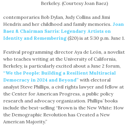
Berkeley. (Courtesy Joan Baez)
contemporaries Bob Dylan, Judy Collins and Jimi
Hendrix and her childhood and family memories.
Joan
Baez & Chairman Sarris: Legendary Artists on
Identity and Remembering
($20) is at 5:30 p.m. June 1.
Festival programming director Aya de León, a novelist
who teaches writing at the University of California,
Berkeley, is particularly excited about a June 2 forum,
“We the People: Building a Resilient Multiracial
Democracy in 2024 and Beyond”
with electoral
analyst Steve Phillips, a civil rights lawyer and fellow at
the Center for American Progress, a public policy
research and advocacy organization. Phillips’ books
include the best-selling “Brown is the New White: How
the Demographic Revolution has Created a New
American Majority.”