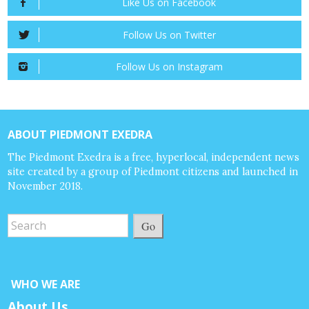
Like Us on Facebook
Follow Us on Twitter
Follow Us on Instagram
ABOUT PIEDMONT EXEDRA
The Piedmont Exedra is a free, hyperlocal, independent news
site created by a group of Piedmont citizens and launched in
November 2018.
Go
WHO WE ARE
About Us