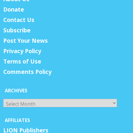
Donate
Contact Us
Subscribe
Post Your News
Privacy Policy
Terms of Use
Comments Policy
ARCHIVES
Archives
AFFILIATES
LION Publishers