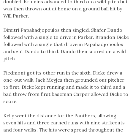
doubled. Krumins advanced to third on a wild pitch but
was then thrown out at home on a ground ball hit by
Will Parker.
Dimitri Papahadjopoulos then singled. Shafer Dando
followed with a single to drive in Parker. Brandon Dicke
followed with a single that drove in Papahadjopoulos
and sent Dando to third. Dando then scored on a wild
pitch.
Piedmont got its other run in the sixth. Dicke drew a
one-out walk. Jack Meyjes then grounded out pitcher
to first. Dicke kept running and made it to third and a
bad throw from first baseman Carper allowed Dicke to
score.
Kelly went the distance for the Panthers, allowing
seven hits and three earned runs with nine strikeouts
and four walks. The hits were spread throughout the