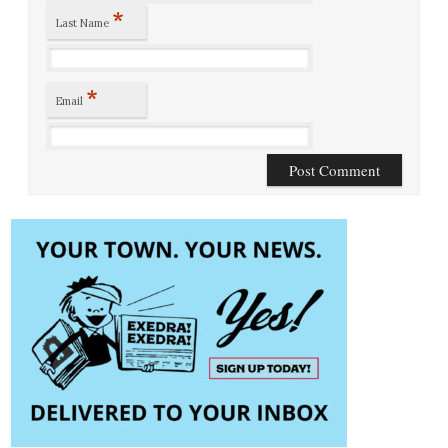
*
Last Name
*
Email