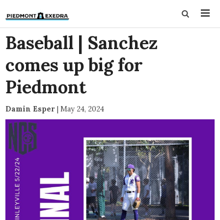
Baseball | Sanchez
comes up big for
Piedmont
Damin Esper
|
May 24, 2024