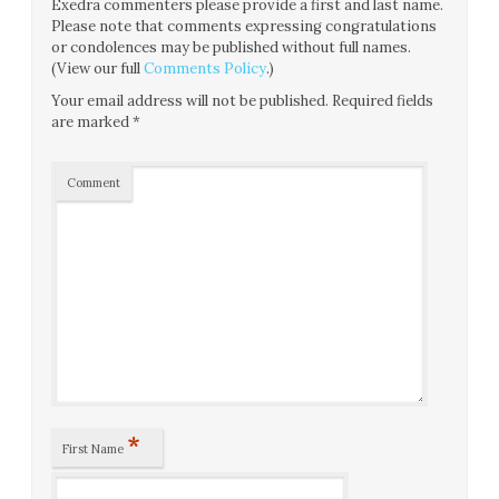
Exedra commenters please provide a first and last name.
Please note that comments expressing congratulations
or condolences may be published without full names.
(View our full
Comments Policy
.)
Your email address will not be published.
Required fields
are marked
*
Comment
*
First Name