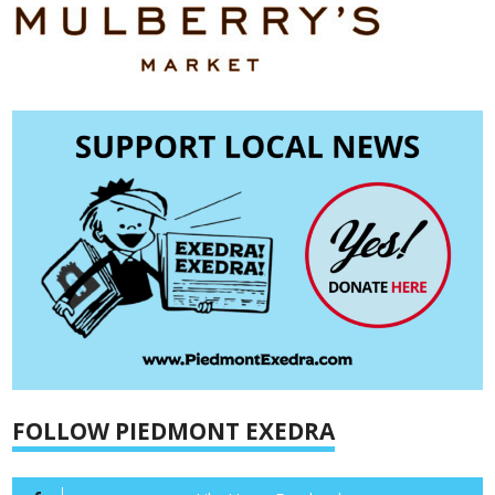
FOLLOW PIEDMONT EXEDRA