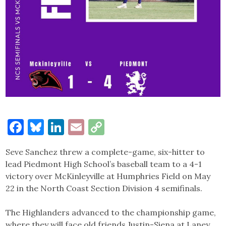
Facebook
Bluesky
LinkedIn
Email
Copy
Link
Seve Sanchez threw a complete-game, six-hitter to
lead Piedmont High School’s baseball team to a 4-1
victory over McKinleyville at Humphries Field on May
22 in the North Coast Section Division 4 semifinals.
The Highlanders advanced to the championship game,
where they will face old friends Justin-Siena at Laney