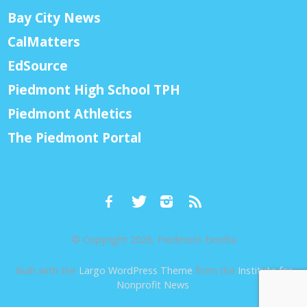
Bay City News
CalMatters
EdSource
Piedmont High School TPH
Piedmont Athletics
The Piedmont Portal
© Copyright 2026, Piedmont Exedra
Built with the
Largo WordPress Theme
from the
Institute for
Nonprofit News
.