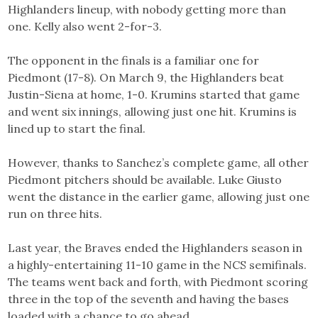
Highlanders lineup, with nobody getting more than
one. Kelly also went 2-for-3.
The opponent in the finals is a familiar one for
Piedmont (17-8). On March 9, the Highlanders beat
Justin-Siena at home, 1-0. Krumins started that game
and went six innings, allowing just one hit. Krumins is
lined up to start the final.
However, thanks to Sanchez’s complete game, all other
Piedmont pitchers should be available. Luke Giusto
went the distance in the earlier game, allowing just one
run on three hits.
Last year, the Braves ended the Highlanders season in
a highly-entertaining 11-10 game in the NCS semifinals.
The teams went back and forth, with Piedmont scoring
three in the top of the seventh and having the bases
loaded with a chance to go ahead.