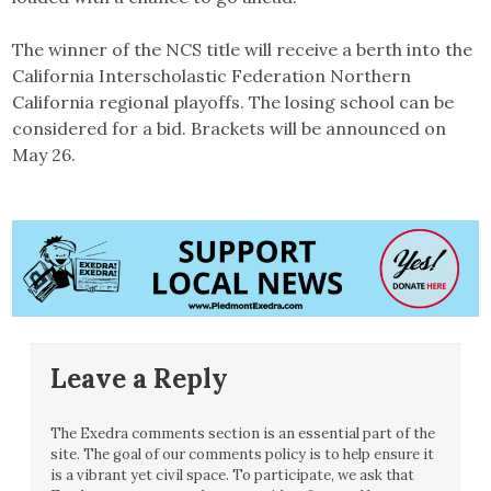
The winner of the NCS title will receive a berth into the
California Interscholastic Federation Northern
California regional playoffs. The losing school can be
considered for a bid. Brackets will be announced on
May 26.
Leave a Reply
The Exedra comments section is an essential part of the
site. The goal of our comments policy is to help ensure it
is a vibrant yet civil space. To participate, we ask that