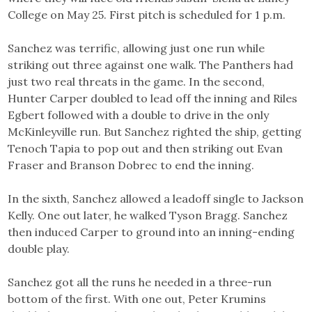
College on May 25. First pitch is scheduled for 1 p.m.
Sanchez was terrific, allowing just one run while
striking out three against one walk. The Panthers had
just two real threats in the game. In the second,
Hunter Carper doubled to lead off the inning and Riles
Egbert followed with a double to drive in the only
McKinleyville run. But Sanchez righted the ship, getting
Tenoch Tapia to pop out and then striking out Evan
Fraser and Branson Dobrec to end the inning.
In the sixth, Sanchez allowed a leadoff single to Jackson
Kelly. One out later, he walked Tyson Bragg. Sanchez
then induced Carper to ground into an inning-ending
double play.
Sanchez got all the runs he needed in a three-run
bottom of the first. With one out, Peter Krumins