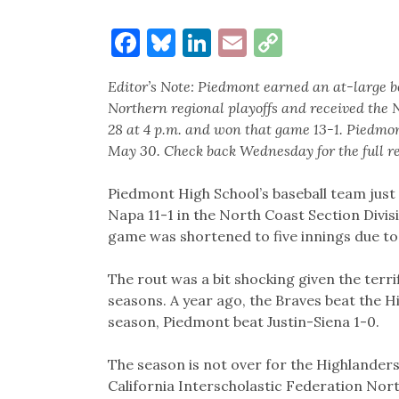
Facebook
Bluesky
LinkedIn
Email
Copy
Link
Editor’s Note: Piedmont earned an at-large be
Northern regional playoffs and received the 
28 at 4 p.m. and won that game 13-1. Piedmon
May 30. Check back Wednesday for the full re
Piedmont High School’s baseball team just d
Napa 11-1 in the North Coast Section Divi
game was shortened to five innings due to
The rout was a bit shocking given the terr
seasons. A year ago, the Braves beat the Hi
season, Piedmont beat Justin-Siena 1-0.
The season is not over for the Highlanders
California Interscholastic Federation Nort