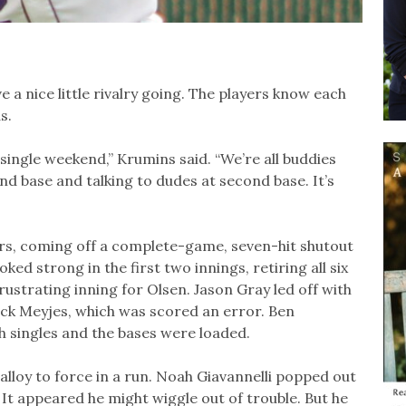
 a nice little rivalry going. The players know each
s.
single weekend,” Krumins said. “We’re all buddies
nd base and talking to dudes at second base. It’s
ers, coming off a complete-game, seven-hit shutout
d strong in the first two innings, retiring all six
frustrating inning for Olsen. Jason Gray led off with
Jack Meyjes, which was scored an error. Ben
h singles and the bases were loaded.
lloy to force in a run. Noah Giavannelli popped out
It appeared he might wiggle out of trouble. But he