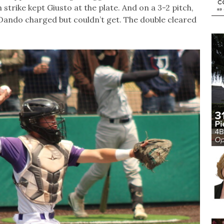
 strike kept Giusto at the plate. And on a 3-2 pitch,
er Dando charged but couldn’t get. The double cleared