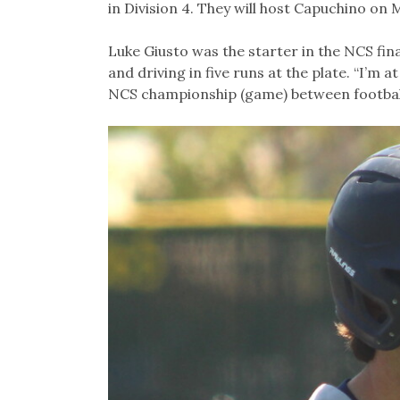
in Division 4. They will host Capuchino on 
Luke Giusto was the starter in the NCS fina
and driving in five runs at the plate. “I’m a
NCS championship (game) between football a