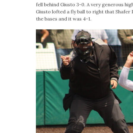
fell behind Giusto 3-0. A very generous high
Giusto lofted a fly ball to right that Shaf
the bases and it was 4-1.