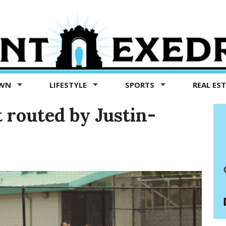
OWN
LIFESTYLE
SPORTS
REAL ES
 routed by Justin-