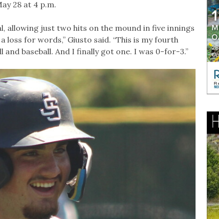
May 28 at 4 p.m.
l, allowing just two hits on the mound in five innings
t a loss for words,” Giusto said. “This is my fourth
nd baseball. And I finally got one. I was 0-for-3.”