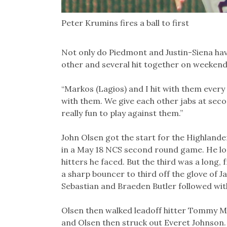
Peter Krumins fires a ball to first
Not only do Piedmont and Justin-Siena have
other and several hit together on weekend
“Markos (Lagios) and I hit with them every 
with them. We give each other jabs at seco
really fun to play against them.”
John Olsen got the start for the Highland
in a May 18 NCS second round game. He looke
hitters he faced. But the third was a long, 
a sharp bouncer to third off the glove of 
Sebastian and Braeden Butler followed wit
Olsen then walked leadoff hitter Tommy Ma
and Olsen then struck out Everet Johnson. 