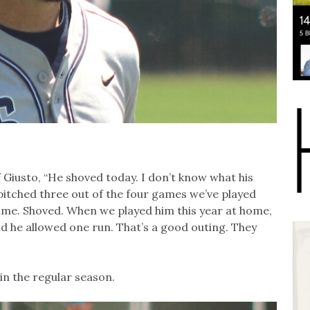
Giusto, “He shoved today. I don’t know what his
 pitched three out of the four games we’ve played
ime. Shoved. When we played him this year at home,
d he allowed one run. That’s a good outing. They
in the regular season.