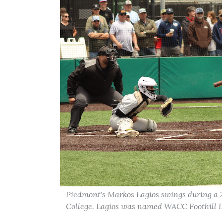
Piedmont's Markos Lagios swings during a
College. Lagios was named WACC Foothill D