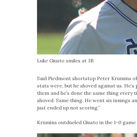
Luke Giusto smiles at 3B
Said Piedmont shortstop Peter Krumins of 
stats were, but he shoved against us. He’s
them and he’s done the same thing every t
shoved. Same thing. He went six innings an
just ended up not scoring.”
Krumins outdueled Giusto in the 1-0 game 