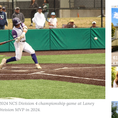
 2024 NCS Division 4 championship game at Laney
ivision MVP in 2024.