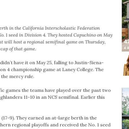
rth in the California Interscholastic Federation
No. 1 seed in Division 4. They hosted Capuchino on May
t will host a regional semifinal game on Thursday,
cap of that game.
idn’t have it on May 25, falling to Justin-Siena-
sion 4 championship game at Laney College. The
 the mercy rule.
ific games the teams have played over the past two
ghlanders 11-10 in an NCS semifinal. Earlier this
 (17-9). They earned an at-large berth in the
hern regional playoffs and received the No. 1 seed