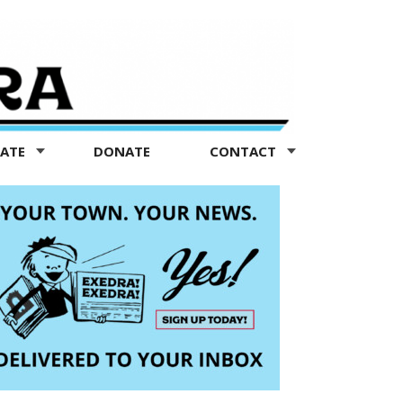
TATE
DONATE
CONTACT