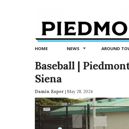
Piedmont
Exedra
-
Piedmont
HOME
NEWS
AROUND T
news
now
Baseball | Piedmont
Siena
Damin Esper
|
May 28, 2024