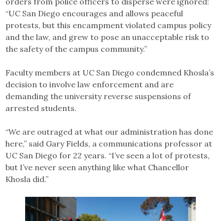
orders from police officers to disperse were ignored:
“UC San Diego encourages and allows peaceful
protests, but this encampment violated campus policy
and the law, and grew to pose an unacceptable risk to
the safety of the campus community.”
Faculty members at UC San Diego condemned Khosla’s
decision to involve law enforcement and are
demanding the university reverse suspensions of
arrested students.
“We are outraged at what our administration has done
here,” said Gary Fields, a communications professor at
UC San Diego for 22 years. “I’ve seen a lot of protests,
but I’ve never seen anything like what Chancellor
Khosla did.”