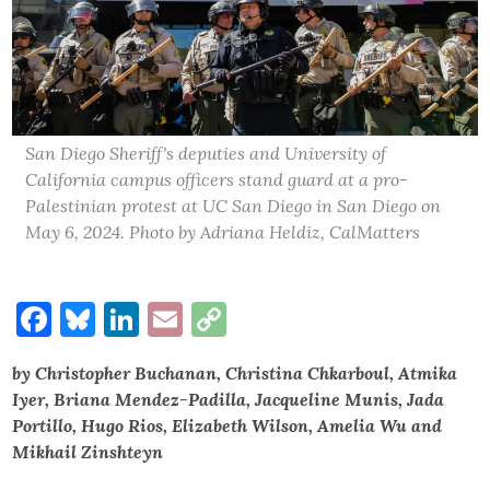
San Diego Sheriff's deputies and University of
California campus officers stand guard at a pro-
Palestinian protest at UC San Diego in San Diego on
May 6, 2024. Photo by Adriana Heldiz, CalMatters
Facebook
Bluesky
LinkedIn
Email
Copy
Link
by Christopher Buchanan, Christina Chkarboul, Atmika
Iyer, Briana Mendez-Padilla, Jacqueline Munis, Jada
Portillo, Hugo Rios, Elizabeth Wilson, Amelia Wu and
Mikhail Zinshteyn