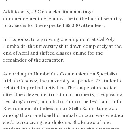
Additionally, USC canceled its mainstage
commencement ceremony due to the lack of security
provisions for the expected 65,000 attendees.
In response to a growing encampment at Cal Poly
Humboldt, the university shut down completely at the
end of April and shifted classes online for the
remainder of the semester.
According to Humboldt’s Communication Specialist
Iridian Casarez, the university suspended 77 students
related to protest activities. The suspension notice
cited the alleged destruction of property, trespassing,
resisting arrest, and obstruction of pedestrian traffic.
Environmental studies major Stella Baumstone was
among those, and said her initial concern was whether
she’d be receiving her diploma. She knows of one