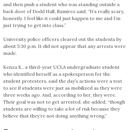
and then push a student who was standing outside a
back door of Dodd Hall, Ramirez said, “It’s really scary,
honestly. I feel like it could just happen to me and I’m
just trying to get into class.”
University police officers cleared out the students by
about 5:30 p.m. It did not appear that any arrests were
made.
Kenza K., a third-year UCLA undergraduate student
who identified herself as a spokesperson for the
student protesters, said the day’s actions were a test
to see if students were just as mobilized as they were
three weeks ago. And, according to her, they were.
Their goal was not to get arrested, she added, “though
students are willing to take a lot of risk because they
believe that they’re not doing anything wrong.”