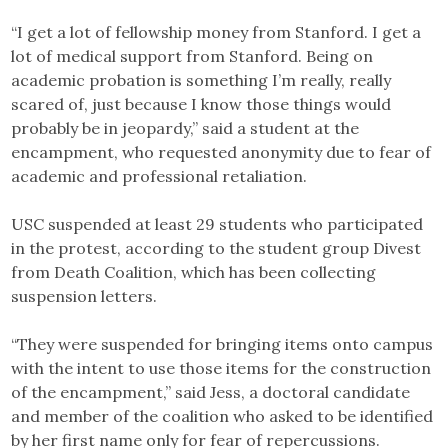
“I get a lot of fellowship money from Stanford. I get a
lot of medical support from Stanford. Being on
academic probation is something I’m really, really
scared of, just because I know those things would
probably be in jeopardy,” said a student at the
encampment, who requested anonymity due to fear of
academic and professional retaliation.
USC suspended at least 29 students who participated
in the protest, according to the student group Divest
from Death Coalition, which has been collecting
suspension letters.
“They were suspended for bringing items onto campus
with the intent to use those items for the construction
of the encampment,” said Jess, a doctoral candidate
and member of the coalition who asked to be identified
by her first name only for fear of repercussions.