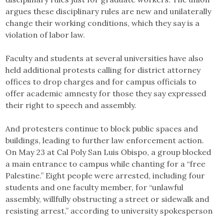
argues these disciplinary rules are new and unilaterally
change their working conditions, which they say is a
violation of labor law.
Faculty and students at several universities have also
held additional protests calling for district attorney
offices to drop charges and for campus officials to
offer academic amnesty for those they say expressed
their right to speech and assembly.
And protesters continue to block public spaces and
buildings, leading to further law enforcement action.
On May 23 at Cal Poly San Luis Obispo, a group blocked
a main entrance to campus while chanting for a “free
Palestine.” Eight people were arrested, including four
students and one faculty member, for “unlawful
assembly, willfully obstructing a street or sidewalk and
resisting arrest,” according to university spokesperson