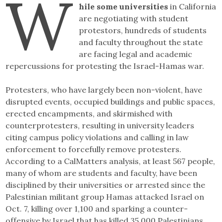
W
hile some universities
in California
are negotiating with student
protestors, hundreds of students
and faculty throughout the state
are facing legal and academic
repercussions for protesting the Israel-Hamas war.
Protesters, who have largely been non-violent, have
disrupted events, occupied buildings and public spaces,
erected encampments, and skirmished with
counterprotesters, resulting in university leaders
citing campus policy violations and calling in law
enforcement to forcefully remove protesters.
According to a CalMatters analysis, at least 567 people,
many of whom are students and faculty, have been
disciplined by their universities or arrested since the
Palestinian militant group Hamas attacked Israel on
Oct. 7, killing over 1,100 and sparking a counter-
offensive by Israel that has killed 35,000 Palestinians.