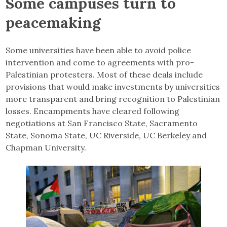
Some campuses turn to
peacemaking
Some universities have been able to avoid police
intervention and come to agreements with pro-
Palestinian protesters. Most of these deals include
provisions that would make investments by universities
more transparent and bring recognition to Palestinian
losses. Encampments have cleared following
negotiations at San Francisco State, Sacramento
State, Sonoma State, UC Riverside, UC Berkeley and
Chapman University.