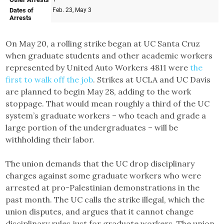
On May 20, a rolling strike began at UC Santa Cruz
when graduate students and other academic workers
represented by United Auto Workers 4811 were
the
first to walk off the job
. Strikes at UCLA and UC Davis
are planned to begin May 28, adding to the work
stoppage. That would mean roughly a third of the UC
system’s graduate workers – who teach and grade a
large portion of the undergraduates – will be
withholding their labor.
The union demands that the UC drop disciplinary
charges against some graduate workers who were
arrested at pro-Palestinian demonstrations in the
past month. The UC calls the strike illegal, which the
union disputes, and argues that it cannot change
disciplinary rules just for graduate workers. The union