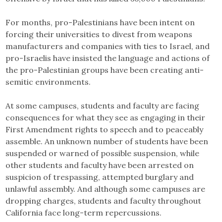
For months, pro-Palestinians have been intent on
forcing their universities to divest from weapons
manufacturers and companies with ties to Israel, and
pro-Israelis have insisted the language and actions of
the pro-Palestinian groups have been creating anti-
semitic environments.
At some campuses, students and faculty are facing
consequences for what they see as engaging in their
First Amendment rights to speech and to peaceably
assemble. An unknown number of students have been
suspended or warned of possible suspension, while
other students and faculty have been arrested on
suspicion of trespassing, attempted burglary and
unlawful assembly. And although some campuses are
dropping charges, students and faculty throughout
California face long-term repercussions.