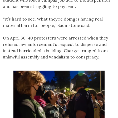
student who lost a campus job due to the suspension
and has been struggling to pay rent.
“It’s hard to see. What they’re doing is having real
material harm for people,” Baumstone said.
On April 30, 40 protesters were arrested when they
refused law enforcement’s request to disperse and
instead barricaded a building. Charges ranged from
unlawful assembly and vandalism to conspiracy.