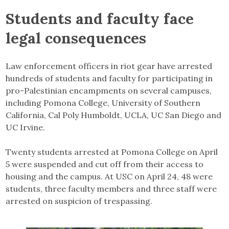
Students and faculty face
legal consequences
Law enforcement officers in riot gear have arrested
hundreds of students and faculty for participating in
pro-Palestinian encampments on several campuses,
including Pomona College, University of Southern
California, Cal Poly Humboldt, UCLA, UC San Diego and
UC Irvine.
Twenty students arrested at Pomona College on April
5 were suspended and cut off from their access to
housing and the campus. At USC on April 24, 48 were
students, three faculty members and three staff were
arrested on suspicion of trespassing.