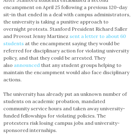
After Stanford students established a second
encampment on April 25 following a previous 120-day
sit-in that ended in a deal with campus administrators,
the university is taking a punitive approach to
overnight protests. Stanford President Richard Saller
and Provost Jenny Martinez
sent a letter to about 60
students
at the encampment saying they would be
referred for disciplinary action for violating university
policy, and that they could be arrested. They
also
announced
that any student groups helping to
maintain the encampment would also face disciplinary
actions.
The university has already put an unknown number of
students on academic probation, mandated
community service hours and taken away university-
funded fellowships for violating policies. The
protesters risk losing campus jobs and university-
sponsored internships.