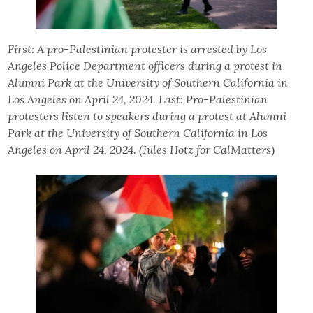
First: A pro-Palestinian protester is arrested by Los
Angeles Police Department officers during a protest in
Alumni Park at the University of Southern California in
Los Angeles on April 24, 2024. Last: Pro-Palestinian
protesters listen to speakers during a protest at Alumni
Park at the University of Southern California in Los
Angeles on April 24, 2024. (Jules Hotz for CalMatters
)