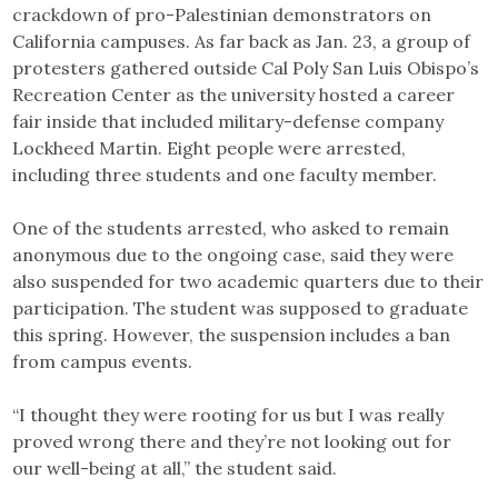
crackdown of pro-Palestinian demonstrators on
California campuses. As far back as Jan. 23, a group of
protesters gathered outside Cal Poly San Luis Obispo’s
Recreation Center as the university hosted a career
fair inside that included military-defense company
Lockheed Martin. Eight people were arrested,
including three students and one faculty member.
One of the students arrested, who asked to remain
anonymous due to the ongoing case, said they were
also suspended for two academic quarters due to their
participation. The student was supposed to graduate
this spring. However, the suspension includes a ban
from campus events.
“I thought they were rooting for us but I was really
proved wrong there and they’re not looking out for
our well-being at all,” the student said.