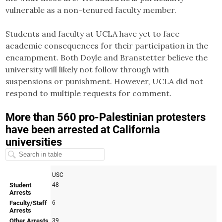
vulnerable as a non-tenured faculty member.
Students and faculty at UCLA have yet to face
academic consequences for their participation in the
encampment. Both Doyle and Branstetter believe the
university will likely not follow through with
suspensions or punishment. However, UCLA did not
respond to multiple requests for comment.