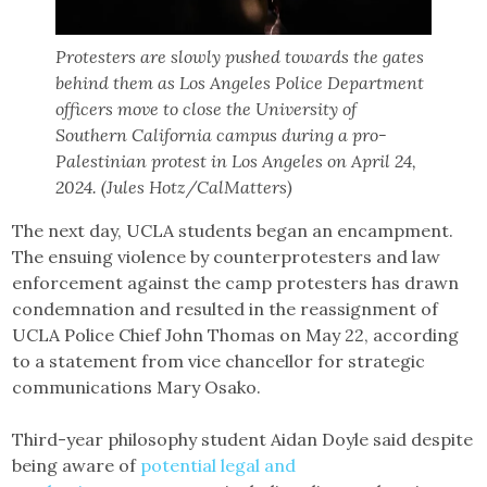
Protesters are slowly pushed towards the gates
behind them as Los Angeles Police Department
officers move to close the University of
Southern California campus during a pro-
Palestinian protest in Los Angeles on April 24,
2024. (Jules Hotz/CalMatters)
The next day, UCLA students began an encampment.
The ensuing violence by counterprotesters and law
enforcement against the camp protesters has drawn
condemnation and resulted in the reassignment of
UCLA Police Chief John Thomas on May 22, according
to a statement from vice chancellor for strategic
communications Mary Osako.
Third-year philosophy student Aidan Doyle said despite
being aware of
potential legal and