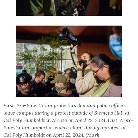
First: Pro-Palestinian protesters demand police officers
leave campus during a protest outside of Siemens Hall at
Cal Poly Humboldt in Arcata on April 22, 2024. Last: A pro-
Palestinian supporter leads a chant during a protest at
Cal Poly Humboldt on April 22, 2024. (Mark