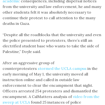
academic
consequences, including dispersal notices
from the university and law enforcement, he and many
other students felt it was absolutely necessary to
continue their protest to call attention to the many
deaths in Gaza.
“Despite all the roadblocks that the university and even
the police presented to protesters, there’s still an
electrified student base who wants to take the side of
Palestine,” Doyle said.
After an aggressive group of
counterprotesters
stormed the UCLA campus
in the
early morning of May 1, the university moved all
instruction online and called in outside law
enforcement to clear the encampment that night.
Officers arrested 254 protesters and dismantled the
encampment. A CalMatters analysis of
video from the
sweep at UCLA
found 25 instances of police