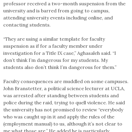
professor received a two-month suspension from the
university and is barred from going to campus,
attending university events including online, and
contacting students.
“They are using a similar template for faculty
suspension as if for a faculty member under
investigation for a Title IX case,” Aghasaleh said. “I
don’t think I’m dangerous for my students. My
students also don’t think I’m dangerous for them.”
Faculty consequences are muddled on some campuses.
John Branstetter, a political science lecturer at UCLA,
was arrested after standing between students and
police during the raid, trying to quell violence. He said
the university has not promised to review “everybody
who was caught up in it and apply the rules of the
(employment manual) to us, although it’s not clear to
me what those are.” He added he is particularly