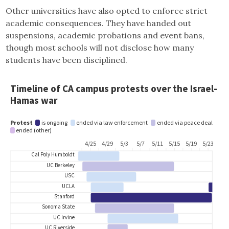
Other universities have also opted to enforce strict
academic consequences. They have handed out
suspensions, academic probations and event bans,
though most schools will not disclose how many
students have been disciplined.