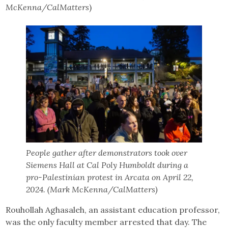
McKenna/CalMatters
)
People gather after demonstrators took over
Siemens Hall at Cal Poly Humboldt during a
pro-Palestinian protest in Arcata on April 22,
2024. (Mark McKenna/CalMatters)
Rouhollah Aghasaleh, an assistant education professor,
was the only faculty member arrested that day. The