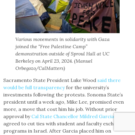
Various movements in solidarity with Gaza
joined the “Free Palestine Camp”
demonstration outside of Sproul Hall at UC
Berkeley on April 23, 2024. (Manuel
Orbegozo/CalMatters)
Sacramento State President Luke Wood
said there
would be full transparency
for the university’s
investments following the protests. Sonoma State’s
president until a week ago, Mike Lee, promised even
more, a move that cost him his job. Without prior
approval by
Cal State Chancellor Mildred Garcia
, Lee
agreed to cut ties with student and faculty exchange
programs in Israel. After Garcia placed him on