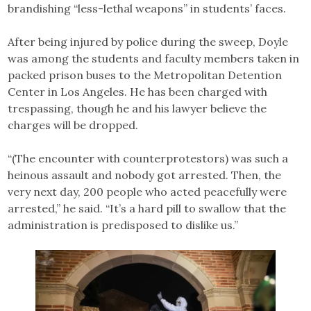
brandishing “less-lethal weapons” in students’ faces.
After being injured by police during the sweep, Doyle
was among the students and faculty members taken in
packed prison buses to the Metropolitan Detention
Center in Los Angeles. He has been charged with
trespassing, though he and his lawyer believe the
charges will be dropped.
“(The encounter with counterprotestors) was such a
heinous assault and nobody got arrested. Then, the
very next day, 200 people who acted peacefully were
arrested,” he said. “It’s a hard pill to swallow that the
administration is predisposed to dislike us.”