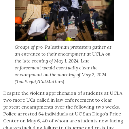
Groups of pro-Palestinian protesters gather at
an entrance to their encampment at UCLA on
the late evening of May 1, 2024. Law
enforcement would eventually clear the
encampment on the morning of May 2, 2024.
(Ted Soqui/CalMatters)
Despite the violent apprehension of students at UCLA,
two more UCs called in law enforcement to clear
protest encampments over the following two weeks.
Police arrested 64 individuals at UC San Diego’s Price
Center on May 6, 40 of whom are students now facing
charges including failure to disperse and resisting