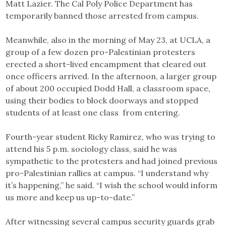
Matt Lazier. The Cal Poly Police Department has
temporarily banned those arrested from campus.
Meanwhile, also in the morning of May 23, at UCLA, a
group of a few dozen pro-Palestinian protesters
erected a short-lived encampment that cleared out
once officers arrived. In the afternoon, a larger group
of about 200 occupied Dodd Hall, a classroom space,
using their bodies to block doorways and stopped
students of at least one class from entering.
Fourth-year student Ricky Ramirez, who was trying to
attend his 5 p.m. sociology class, said he was
sympathetic to the protesters and had joined previous
pro-Palestinian rallies at campus. “I understand why
it’s happening,” he said. “I wish the school would inform
us more and keep us up-to-date.”
After witnessing several campus security guards grab