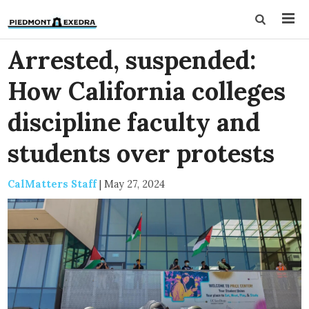
Arrested, suspended:
How California colleges
discipline faculty and
students over protests
CalMatters Staff
|
May 27, 2024