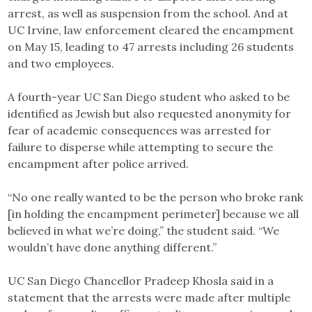
arrest, as well as suspension from the school. And at
UC Irvine, law enforcement cleared the encampment
on May 15, leading to 47 arrests including 26 students
and two employees.
A fourth-year UC San Diego student who asked to be
identified as Jewish but also requested anonymity for
fear of academic consequences was arrested for
failure to disperse while attempting to secure the
encampment after police arrived.
“No one really wanted to be the person who broke rank
[in holding the encampment perimeter] because we all
believed in what we’re doing,” the student said. “We
wouldn’t have done anything different.”
UC San Diego Chancellor Pradeep Khosla said in a
statement that the arrests were made after multiple