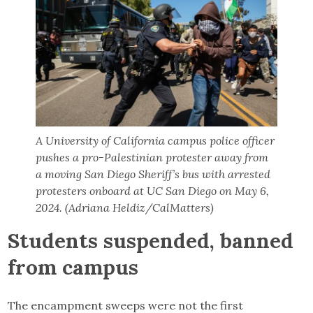
A University of California campus police officer
pushes a pro-Palestinian protester away from
a moving San Diego Sheriff’s bus with arrested
protesters onboard at UC San Diego on May 6,
2024. (Adriana Heldiz/CalMatters)
Students suspended, banned
from campus
The encampment sweeps were not the first