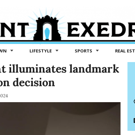
OWN
LIFESTYLE
SPORTS
REAL ES
t illuminates landmark
ion decision
2024