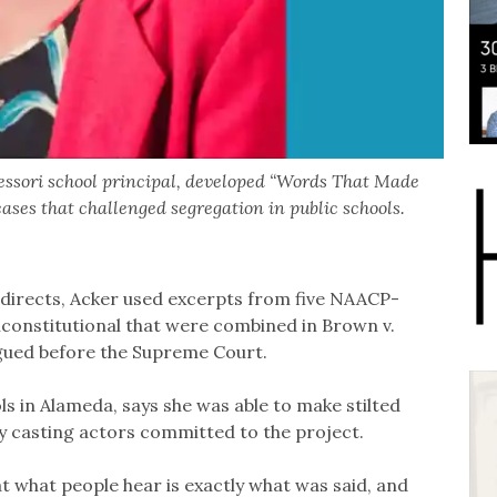
essori school principal, developed “Words That Made
cases that challenged segregation in public schools.
d directs, Acker used excerpts from five NAACP-
constitutional that were combined in Brown v.
rgued before the Supreme Court.
ls in Alameda, says she was able to make stilted
y casting actors committed to the project.
at what people hear is exactly what was said, and