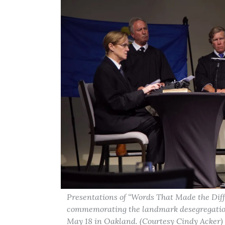
Presentations of “Words That Made the Diff
commemorating the landmark desegregation 
May 18 in Oakland. (Courtesy Cindy Acker)