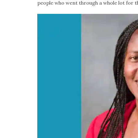
people who went through a whole lot for th