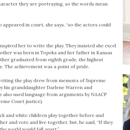
character they are portraying, so the words mean
appeared in court, she says, “so the actors could
nspired her to write the play. They insisted she excel
other was born in Topeka and her father in Kansas
mother graduated from eighth grade, the highest
me. The achievement was a point of pride.
n writing the play drew from memoirs of Supreme
 by his granddaughter Darlene Warren and
 She also used language from arguments by NAACP
reme Court justice).
ack and white children play together before and
her and vote and live together, but, he said, “If they
the world would fall apart.”