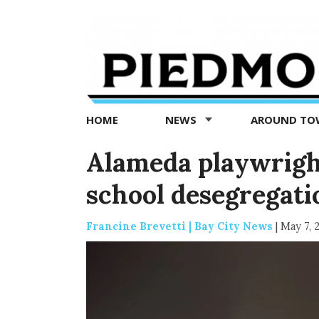
Piedmont
Exedra
-
Piedmont
HOME
NEWS
AROUND T
news
now
Alameda playwrigh
school desegregat
Francine Brevetti | Bay City News
|
May 7, 