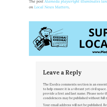
The post
Alameda playwright illuminates la
on
Local News Matters
.
Leave a Reply
The Exedra comments section is an essentia
to help ensure it is a vibrant yet civil spa
provide a first and last name. Please note
condolences may be published without full n
Your email address will not be published.
Re