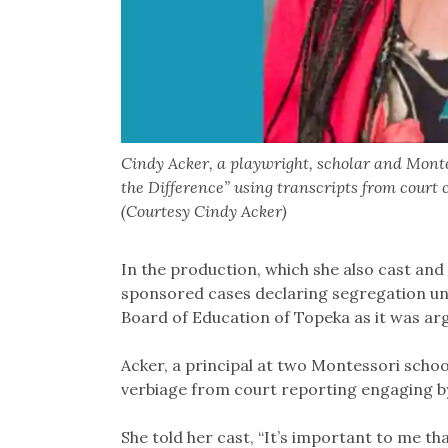
Cindy Acker, a playwright, scholar and Mont
the Difference” using transcripts from court 
(Courtesy Cindy Acker)
In the production, which she also cast an
sponsored cases declaring segregation un
Board of Education of Topeka as it was a
Acker, a principal at two Montessori schoo
verbiage from court reporting engaging b
She told her cast, “It’s important to me th