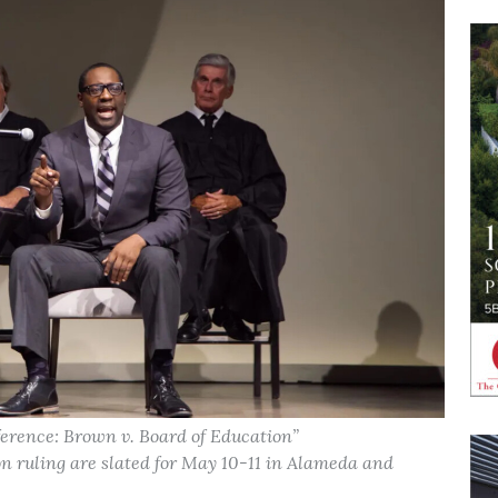
erence: Brown v. Board of Education”
ruling are slated for May 10-11 in Alameda and