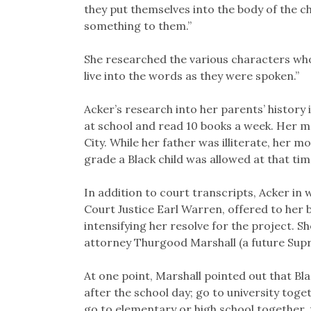
they put themselves into the body of the 
something to them.”
She researched the various characters who 
live into the words as they were spoken.”
Acker’s research into her parents’ history i
at school and read 10 books a week. Her m
City. While her father was illiterate, her 
grade a Black child was allowed at that ti
In addition to court transcripts, Acker i
Court Justice Earl Warren, offered to her
intensifying her resolve for the project.
attorney Thurgood Marshall (a future Sup
At one point, Marshall pointed out that Bl
after the school day; go to university toget
go to elementary or high school together, 