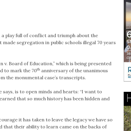
 play full of conflict and triumph about the
made segregation in public schools illegal 70 years
 v. Board of Education,” which is being presented
th
d to mark the 70
anniversary of the unanimous
from the monumental case’s transcripts.
 says, is to open minds and hearts: “I want to
 learned that so much history has been hidden and
ourage it has taken to leave the legacy we have so
that their ability to learn came on the backs of