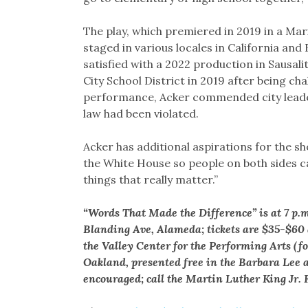
The play, which premiered in 2019 in a Mar
staged in various locales in California and
satisfied with a 2022 production in Sausali
City School District in 2019 after being cha
performance, Acker commended city leade
law had been violated.
Acker has additional aspirations for the sho
the White House so people on both sides c
things that really matter.”
“Words That Made the Difference” is at 7 p.
Blanding Ave, Alameda; tickets are $35-$60
the Valley Center for the Performing Arts (
Oakland, presented free in the Barbara Lee 
encouraged; call the Martin Luther King Jr.