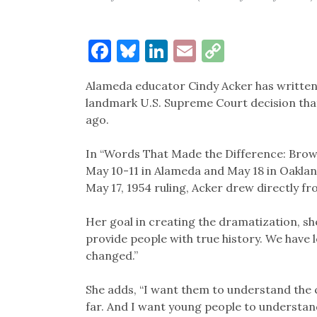
Facebook
Bluesky
LinkedIn
Email
Copy
Link
Alameda educator Cindy Acker has written a
landmark U.S. Supreme Court decision that 
ago.
In “Words That Made the Difference: Brown
May 10-11 in Alameda and May 18 in Oaklan
May 17, 1954 ruling, Acker drew directly 
Her goal in creating the dramatization, she
provide people with true history. We have
changed.”
She adds, “I want them to understand the c
far. And I want young people to understand 