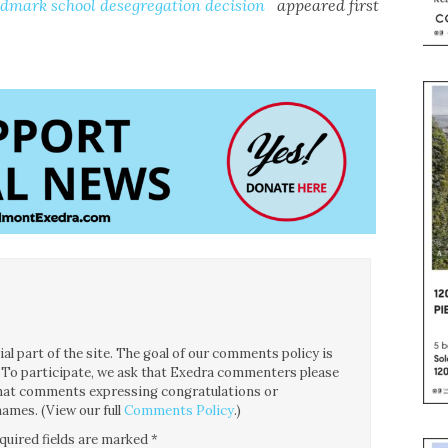
ndmark school desegregation decision
appeared first
l part of the site. The goal of our comments policy is
ce. To participate, we ask that Exedra commenters please
 that comments expressing congratulations or
ames. (View our full
Comments Policy
.)
quired fields are marked
*