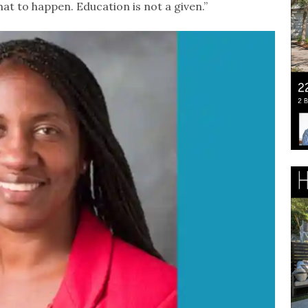
at to happen. Education is not a given.”