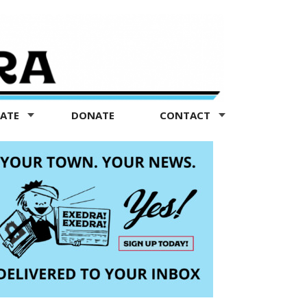
TATE
DONATE
CONTACT