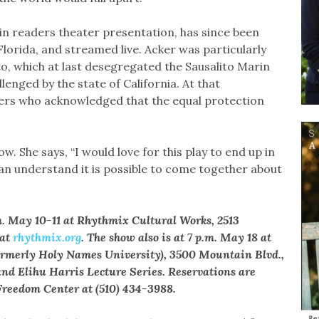
in readers theater presentation, has since been
 Florida, and streamed live. Acker was particularly
to, which at last desegregated the Sausalito Marin
llenged by the state of California. At that
rs who acknowledged that the equal protection
w. She says, “I would love for this play to end up in
an understand it is possible to come together about
m. May 10-11 at Rhythmix Cultural Works, 2513
 at
rhythmix.org
. The show also is at 7 p.m. May 18 at
formerly Holy Names University), 3500 Mountain Blvd.,
and Elihu Harris Lecture Series. Reservations are
 Freedom Center at (510) 434-3988.